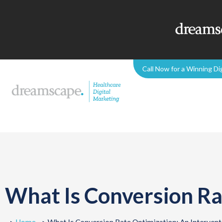
Call Now for a Winning Di
What Is Conversion Ra