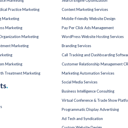
tice Marketing
Search Engine Optimization
dical Practice Marketing
Content Marketing Services
ng Marketing
Mobile-Friendly Website Design
ess Marketing
Pay Per Click Ads Management
Organization Marketing
WordPress Website Hosting Services
atment Marketing
Branding Services
rketing
Call Tracking and Dashboarding Softwa
tem Marketing
Customer Relationship Management C
lth Treatment Marketing
Marketing Automation Services
Social Media Services
ts
.
Business Intelligence Consulting
Virtual Conference & Trade Show Platf
rs
Programmatic Display Advertising
Ad Tech and Syndication
Custom Website Design