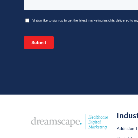
Indus
Addiction 