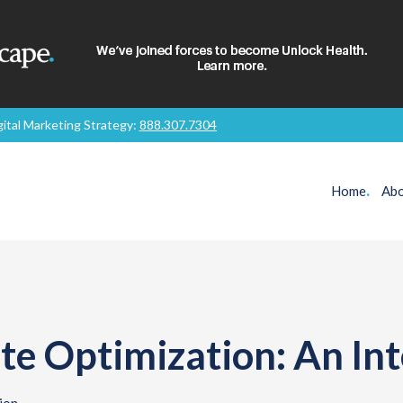
gital Marketing Strategy:
888.307.7304
Home
.
Abo
te Optimization: An In