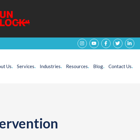
ut Us
.
Services
.
Industries
.
Resources
.
Blog
.
Contact Us
.
tervention