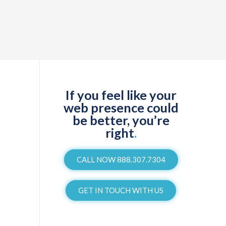
If you feel like your
web presence could
be better, you’re
right
.
CALL NOW 888.307.7304
GET IN TOUCH WITH US