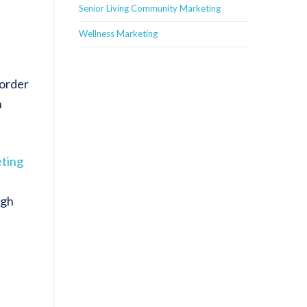
Senior Living Community Marketing
Wellness Marketing
 order
n
eting
igh