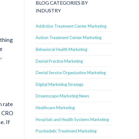
BLOG CATEGORIES BY
INDUSTRY
Addiction Treatment Center Marketing
Autism Treatment Center Marketing
ything
te
Behavioral Health Marketing
h-
Dental Practice Marketing
Dental Service Organization Marketing
Digital Marketing Strategy
Dreamscape Marketing News
Healthcare Marketing
Hospitals and Health Systems Marketing
e. If
Psychedelic Treatment Marketing