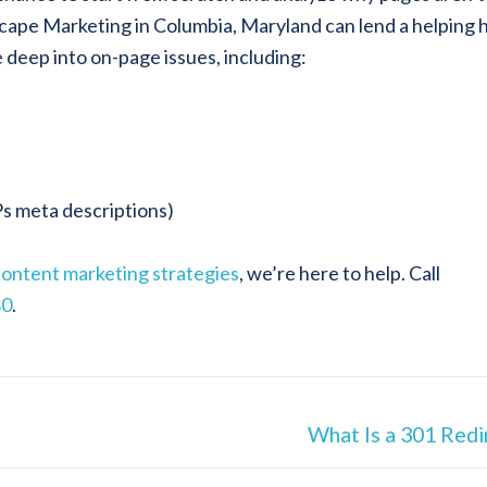
scape Marketing in Columbia, Maryland can lend a helping 
e deep into on-page issues, including:
Ps meta descriptions)
content marketing strategies
, we’re here to help. Call
80
.
What Is a 301 Redi