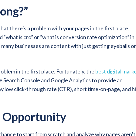
ong?”
 that there’s a problem with your pages in the first place.
 “what is cro” or “what is conversion rate optimization” in
e many businesses are content with just getting eyeballs o
blem in the first place. Fortunately, the
best digital mark
ke Search Console and Google Analytics to provide an
y low click-through rate (CTR), short time-on-page, and h
n Opportunity
a chance to start from scratch and analyze why pages aren’t