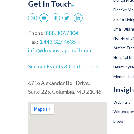
Dental Prac
Get In Touch
.
Elective Me
Senior Livi
Small Busin
Phone:
888.307.7304
Non-Profit 
Fax:
1.443.327.4635
Autism Tre
info@dreamscapemail.com
Hospital Ma
See our Events & Conferences
Health Sys
Mental Hea
6716 Alexander Bell Drive,
Insigh
Suite 225, Columbia, MD 21046
Webinars
Whitepape
Blogs