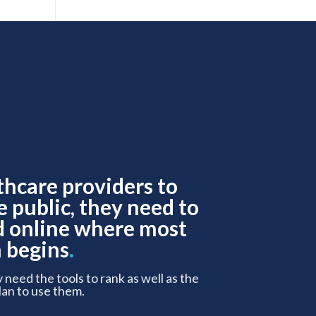
thcare providers to
e public, they need to
d online where most
 begins
.
y need the tools to rank as well as the
lan to use them.