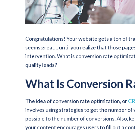
Congratulations! Your website gets a ton of tr
seems great… until you realize that those pages
intervention. What is conversion rate optimizat
quality leads?
What Is Conversion R
The idea of conversion rate optimization, or
C
involves using strategies to get the number of v
possible to the number of conversions. Also, ke
your content encourages users to fill out a cont