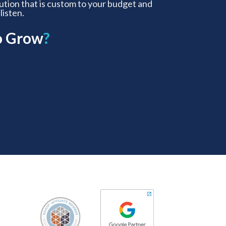
lution that is custom to your budget and
 listen.
o Grow
?