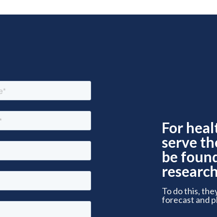
For heal
serve th
be foun
research
To do this, the
forecast and p