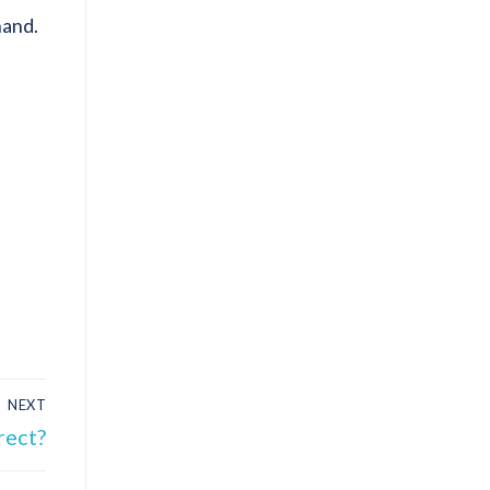
hand.
NEXT
rect?