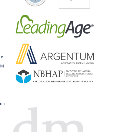
re
RM
orm