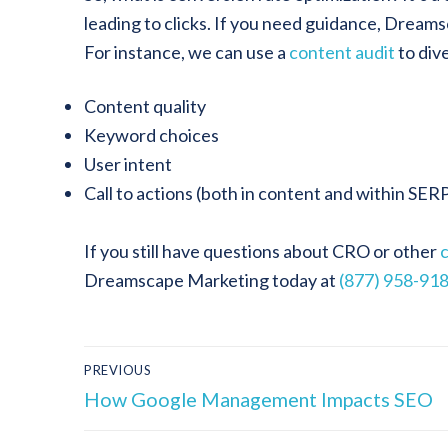
leading to clicks. If you need guidance, Dream
For instance, we can use a
content audit
to div
Content quality
Keyword choices
User intent
Call to actions (both in content and within SER
If you still have questions about CRO or other
Dreamscape Marketing today at
(877) 958-91
PREVIOUS
How Google Management Impacts SEO