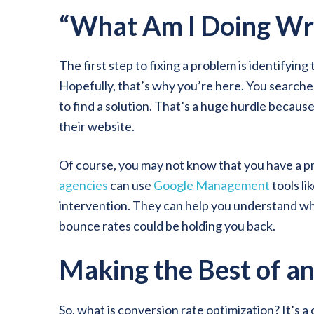
“What Am I Doing Wr
The first step to fixing a problem is identifying
Hopefully, that’s why you’re here. You searched
to find a solution. That’s a huge hurdle becaus
their website.
Of course, you may not know that you have a pro
agencies
can use
Google Management
tools li
intervention. They can help you understand wh
bounce rates could be holding you back.
Making the Best of a
So, what is conversion rate optimization? It’s 