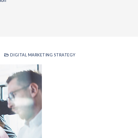
ion
DIGITAL MARKETING STRATEGY