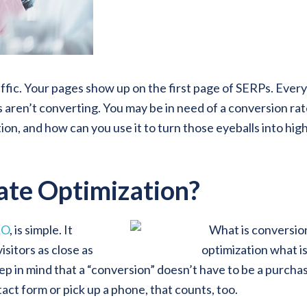
affic. Your pages show up on the first page of SERPs. Ever
 aren’t converting. You may be in need of a conversion ra
ion, and how can you use it to turn those eyeballs into hig
ate Optimization?
RO
, is simple. It
isitors as close as
ep in mind that a “conversion” doesn’t have to be a purchas
act form or pick up a phone, that counts, too.