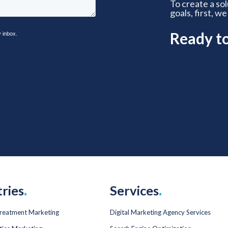
To create a so
goals, first, we
Ready t
tries
.
Services
.
Treatment Marketing
Digital Marketing Agency Services