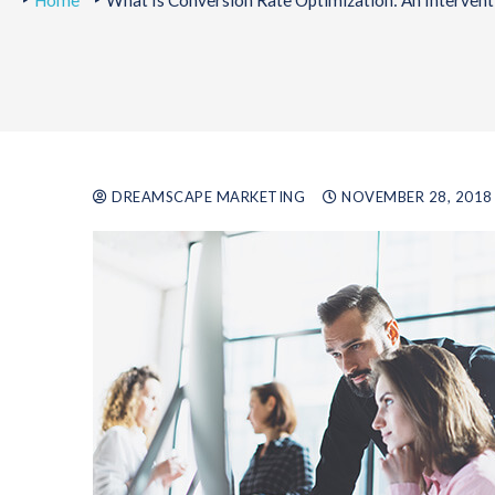
Home
What Is Conversion Rate Optimization: An Intervent
DREAMSCAPE MARKETING
NOVEMBER 28, 2018