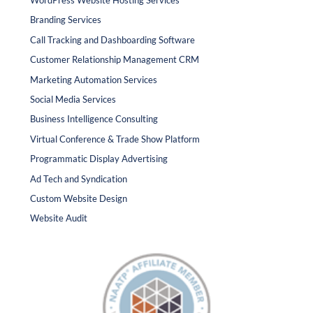
WordPress Website Hosting Services
Branding Services
Call Tracking and Dashboarding Software
Customer Relationship Management CRM
Marketing Automation Services
Social Media Services
Business Intelligence Consulting
Virtual Conference & Trade Show Platform
Programmatic Display Advertising
Ad Tech and Syndication
Custom Website Design
Website Audit