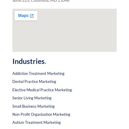
Suite 225, Columbia, MD 21046
Industries
.
Addiction Treatment Marketing
Dental Practice Marketing
Elective Medical Practice Marketing
Senior Living Marketing
Small Business Marketing
Non-Profit Organization Marketing
Autism Treatment Marketing