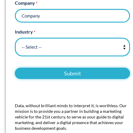
Company
*
Industry
*
Data, without brilliant minds to interpret it, is worthless. Our
mission is to provide you a partner in building a marketing
vehicle for the 21st century, to serve as your guide to digital
marketing, and deliver a digital presence that achieves your
business development goals.