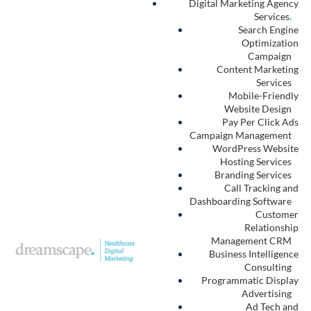
Digital Marketing Agency
Services
.
Search Engine
Optimization
Campaign
Content Marketing
Services
Mobile-Friendly
Website Design
Pay Per Click Ads
Campaign Management
WordPress Website
Hosting Services
Branding Services
Call Tracking and
Dashboarding Software
Customer
Relationship
Management CRM
Business Intelligence
Consulting
Programmatic Display
Advertising
Ad Tech and