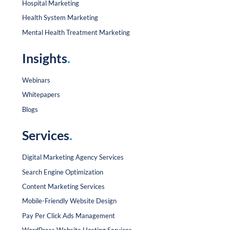
Hospital Marketing
Health System Marketing
Mental Health Treatment Marketing
Insights
.
Webinars
Whitepapers
Blogs
Services
.
Digital Marketing Agency Services
Search Engine Optimization
Content Marketing Services
Mobile-Friendly Website Design
Pay Per Click Ads Management