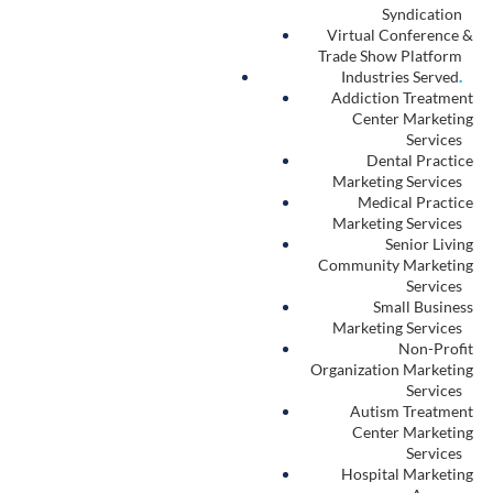
Syndication
Virtual Conference &
Trade Show Platform
Industries Served
.
Addiction Treatment
Center Marketing
Services
Dental Practice
Marketing Services
Medical Practice
Marketing Services
Senior Living
Community Marketing
Services
Small Business
Marketing Services
Non-Profit
Organization Marketing
Services
Autism Treatment
Center Marketing
Services
Hospital Marketing