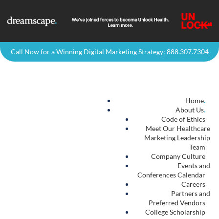
Call Now for a Winning Digital Marketing Strategy:
888.307.7304
Home
.
About Us
.
Code of Ethics
Meet Our Healthcare
Marketing Leadership
Team
Company Culture
Events and
Conferences Calendar
Careers
Partners and
Preferred Vendors
College Scholarship