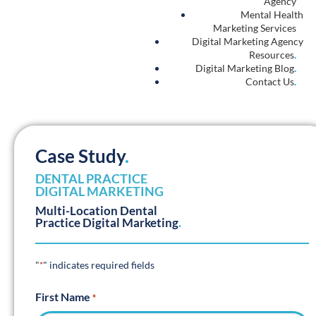
Agency
Mental Health
Marketing Services
Digital Marketing Agency
Resources
.
Digital Marketing Blog
.
Contact Us
.
Case Study
.
DENTAL PRACTICE
DIGITAL MARKETING
Multi-Location Dental
Practice Digital Marketing
.
"
" indicates required fields
*
First Name
*