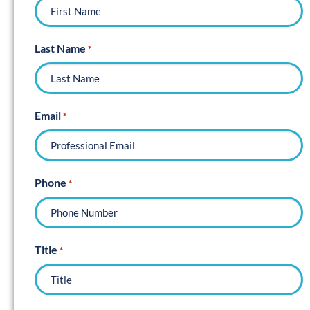
Last Name
*
Email
*
Phone
*
Title
*