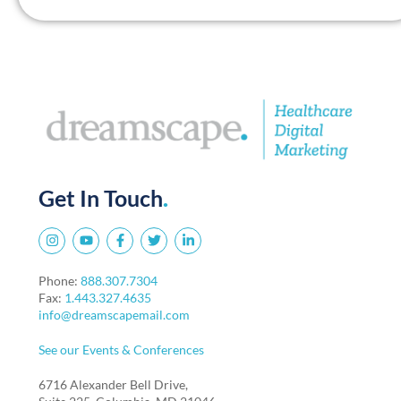
Get In Touch
.
Phone:
888.307.7304
Fax:
1.443.327.4635
info@dreamscapemail.com
See our Events & Conferences
6716 Alexander Bell Drive,