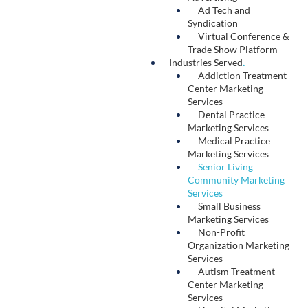
Social Media
.
At its core, social media marketing builds
relationships between a brand and its target
audience. Our team conducts market research
to understand how your audience consumes
social media, leverages social listening to craft
content that speaks to trending topics in your
industry, and optimizes your messaging for
each platform. We also deliver strategic social
media paid advertising campaigns specifically
tailored to connect with your ideal prospects