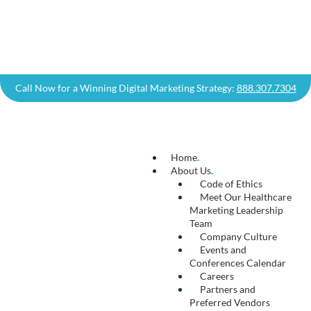
Content
.
There’s a reason you’ll hear marketing
professionals say that “content is king.” High-
quality, engaging, and relevant content
demonstrates your expertise and helps build
trust with your target audience. Our content
team draws on their wealth of healthcare
industry experience to deliver digital content
that improves your brand authority, drives
qualified traffic to your website, and increases
conversions.
Learn More →