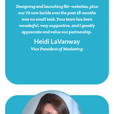
Our People
.
Your Team
.
Connecting with people … starts with people.
We invest in and support the brightest talent in the industry.
Meet the ones who get it done.