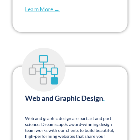
Our Clients
.
Their Words
.
Designing and launching 60+ websites, plus
our 72 new builds over the past 18 months
was no small task. Your team has been