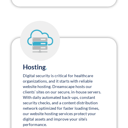
whitepapers.
Connect with us for regular updates:
Engaging & Inspiring Webinars
.
Watch our latest webinars →