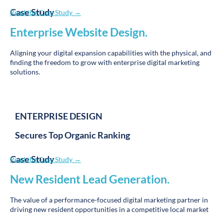
More Data Privacy Won’t Hurt Your Business
—Here’s Why
Read More »
Proud supporter of
Win
.
Ranking
.
The public wins when they can readily find the very best
education and care.