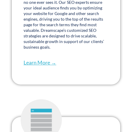
The amount of work, the speed, the attention,
the sense of urgency that was given to us as
a new client was something I’ve never
experienced with an external partner. They
absolutely hit the ground running, jumped
every hurdle, and honestly went above and
beyond to solve for some of our unique
challenges that we hadn’t expected.
Kaley Lockaby
Director of Marketing
Buckner Senior Living
PLAY TESTIMONIAL