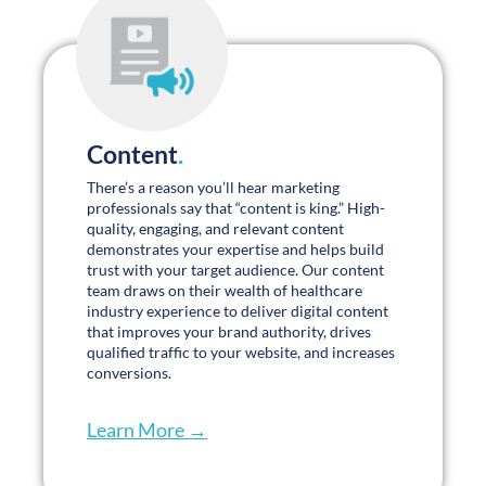
ensure expectations are met. I call them my
team because that’s how it feels.
Aleksandra “Sandra”
Stefanovic, MSIMC
Marketing Director
Promises Behavioral Health
PLAY TESTIMONIAL
Senior Living Marketing Insights
.
We don’t just work in the senior living marketing industry; we lead
it. Join us online and in person: webinars, conferences, blogs, and