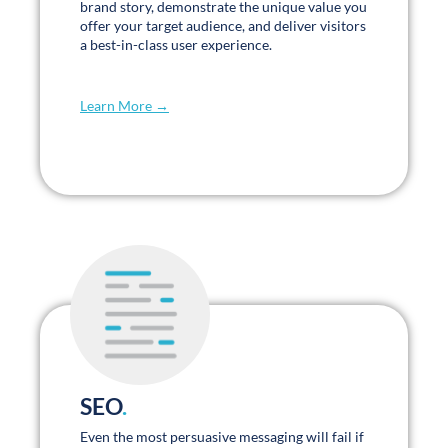
wonderful, very supportive, and I greatly
appreciate and value our partnership.
Heidi LaVanway
Vice President of Marketing