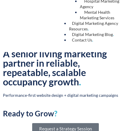
on their preferred social channels.
Learn More →
Marketing Automation
.
An efficient and time-saving tactic, marketing
automation allows you to enhance your target
audience’s experience through personalized
messaging and custom workflows that speak
directly to the topics they find most relevant.