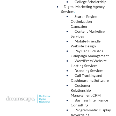
Hosting
.
Digital security is critical for healthcare
organizations, and it starts with reliable
website hosting. Dreamscape hosts our
clients’ sites on our secure, in-house servers.
With daily automated back-ups, constant
security checks, and a content distribution
network optimized for faster loading times,
our website hosting services protect your
digital assets and improve your site’s
performance.
Learn More →