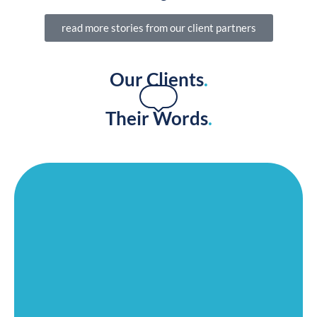
SENIOR LIVING MARKETING AGENCY PORTFOLIO