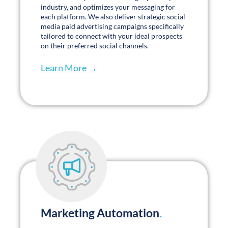
Download our latest whitepapers →
2024 Senior Living Marketers’ Survey
Read More »