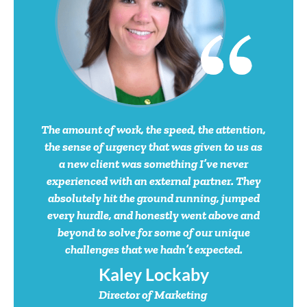
Dan Gemp
President
Kevin Plumlee
Managing
Director