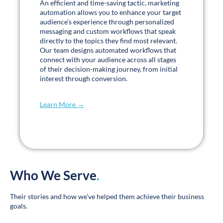
Dynamic & Informative Blogs
.
Read our latest blogs →