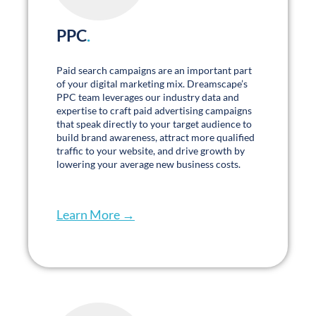
Partnership and trust have been the core of
my experience. I look forward to sitting down
with my team weekly to track data and