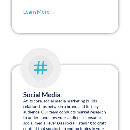
Senior Living A.S.K. DAY 2023
Charles Turner Caregivers Are
Your Most Underutilized Asset
Watch on Youtube »
Clear & Concise Whitepapers
.