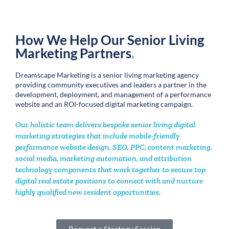
Aligning your digital expansion capabilities with the physical, and
finding the freedom to grow with enterprise digital marketing
solutions.
ENTERPRISE DESIGN
Secures Top Organic Ranking
Case Study
Read the Case Study →
New Resident Lead Generation
.
The value of a performance-focused digital marketing partner in
driving new resident opportunities in a competitive local market
STEADY INCREASE