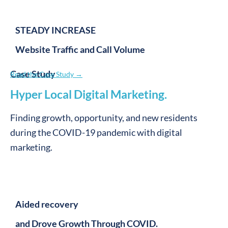
Win
.
Performance
.
Your organization wins with earned trust, which lives at the heart
of new resident growth.
Win
.
Design
.
We grow with you while doing the work we love as the provider-
resident connector.
The best outcomes are those that win for everyone.