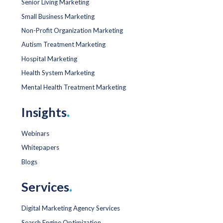
Senior Living Marketing
Small Business Marketing
Non-Profit Organization Marketing
Autism Treatment Marketing
Hospital Marketing
Health System Marketing
Mental Health Treatment Marketing
Insights
.
Webinars
Whitepapers
Blogs
Services
.
Digital Marketing Agency Services
Search Engine Optimization