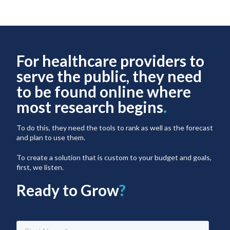
For healthcare providers to
serve the public, they need
to be found online where
most research begins
.
To do this, they need the tools to rank as well as the forecast
and plan to use them.
To create a solution that is custom to your budget and goals,
first, we listen.
Ready to Grow
?