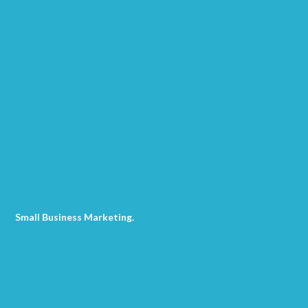
Small Business Marketing
.