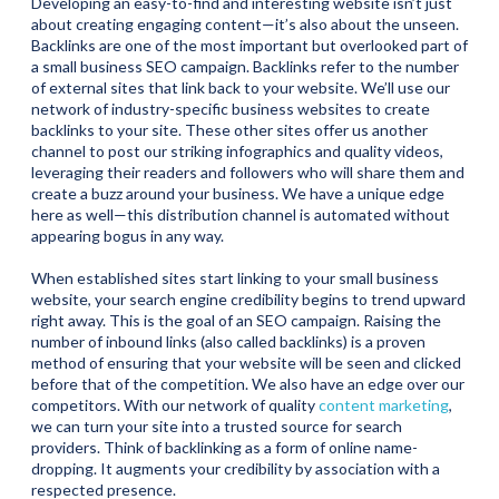
Developing an easy-to-find and interesting website isn’t just
about creating engaging content—it’s also about the unseen.
Backlinks are one of the most important but overlooked part of
a small business SEO campaign. Backlinks refer to the number
of external sites that link back to your website. We’ll use our
network of industry-specific business websites to create
backlinks to your site. These other sites offer us another
channel to post our striking infographics and quality videos,
leveraging their readers and followers who will share them and
create a buzz around your business. We have a unique edge
here as well—this distribution channel is automated without
appearing bogus in any way.
When established sites start linking to your small business
website, your search engine credibility begins to trend upward
right away. This is the goal of an SEO campaign. Raising the
number of inbound links (also called backlinks) is a proven
method of ensuring that your website will be seen and clicked
before that of the competition. We also have an edge over our
competitors. With our network of quality
content marketing
,
we can turn your site into a trusted source for search
providers. Think of backlinking as a form of online name-
dropping. It augments your credibility by association with a
respected presence.