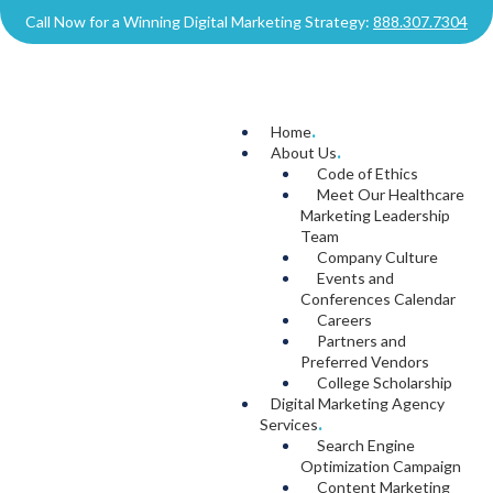
Call Now for a Winning Digital Marketing Strategy:
888.307.7304
Home
.
About Us
.
Code of Ethics
Meet Our Healthcare
Marketing Leadership
Team
Company Culture
Events and
Conferences Calendar
Careers
Partners and
Preferred Vendors
College Scholarship
Digital Marketing Agency
Services
.
Search Engine
Optimization Campaign
Content Marketing