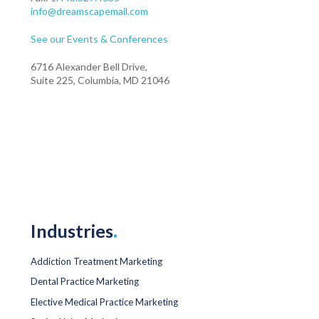
info@dreamscapemail.com
See our Events & Conferences
6716 Alexander Bell Drive,
Suite 225, Columbia, MD 21046
Industries
.
Addiction Treatment Marketing
Dental Practice Marketing
Elective Medical Practice Marketing