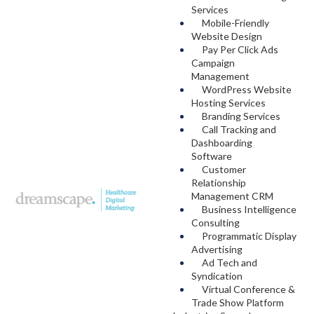
Services
Mobile-Friendly
Website Design
Pay Per Click Ads
Campaign
Management
WordPress Website
Hosting Services
Branding Services
Call Tracking and
Dashboarding
Software
Customer
Relationship
Management CRM
Business Intelligence
Consulting
Programmatic Display
Advertising
Ad Tech and
Syndication
Virtual Conference &
Trade Show Platform