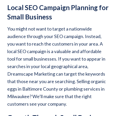
Local SEO Campaign Planning for
Small Business
You might not want to target a nationwide
audience through your SEO campaign. Instead,
you want to reach the customers in your area. A
local SEO campaign is a valuable and affordable
tool for small businesses. If you want to appear in
searches in your local geographical area,
Dreamscape Marketing can target the keywords
that those near you are searching. Selling organic
eggs in Baltimore County or plumbing services in
Milwaukee? We’ll make sure that the right
customers see your company.