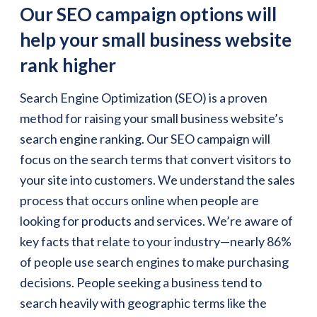
Our SEO campaign options will
help your small business website
rank higher
Search Engine Optimization (SEO) is a proven
method for raising your small business website’s
search engine ranking. Our SEO campaign will
focus on the search terms that convert visitors to
your site into customers. We understand the sales
process that occurs online when people are
looking for products and services. We’re aware of
key facts that relate to your industry—nearly 86%
of people use search engines to make purchasing
decisions. People seeking a business tend to
search heavily with geographic terms like the