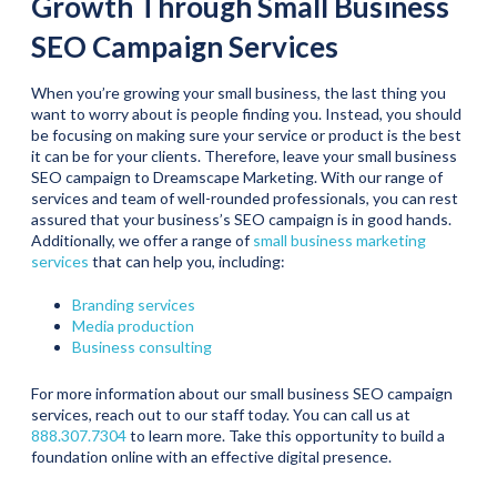
Growth Through Small Business
SEO Campaign Services
When you’re growing your small business, the last thing you
want to worry about is people finding you. Instead, you should
be focusing on making sure your service or product is the best
it can be for your clients. Therefore, leave your small business
SEO campaign to Dreamscape Marketing. With our range of
services and team of well-rounded professionals, you can rest
assured that your business’s SEO campaign is in good hands.
Additionally, we offer a range of
small business marketing
services
that can help you, including:
Branding services
Media production
Business consulting
For more information about our small business SEO campaign
services, reach out to our staff today. You can call us at
888.307.7304
to learn more. Take this opportunity to build a
foundation online with an effective digital presence.