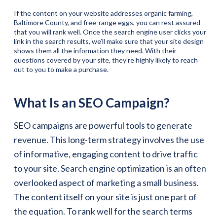
If the content on your website addresses organic farming,
Baltimore County, and free-range eggs, you can rest assured
that you will rank well. Once the search engine user clicks your
link in the search results, we’ll make sure that your site design
shows them all the information they need. With their
questions covered by your site, they’re highly likely to reach
out to you to make a purchase.
What Is an SEO Campaign?
SEO campaigns are powerful tools to generate
revenue. This long-term strategy involves the use
of informative, engaging content to drive traffic
to your site. Search engine optimization is an often
overlooked aspect of marketing a small business.
The content itself on your site is just one part of
the equation. To rank well for the search terms