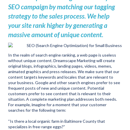
SEO campaign by matching our tagging
strategy to the sales process. We help
your site rank higher by generating a
massive amount of unique content.
In the realm of search engine ranking, a web page is useless
without unique content. Dreamscape Marketing will create
original blogs, infographics, landing pages, videos, memes,
animated graphics and press releases. We make sure that our
content targets keywords and locales that are relevant to
your business. Google and other search engines prefer to see
frequent posts of new and unique content. Potential
customers prefer to see content that is relevant to their
situation. A complete marketing plan addresses both needs.
For example, imagine for a moment that your customer
searches for the following term:
“Is there a local organic farm in Baltimore County that
specializes in free-range eggs?”