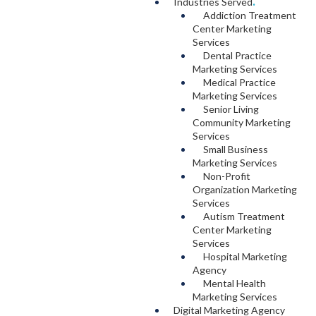
Industries Served
.
Addiction Treatment
Center Marketing
Services
Dental Practice
Marketing Services
Medical Practice
Marketing Services
Senior Living
Community Marketing
Services
Small Business
Marketing Services
Non-Profit
Organization Marketing
Services
Autism Treatment
Center Marketing
Services
Hospital Marketing
Agency
Mental Health
Marketing Services
Digital Marketing Agency