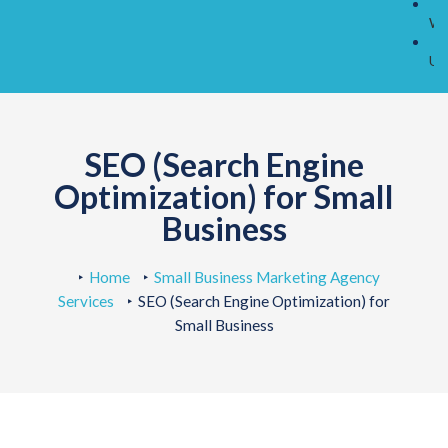
O
Wo
C
Us
SEO (Search Engine
Optimization) for Small
Business
Home
Small Business Marketing Agency
Services
SEO (Search Engine Optimization) for
Small Business