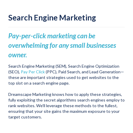
Search Engine Marketing
Pay-per-click marketing can be
overwhelming for any small businesses
owner.
Search Engine Marketing (SEM), Search Engine Optimization
(SEO),
Pay Per Click
(PPC), Paid Search, and Lead Generation—
these are important strategies used to get websites to the
top slot on a search engine page.
Dreamscape Marketing knows how to apply these strategies,
fully exploiting the secret algorithms search engines employ to
rank websites. We’ll leverage these methods to the fullest,
ensuring that your site gains the maximum exposure to your
target customers.