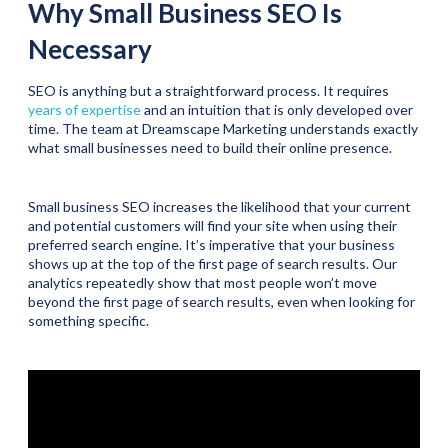
Why Small Business SEO Is
Necessary
SEO is anything but a straightforward process. It requires
years of expertise
and an intuition that is only developed over
time. The team at Dreamscape Marketing understands exactly
what small businesses need to build their online presence.
Small business SEO increases the likelihood that your current
and potential customers will find your site when using their
preferred search engine. It’s imperative that your business
shows up at the top of the first page of search results. Our
analytics repeatedly show that most people won’t move
beyond the first page of search results, even when looking for
something specific.