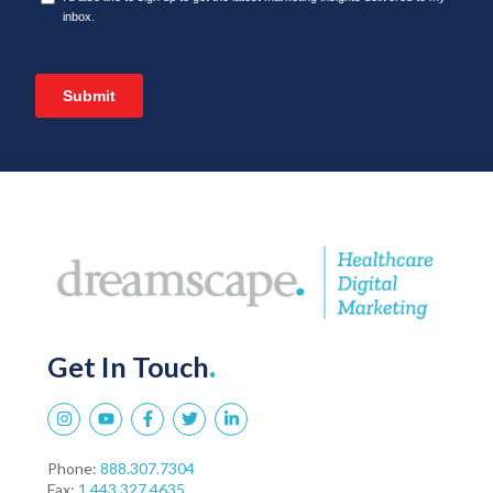
Get In Touch
.
Phone:
888.307.7304
Fax:
1.443.327.4635