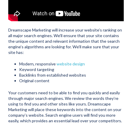
Dreamscape Marketing will increase your website’s ranking on
all major search engines. We’ll ensure that your site contains
the unique content and relevant information that the search
engine’s algorithms are looking for. We’ll make sure that your
site has:
Modern, responsive
website design
Keyword targeting
Backlinks from established websites
Original content
Your customers need to be able to find you quickly and easily
through major search engines. We review the words they’re
using to find you and other sites like yours. Dreamscape
Marketing will place these keywords into the content on your
company’s website. Search engine users will find you more
easily, which provides an essential lead over your competitors.