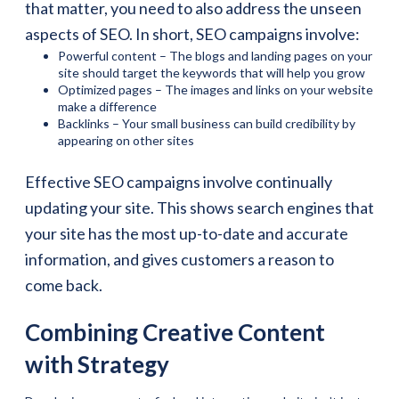
that matter, you need to also address the unseen
aspects of SEO. In short, SEO campaigns involve:
Powerful content – The blogs and landing pages on your
site should target the keywords that will help you grow
Optimized pages – The images and links on your website
make a difference
Backlinks – Your small business can build credibility by
appearing on other sites
Effective SEO campaigns involve continually
updating your site. This shows search engines that
your site has the most up-to-date and accurate
information, and gives customers a reason to
come back.
Combining Creative Content
with Strategy