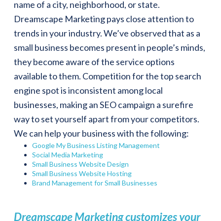
name of a city, neighborhood, or state.
Dreamscape Marketing pays close attention to
trends in your industry. We’ve observed that as a
small business becomes present in people’s minds,
they become aware of the service options
available to them. Competition for the top search
engine spot is inconsistent among local
businesses, making an SEO campaign a surefire
way to set yourself apart from your competitors.
We can help your business with the following:
Google My Business Listing Management
Social Media Marketing
Small Business Website Design
Small Business Website Hosting
Brand Management for Small Businesses
Dreamscape Marketing customizes your