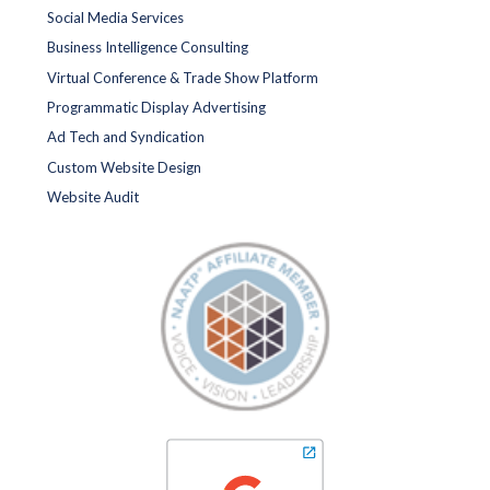
Social Media Services
Business Intelligence Consulting
Virtual Conference & Trade Show Platform
Programmatic Display Advertising
Ad Tech and Syndication
Custom Website Design
Website Audit