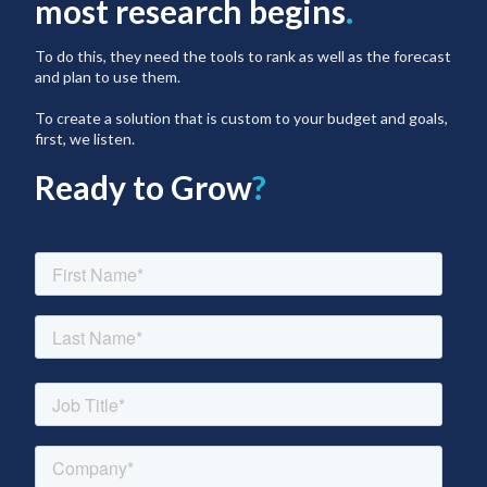
most research begins
.
To do this, they need the tools to rank as well as the forecast
and plan to use them.
To create a solution that is custom to your budget and goals,
first, we listen.
Ready to Grow
?