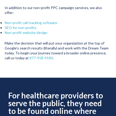
In addition to our non-profit PPC campaign services, we also
offer:
Non-profit call tracking software
SEO for non-profits
Non-profit website design
Make the decision that will put your organization at the top of
Google’s search results (literally) and work with the Dream Team
today. To begin your journey toward a broader online presence,
call us today at
877-958-9180
.
For healthcare providers to
serve the public, they need
to be found online where