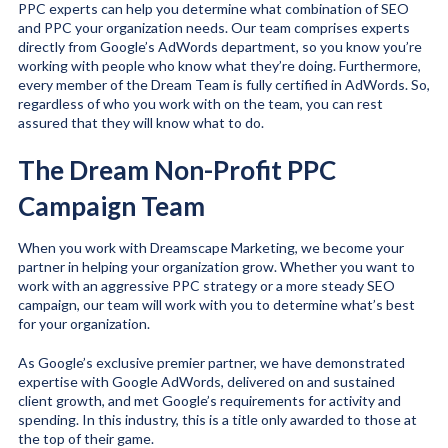
PPC experts can help you determine what combination of SEO
and PPC your organization needs. Our team comprises experts
directly from Google’s AdWords department, so you know you’re
working with people who know what they’re doing. Furthermore,
every member of the Dream Team is fully certified in AdWords. So,
regardless of who you work with on the team, you can rest
assured that they will know what to do.
The Dream Non-Profit PPC
Campaign Team
When you work with Dreamscape Marketing, we become your
partner in helping your organization grow. Whether you want to
work with an aggressive PPC strategy or a more steady SEO
campaign, our team will work with you to determine what’s best
for your organization.
As Google’s exclusive premier partner, we have demonstrated
expertise with Google AdWords, delivered on and sustained
client growth, and met Google’s requirements for activity and
spending. In this industry, this is a title only awarded to those at
the top of their game.