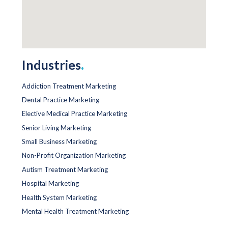
Industries
.
Addiction Treatment Marketing
Dental Practice Marketing
Elective Medical Practice Marketing
Senior Living Marketing
Small Business Marketing
Non-Profit Organization Marketing
Autism Treatment Marketing
Hospital Marketing
Health System Marketing
Mental Health Treatment Marketing