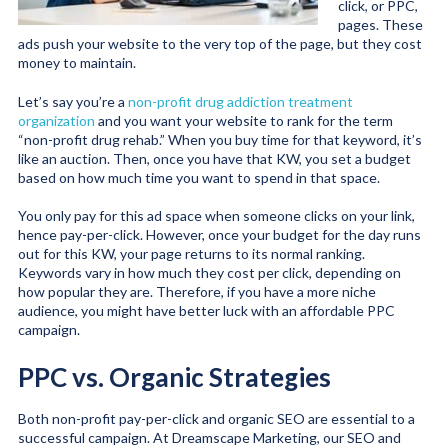
click, or PPC,
pages. These
ads push your website to the very top of the page, but they cost
money to maintain.
Let’s say you’re a
non-profit drug addiction treatment
organization
and you want your website to rank for the term
“non-profit drug rehab.” When you buy time for that keyword, it’s
like an auction. Then, once you have that KW, you set a budget
based on how much time you want to spend in that space.
You only pay for this ad space when someone clicks on your link,
hence pay-per-click. However, once your budget for the day runs
out for this KW, your page returns to its normal ranking.
Keywords vary in how much they cost per click, depending on
how popular they are. Therefore, if you have a more niche
audience, you might have better luck with an affordable PPC
campaign.
PPC vs. Organic Strategies
Both non-profit pay-per-click and organic SEO are essential to a
successful campaign. At Dreamscape Marketing, our SEO and