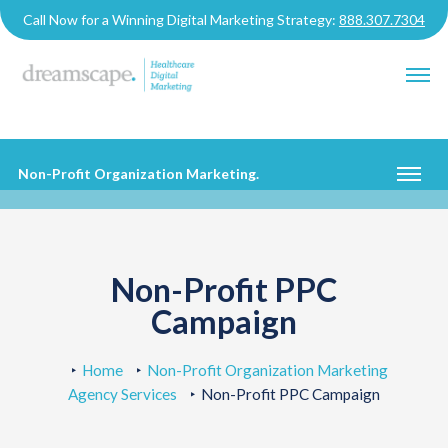
Call Now for a Winning Digital Marketing Strategy:
888.307.7304
Non-Profit Organization Marketing
.
Non-Profit PPC
Campaign
Home
Non-Profit Organization Marketing
Agency Services
Non-Profit PPC Campaign