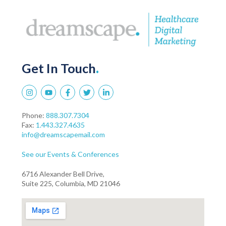
Get In Touch
.
Phone:
888.307.7304
Fax:
1.443.327.4635
info@dreamscapemail.com
See our Events & Conferences
6716 Alexander Bell Drive,
Suite 225, Columbia, MD 21046