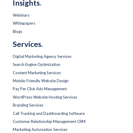
Insights
.
Webinars
Whitepapers
Blogs
Services
.
Digital Marketing Agency Services
Search Engine Optimization
Content Marketing Services
Mobile-Friendly Website Design
Pay Per Click Ads Management
WordPress Website Hosting Services
Branding Services
Call Tracking and Dashboarding Software
Customer Relationship Management CRM
Marketing Automation Services