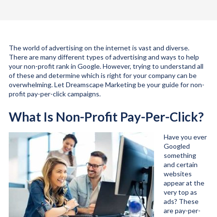
The world of advertising on the internet is vast and diverse.
There are many different types of advertising and ways to help
your non-profit rank in Google. However, trying to understand all
of these and determine which is right for your company can be
overwhelming. Let Dreamscape Marketing be your guide for non-
profit pay-per-click campaigns.
What Is Non-Profit Pay-Per-Click?
Have you ever
Googled
something
and certain
websites
appear at the
very top as
ads? These
are pay-per-