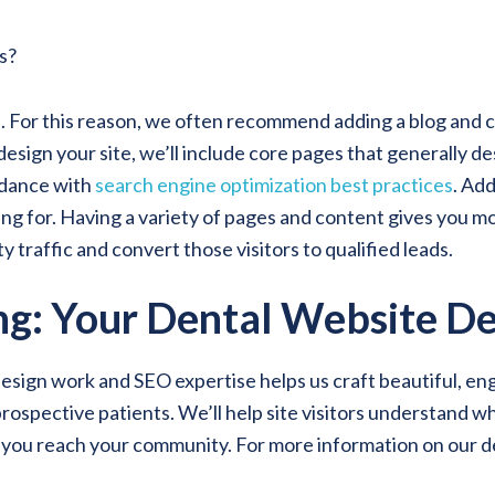
s?
. For this reason, we often recommend adding a blog and c
sign your site, we’ll include core pages that generally de
ordance with
search engine optimization best practices
. Add
ing for. Having a variety of pages and content gives you m
 traffic and convert those visitors to qualified leads.
g: Your Dental Website De
n work and SEO expertise helps us craft beautiful, engagin
rospective patients. We’ll help site visitors understand w
p you reach your community. For more information on our d