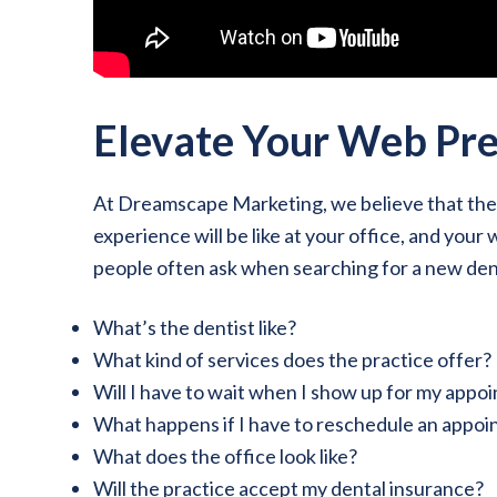
Elevate Your Web Pr
At Dreamscape Marketing, we believe that the d
experience will be like at your office, and you
people often ask when searching for a new dent
What’s the dentist like?
What kind of services does the practice offer?
Will I have to wait when I show up for my appo
What happens if I have to reschedule an appo
What does the office look like?
Will the practice accept my dental insurance?