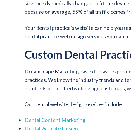
sizes are dynamically changed to fit the device
because on average, 55% of all traffic comes fr
Your dental practice’s website can help you r
dental practice web design services you can tru
Custom Dental Practi
Dreamscape Marketing has extensive experience
practices. We know the industry trends and term
hundreds of satisfied web design customers, w
Our dental website design services include:
Dental Content Marketing
Dental Website Design