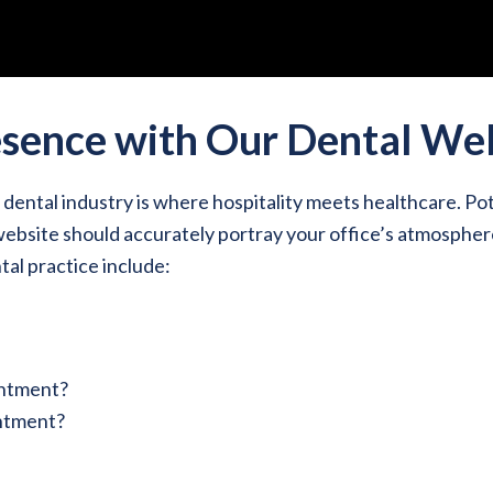
esence with Our Dental We
ental industry is where hospitality meets healthcare. Pot
r website should accurately portray your office’s atmospher
al practice include:
intment?
intment?