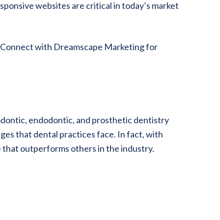
sponsive websites are critical in today’s market
e. Connect with Dreamscape Marketing for
ontic, endodontic, and prosthetic dentistry
es that dental practices face. In fact, with
that outperforms others in the industry.