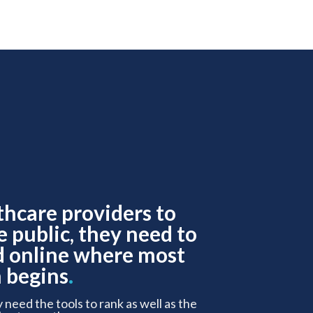
thcare providers to
e public, they need to
d online where most
 begins
.
y need the tools to rank as well as the