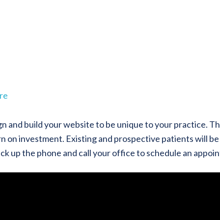
re
gn and build your website to be unique to your practice. T
n on investment. Existing and prospective patients will be 
pick up the phone and call your office to schedule an appoi