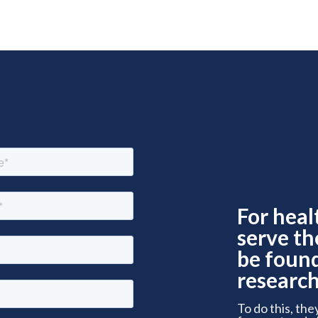
For heal
serve th
be foun
research
To do this, the