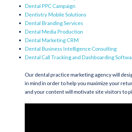
Dental PPC Campaign
Dentistry Mobile Solutions
Dental Branding Services
Dental Media Production
Dental Marketing CRM
Dental Business Intelligence Consulting
Dental Call Tracking and Dashboarding Softwa
Our dental practice marketing agency will desi
in mind in order to help you maximize your retur
and your content will motivate site visitors to 