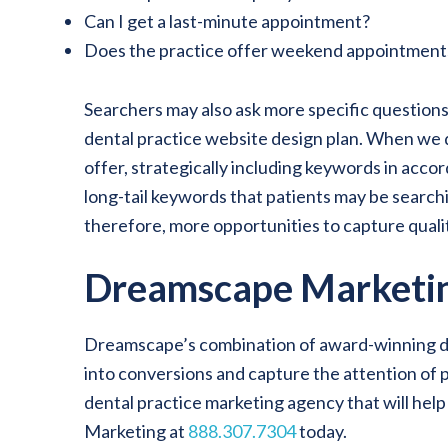
Can I get a last-minute appointment?
Does the practice offer weekend appointment
Searchers may also ask more specific questions
dental practice website design plan. When we de
offer, strategically including keywords in acc
long-tail keywords that patients may be search
therefore, more opportunities to capture quality
Dreamscape Marketin
Dreamscape’s combination of award-winning desig
into conversions and capture the attention of p
dental practice marketing agency that will hel
Marketing at
888.307.7304
today.