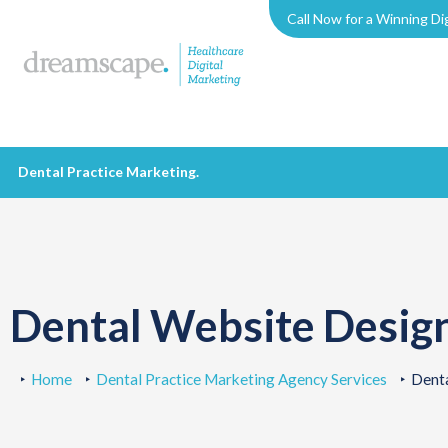
Call Now for a Winning Di
Dental Practice Marketing
.
Dental Website Desig
Home
Dental Practice Marketing Agency Services
Dent