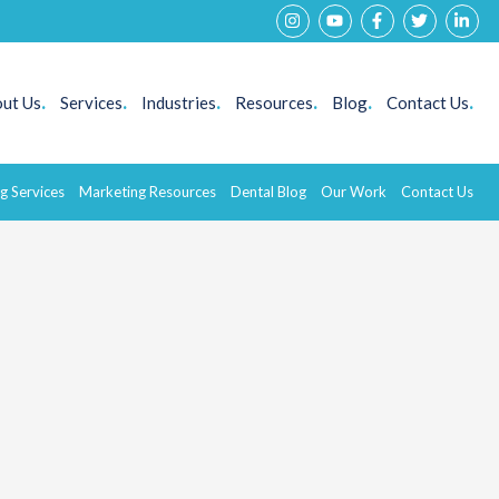
ut Us
.
Services
.
Industries
.
Resources
.
Blog
.
Contact Us
.
g Services
Marketing Resources
Dental Blog
Our Work
Contact Us