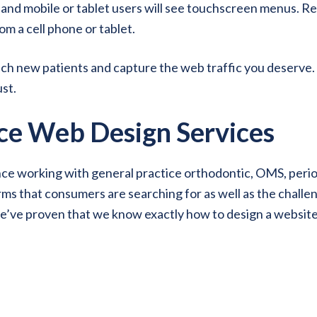
, and mobile or tablet users will see touchscreen menus. Re
om a cell phone or tablet.
each new patients and capture the web traffic you deserv
st.
ce Web Design Services
 working with general practice orthodontic, OMS, period
s that consumers are searching for as well as the challeng
e’ve proven that we know exactly how to design a website 