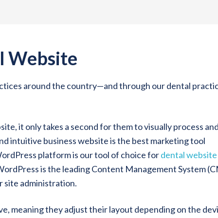
l Website
ractices around the country—and through our dental practi
te, it only takes a second for them to visually process an
d intuitive business website is the best marketing tool
WordPress platform is our tool of choice for
dental website
 WordPress is the leading Content Management System (
r site administration.
ive, meaning they adjust their layout depending on the dev