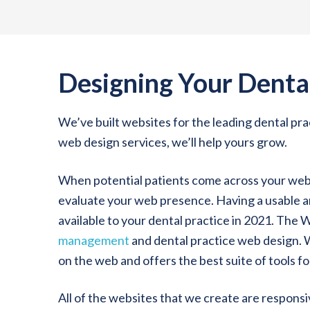
Designing Your Denta
We’ve built websites for the leading dental p
web design services, we’ll help yours grow.
When potential patients come across your websi
evaluate your web presence. Having a usable an
available to your dental practice in 2021. The 
management
and dental practice web design.
on the web and offers the best suite of tools fo
All of the websites that we create are respons