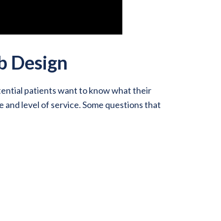
b Design
ential patients want to know what their
e and level of service. Some questions that