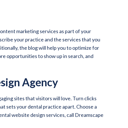
ontent marketing services as part of your
scribe your practice and the services that you
itionally, the blog will help you to optimize for
ore opportunities to show up in search, and
sign Agency
g sites that visitors will love. Turn clicks
hat sets your dental practice apart. Choose a
ental website design services, call Dreamscape