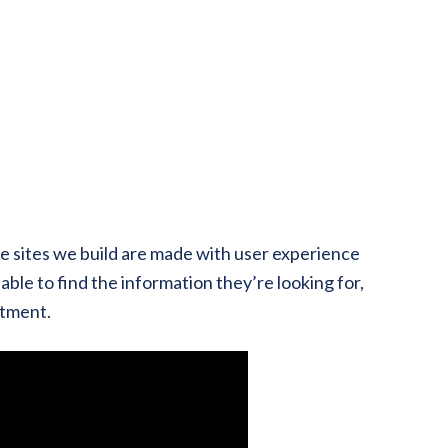
he sites we build are made with user experience
able to find the information they’re looking for,
ntment.