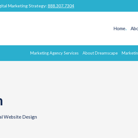
gital Marketing Strategy:
888.307.7304
Home
.
Abo
Marketing Agency Services
About Dreamscape
Marketin
n
al Website Design