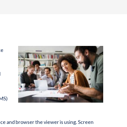
ce
d
CMS)
ice and browser the viewer is using. Screen