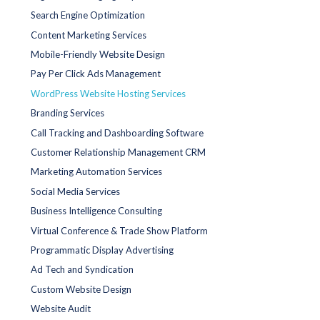
Search Engine Optimization
Content Marketing Services
Mobile-Friendly Website Design
Pay Per Click Ads Management
WordPress Website Hosting Services
Branding Services
Call Tracking and Dashboarding Software
Customer Relationship Management CRM
Marketing Automation Services
Social Media Services
Business Intelligence Consulting
Virtual Conference & Trade Show Platform
Programmatic Display Advertising
Ad Tech and Syndication
Custom Website Design
Website Audit