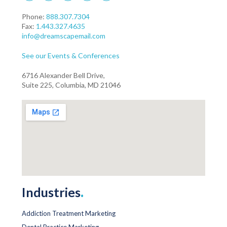
Phone:
888.307.7304
Fax:
1.443.327.4635
info@dreamscapemail.com
See our Events & Conferences
6716 Alexander Bell Drive,
Suite 225, Columbia, MD 21046
Industries
.
Addiction Treatment Marketing
Dental Practice Marketing