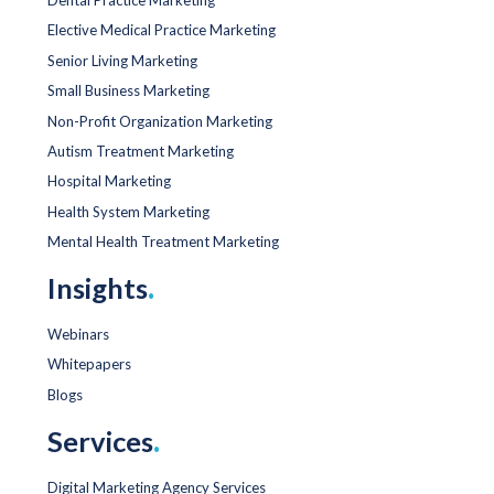
Elective Medical Practice Marketing
Senior Living Marketing
Small Business Marketing
Non-Profit Organization Marketing
Autism Treatment Marketing
Hospital Marketing
Health System Marketing
Mental Health Treatment Marketing
Insights
.
Webinars
Whitepapers
Blogs
Services
.
Digital Marketing Agency Services