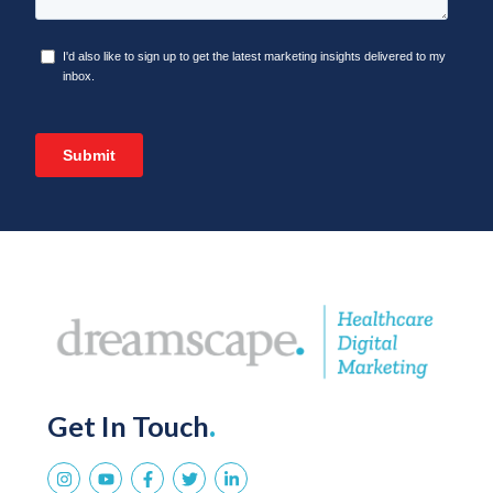
Get In Touch
.