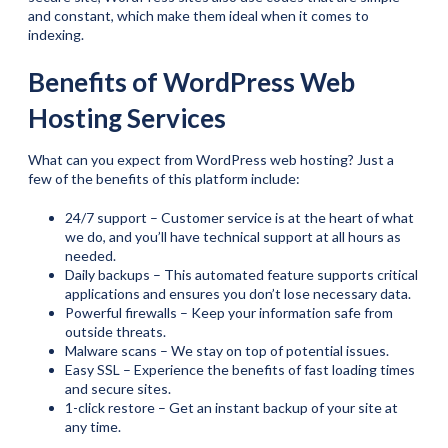
and constant, which make them ideal when it comes to
indexing.
Benefits of WordPress Web
Hosting Services
What can you expect from WordPress web hosting? Just a
few of the benefits of this platform include:
24/7 support – Customer service is at the heart of what
we do, and you’ll have technical support at all hours as
needed.
Daily backups – This automated feature supports critical
applications and ensures you don’t lose necessary data.
Powerful firewalls – Keep your information safe from
outside threats.
Malware scans – We stay on top of potential issues.
Easy SSL – Experience the benefits of fast loading times
and secure sites.
1-click restore – Get an instant backup of your site at
any time.