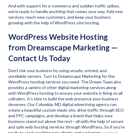
And with support for e-commerce and sudden traffic spikes,
we’re ready to handle anything that comes your way. Add new
services, reach new customers, and keep your business
growing with the help of WordPress site hosting.
WordPress Website Hosting
from Dreamscape Marketing —
Contact Us Today
Don’t risk your business by using unsafe, untried, and
unreliable servers. Turn to Dreamscape Marketing for the
WordPress hosting services you need. The Dream Team also
provides a variety of other digital marketing services along
with WordPress hosting to ensure your website is firing on all
cylinders. It’s time to build the web presence your business
deserves. Our Columbia, MD digital advertising agency can
create a beautiful custom-made site, drive traffic through SEO
and PPC campaigns, and develop a brand that helps your
business stand out above the rest—all with the help of secure
and safe web hosting services through WordPress. So if you’re
ready to start reaching new clients and customers,
contact