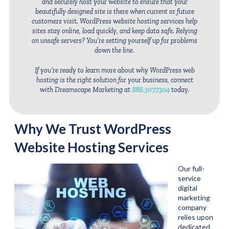
and securely host your website to ensure that your
beautifully designed site is there when current or future
customers visit. WordPress website hosting services help
sites stay online, load quickly, and keep data safe. Relying
on unsafe servers? You’re setting yourself up for problems
down the line.
If you’re ready to learn more about why WordPress web
hosting is the right solution for your business, connect
with Dreamscape Marketing at
888.307.7304
today.
Why We Trust WordPress
Website Hosting Services
Our full-
service
digital
marketing
company
relies upon
dedicated