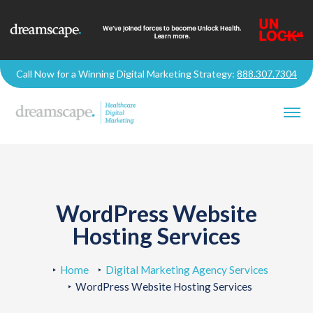
Call Now for a Winning Digital Marketing Strategy:
888.307.7304
WordPress Website
Hosting Services
Home
Digital Marketing Agency Services
WordPress Website Hosting Services