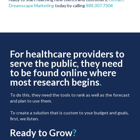
Dreamscape Marketing
today by calling
888.307.7304
For healthcare providers to
serve the public, they need
to be found online where
most research begins
.
To do this, they need the tools to rank as well as the forecast
and plan to use them.
To create a solution that is custom to your budget and goals,
first, we listen.
Ready to Grow
?