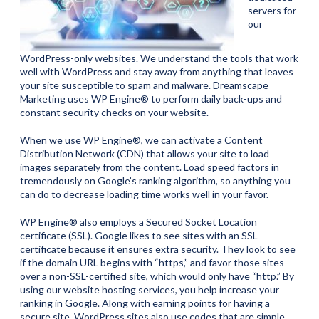
servers for
our
WordPress-only websites. We understand the tools that work
well with WordPress and stay away from anything that leaves
your site susceptible to spam and malware. Dreamscape
Marketing uses WP Engine® to perform daily back-ups and
constant security checks on your website.
When we use WP Engine®, we can activate a Content
Distribution Network (CDN) that allows your site to load
images separately from the content. Load speed factors in
tremendously on Google’s ranking algorithm, so anything you
can do to decrease loading time works well in your favor.
WP Engine® also employs a Secured Socket Location
certificate (SSL). Google likes to see sites with an SSL
certificate because it ensures extra security. They look to see
if the domain URL begins with “https,” and favor those sites
over a non-SSL-certified site, which would only have “http.” By
using our website hosting services, you help increase your
ranking in Google. Along with earning points for having a
secure site, WordPress sites also use codes that are simple