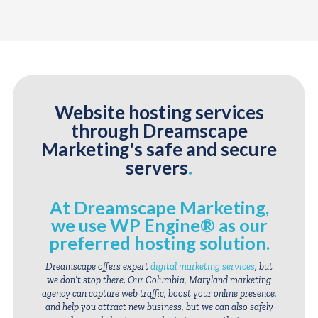
Website hosting services
through Dreamscape
Marketing's safe and secure
servers
.
At Dreamscape Marketing,
we use WP Engine® as our
preferred hosting solution
.
Dreamscape offers expert
digital marketing services
, but
we don’t stop there. Our Columbia, Maryland marketing
agency can capture web traffic, boost your online presence,
and help you attract new business, but we can also safely