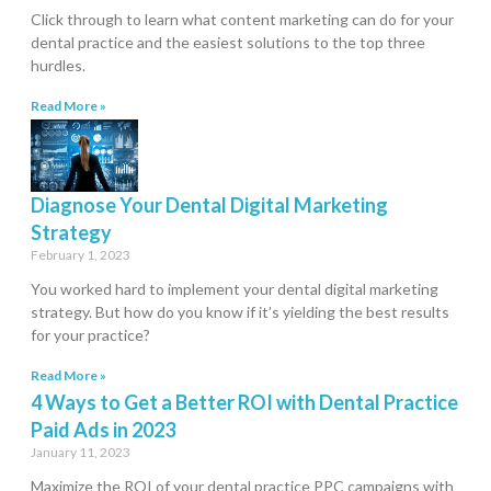
Click through to learn what content marketing can do for your
dental practice and the easiest solutions to the top three
hurdles.
Read More »
Diagnose Your Dental Digital Marketing
Strategy
February 1, 2023
You worked hard to implement your dental digital marketing
strategy. But how do you know if it’s yielding the best results
for your practice?
Read More »
4 Ways to Get a Better ROI with Dental Practice
Paid Ads in 2023
January 11, 2023
Maximize the ROI of your dental practice PPC campaigns with