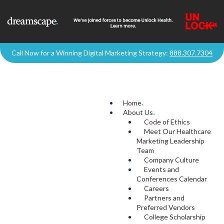
Call Now for a Winning Digital Marketing Strategy:
888.307.7304
Home
.
About Us
.
Code of Ethics
Meet Our Healthcare
Marketing Leadership
Team
Company Culture
Events and
Conferences Calendar
Careers
Partners and
Preferred Vendors
College Scholarship