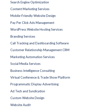
Search Engine Optimization
Content Marketing Services
Mobile-Friendly Website Design
Pay Per Click Ads Management
WordPress Website Hosting Services
Branding Services
Call Tracking and Dashboarding Software
Customer Relationship Management CRM
Marketing Automation Services
Social Media Services
Business Intelligence Consulting
Virtual Conference & Trade Show Platform
Programmatic Display Advertising
Ad Tech and Syndication
Custom Website Design
Website Audit