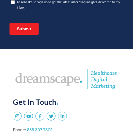
Get In Touch
.
Phone:
888.307.7304