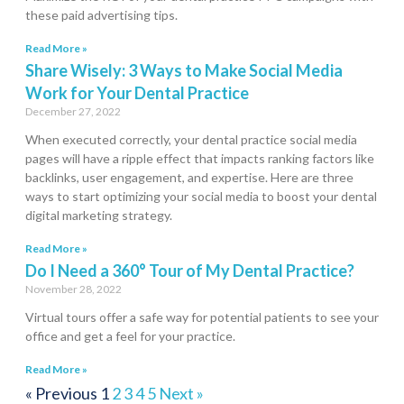
these paid advertising tips.
Read More »
Share Wisely: 3 Ways to Make Social Media
Work for Your Dental Practice
December 27, 2022
When executed correctly, your dental practice social media
pages will have a ripple effect that impacts ranking factors like
backlinks, user engagement, and expertise. Here are three
ways to start optimizing your social media to boost your dental
digital marketing strategy.
Read More »
Do I Need a 360° Tour of My Dental Practice?
November 28, 2022
Virtual tours offer a safe way for potential patients to see your
office and get a feel for your practice.
Read More »
« Previous
1
2
3
4
5
Next »