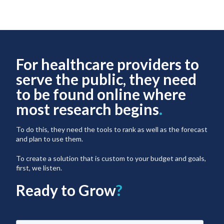
For healthcare providers to
serve the public, they need
to be found online where
most research begins
.
To do this, they need the tools to rank as well as the forecast
and plan to use them.
To create a solution that is custom to your budget and goals,
first, we listen.
Ready to Grow
?