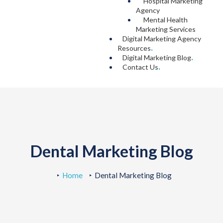
Hospital Marketing
Agency
Mental Health
Marketing Services
Digital Marketing Agency
Resources
.
Digital Marketing Blog
.
Contact Us
.
Dental Marketing Blog
Home
Dental Marketing Blog