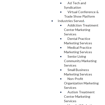
Ad Tech and
Syndication
Virtual Conference &
Trade Show Platform
Industries Served
.
Addiction Treatment
Center Marketing
Services
Dental Practice
Marketing Services
Medical Practice
Marketing Services
Senior Living
Community Marketing
Services
Small Business
Marketing Services
Non-Profit
Organization Marketing
Services
Autism Treatment
Center Marketing
Services