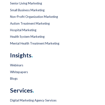
Senior Living Marketing
Small Business Marketing
Non-Profit Organization Marketing
Autism Treatment Marketing
Hospital Marketing
Health System Marketing
Mental Health Treatment Marketing
Insights
.
Webinars
Whitepapers
Blogs
Services
.
Digital Marketing Agency Services