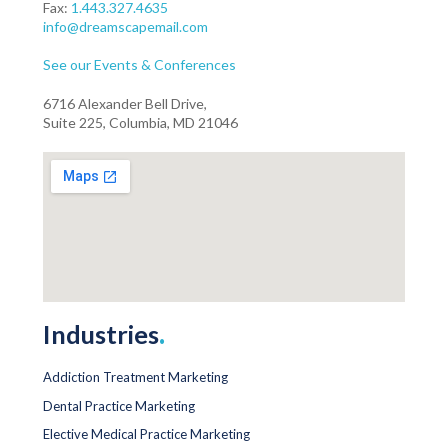
Fax:
1.443.327.4635
info@dreamscapemail.com
See our Events & Conferences
6716 Alexander Bell Drive,
Suite 225, Columbia, MD 21046
Industries
.
Addiction Treatment Marketing
Dental Practice Marketing
Elective Medical Practice Marketing