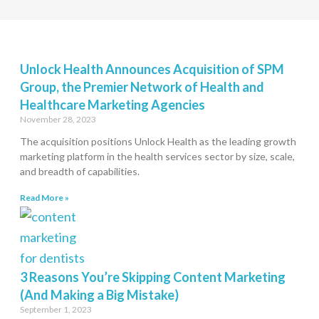
Unlock Health Announces Acquisition of SPM
Group, the Premier Network of Health and
Healthcare Marketing Agencies
November 28, 2023
The acquisition positions Unlock Health as the leading growth
marketing platform in the health services sector by size, scale,
and breadth of capabilities.
Read More »
3 Reasons You’re Skipping Content Marketing
(And Making a Big Mistake)
September 1, 2023