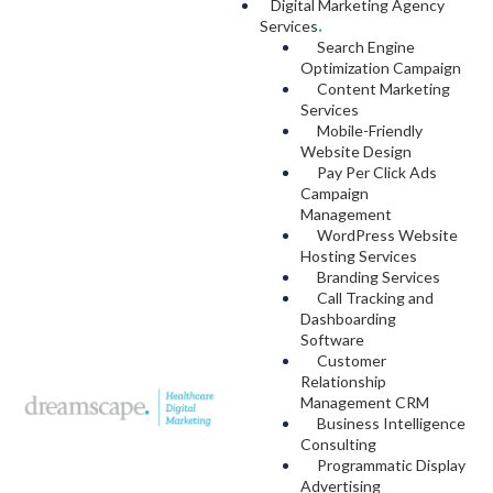
Digital Marketing Agency
Services
.
Search Engine
Optimization Campaign
Content Marketing
Services
Mobile-Friendly
Website Design
Pay Per Click Ads
Campaign
Management
WordPress Website
Hosting Services
Branding Services
Call Tracking and
Dashboarding
Software
Customer
Relationship
Management CRM
Business Intelligence
Consulting
Programmatic Display
Advertising