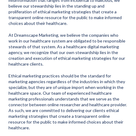
misinformation that ranges from incidental to malicious, we
believe our stewardship lies in the standing up and
proliferation of ethical marketing strategies that create a
transparent online resource for the public to make informed
choices about their healthcare.
At Dreamscape Marketing, we believe the companies who
work in our healthcare system are obligated to be responsible
stewards of that system. As a healthcare digital marketing
agency, we recognize that our own stewardship lies in the
creation and execution of ethical marketing strategies for our
healthcare clients.
Ethical marketing practices should be the standard for
marketing agencies regardless of the industries in which they
specialize, but they are of unique import when working in the
healthcare space. Our team of experienced healthcare
marketing professionals understands that we serve as the
connector between online researcher and healthcare provider.
As such, we are committed to delivering our clients ethical
marketing strategies that create a transparent online
resource for the public to make informed choices about their
healthcare.