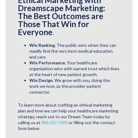
Ethical Marketing with
Dreamscape Marketing:
The Best Outcomes are
Those That Win for
Everyone
.
Win Ranking.
The public wins when they can
readily find the very best medical education
and care.
Win Performance.
Your healthcare
organization wins with earned trust which lives
at the heart of new patient growth.
Win Design.
We grow with you, doing the
work we love, as the provider-patient
connector.
To learn more about crafting an ethical marketing
plan and how we can help your healthcare marketing
strategy, reach out to our Dream Team today by
calling us at
888.307.7304
or filling out the contact
form below.