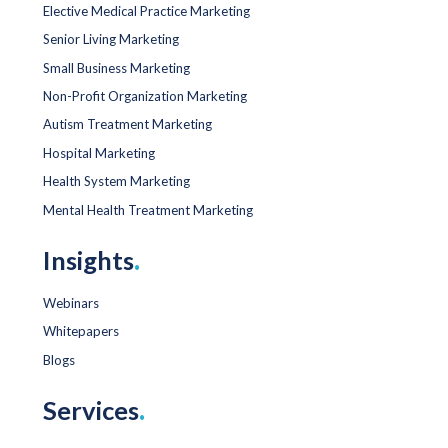
Elective Medical Practice Marketing
Senior Living Marketing
Small Business Marketing
Non-Profit Organization Marketing
Autism Treatment Marketing
Hospital Marketing
Health System Marketing
Mental Health Treatment Marketing
Insights
.
Webinars
Whitepapers
Blogs
Services
.