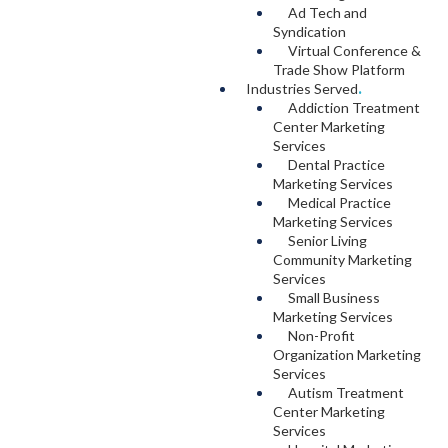
Ad Tech and
Syndication
Virtual Conference &
Trade Show Platform
Industries Served
.
Addiction Treatment
Center Marketing
Services
Dental Practice
Marketing Services
Medical Practice
Marketing Services
Senior Living
Community Marketing
Services
Small Business
Marketing Services
Non-Profit
Organization Marketing
Services
Autism Treatment
Center Marketing
Services