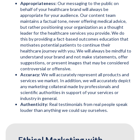
Appropriateness:
Our messaging to the public on
behalf of your healthcare brand will always be
appropriate for your audience. Our content team
maintains a factual tone, never offering medical advice,
but rather positioning your organization as a thought
leader for the healthcare services you provide. We do
this by providing a fact-based outcomes education that
motivates potential patients to continue their
healthcare journey with you. We will always be mindful to
understand your brand and not make statements, offer
suggestions, or present images that may be considered
controversial or offensive.
Accuracy:
We will accurately represent all products and
services we market. In addition, we will accurately depict
any marketing collateral made by professionals and
scientific authorities in support of your services or
industry in general.
Authenticity:
Real testimonials from real people speak
louder than anything we could say ourselves.