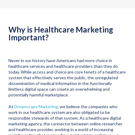
Why is Healthcare Marketing
Important?
Never in our history have Americans had more choice in
healthcare services and healthcare providers than they do
today. While access and choice are core tenets of a healthcare
system that effectively serves the public, the unregulated
dissemination of medical information in the functionally
limitless digital space can create an overwhelming and
potentially harmful marketplace.
At
Dreamscape Marketing
, we believe the companies who
work in our healthcare system are also obligated to be
responsible stewards of that system. As a healthcare digital
marketing agency, the connector between online researcher
and healthcare provider, working in a world of increasing