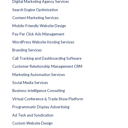
Digital Marketing Agency Services
Search Engine Optimization
Content Marketing Services
Mobile-Friendly Website Design
Pay Per Click Ads Management
WordPress Website Hosting Services
Branding Services
Call Tracking and Dashboarding Software
Customer Relationship Management CRM
Marketing Automation Services
Social Media Services
Business Intelligence Consulting
Virtual Conference & Trade Show Platform
Programmatic Display Advertising
Ad Tech and Syndication
Custom Website Design