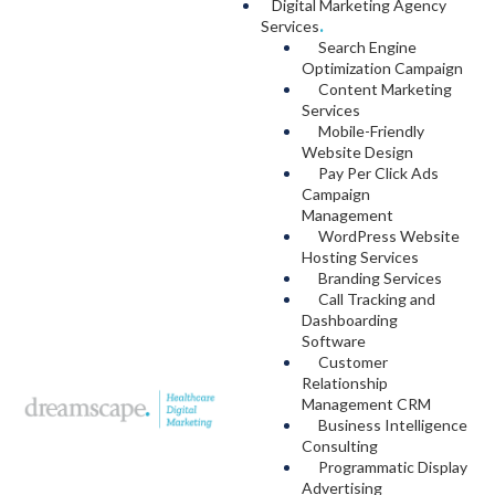
Digital Marketing Agency
Services
.
Search Engine
Optimization Campaign
Content Marketing
Services
Mobile-Friendly
Website Design
Pay Per Click Ads
Campaign
Management
WordPress Website
Hosting Services
Branding Services
Call Tracking and
Dashboarding
Software
Customer
Relationship
Management CRM
Business Intelligence
Consulting
Programmatic Display
Advertising