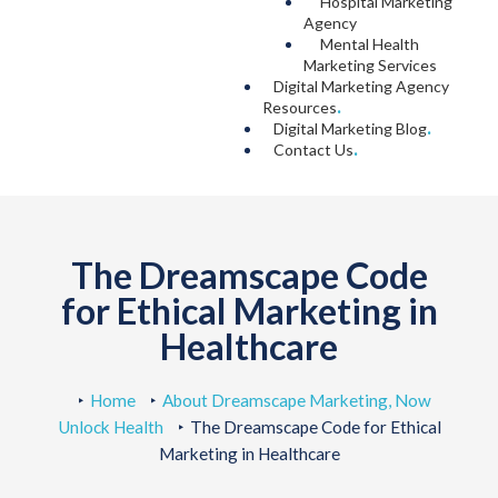
Hospital Marketing
Agency
Mental Health
Marketing Services
Digital Marketing Agency
Resources
.
Digital Marketing Blog
.
Contact Us
.
The Dreamscape Code
for Ethical Marketing in
Healthcare
Home
About Dreamscape Marketing, Now
Unlock Health
The Dreamscape Code for Ethical
Marketing in Healthcare