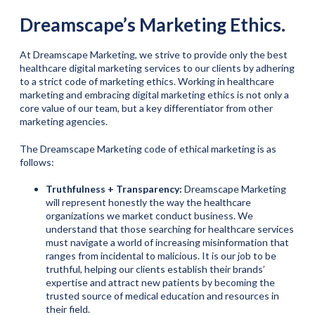
Dreamscape’s Marketing Ethics.
At Dreamscape Marketing, we strive to provide only the best
healthcare digital marketing services to our clients by adhering
to a strict code of marketing ethics. Working in healthcare
marketing and embracing digital marketing ethics is not only a
core value of our team, but a key differentiator from other
marketing agencies.
The Dreamscape Marketing code of ethical marketing is as
follows:
Truthfulness + Transparency:
Dreamscape Marketing
will represent honestly the way the healthcare
organizations we market conduct business. We
understand that those searching for healthcare services
must navigate a world of increasing misinformation that
ranges from incidental to malicious. It is our job to be
truthful, helping our clients establish their brands’
expertise and attract new patients by becoming the
trusted source of medical education and resources in
their field.