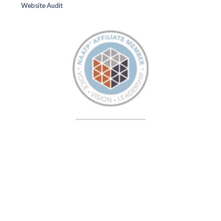
Website Audit