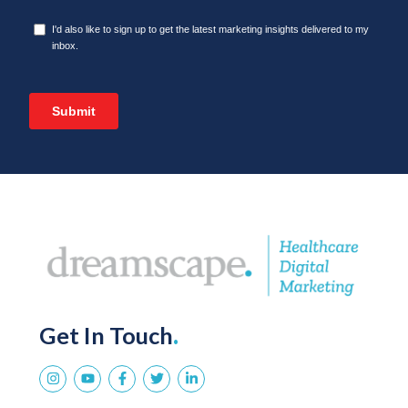
Get In Touch
.