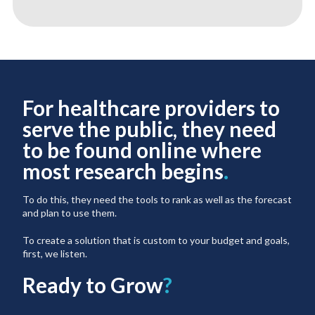
For healthcare providers to
serve the public, they need
to be found online where
most research begins
.
To do this, they need the tools to rank as well as the forecast
and plan to use them.
To create a solution that is custom to your budget and goals,
first, we listen.
Ready to Grow
?