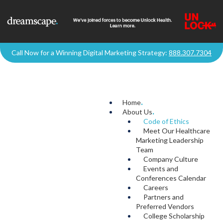
Call Now for a Winning Digital Marketing Strategy:
888.307.7304
Home
.
About Us
.
Code of Ethics
Meet Our Healthcare
Marketing Leadership
Team
Company Culture
Events and
Conferences Calendar
Careers
Partners and
Preferred Vendors
College Scholarship