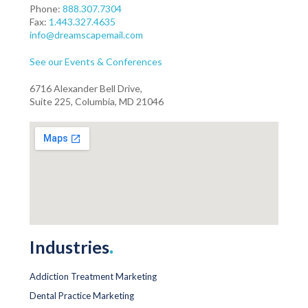
Phone:
888.307.7304
Fax:
1.443.327.4635
info@dreamscapemail.com
See our Events & Conferences
6716 Alexander Bell Drive,
Suite 225, Columbia, MD 21046
Industries
.
Addiction Treatment Marketing
Dental Practice Marketing