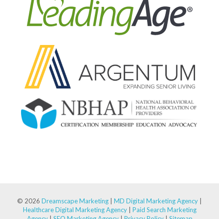
© 2026
Dreamscape Marketing
|
MD Digital Marketing Agency
|
Healthcare Digital Marketing Agency
|
Paid Search Marketing
Agency
|
SEO Marketing Agency
|
Privacy Policy
|
Sitemap