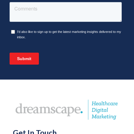
Get In Touch
.