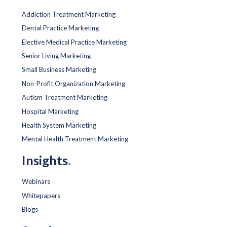
Addiction Treatment Marketing
Dental Practice Marketing
Elective Medical Practice Marketing
Senior Living Marketing
Small Business Marketing
Non-Profit Organization Marketing
Autism Treatment Marketing
Hospital Marketing
Health System Marketing
Mental Health Treatment Marketing
Insights
.
Webinars
Whitepapers
Blogs