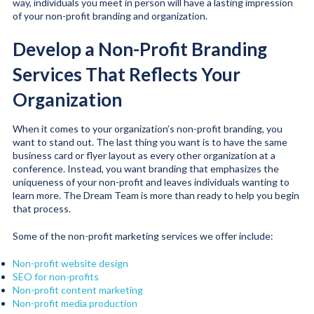
way, individuals you meet in person will have a lasting impression
of your non-profit branding and organization.
Develop a Non-Profit Branding
Services That Reflects Your
Organization
When it comes to your organization’s non-profit branding, you
want to stand out. The last thing you want is to have the same
business card or flyer layout as every other organization at a
conference. Instead, you want branding that emphasizes the
uniqueness of your non-profit and leaves individuals wanting to
learn more. The Dream Team is more than ready to help you begin
that process.
Some of the non-profit marketing services we offer include:
Non-profit website design
SEO for non-profits
Non-profit content marketing
Non-profit media production