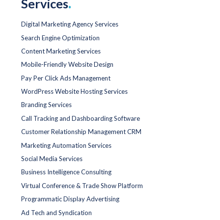
Services
.
Digital Marketing Agency Services
Search Engine Optimization
Content Marketing Services
Mobile-Friendly Website Design
Pay Per Click Ads Management
WordPress Website Hosting Services
Branding Services
Call Tracking and Dashboarding Software
Customer Relationship Management CRM
Marketing Automation Services
Social Media Services
Business Intelligence Consulting
Virtual Conference & Trade Show Platform
Programmatic Display Advertising
Ad Tech and Syndication