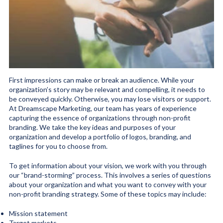
First impressions can make or break an audience. While your
organization’s story may be relevant and compelling, it needs to
be conveyed quickly. Otherwise, you may lose visitors or support.
At Dreamscape Marketing, our team has years of experience
capturing the essence of organizations through non-profit
branding. We take the key ideas and purposes of your
organization and develop a portfolio of logos, branding, and
taglines for you to choose from.
To get information about your vision, we work with you through
our “brand-storming” process. This involves a series of questions
about your organization and what you want to convey with your
non-profit branding strategy. Some of these topics may include:
Mission statement
Target markets