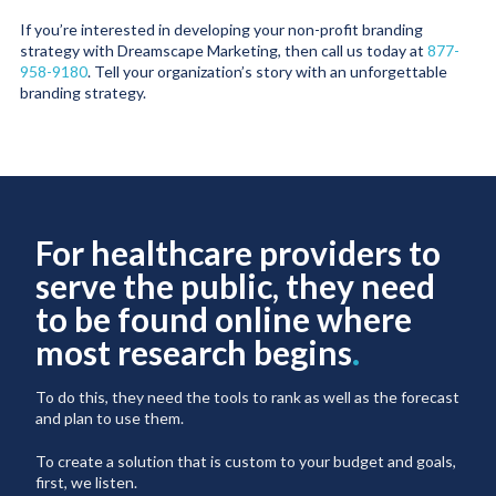
If you’re interested in developing your non-profit branding
strategy with Dreamscape Marketing, then call us today at
877-
958-9180
. Tell your organization’s story with an unforgettable
branding strategy.
For healthcare providers to
serve the public, they need
to be found online where
most research begins
.
To do this, they need the tools to rank as well as the forecast
and plan to use them.
To create a solution that is custom to your budget and goals,
first, we listen.