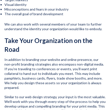
Visual identity
Misconceptions and fears in your industry
The overall goal of brand development
We can also work with several members of your team to further
understand the identity your organization would like to embody.
Take Your Organization on the
Road
In addition to branding your website and online presence, our
non-profit branding strategies also encompass non-digital media.
If you’re traveling to conferences or events, you’ll want print
collateral to hand out to individuals you meet. This may include
pamphlets, business cards, flyers, trade show booths, and more.
We help you design these assets so your organization is always
prepared.
Similar to our web design strategy, your input is the most valuable.
We’ll work with you through every step of the process to help you
develop unique and compelling branding for your print media. This