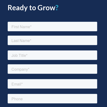
Ready to Grow
?