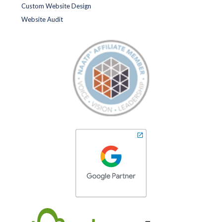
Custom Website Design
Website Audit