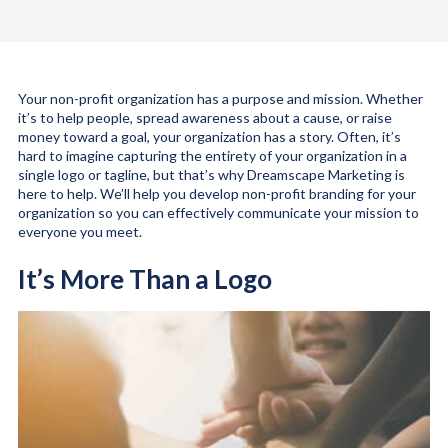
Your non-profit organization has a purpose and mission. Whether
it’s to help people, spread awareness about a cause, or raise
money toward a goal, your organization has a story. Often, it’s
hard to imagine capturing the entirety of your organization in a
single logo or tagline, but that’s why Dreamscape Marketing is
here to help. We’ll help you develop non-profit branding for your
organization so you can effectively communicate your mission to
everyone you meet.
It’s More Than a Logo