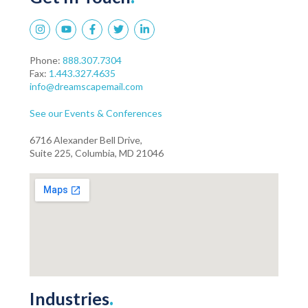
Phone:
888.307.7304
Fax:
1.443.327.4635
info@dreamscapemail.com
See our Events & Conferences
6716 Alexander Bell Drive,
Suite 225, Columbia, MD 21046
Industries
.