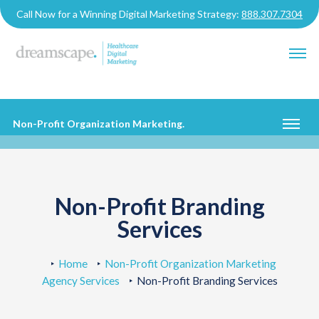
Call Now for a Winning Digital Marketing Strategy:
888.307.7304
Non-Profit Organization Marketing
.
Non-Profit Branding
Services
Home
Non-Profit Organization Marketing
Agency Services
Non-Profit Branding Services