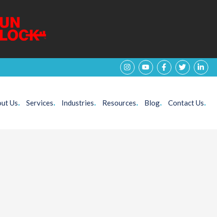
ut Us
.
Services
.
Industries
.
Resources
.
Blog
.
Contact Us
.