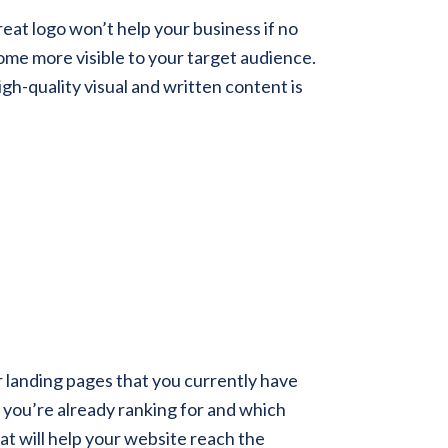
eat logo won’t help your business if no
ome more visible to your target audience.
h-quality visual and written content is
or landing pages that you currently have
s you’re already ranking for and which
t will help your website reach the