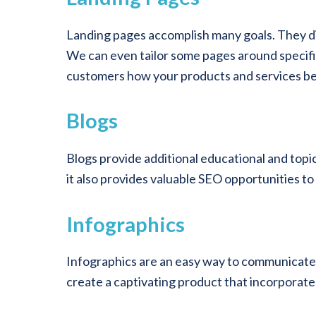
Landing pages accomplish many goals. They di
We can even tailor some pages around specific 
customers how your products and services ben
Blogs
Blogs provide additional educational and topi
it also provides valuable SEO opportunities to
Infographics
Infographics are an easy way to communicate fa
create a captivating product that incorporat