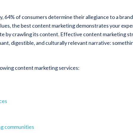
, 64% of consumers determine their allegiance to a brand
values, the best content marketing demonstrates your expe
e by crawling its content. Effective content marketing stra
nt, digestible, and culturally relevant narrative: somethi
llowing content marketing services:
ices
ing communities