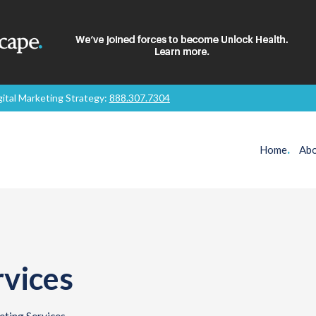
gital Marketing Strategy:
888.307.7304
Home
.
Abo
vices