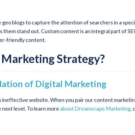
e geo blogs to capture the attention of searchers in a spec
es them stand out. Custom content is an integral part of S
der-friendly content.
 Marketing Strategy?
ation of Digital Marketing
n ineffective website. When you pair our content marketin
e next level. To learn more
about Dreamscape Marketing
, 