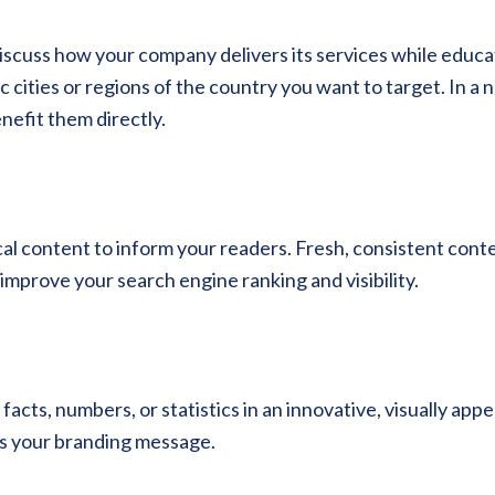
scuss how your company delivers its services while educa
cities or regions of the country you want to target. In a n
efit them directly.
cal content to inform your readers. Fresh, consistent con
 improve your search engine ranking and visibility.
cts, numbers, or statistics in an innovative, visually appe
es your branding message.