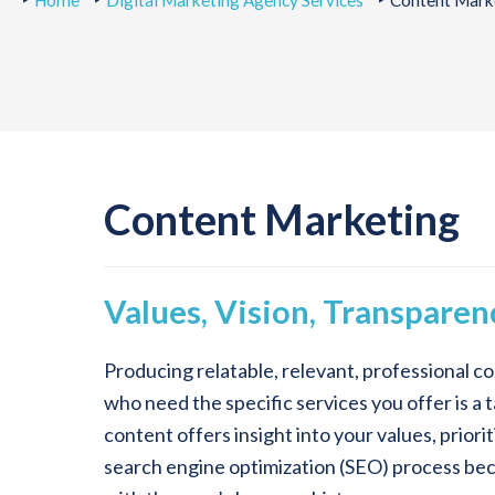
Home
Digital Marketing Agency Services
Content Marke
Content Marketing
Values, Vision, Transparen
Producing relatable, relevant, professional co
who need the specific services you offer is 
content offers insight into your values, priori
search engine optimization (SEO) process becau