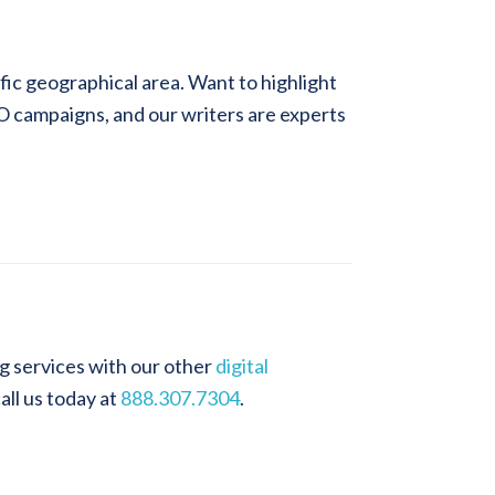
ific geographical area. Want to highlight
EO campaigns, and our writers are experts
g services with our other
digital
call us today at
888.307.7304
.