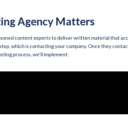
ing Agency Matters
oned content experts to deliver written material that a
 step, which is contacting your company. Once they contact
eting process, we’ll implement: