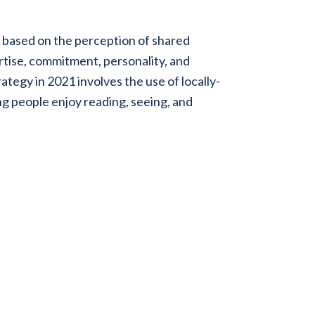
 based on the perception of shared
rtise, commitment, personality, and
tegy in 2021 involves the use of locally-
ng people enjoy reading, seeing, and