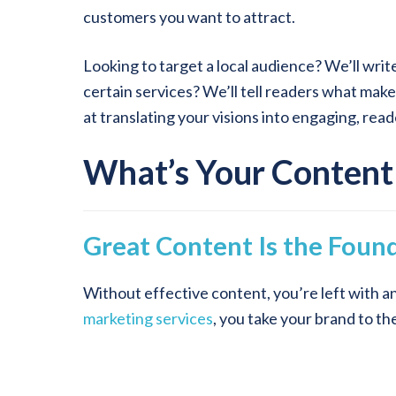
customers you want to attract.
Looking to target a local audience? We’ll writ
certain services? We’ll tell readers what mak
at translating your visions into engaging, rea
What’s Your Content
Great Content Is the Found
Without effective content, you’re left with a
marketing services
, you take your brand to th