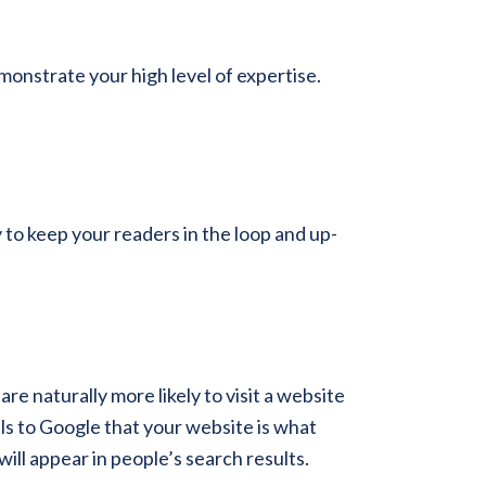
monstrate your high level of expertise.
to keep your readers in the loop and up-
e naturally more likely to visit a website
als to Google that your website is what
will appear in people’s search results.