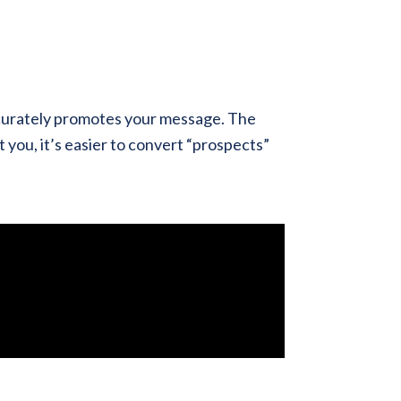
ccurately promotes your message. The
 you, it’s easier to convert “prospects”