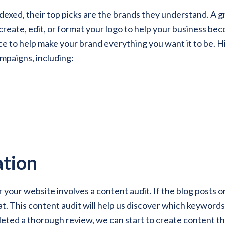
xed, their top picks are the brands they understand. A gr
reate, edit, or format your logo to help your business bec
 to help make your brand everything you want it to be. Hig
ampaigns, including:
tion
or your website involves a content audit. If the blog posts 
that. This content audit will help us discover which keyword
ed a thorough review, we can start to create content tha