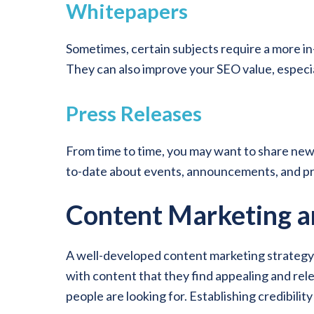
Whitepapers
Sometimes, certain subjects require a more in
They can also improve your SEO value, especia
Press Releases
From time to time, you may want to share news
to-date about events, announcements, and pr
Content Marketing 
A well-developed content marketing strategy he
with content that they find appealing and rele
people are looking for. Establishing credibilit