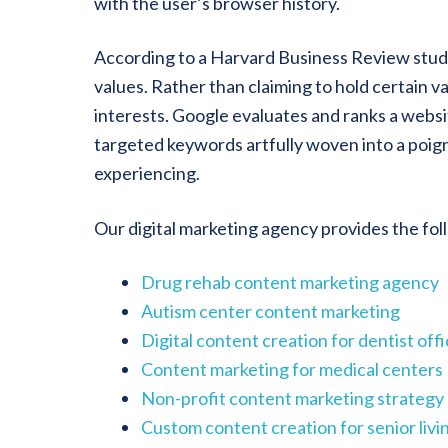
with the user’s browser history.
According to a Harvard Business Review study
values. Rather than claiming to hold certain 
interests. Google evaluates and ranks a websit
targeted keywords artfully woven into a poigna
experiencing.
Our digital marketing agency provides the fo
Drug rehab content marketing agency
Autism center content marketing
Digital content creation for dentist off
Content marketing for medical centers
Non-profit content marketing strategy
Custom content creation for senior liv