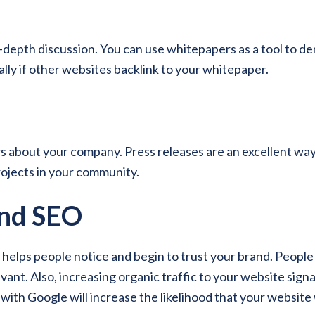
-depth discussion. You can use whitepapers as a tool to de
lly if other websites backlink to your whitepaper.
 about your company. Press releases are an excellent way 
ojects in your community.
and SEO
lps people notice and begin to trust your brand. People ar
vant. Also, increasing organic traffic to your website sign
y with Google will increase the likelihood that your website 