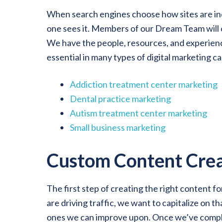
When search engines choose how sites are inde
one sees it. Members of our Dream Team will c
We have the people, resources, and experience
essential in many types of digital marketing c
Addiction treatment center marketing
Dental practice marketing
Autism treatment center marketing
Small business marketing
Custom Content Crea
The first step of creating the right content f
are driving traffic, we want to capitalize on 
ones we can improve upon. Once we’ve complet