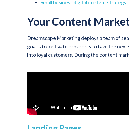
Small business digital content strategy
Your Content Market
Dreamscape Marketing deploys a team of seas
goal is to motivate prospects to take the next
into loyal customers. During the content mark
Landing Pages