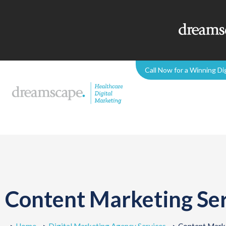
Call Now for a Winning Di
Content Marketing Ser