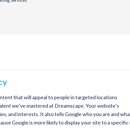
ting Services
cy
ntent that will appeal to people in targeted locations
a talent we’ve mastered at Dreamscape. Your website’s
ties, and interests. It also tells Google who you are and wh
se Google is more likely to display your site to a specific