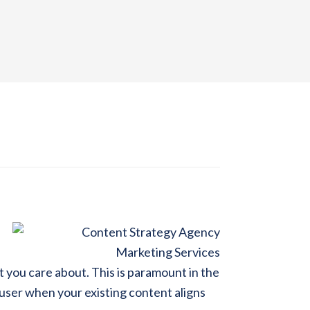
at you care about. This is paramount in the
 user when your existing content aligns