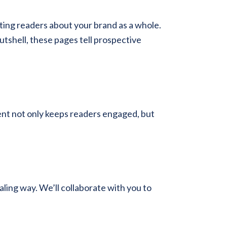
ting readers about your brand as a whole.
utshell, these pages tell prospective
tent not only keeps readers engaged, but
aling way. We’ll collaborate with you to