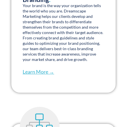
the world who you are. Dreamscape
Marketing helps our clients develop and
strengthen their brands to differentiate
themselves from the competition and more
effectively connect with their target audience.
From creating brand guidelines and style
guides to optimizing your brand positioning,
our team delivers best-in-class branding
services that increase awareness, improve
your market share, and drive growth.
Learn More →