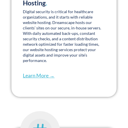
Digital security is critical for healthcare
organizations, and it starts with reliable
website hosting. Dreamscape hosts our
clients’ sites on our secure, in-house servers.
With daily automated back-ups, constant
security checks, and a content distribution
network optimized for faster loading times,
our website hosting services protect your
digital assets and improve your site’s
performance.
Learn More →