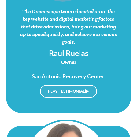
The Dreamscape team educated us on the
key website and digital marketing factors
that drive admissions, bring our marketing
up to speed quickly, and achieve our census
goals.
Raul Ruelas
Owner
San Antonio Recovery Center
PLAY TESTIMONIAL