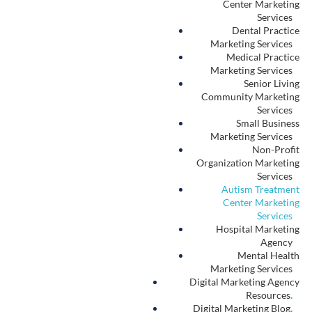
We Believe
.
People deserve a transparent online marketplace to learn about
their healthcare choices.
We Support
.