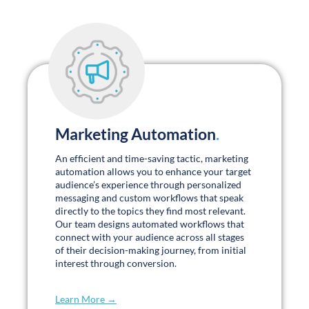
Marketing Automation
.
An efficient and time-saving tactic, marketing
automation allows you to enhance your target
audience’s experience through personalized
messaging and custom workflows that speak
directly to the topics they find most relevant.
Our team designs automated workflows that
connect with your audience across all stages
of their decision-making journey, from initial
interest through conversion.
Learn More →