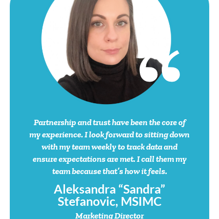
Partnership and trust have been the core of
my experience. I look forward to sitting down
with my team weekly to track data and
ensure expectations are met. I call them my
team because that’s how it feels.
Aleksandra “Sandra”
Stefanovic, MSIMC
Marketing Director