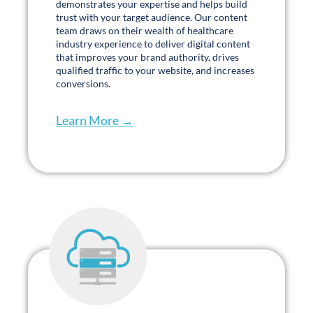
team draws on their wealth of healthcare
industry experience to deliver digital content
that improves your brand authority, drives
qualified traffic to your website, and increases
conversions.
Learn More →
Hosting
.