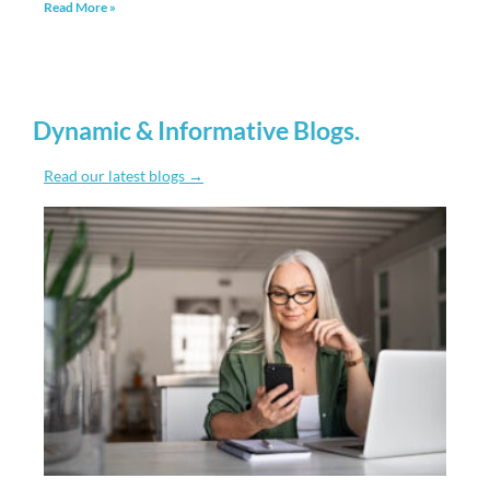
Dynamic & Informative Blogs
.
Read our latest blogs →
More Data Privacy Won’t Hurt Your Business