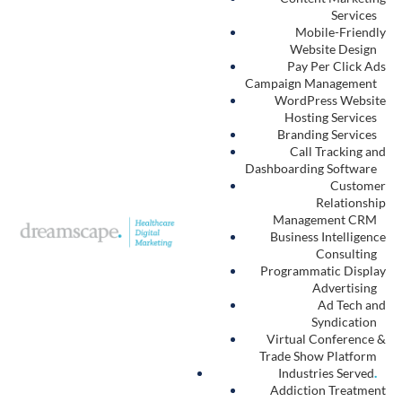
An autism treatment leader’s
true business partner in
reliable, repeatable, scalable
growth
.
Performance-first website design + digital marketing campaigns.
Ready to Grow
?
Request a Strategy Session