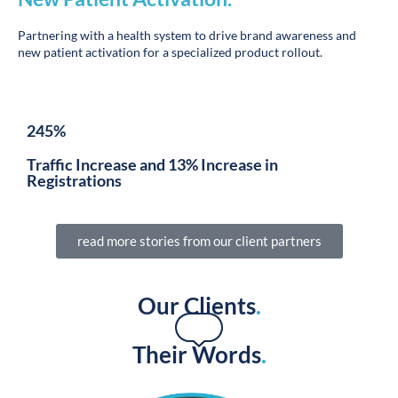
Partnering with a health system to drive brand awareness and
new patient activation for a specialized product rollout.
245%
Traffic Increase and 13% Increase in
Registrations
read more stories from our client partners
Our Clients
.
Their Words
.