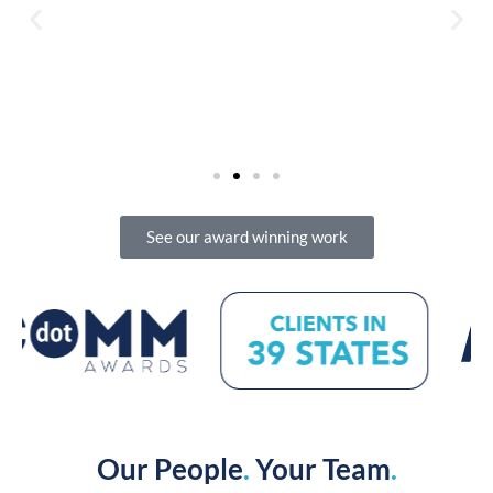
See our award winning work
Our People
.
Your Team
.
Connecting with people … starts with people.