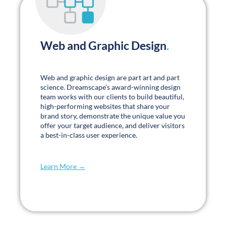
Web and Graphic Design
.
Web and graphic design are part art and part
science. Dreamscape’s award-winning design
team works with our clients to build beautiful,
high-performing websites that share your
brand story, demonstrate the unique value you
offer your target audience, and deliver visitors
a best-in-class user experience.
Learn More →