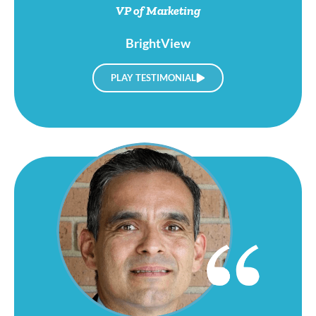
BrightView
PLAY TESTIMONIAL