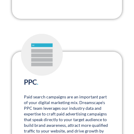
PPC
.
Paid search campaigns are an important part
of your digital marketing mix. Dreamscape’s
PPC team leverages our industry data and
expertise to craft paid advertising campaigns
that speak directly to your target audience to
build brand awareness, attract more qualified
traffic to your website, and drive growth by
lowering your average new business costs.