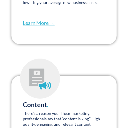
Learn More →
Content
.
There’s a reason you’ll hear marketing
professionals say that “content is king.” High-
quality, engaging, and relevant content
demonstrates your expertise and helps build
trust with your target audience. Our content