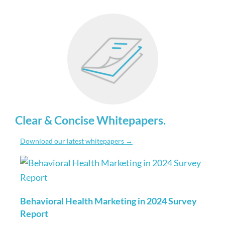
Clear & Concise Whitepapers
.
Download our latest whitepapers →
Behavioral Health Marketing in 2024 Survey
Report
Read More »