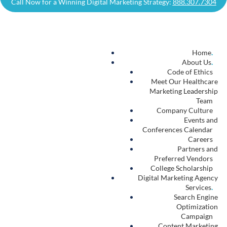
Resources
.
Digital Marketing Blog
.
Contact Us
.
Autism Treatment Center Marketing
.
Autism Treatment
Marketing
About
Autism Treatment Marketing
Autism Treatment
Marketing Services
Autism Treatment
SEO
Autism Treatment
Content Marketing
Autism Treatment
Website Design
Autism Treatment
PPC
Autism Treatment
Website Hosting
Autism Treatment
Branding Services
Autism Treatment
Media Production
Autism Treatment
CRM Integration
Autism Treatment
Call Tracking and Dashboarding
Autism Treatment
Business Intelligence Consulting
Autism
Marketing
Blog
Our Work
Contact Us