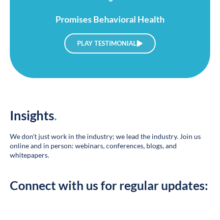
Promises Behavioral Health
PLAY TESTIMONIAL
Insights
.
We don’t just work in the industry; we lead the industry. Join us
online and in person: webinars, conferences, blogs, and
whitepapers.
Connect with us for regular updates: