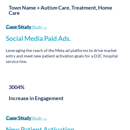
Care
Case Study
Read the Case Study →
Social Media Paid Ads
.
Leveraging the reach of the Meta ad platforms to drive market
entry and meet new patient activation goals for a D2C hospital
service line.
3004%
Increase in Engagement
Case Study
Read the Case Study →
New Patient Activation
.