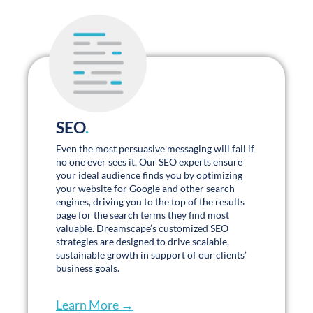
SEO
.
Even the most persuasive messaging will fail if
no one ever sees it. Our SEO experts ensure
your ideal audience finds you by optimizing
your website for Google and other search
engines, driving you to the top of the results
page for the search terms they find most
valuable. Dreamscape’s customized SEO
strategies are designed to drive scalable,
sustainable growth in support of our clients’
business goals.
Learn More →