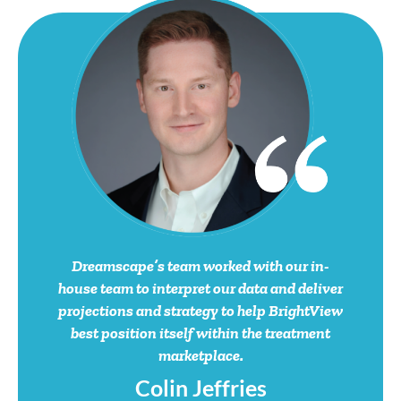
Dreamscape’s team worked with our in-
house team to interpret our data and deliver
projections and strategy to help BrightView
best position itself within the treatment
marketplace.
Colin Jeffries
VP of Marketing