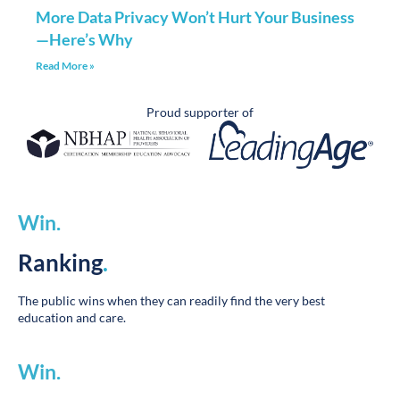
—Here’s Why
Read More »
Proud supporter of
Win
.
Ranking
.
The public wins when they can readily find the very best
education and care.
Win
.
Performance
.