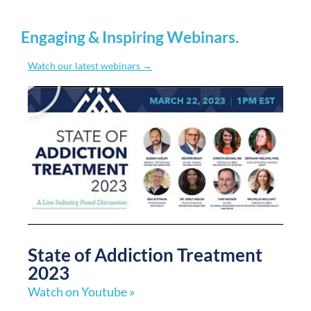
Engaging & Inspiring Webinars
.
Watch our latest webinars →
State of Addiction Treatment
2023
Watch on Youtube »