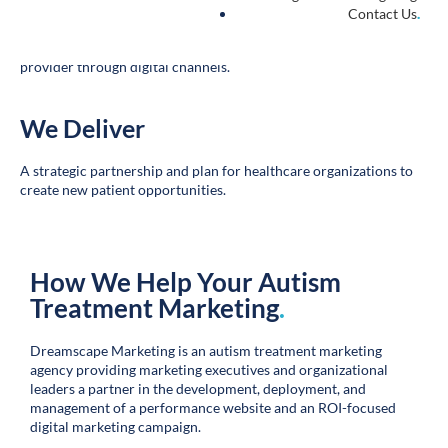
The connection between online researcher and healthcare
provider through digital channels.
We Deliver
.
A strategic partnership and plan for healthcare organizations to
create new patient opportunities.
How We Help Your Autism
Treatment Marketing
.
Dreamscape Marketing is an autism treatment marketing
agency providing marketing executives and organizational
leaders a partner in the development, deployment, and
management of a performance website and an ROI-focused
digital marketing campaign.
Our holistic team delivers bespoke autism treatment