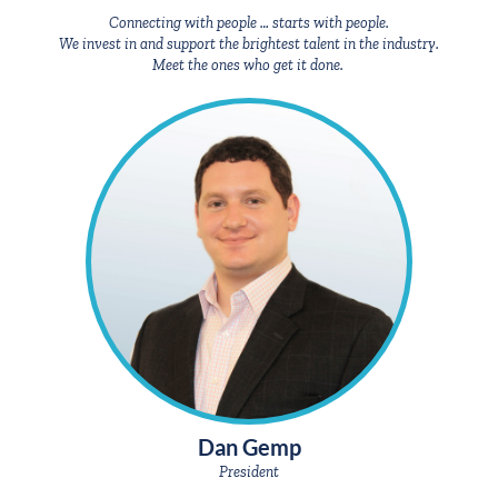
We invest in and support the brightest talent in the industry.
Meet the ones who get it done.
Dan Gemp
President