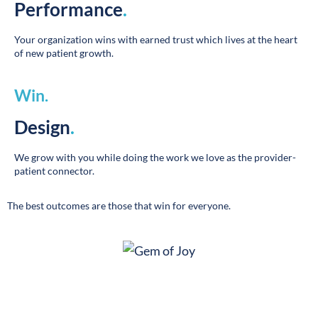
Your organization wins with earned trust which lives at the heart
of new patient growth.
Win
.
Design
.
We grow with you while doing the work we love as the provider-
patient connector.
The best outcomes are those that win for everyone.