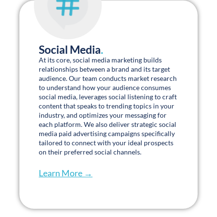
Social Media
.
At its core, social media marketing builds
relationships between a brand and its target
audience. Our team conducts market research
to understand how your audience consumes
social media, leverages social listening to craft
content that speaks to trending topics in your
industry, and optimizes your messaging for
each platform. We also deliver strategic social
media paid advertising campaigns specifically
tailored to connect with your ideal prospects
on their preferred social channels.
Learn More →