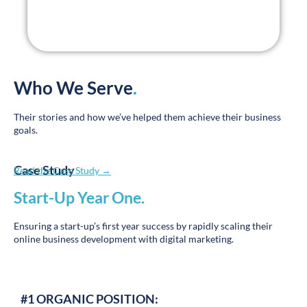
Who We Serve
.
Their stories and how we’ve helped them achieve their business
goals.
Case Study
Read the Case Study →
Start-Up Year One
.
Ensuring a start-up’s first year success by rapidly scaling their
online business development with digital marketing.
#1 ORGANIC POSITION:
Town Name + Autism Care, Treatment, Home