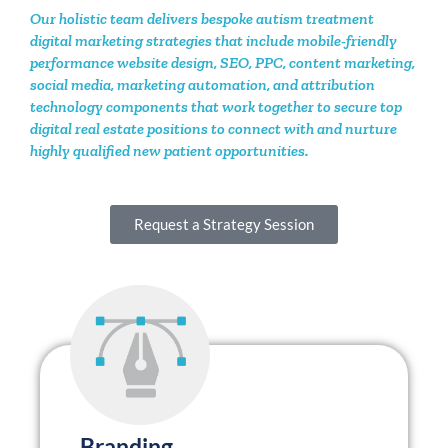
digital marketing strategies that include mobile-friendly
performance website design, SEO, PPC, content marketing,
social media, marketing automation, and attribution
technology components that work together to secure top
digital real estate positions to connect with and nurture
highly qualified new patient opportunities.
Request a Strategy Session
Branding
.
Your brand is the way your
organization tells