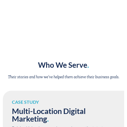
Who We Serve
.
Their stories and how we’ve helped them achieve their business goals.
CASE STUDY
Multi-Location Digital
Marketing
.