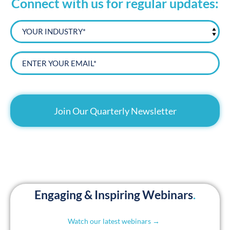
Connect with us for regular updates:
YOUR
INDUSTRY*
Email*
CAPTCHA
Engaging & Inspiring Webinars
.
Watch our latest webinars →