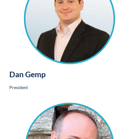
Dan Gemp
President