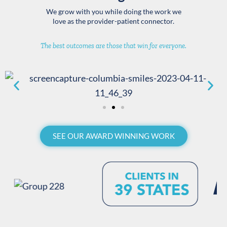
We grow with you while doing the work we
love as the provider-patient connector.
The best outcomes are those that win for everyone.
SEE OUR AWARD WINNING WORK