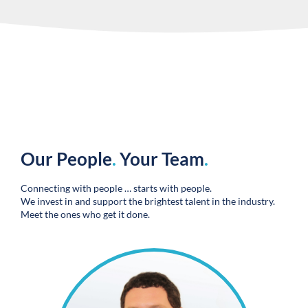
Our People
.
Your Team
.
Connecting with people … starts with people.
We invest in and support the brightest talent in the industry.
Meet the ones who get it done.