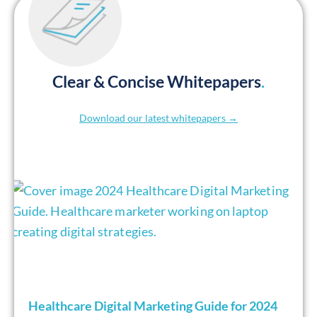
Clear & Concise Whitepapers
.
Download our latest whitepapers →
Healthcare Digital Marketing Guide for 2024