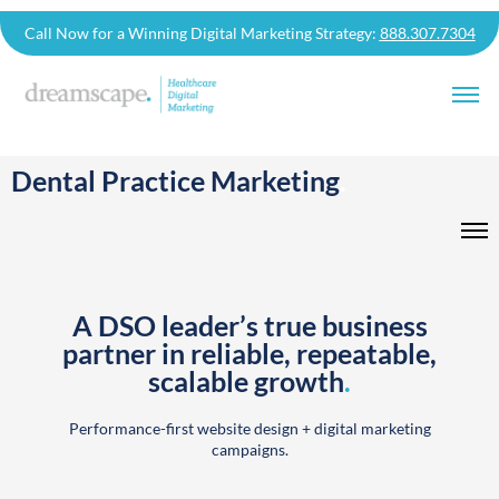
Call Now for a Winning Digital Marketing Strategy:
888.307.7304
Dental Practice Marketing
.
A DSO leader’s true business
partner in reliable, repeatable,
scalable growth
.
Performance-first website design + digital marketing
campaigns.