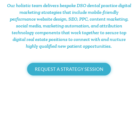
Our holistic team delivers bespoke DSO dental practice digital
marketing strategies that include mobile-friendly
performance website design, SEO, PPC, content marketing,
social media, marketing automation, and attribution
technology components that work together to secure top
digital real estate positions to connect with and nurture
highly qualified new patient opportunities.
REQUEST A STRATEGY SESSION
Branding
.