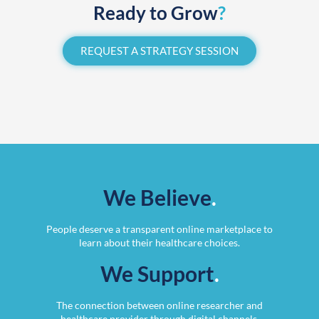
Ready to Grow
?
REQUEST A STRATEGY SESSION
We Believe
.
People deserve a transparent online marketplace to
learn about their healthcare choices.
We Support
.
The connection between online researcher and
healthcare provider through digital channels.