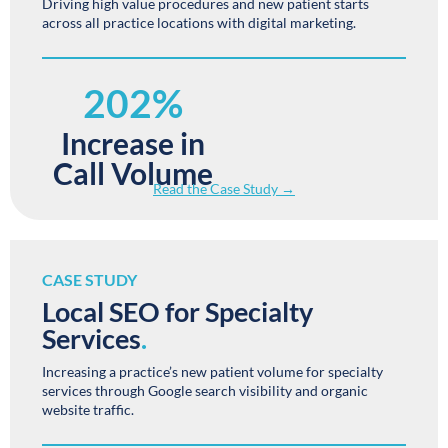
Driving high value procedures and new patient starts
across all practice locations with digital marketing.
202%
Increase in
Call Volume
Read the Case Study →
CASE STUDY
Local SEO for Specialty
Services
.
Increasing a practice’s new patient volume for specialty
services through Google search visibility and organic
website traffic.