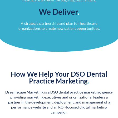
We Deliver
.
A strategic partnership and plan for healthcare
organizations to create new patient opportunities.
How We Help Your DSO Dental
Practice Marketing
.
Dreamscape Marketing is a DSO dental practice marketing agency
providing marketing executives and organizational leaders a
partner in the development, deployment, and management of a
performance website and an ROI-focused digital marketing
campaign.