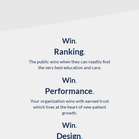
Win
.
Ranking
.
The public wins when they can readily find
the very best education and care.
Win
.
Performance
.
Your organization wins with earned trust
which lives at the heart of new patient
growth.
Win
.
Design
.