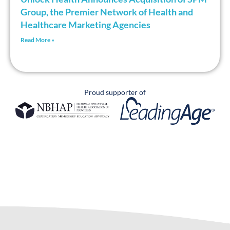
Group, the Premier Network of Health and
Healthcare Marketing Agencies
Read More »
Proud supporter of