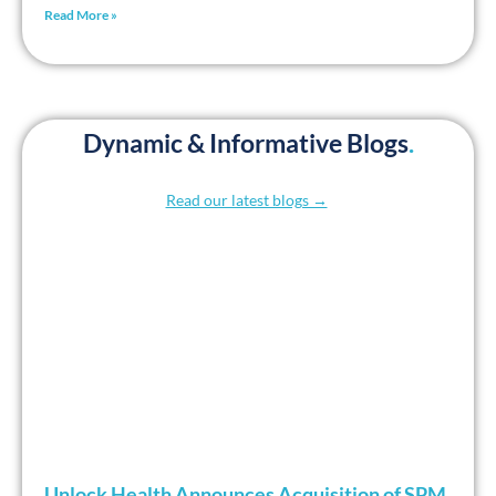
Read More »
Dynamic & Informative Blogs
.
Read our latest blogs →
Unlock Health Announces Acquisition of SPM