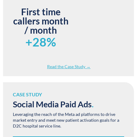
First time
callers month
/ month
+28%
Read the Case Study →
CASE STUDY
Social Media Paid Ads
.
Leveraging the reach of the Meta ad platforms to drive
market entry and meet new patient activation goals for a
D2C hospital service line.