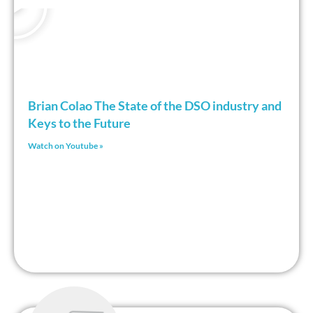
Brian Colao The State of the DSO industry and
Keys to the Future
Watch on Youtube »