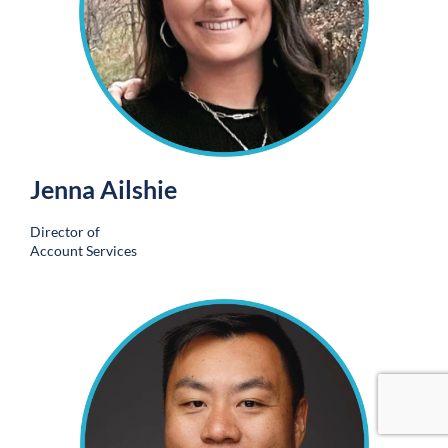
Jenna Ailshie
Director of
Account Services