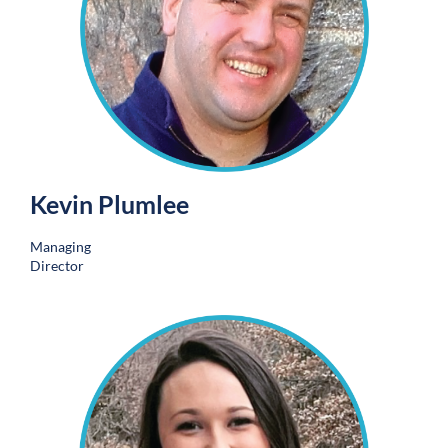
Kevin Plumlee
Managing
Director