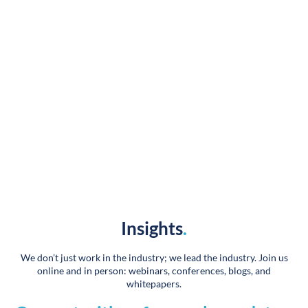
Designing and launching 60+ websites, plus our 72
new builds over the past 18 months was no small task.
Your team has been wonderful, very supportive, and I
greatly appreciate and value our partnership.
Heidi LaVanway
Vice President of Marketing
Insights
.
We don’t just work in the industry; we lead the industry. Join us
online and in person: webinars, conferences, blogs, and
whitepapers.