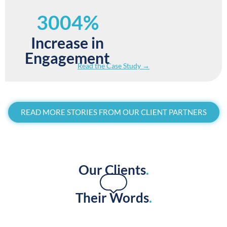
3004%
Increase in
Engagement
Read the Case Study →
READ MORE STORIES FROM OUR CLIENT PARTNERS
Our Clients
.
Their Words
.