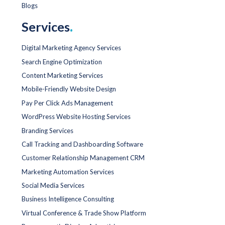
Blogs
Services
.
Digital Marketing Agency Services
Search Engine Optimization
Content Marketing Services
Mobile-Friendly Website Design
Pay Per Click Ads Management
WordPress Website Hosting Services
Branding Services
Call Tracking and Dashboarding Software
Customer Relationship Management CRM
Marketing Automation Services
Social Media Services
Business Intelligence Consulting
Virtual Conference & Trade Show Platform