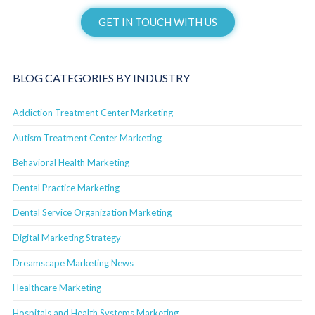
GET IN TOUCH WITH US
BLOG CATEGORIES BY INDUSTRY
Addiction Treatment Center Marketing
Autism Treatment Center Marketing
Behavioral Health Marketing
Dental Practice Marketing
Dental Service Organization Marketing
Digital Marketing Strategy
Dreamscape Marketing News
Healthcare Marketing
Hospitals and Health Systems Marketing