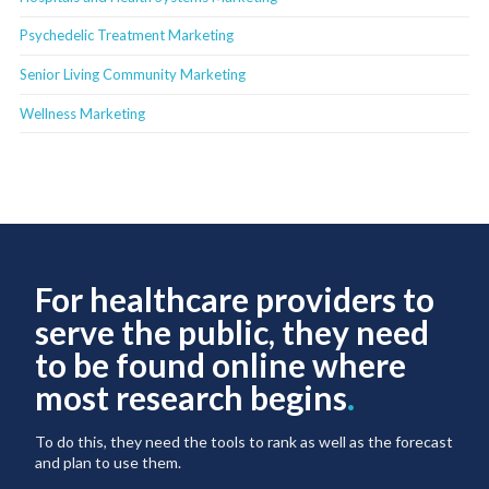
Psychedelic Treatment Marketing
Senior Living Community Marketing
Wellness Marketing
For healthcare providers to
serve the public, they need
to be found online where
most research begins
.
To do this, they need the tools to rank as well as the forecast
and plan to use them.