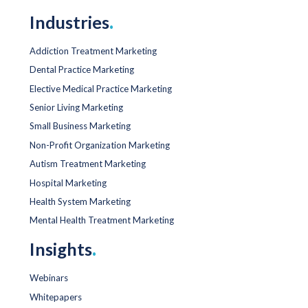
Industries
.
Addiction Treatment Marketing
Dental Practice Marketing
Elective Medical Practice Marketing
Senior Living Marketing
Small Business Marketing
Non-Profit Organization Marketing
Autism Treatment Marketing
Hospital Marketing
Health System Marketing
Mental Health Treatment Marketing
Insights
.
Webinars
Whitepapers