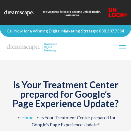
Call Now for a Winning Digital Marketing Strategy:
888.307.7304
Is Your Treatment Center
prepared for Google’s
Page Experience Update?
Home
Is Your Treatment Center prepared for
Google’s Page Experience Update?