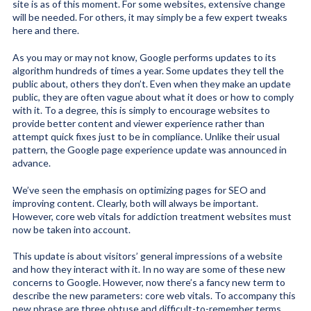
site is as of this moment. For some websites, extensive change
will be needed. For others, it may simply be a few expert tweaks
here and there.
As you may or may not know, Google performs updates to its
algorithm hundreds of times a year. Some updates they tell the
public about, others they don’t. Even when they make an update
public, they are often vague about what it does or how to comply
with it. To a degree, this is simply to encourage websites to
provide better content and viewer experience rather than
attempt quick fixes just to be in compliance. Unlike their usual
pattern, the Google page experience update was announced in
advance.
We’ve seen the emphasis on optimizing pages for SEO and
improving content. Clearly, both will always be important.
However, core web vitals for addiction treatment websites must
now be taken into account.
This update is about visitors’ general impressions of a website
and how they interact with it. In no way are some of these new
concerns to Google. However, now there’s a fancy new term to
describe the new parameters: core web vitals. To accompany this
new phrase are three obtuse and difficult-to-remember terms