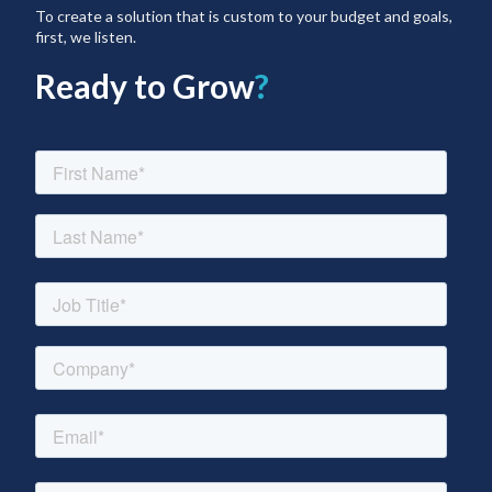
To create a solution that is custom to your budget and goals,
first, we listen.
Ready to Grow
?