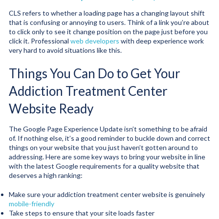
CLS refers to whether a loading page has a changing layout shift
that is confusing or annoying to users. Think of a link you’re about
to click only to see it change position on the page just before you
click it. Professional
web developers
with deep experience work
very hard to avoid situations like this.
Things You Can Do to Get Your
Addiction Treatment Center
Website Ready
The Google Page Experience Update isn’t something to be afraid
of. If nothing else, it’s a good reminder to buckle down and correct
things on your website that you just haven’t gotten around to
addressing. Here are some key ways to bring your website in line
with the latest Google requirements for a quality website that
deserves a high ranking:
Make sure your addiction treatment center website is genuinely
mobile-friendly
Take steps to ensure that your site loads faster