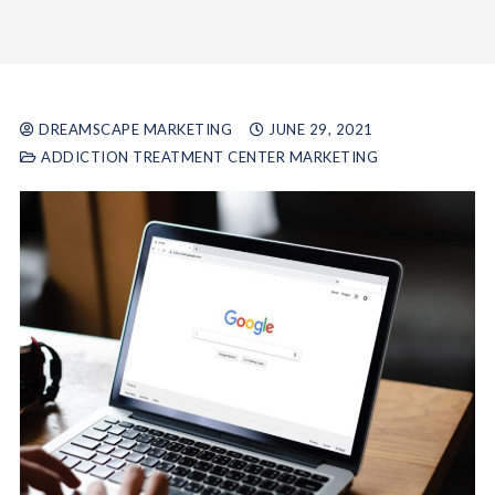
DREAMSCAPE MARKETING
JUNE 29, 2021
ADDICTION TREATMENT CENTER MARKETING