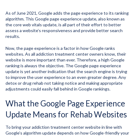
As of June 2021, Google adds the page experience to its ranking
algorithm. This Google page experience update, also known as
the core web vitals update, is all part of their effort to better
assess a website’s responsiveness and provide better search
results.
Now, the page experience is a factor in how Google ranks
websites. As all addiction treatment center owners know, their
website is more important than ever. Therefore, a high Google
ranking is always the objective. The Google page experience
update is yet another indication that the search engine is trying
to improve the user experience to an even greater degree. Any
detox or drug rehab not taking notice and making appropriate
adjustments could easily fall behind in Google rankings.
What the Google Page Experience
Update Means for Rehab Websites
To bring your addiction treatment center website in line with
Google’s algorithm update depends on how Google-friendly your