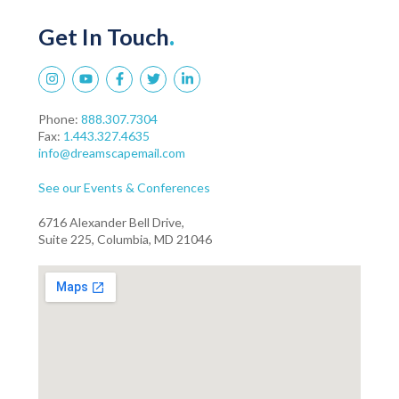
Get In Touch
.
Phone:
888.307.7304
Fax:
1.443.327.4635
info@dreamscapemail.com
See our Events & Conferences
6716 Alexander Bell Drive,
Suite 225, Columbia, MD 21046