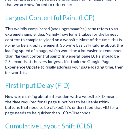
that we are now forced to reference:
Largest Contentful Paint (LCP)
This weirdly complicated (and ungrammatical) term refers to an
extremely simple idea. Namely, how long it takes for the largest
content to completely load on a website. Most of the time, this is
going to be a graphic element. So we’re basically talking about the
loading speed of a page, which would be a lot easier to remember
than “largest contentful paint.” In general, page LCPs should be
2.5 seconds at the very longest. If it took the Google Page
Experience Update to finally address your page-loading time, then
it’s worth it.
First Input Delay (FID)
Now we’re talking about interaction with a website. FID means
the time required for all page functions to be usable (think
buttons that need to be clicked). It’s understood that FID for a
page needs to be quicker than 100 milliseconds.
Cumulative Layout Shift (CLS)