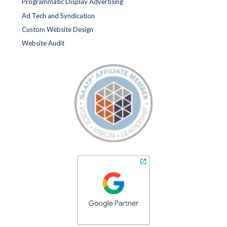
Programmatic Display Advertising
Ad Tech and Syndication
Custom Website Design
Website Audit