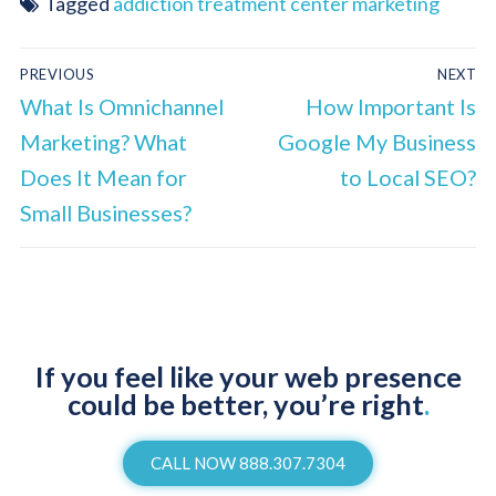
Tagged
addiction treatment center marketing
PREVIOUS
NEXT
What Is Omnichannel
How Important Is
Marketing? What
Google My Business
Does It Mean for
to Local SEO?
Small Businesses?
If you feel like your web presence
could be better, you’re right
.
CALL NOW 888.307.7304