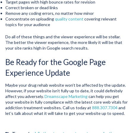
Target pages with high bounce rates for revision
Correct broken or dead links
Remove any coding errors, no matter how minor
Concentrate on uploading
quality content
covering relevant
topics for your audience
Do all of these things and the viewer experience will be stellar.
The better the viewer experience, the more likely it will be that
your site ranks high in Google search results.
Be Ready for the Google Page
Experience Update
Maybe your drug rehab website won’t be affected by the update.
However, if your website isn’t fully up to date, it could definitely
affect you adversely.
Dreamscape Marketing
can help you get
your website in fully compliance with the latest core web vitals for
addiction treatment websites. Call us today at
888.307.7304
and
let’s talk about what it will take to get your website up to speed.