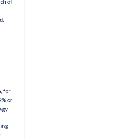
ich of
d.
t
, for
 2% or
egy.
ting
r