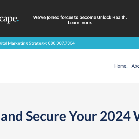
gital Marketing Strategy:
888.307.7304
Home
.
Abo
d and Secure Your 2024 