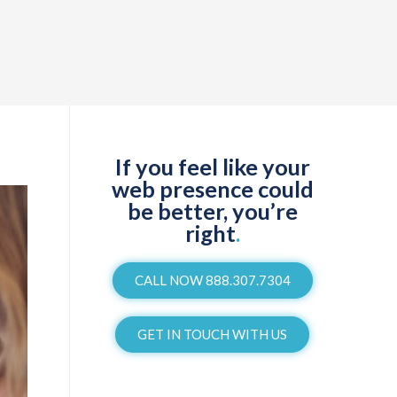
If you feel like your
web presence could
be better, you’re
right
.
CALL NOW 888.307.7304
GET IN TOUCH WITH US