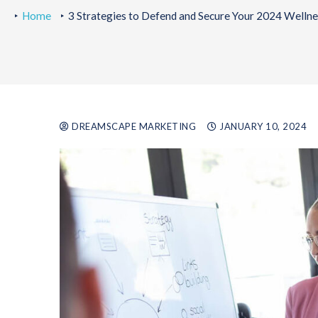
Home
3 Strategies to Defend and Secure Your 2024 Welln
DREAMSCAPE MARKETING
JANUARY 10, 2024