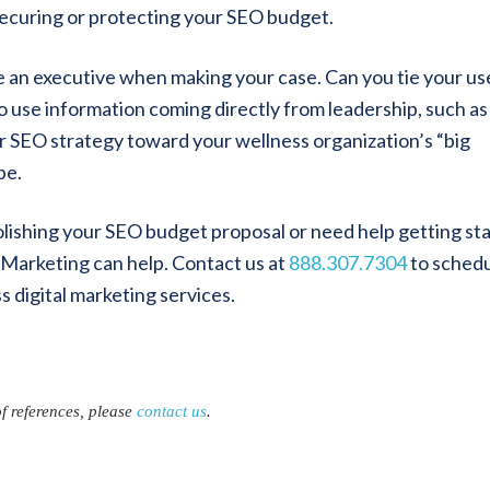
securing or protecting your SEO budget.
e an executive when making your case. Can you tie your us
to use information coming directly from leadership, such as
r SEO strategy toward your wellness organization’s “big
be.
olishing your SEO budget proposal or need help getting st
Marketing can help. Contact us at
888.307.7304
to schedu
s digital marketing services.
of references, please
contact us
.