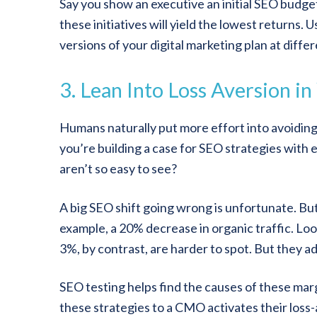
Say you show an executive an initial SEO budget 
these initiatives will yield the lowest returns. 
versions of your digital marketing plan at diffe
3. Lean Into Loss Aversion i
Humans naturally put more effort into avoiding 
you’re building a case for SEO strategies with 
aren’t so easy to see?
A big SEO shift going wrong is unfortunate. But 
example, a 20% decrease in organic traffic. Look
3%, by contrast, are harder to spot. But they a
SEO testing helps find the causes of these marg
these strategies to a CMO activates their loss