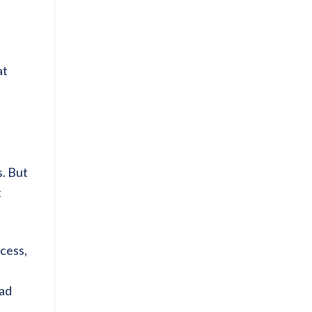
at
s. But
t
ccess,
ead