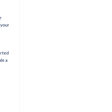
e
 your
arted
le a