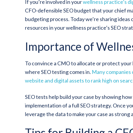
If you’re involved in your
wellness practice’s di
CFO-defensible SEO budget that your chief mar
budgeting process. Today we’re sharing ideas 
resources in your wellness practice’s SEO stra
Importance of Wellne
To convince a CMO to allocate or protect your bu
where SEO testing comes in.
Many companies of
website and digital assets to rank high on sear
SEO tests help build your case by showing how
implementation of a full SEO strategy. Once you 
leverage the data to make your case as strong as
Tips for Building a C