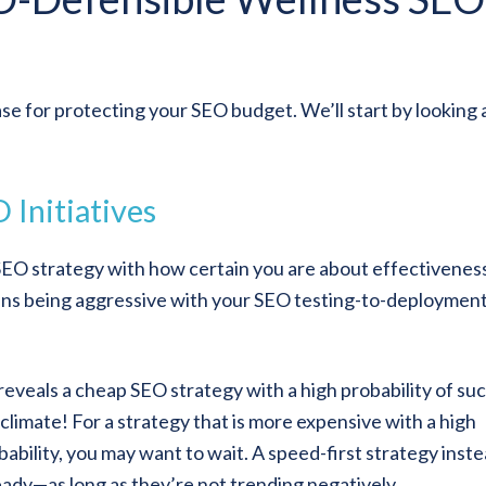
se for protecting your SEO budget. We’ll start by looking 
 Initiatives
SEO strategy with how certain you are about effectivenes
eans being aggressive with your SEO testing-to-deploymen
 reveals a cheap SEO strategy with a high probability of su
climate! For a strategy that is more expensive with a high
ability, you may want to wait. A speed-first strategy inst
ady—as long as they’re not trending negatively.