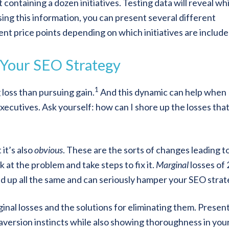
containing a dozen initiatives. Testing data will reveal wh
Using this information, you can present several different
rent price points depending on which initiatives are include
n Your SEO Strategy
1
loss than pursuing gain.
And this dynamic can help when
executives. Ask yourself: how can I shore up the losses tha
it’s also
obvious
. These are the sorts of changes leading to
 at the problem and take steps to fix it.
Marginal
losses of
dd up all the same and can seriously hamper your SEO strat
inal losses and the solutions for eliminating them. Presen
-aversion instincts while also showing thoroughness in you