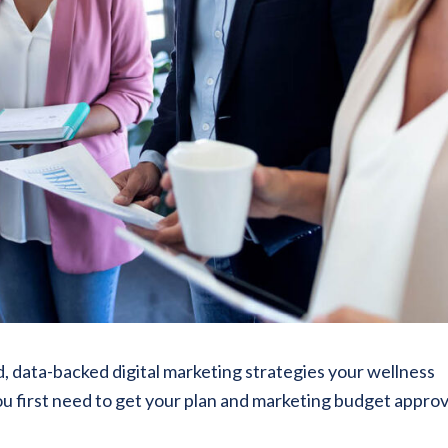
, data-backed digital marketing strategies your wellness
u first need to get your plan and marketing budget appro