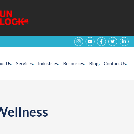
ut Us
.
Services
.
Industries
.
Resources
.
Blog
.
Contact Us
.
Wellness