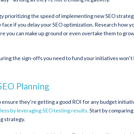
y prioritizing the speed of implementing new SEO strateg
y face if you delay your SEO optimization. Research how y
re you can make up ground or even overtake them to gro
ing the sign-offs you need to fund your initiatives won’t 
 SEO Planning
 ensure they’re getting a good ROI for any budget initiati
less by leveraging SEO testing results.
Start by comparing
ng strategy.