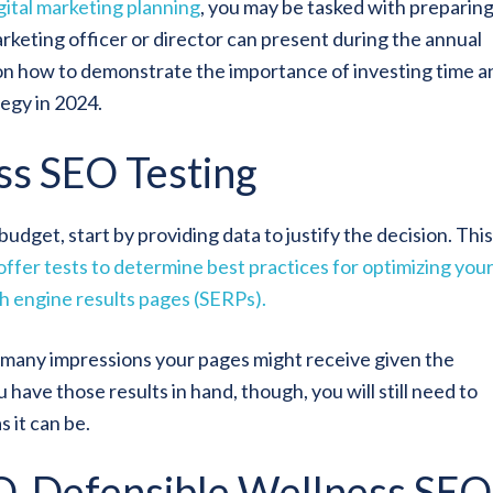
gital marketing planning
, you may be tasked with preparing
keting officer or director can present during the annual
on how to demonstrate the importance of investing time a
tegy in 2024.
ss SEO Testing
dget, start by providing data to justify the decision. This 
fer tests to determine best practices for optimizing you
ch engine results pages (SERPs).
 many impressions your pages might receive given the
have those results in hand, though, you will still need to
 it can be.
FO-Defensible Wellness SEO