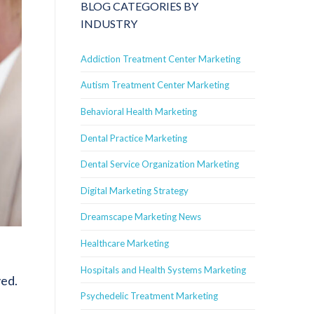
BLOG CATEGORIES BY
INDUSTRY
Addiction Treatment Center Marketing
Autism Treatment Center Marketing
Behavioral Health Marketing
Dental Practice Marketing
Dental Service Organization Marketing
Digital Marketing Strategy
Dreamscape Marketing News
Healthcare Marketing
Hospitals and Health Systems Marketing
ved.
Psychedelic Treatment Marketing