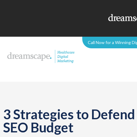
Call Now for a Winning Di
3 Strategies to Defen
SEO Budget