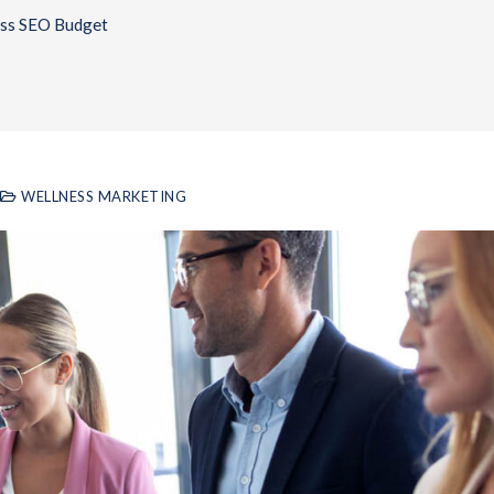
ess SEO Budget
WELLNESS MARKETING