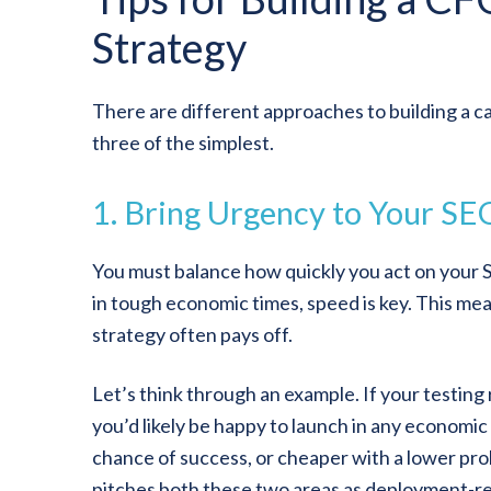
Strategy
There are different approaches to building a ca
three of the simplest.
1. Bring Urgency to Your SEO
You must balance how quickly you act on your 
in tough economic times, speed is key. This m
strategy often pays off.
Let’s think through an example. If your testing
you’d likely be happy to launch in any economic 
chance of success, or cheaper with a lower prob
pitches both these two areas as deployment-re