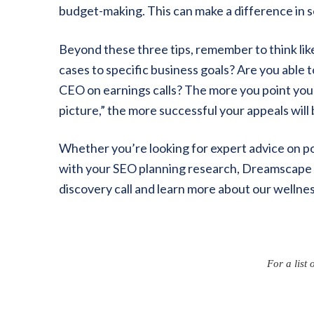
budget-making. This can make a difference in 
Beyond these three tips, remember to think lik
cases to specific business goals? Are you able 
CEO on earnings calls? The more you point you
picture,” the more successful your appeals will 
Whether you’re looking for expert advice on p
with your SEO planning research, Dreamscape 
discovery call and learn more about our wellnes
For a list 