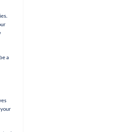
ies.
our
w
be a
ves
 your