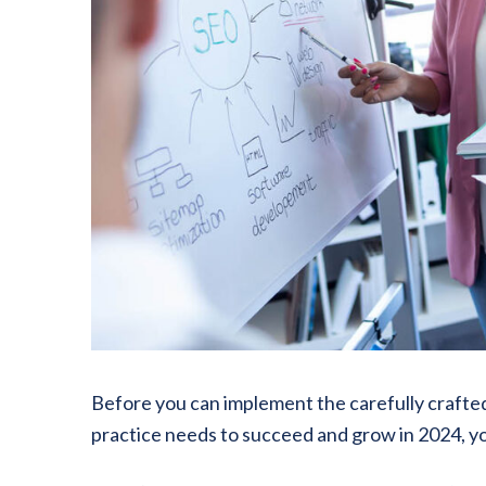
Before you can implement the carefully crafted
practice needs to succeed and grow in 2024, yo