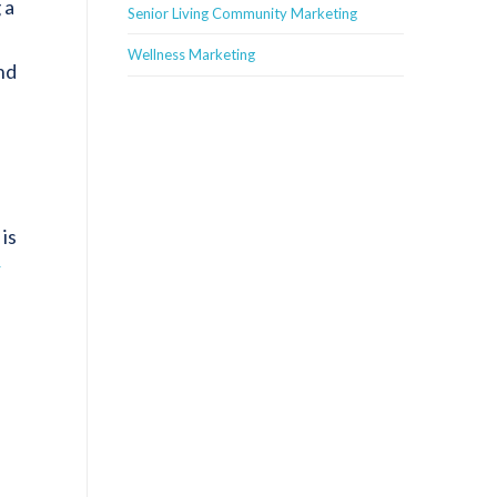
 a
Senior Living Community Marketing
Wellness Marketing
nd
is
r