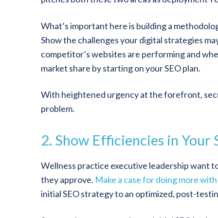
What’s important here is building a methodolog
Show the challenges your digital strategies ma
competitor’s websites are performing and whe
market share by starting on your SEO plan.
With heightened urgency at the forefront, secur
problem.
2. Show Efficiencies in Your
Wellness practice executive leadership want to
they approve.
Make a case for doing more with 
initial SEO strategy to an optimized, post-testi