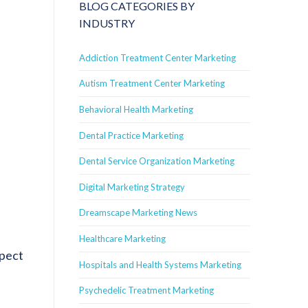
BLOG CATEGORIES BY
INDUSTRY
Addiction Treatment Center Marketing
Autism Treatment Center Marketing
Behavioral Health Marketing
Dental Practice Marketing
Dental Service Organization Marketing
Digital Marketing Strategy
Dreamscape Marketing News
Healthcare Marketing
spect
Hospitals and Health Systems Marketing
Psychedelic Treatment Marketing