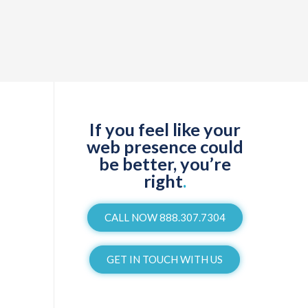
If you feel like your
web presence could
be better, you’re
right
.
CALL NOW 888.307.7304
GET IN TOUCH WITH US