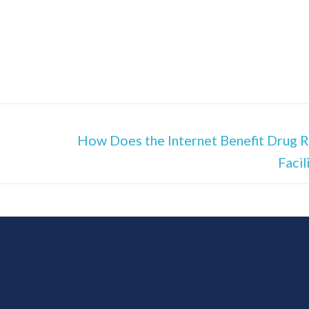
How Does the Internet Benefit Drug 
Facil