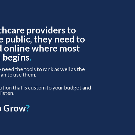
thcare providers to
e public, they need to
d online where most
 begins
.
y need the tools to rank as well as the
lan to use them.
lution that is custom to your budget and
 listen.
o Grow
?