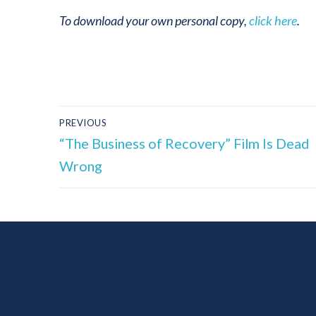
To download your own personal copy,
click here
.
PREVIOUS
“The Business of Recovery” Film Is Dead
Wrong