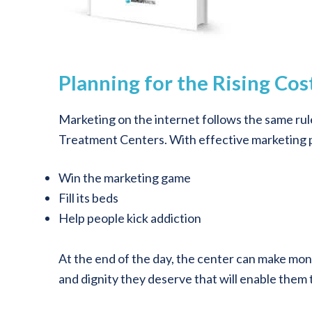
Planning for the Rising Co
Marketing on the internet follows the same rule
Treatment Centers. With effective marketing p
Win the marketing game
Fill its beds
Help people kick addiction
At the end of the day, the center can make mone
and dignity they deserve that will enable them to