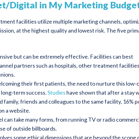
net/Digital in My Marketing Budge
ment facilities utilize multiple marketing channels, optimi
sion, at the highest quality and lowest risk. The five prim
sive but can be extremely effective. Facilities can best
nnel partners such as hospitals, other treatment facilities
unions.
elcoming their first patients, the need to nurture this low-
’s long-term success.
Studies
have shown that after a stay 
amily, friends and colleagues to the same facility, 16% 
on a website.
l can take many forms, from running TV or radio commerci
e of outside billboards.
olves some ethical dimensions that are beyond the scope 