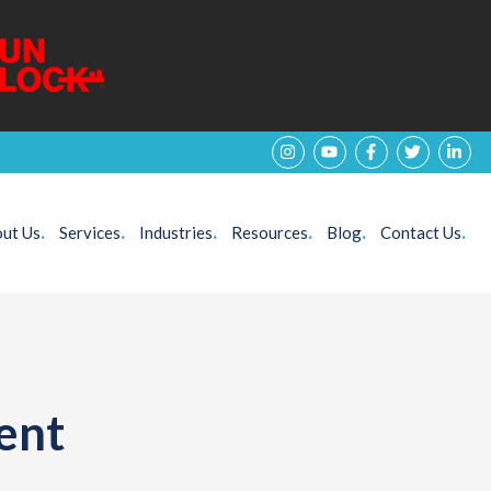
ut Us
.
Services
.
Industries
.
Resources
.
Blog
.
Contact Us
.
ent