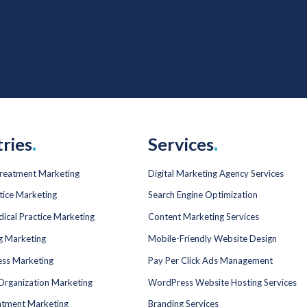
tries
.
Services
.
Treatment Marketing
Digital Marketing Agency Services
tice Marketing
Search Engine Optimization
dical Practice Marketing
Content Marketing Services
ng Marketing
Mobile-Friendly Website Design
ess Marketing
Pay Per Click Ads Management
Organization Marketing
WordPress Website Hosting Services
atment Marketing
Branding Services