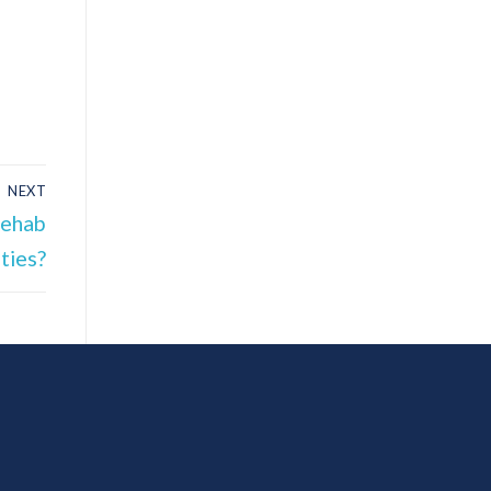
NEXT
Rehab
ities?