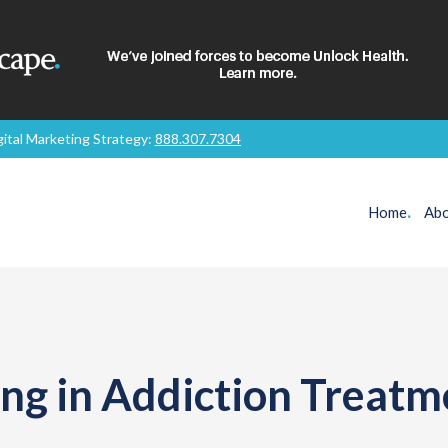
gital Marketing Strategy:
888.307.7304
Home
.
Abo
ng in Addiction Treatm