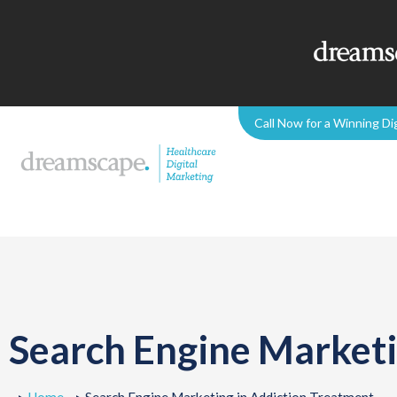
Call Now for a Winning Di
Search Engine Marketi