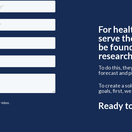
For heal
serve th
be foun
research
To do this, the
forecast and p
To create a so
goals, first, we
Ready t