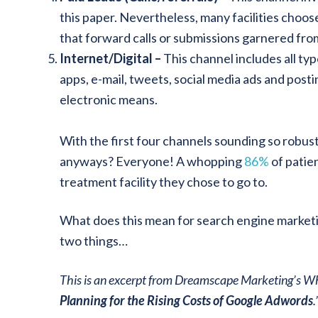
this paper. Nevertheless, many facilities choos
that forward calls or submissions garnered fro
Internet/Digital –
This channel includes all typ
apps, e-mail, tweets, social media ads and post
electronic means.
With the first four channels sounding so robus
anyways? Everyone! A whopping
86%
of patien
treatment facility they chose to go to.
What does this mean for search engine marketing
two things…
This is an excerpt from Dreamscape Marketing’s Wh
Planning for the Rising Costs of Google Adwords
.