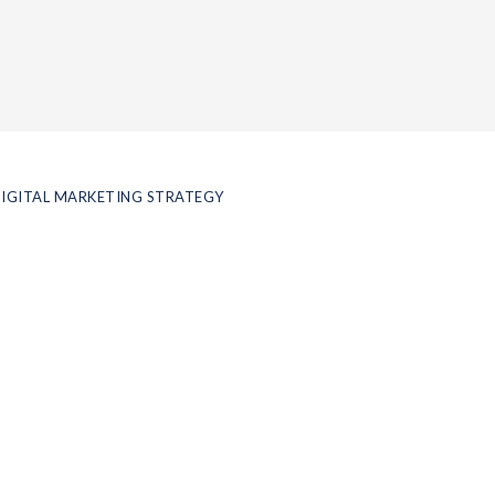
IGITAL MARKETING STRATEGY