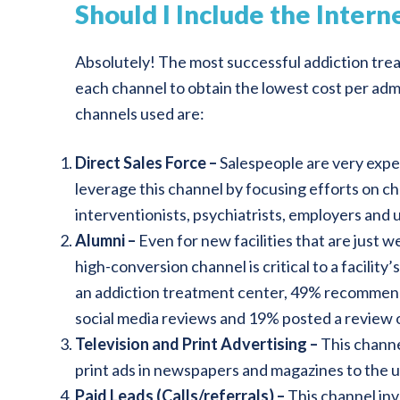
Should I Include the Inter
Absolutely! The most successful addiction treat
each channel to obtain the lowest cost per admis
channels used are:
Direct Sales Force –
Salespeople are very expen
leverage this channel by focusing efforts on cha
interventionists, psychiatrists, employers and 
Alumni –
Even for new facilities that are just w
high-conversion channel is critical to a facility
an addiction treatment center, 49% recommend f
social media reviews and 19% posted a review 
Television and Print Advertising –
This channe
print ads in newspapers and magazines to the us
Paid Leads (Calls/referrals) –
This channel inv