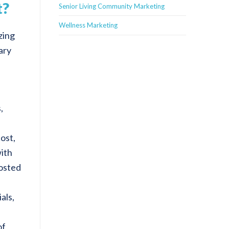
t?
Senior Living Community Marketing
Wellness Marketing
zing
ary
,
cost,
with
posted
als,
of