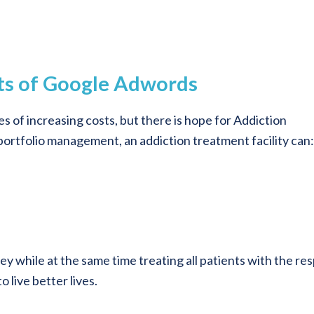
sts of Google Adwords
s of increasing costs, but there is hope for Addiction
ortfolio management, an addiction treatment facility can:
y while at the same time treating all patients with the re
 live better lives.