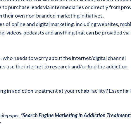
e to purchase leads via intermediaries or directly from pro
m their own non-branded marketing initiatives.
es of online and digital marketing, including websites, mobi
ing, videos, podcasts and anything that can be provided via
t, who needs to worry about the internet/digital channel
ts use the internet to research and/or find the addiction
 in addiction treatment at your rehab facility? Essentiall
itepaper, “
Search Engine Marketing in Addiction Treatment:
”