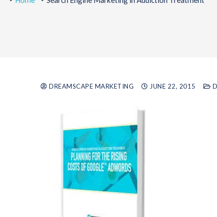
Home
Search Engine Marketing in Addiction Treatment
DREAMSCAPE MARKETING
JUNE 22, 2015
D