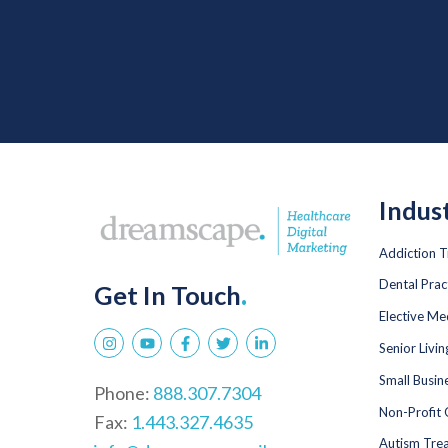
Indus
Addiction 
Dental Prac
Get In Touch
.
Elective Me
Senior Livi
Small Busin
Phone:
888.307.7304
Non-Profit 
Fax:
1.443.327.4635
Autism Tre