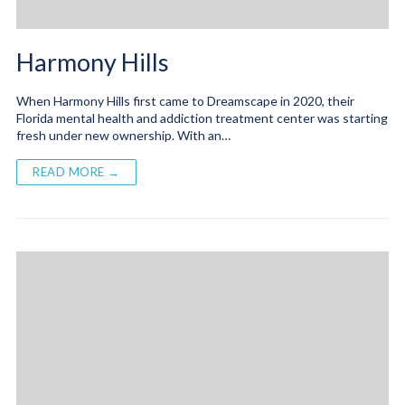
Harmony Hills
When Harmony Hills first came to Dreamscape in 2020, their
Florida mental health and addiction treatment center was starting
fresh under new ownership. With an…
READ MORE →