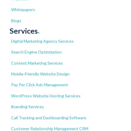
Whitepapers
Blogs
Services
.
Digital Marketing Agency Services
Search Engine Optimization
Content Marketing Services
Mobile-Friendly Website Design
Pay Per Click Ads Management
WordPress Website Hosting Services
Branding Services
Call Tracking and Dashboarding Software
Customer Relationship Management CRM