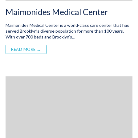
Maimonides Medical Center
Maimonides Medical Center is a world-class care center that has
served Brooklyn’s diverse population for more than 100 years.
With over 700 beds and Brooklyn’s…
READ MORE →