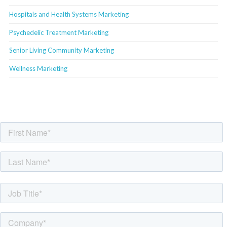
Hospitals and Health Systems Marketing
Psychedelic Treatment Marketing
Senior Living Community Marketing
Wellness Marketing