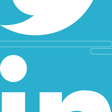
Linkedin-in