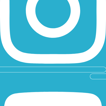
Youtube