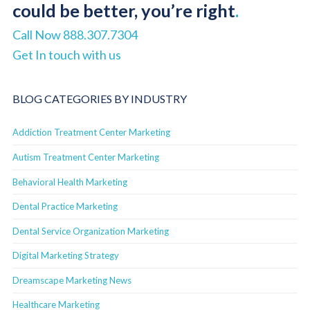
could be better, you’re right
.
Call Now 888.307.7304
Get In touch with us
BLOG CATEGORIES BY INDUSTRY
Addiction Treatment Center Marketing
Autism Treatment Center Marketing
Behavioral Health Marketing
Dental Practice Marketing
Dental Service Organization Marketing
Digital Marketing Strategy
Dreamscape Marketing News
Healthcare Marketing