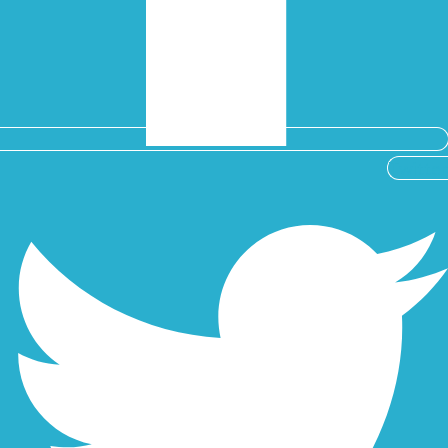
Twitter