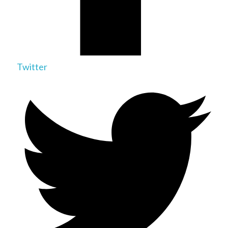
Twitter