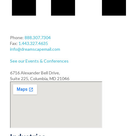
Phone:
888.307.7304
Fax:
1.443.327.4635
info@dreamscapemail.com
See our Events & Conferences
6716 Alexander Bell Drive,
Suite 225, Columbia, MD 21046