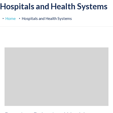
Hospitals and Health Systems
Home
Hospitals and Health Systems