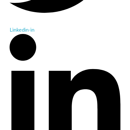
Linkedin-in