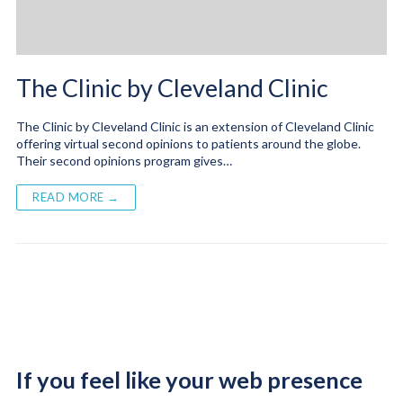
The Clinic by Cleveland Clinic
The Clinic by Cleveland Clinic is an extension of Cleveland Clinic
offering virtual second opinions to patients around the globe.
Their second opinions program gives…
READ MORE →
If you feel like your web presence