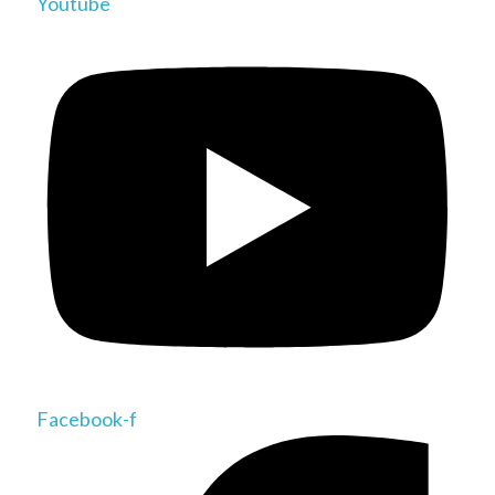
Youtube
Facebook-f