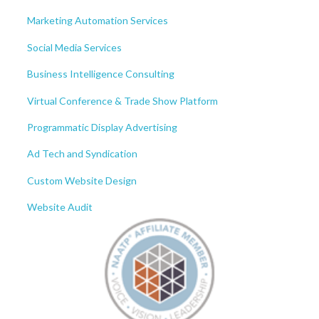
Marketing Automation Services
Social Media Services
Business Intelligence Consulting
Virtual Conference & Trade Show Platform
Programmatic Display Advertising
Ad Tech and Syndication
Custom Website Design
Website Audit