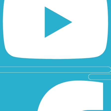
Facebook-f