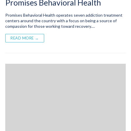
Promises Behavioral Health
Promises Behavioral Health operates seven addiction treatment
centers around the country with a focus on being a source of
compassion for those working toward recovery.…
READ MORE →