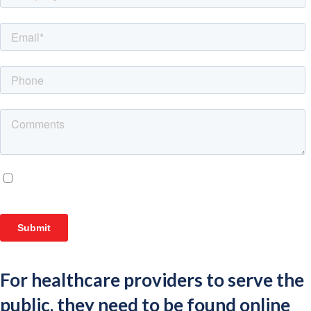
For healthcare providers to serve the
public, they need to be found online