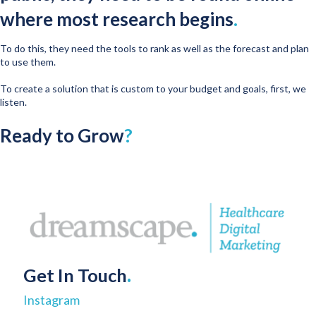
where most research begins
.
To do this, they need the tools to rank as well as the forecast and plan
to use them.
To create a solution that is custom to your budget and goals, first, we
listen.
Ready to Grow
?
Get In Touch
.
Instagram