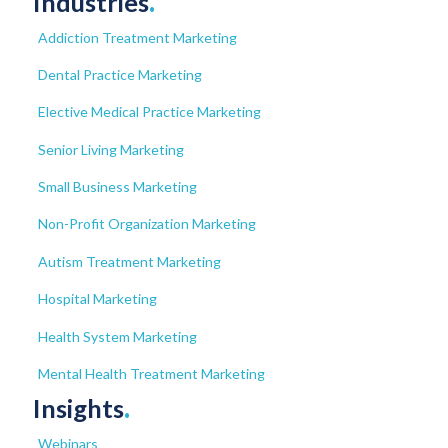
Industries
.
Addiction Treatment Marketing
Dental Practice Marketing
Elective Medical Practice Marketing
Senior Living Marketing
Small Business Marketing
Non-Profit Organization Marketing
Autism Treatment Marketing
Hospital Marketing
Health System Marketing
Mental Health Treatment Marketing
Insights
.
Webinars