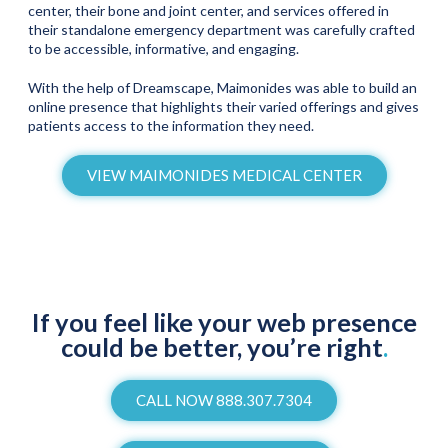
center, their bone and joint center, and services offered in
their standalone emergency department was carefully crafted
to be accessible, informative, and engaging.
With the help of Dreamscape, Maimonides was able to build an
online presence that highlights their varied offerings and gives
patients access to the information they need.
VIEW MAIMONIDES MEDICAL CENTER
If you feel like your web presence
could be better, you’re right
.
CALL NOW 888.307.7304