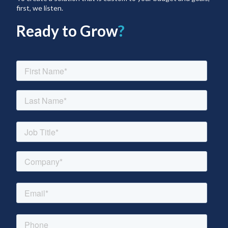
first, we listen.
Ready to Grow
?