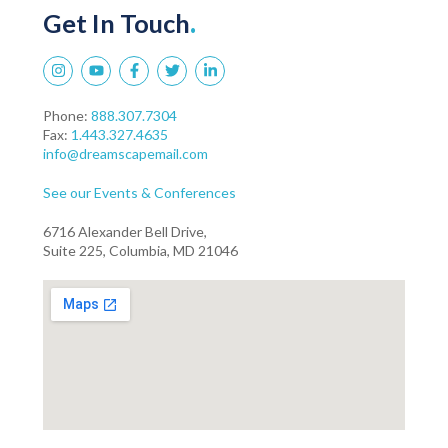
Get In Touch
.
Phone:
888.307.7304
Fax:
1.443.327.4635
info@dreamscapemail.com
See our Events & Conferences
6716 Alexander Bell Drive,
Suite 225, Columbia, MD 21046