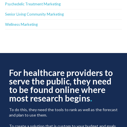
Psychedelic Treatment Marketing
Senior Living Community Marketing
Wellness Marketing
For healthcare providers to
serve the public, they need
to be found online where
most research begins
.
To do this, they need the tools to rank as well as the forecast
and plan to use them.
To create a solution that is custom to your budget and goals,