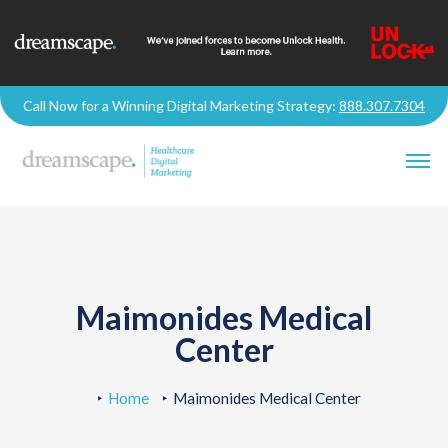
Call Now for a Winning Digital Marketing Strategy:
888.307.7304
Maimonides Medical
Center
Home
Maimonides Medical Center