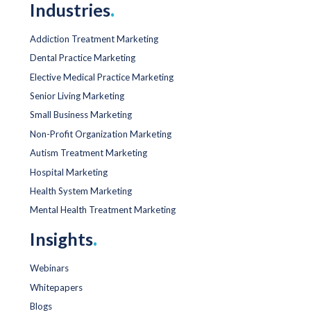
Industries
.
Addiction Treatment Marketing
Dental Practice Marketing
Elective Medical Practice Marketing
Senior Living Marketing
Small Business Marketing
Non-Profit Organization Marketing
Autism Treatment Marketing
Hospital Marketing
Health System Marketing
Mental Health Treatment Marketing
Insights
.
Webinars
Whitepapers
Blogs