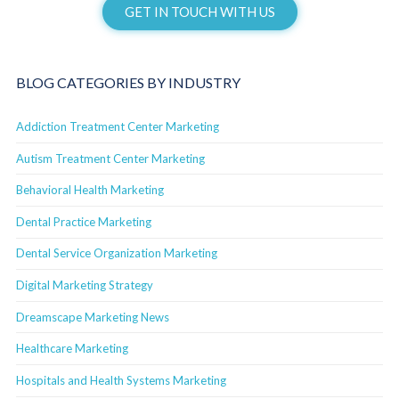
GET IN TOUCH WITH US
BLOG CATEGORIES BY INDUSTRY
Addiction Treatment Center Marketing
Autism Treatment Center Marketing
Behavioral Health Marketing
Dental Practice Marketing
Dental Service Organization Marketing
Digital Marketing Strategy
Dreamscape Marketing News
Healthcare Marketing
Hospitals and Health Systems Marketing