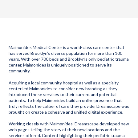
Maimonides Medical Center is a world-class care center that
has served Brooklyn’s diverse population for more than 100
years. With over 700 beds and Brooklyn’s only pediatric trauma
center, Maimonides is uniquely positioned to serve its
community.
Acquiring a local community hospital as well as a specialty
center led Maimonides to consider new branding as they
introduced these services to their current and potential
patients. To help Maimonides build an online presence that
truly reflects the caliber of care they provide, Dreamscape was
brought on create a cohesive and unified digital experience.
Working closely with Maimonides, Dreamscape developed new
web pages telling the story of their new locations and the
services offered. Content highlighting their pediatric trauma