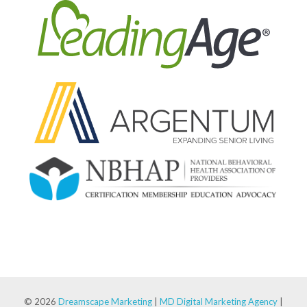
© 2026
Dreamscape Marketing
|
MD Digital Marketing Agency
|