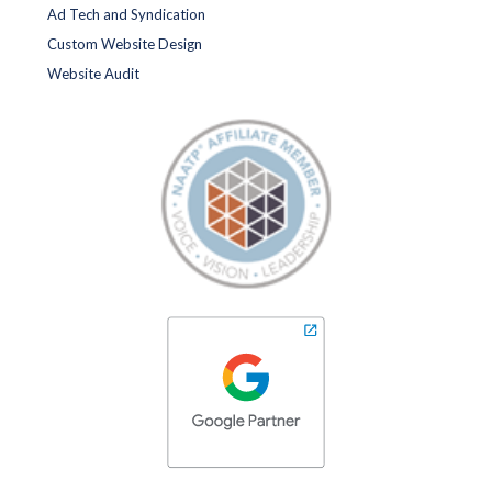
Ad Tech and Syndication
Custom Website Design
Website Audit