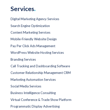
Services
.
Digital Marketing Agency Services
Search Engine Optimization
Content Marketing Services
Mobile-Friendly Website Design
Pay Per Click Ads Management
WordPress Website Hosting Services
Branding Services
Call Tracking and Dashboarding Software
Customer Relationship Management CRM
Marketing Automation Services
Social Media Services
Business Intelligence Consulting
Virtual Conference & Trade Show Platform
Programmatic Display Advertising