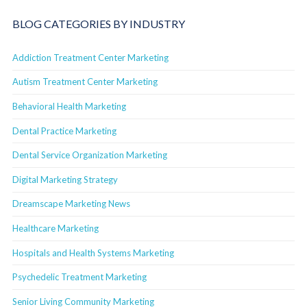
BLOG CATEGORIES BY INDUSTRY
Addiction Treatment Center Marketing
Autism Treatment Center Marketing
Behavioral Health Marketing
Dental Practice Marketing
Dental Service Organization Marketing
Digital Marketing Strategy
Dreamscape Marketing News
Healthcare Marketing
Hospitals and Health Systems Marketing
Psychedelic Treatment Marketing
Senior Living Community Marketing