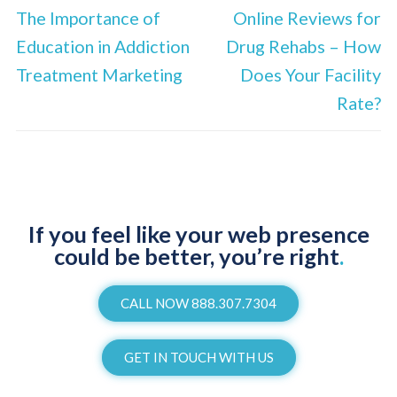
The Importance of
Online Reviews for
Education in Addiction
Drug Rehabs – How
Treatment Marketing
Does Your Facility
Rate?
If you feel like your web presence
could be better, you’re right
.
CALL NOW 888.307.7304
GET IN TOUCH WITH US