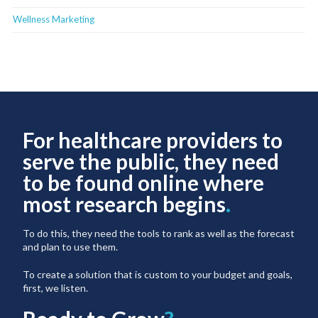
Wellness Marketing
For healthcare providers to
serve the public, they need
to be found online where
most research begins
.
To do this, they need the tools to rank as well as the forecast
and plan to use them.
To create a solution that is custom to your budget and goals,
first, we listen.