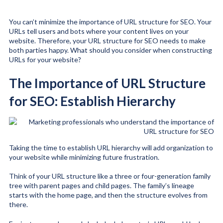
You can’t minimize the importance of URL structure for SEO. Your
URLs tell users and bots where your content lives on your
website. Therefore, your URL structure for SEO needs to make
both parties happy. What should you consider when constructing
URLs for your website?
The Importance of URL Structure
for SEO: Establish Hierarchy
Taking the time to establish URL hierarchy will add organization to
your website while minimizing future frustration.
Think of your URL structure like a three or four-generation family
tree with parent pages and child pages. The family’s lineage
starts with the home page, and then the structure evolves from
there.