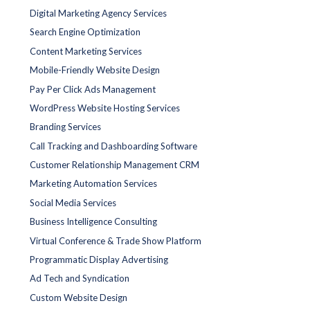
Digital Marketing Agency Services
Search Engine Optimization
Content Marketing Services
Mobile-Friendly Website Design
Pay Per Click Ads Management
WordPress Website Hosting Services
Branding Services
Call Tracking and Dashboarding Software
Customer Relationship Management CRM
Marketing Automation Services
Social Media Services
Business Intelligence Consulting
Virtual Conference & Trade Show Platform
Programmatic Display Advertising
Ad Tech and Syndication
Custom Website Design