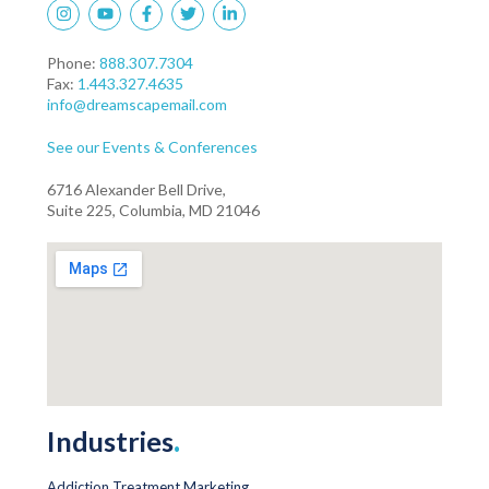
Phone:
888.307.7304
Fax:
1.443.327.4635
info@dreamscapemail.com
See our Events & Conferences
6716 Alexander Bell Drive,
Suite 225, Columbia, MD 21046
Industries
.
Addiction Treatment Marketing