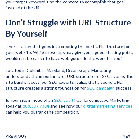
your target keyword, use the content to accomplish that goal
instead of the URL.
Don’t Struggle with URL Structure
By Yourself
There’s a ton that goes into creating the best URL structure for
your website. While these tips may give you a good starting point,
wouldn’t it be easier to have web gurus do the work for you?
Located in Columbia, Maryland, Dreamscape Marketing
understands the importance of URL structure for SEO. During the
site build process, our SEO experts realize that a sound URL
structure creates a strong foundation for
SEO campaign
success.
Is your site in need of an
SEO audit
? Call Dreamscape Marketing
today at
888.307.7304
and see how our
digital marketing services
can help you outrank the competition.
PREVIOUS
NEXT