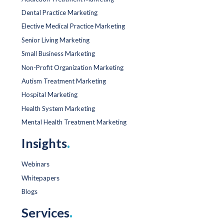
Dental Practice Marketing
Elective Medical Practice Marketing
Senior Living Marketing
Small Business Marketing
Non-Profit Organization Marketing
Autism Treatment Marketing
Hospital Marketing
Health System Marketing
Mental Health Treatment Marketing
Insights
.
Webinars
Whitepapers
Blogs
Services
.