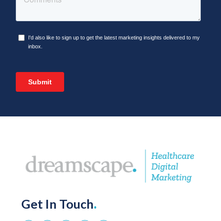
Get In Touch
.