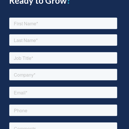
Ready to Grow
?