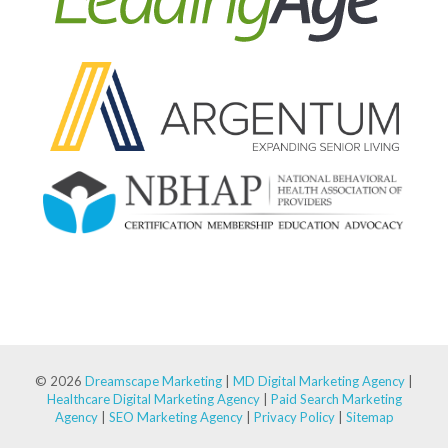
© 2026
Dreamscape Marketing
|
MD Digital Marketing Agency
|
Healthcare Digital Marketing Agency
|
Paid Search Marketing
Agency
|
SEO Marketing Agency
|
Privacy Policy
|
Sitemap