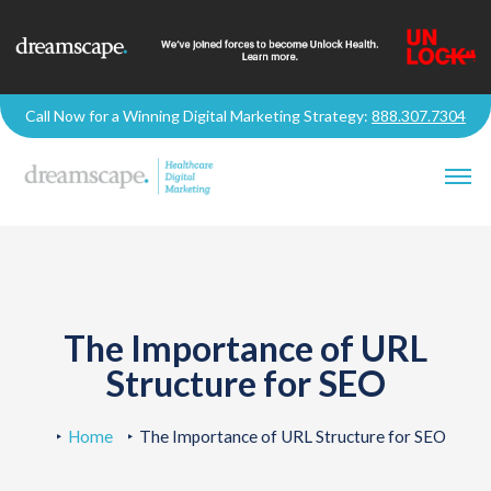
Call Now for a Winning Digital Marketing Strategy:
888.307.7304
The Importance of URL
Structure for SEO
Home
The Importance of URL Structure for SEO