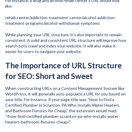
For instance, a drug and alcohol rehab center’s URL would look
like:
rehab.center/addiction-treatment-center/alcohol-addiction-
treatment-programs/alcohol-withdrawal-symptoms
While planning your URL structure, it’s also important to remain
consistent. A solid and consistent URL structure will improve how
search bots crawl and index your website. It will also make it
easier for users to navigate your website.
The Importance of URL Structure
for SEO: Short and Sweet
When constructing URLs on a Content Management System like
WordPress, it will generally auto-populate a URL for you based on
your title. For instance, if your page title was “How to Find a
Certified Plumber in Scranton, PA Who Installs Water Heaters
and Bathroom Fixtures for Cheap,” the extension would read,
“/how-find-certified-plumber-scranton-pa-who-installs-water-
heaters-bathroom-fixtures-cheap/.”