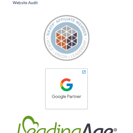
Website Audit