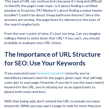
This type of URL can confuse bots because it’s long and difficult
to identify the page’s main topic. Is it about finding a certified
plumber in Scranton, PA? Maybe it’s about finding a water heater
installer? Could it be about cheap bathroom fixtures? Since the
answers are unclear, the page loses its relevance in the eyes of
the search engine bots.
From the user’s point of view, it’s just too long. Can you imagine
telling a friend to write down that URL? If you can’t, you should
probably re-evaluate your URL choice.
The Importance of URL Structure
for SEO: Use Your Keywords
If you executed your
keyword research
correctly, you’ve
identified a relevant term for the page’s given topic that will help
users get to your page. However, if you don’t use the exact match
keyword in the URL, you’re missing out on an opportunity to
please both users and bots.
With that being said, don’t extend the URL to include too many
keywords. While you may want a page to rank for more than just