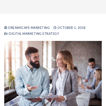
DREAMSCAPE MARKETING
OCTOBER 5, 2018
DIGITAL MARKETING STRATEGY