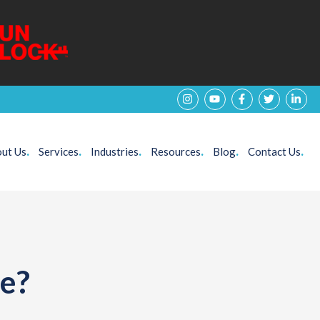
ut Us
.
Services
.
Industries
.
Resources
.
Blog
.
Contact Us
.
te?