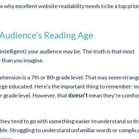
 why excellent website readability needs to be a top prior
 Audience’s Reading Age
nintelligent) your audience may be. The truth is that most
 than you imagine.
ehension is a 7th or 8th grade level. That may seem strang
lege educated. Here’s the important thing to remember: 
er grade level. However, that
doesn’t
mean they’re comfor
they tend to go with something easier to understand so th
able. Struggling to understand unfamiliar words or complic