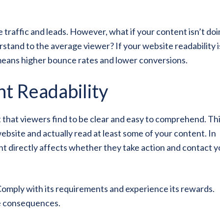
 traffic and leads. However, what if your content isn’t do
erstand to the average viewer? If your website readability i
 means higher bounce rates and lower conversions.
t Readability
t that viewers find to be clear and easy to comprehend. Thi
bsite and actually read at least some of your content. In
ent directly affects whether they take action and contact y
Comply with its requirements and experience its rewards.
he consequences.