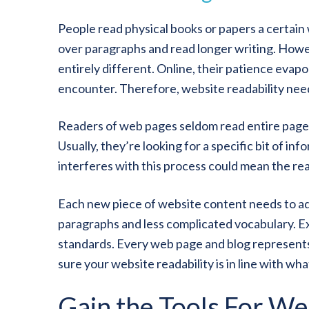
People read physical books or papers a certain w
over paragraphs and read longer writing. Howev
entirely different. Online, their patience evap
encounter. Therefore, website readability needs
Readers of web pages seldom read entire pages.
Usually, they’re looking for a specific bit of in
interferes with this process could mean the rea
Each new piece of website content needs to ad
paragraphs and less complicated vocabulary. E
standards. Every web page and blog represent
sure your website readability is in line with wh
Gain the Tools For We