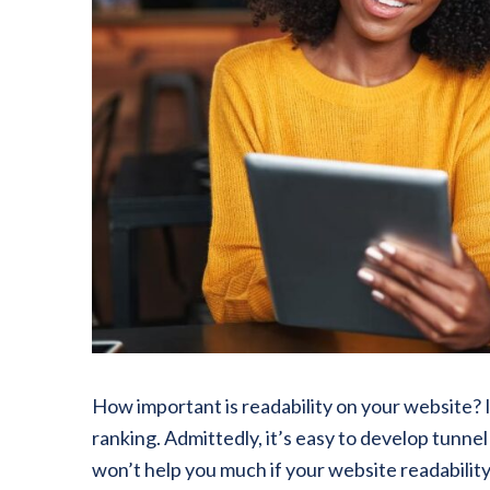
How important is readability on your website? In
ranking. Admittedly, it’s easy to develop tunne
won’t help you much if your website readability