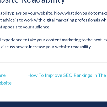
dability plays on your website. Now, what do you do to mak
st advice is to work with digital marketing professionals w
t appeals to your audience.
experience to take your content marketing to the next lev
s discuss how to increase your website readability.
ore
How To Improve SEO Rankings In Th
ebsite