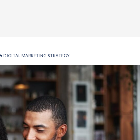
DIGITAL MARKETING STRATEGY