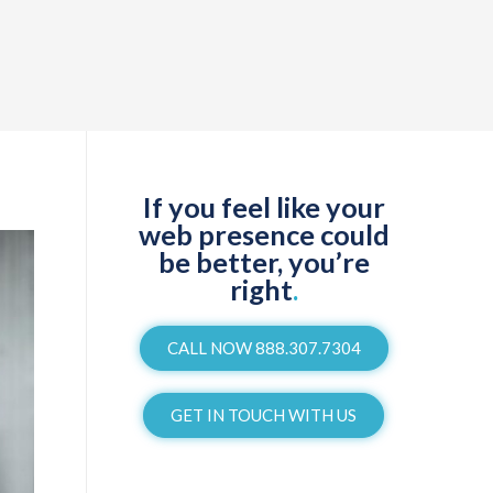
If you feel like your
web presence could
be better, you’re
right
.
CALL NOW 888.307.7304
GET IN TOUCH WITH US