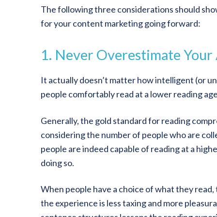
The following three considerations should show
for your content marketing going forward:
1. Never Overestimate Your
It actually doesn’t matter how intelligent (or u
people comfortably read at a lower reading age
Generally, the gold standard for reading compr
considering the number of people who are col
people are indeed capable of reading at a high
doing so.
When people have a choice of what they read, 
the experience is less taxing and more pleasur