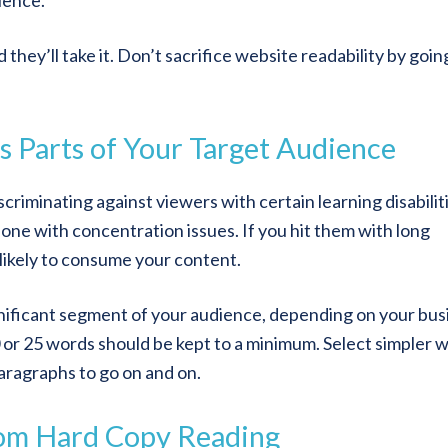
ience.
they’ll take it. Don’t sacrifice website readability by goin
s Parts of Your Target Audience
scriminating against viewers with certain learning disabilit
ne with concentration issues. If you hit them with long
 likely to consume your content.
ignificant segment of your audience, depending on your bus
or 25 words should be kept to a minimum. Select simpler 
aragraphs to go on and on.
rom Hard Copy Reading