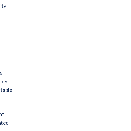
ity
e
many
table
at
ated