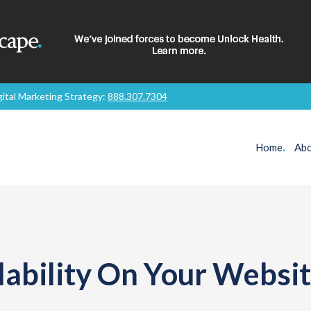
gital Marketing Strategy:
888.307.7304
Home
.
Abo
ability On Your Websi