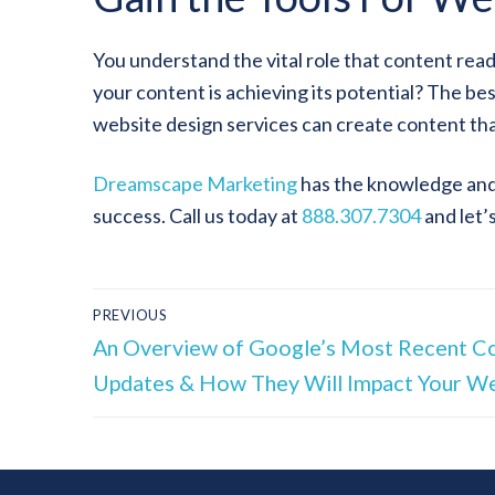
You understand the vital role that content rea
your content is achieving its potential? The be
website design services can create content tha
Dreamscape Marketing
has the knowledge and 
success. Call us today at
888.307.7304
and let’
PREVIOUS
An Overview of Google’s Most Recent C
Updates & How They Will Impact Your W