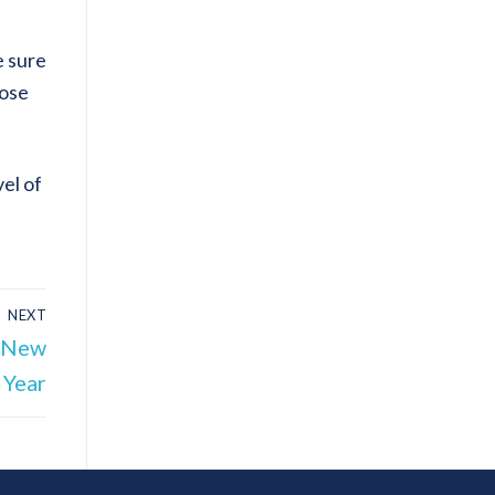
e sure
hose
el of
NEXT
e New
Year