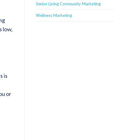
Senior Living Community Marketing
Wellness Marketing
ing
s low,
s is
ou or