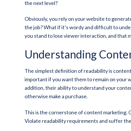
the next level?
Obviously, you rely on your website to generate
the job? What if it’s wordy and difficult to und
you stand to lose viewer interaction, and that
Understanding Conten
The simplest definition of readability is conten
important if you want them to remain on your we
addition, their ability to understand your cont
otherwise make a purchase.
This is the cornerstone of content marketing. 
Violate readability requirements and suffer t