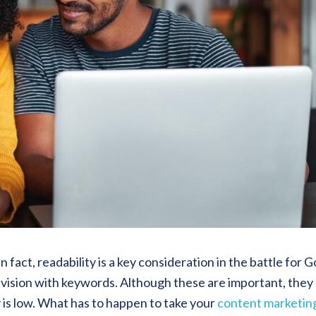
 fact, readability is a key consideration in the battle for 
l vision with keywords. Although these are important, they
 is low. What has to happen to take your
content marketin