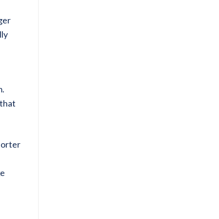
ger
lly
m.
 that
horter
ke