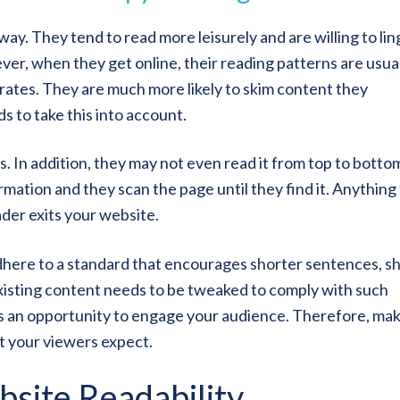
ay. They tend to read more leisurely and are willing to lin
er, when they get online, their reading patterns are usua
orates. They are much more likely to skim content they
 to take this into account.
 In addition, they may not even read it from top to botto
formation and they scan the page until they find it. Anything
der exits your website.
here to a standard that encourages shorter sentences, s
xisting content needs to be tweaked to comply with such
s an opportunity to engage your audience. Therefore, ma
at your viewers expect.
bsite Readability