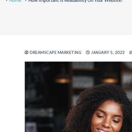
Home
How Important Is Readability On Your Website?
DREAMSCAPE MARKETING
JANUARY 5, 2022