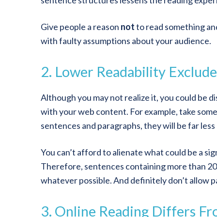
sentence structures lessens the reading exper
Give people a reason
not
to read something and 
with faulty assumptions about your audience.
2. Lower Readability Exclude
Although you may not realize it, you could be di
with your web content. For example, take someo
sentences and paragraphs, they will be far less
You can’t afford to alienate what could be a s
Therefore, sentences containing more than 20 
whatever possible. And definitely don’t allow p
3. Online Reading Differs F