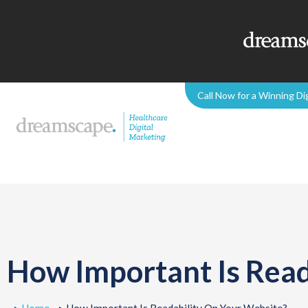
Call Now for a Winning Di
How Important Is Read