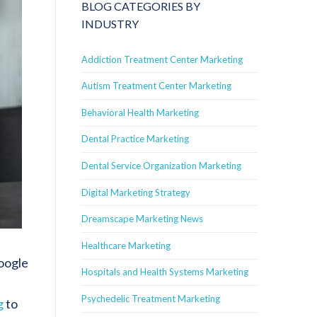
BLOG CATEGORIES BY
INDUSTRY
Addiction Treatment Center Marketing
Autism Treatment Center Marketing
Behavioral Health Marketing
Dental Practice Marketing
Dental Service Organization Marketing
Digital Marketing Strategy
Dreamscape Marketing News
Healthcare Marketing
Google
Hospitals and Health Systems Marketing
Psychedelic Treatment Marketing
g
to