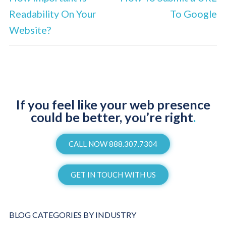
Readability On Your
To Google
Website?
If you feel like your web presence
could be better, you’re right
.
CALL NOW 888.307.7304
GET IN TOUCH WITH US
BLOG CATEGORIES BY INDUSTRY