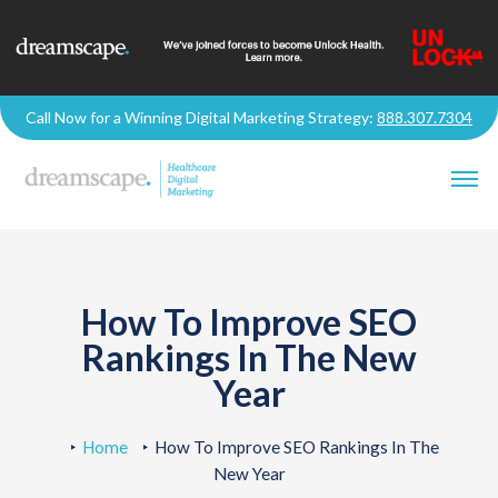
Call Now for a Winning Digital Marketing Strategy:
888.307.7304
How To Improve SEO
Rankings In The New
Year
Home
How To Improve SEO Rankings In The
New Year