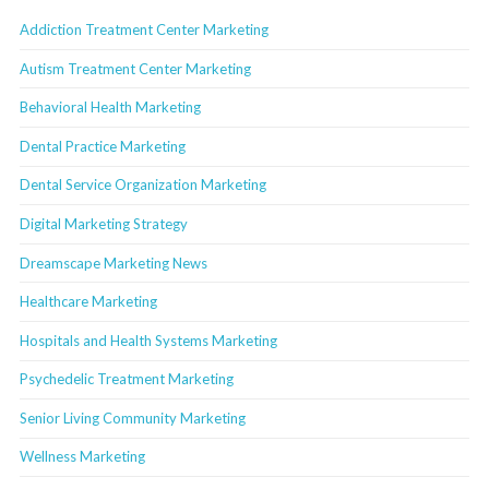
Addiction Treatment Center Marketing
Autism Treatment Center Marketing
Behavioral Health Marketing
Dental Practice Marketing
Dental Service Organization Marketing
Digital Marketing Strategy
Dreamscape Marketing News
Healthcare Marketing
Hospitals and Health Systems Marketing
Psychedelic Treatment Marketing
Senior Living Community Marketing
Wellness Marketing