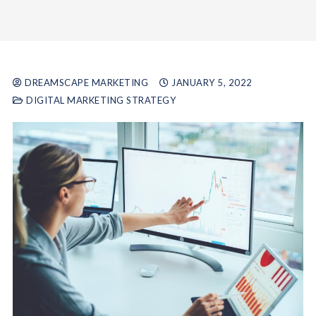
DREAMSCAPE MARKETING
JANUARY 5, 2022
DIGITAL MARKETING STRATEGY