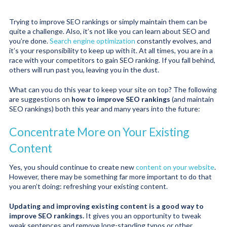
Trying to improve SEO rankings or simply maintain them can be
quite a challenge. Also, it’s not like you can learn about SEO and
you’re done.
Search engine optimization
constantly evolves, and
it’s your responsibility to keep up with it. At all times, you are in a
race with your competitors to gain SEO ranking. If you fall behind,
others will run past you, leaving you in the dust.
What can you do this year to keep your site on top? The following
are suggestions on
how to improve SEO rankings
(and maintain
SEO rankings) both this year and many years into the future:
Concentrate More on Your Existing
Content
Yes, you should continue to create new
content on your website
.
However, there may be something far more important to do that
you aren’t doing: refreshing your existing content.
Updating and improving existing content is a good way to
improve SEO rankings.
It gives you an opportunity to tweak
weak sentences and remove long-standing typos or other