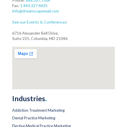
Phone:
888.307.7304
Fax:
1.443.327.4635
info@dreamscapemail.com
See our Events & Conferences
6716 Alexander Bell Drive,
Suite 225, Columbia, MD 21046
Industries
.
Addiction Treatment Marketing
Dental Practice Marketing
Elective Medical Practice Marketing