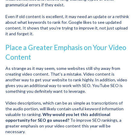
grammatical errors if they exist.
Even if old content is excellent, it may need an update or a rethink
about what keywords to rank for. Google likes to see updated
content. It shows that you’re trying to improve it, not just upload
it and forget it.
Place a Greater Emphasis on Your Video
Content
As strange as it may seem, some websites still shy away from
creating video content. That’s a mistake. Video content is
another way to get your website to rank highly. In addition, video
gives you an additional way to work with SEO. YouTube SEO is
something you definitely want to leverage.
Video descriptions, which can be as simple as transcriptions of
the audio portion, will likely contain useful keyword information
valuable to ranking.
Why would you let this additional
opportunity for SEO go unused?
To improve SEO rankings, a
greater emphasis on your video content this year will be
necessary.