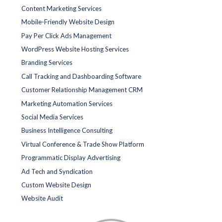
Content Marketing Services
Mobile-Friendly Website Design
Pay Per Click Ads Management
WordPress Website Hosting Services
Branding Services
Call Tracking and Dashboarding Software
Customer Relationship Management CRM
Marketing Automation Services
Social Media Services
Business Intelligence Consulting
Virtual Conference & Trade Show Platform
Programmatic Display Advertising
Ad Tech and Syndication
Custom Website Design
Website Audit