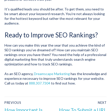
It’s qualified leads you should be after. To get them, you need to
be smart about your keyword research. You’re not always looking
for the hottest keyword but rather the most relevant for your
audience.
Ready to Improve SEO Rankings?
How can you make this year the year that you achieve the kind of
SEO rankings you’ve dreamed of? How can you maintain SEO
rankings once you have them? You need the help of a professional
digital marketing firm that truly understands search engine
optimization and how to track SEO rankings.
As an SEO agency,
Dreamscape Marketing
has the knowledge and
experience necessary to improve SEO rankings for your website.
Call us today at
888.307.7304
to find out how.
PREVIOUS
NEXT
How Important Is
How To Submit a URL