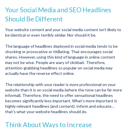
Your Social Media and SEO Headlines
Should Be Different
Your website content and your social media content isn’t likely to
be identical or even terribly similar. Nor should it be.
The language of headlines deployed in social media tends to be
shocking or provocative or titillating. That encourages social
shares. However, using this kind of language in online content
may not be wise. People are wary of clickbait. Therefore,
attention-grabbing headlines so popular on social media may
actually have the reverse effect online.
The relationship with your reader is more professional on your
website than it is on social media (where the tone can be far more
informal). Therefore, the need to offer sensational headlines
becomes significantly less important. What’s more important is
highly relevant headlines (and content). Inform and educate…
that’s what your website headlines should do.
Think About Ways to Increase