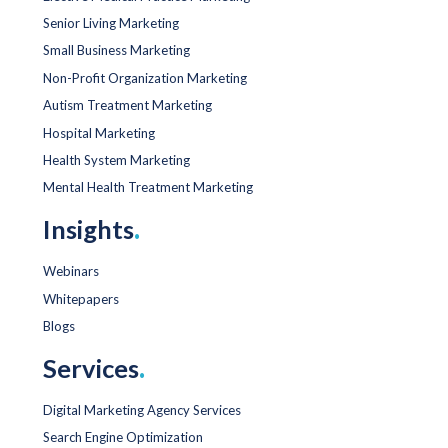
Senior Living Marketing
Small Business Marketing
Non-Profit Organization Marketing
Autism Treatment Marketing
Hospital Marketing
Health System Marketing
Mental Health Treatment Marketing
Insights
.
Webinars
Whitepapers
Blogs
Services
.
Digital Marketing Agency Services
Search Engine Optimization