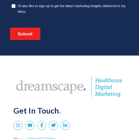
Get In Touch
.