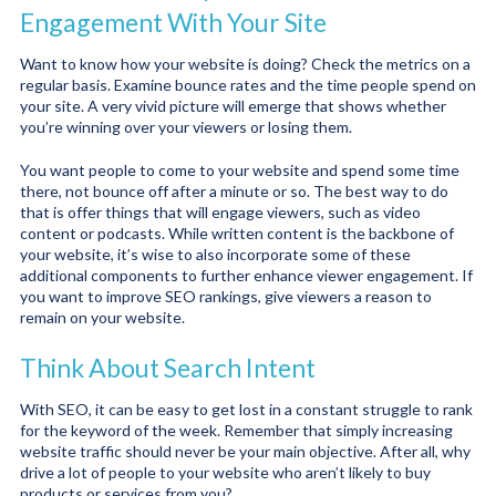
Engagement With Your Site
Want to know how your website is doing? Check the metrics on a
regular basis. Examine bounce rates and the time people spend on
your site. A very vivid picture will emerge that shows whether
you’re winning over your viewers or losing them.
You want people to come to your website and spend some time
there, not bounce off after a minute or so. The best way to do
that is offer things that will engage viewers, such as video
content or podcasts. While written content is the backbone of
your website, it’s wise to also incorporate some of these
additional components to further enhance viewer engagement. If
you want to improve SEO rankings, give viewers a reason to
remain on your website.
Think About Search Intent
With SEO, it can be easy to get lost in a constant struggle to rank
for the keyword of the week. Remember that simply increasing
website traffic should never be your main objective. After all, why
drive a lot of people to your website who aren’t likely to buy
products or services from you?