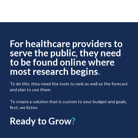
For healthcare providers to
serve the public, they need
to be found online where
most research begins
.
To do this, they need the tools to rank as well as the forecast
and plan to use them.
To create a solution that is custom to your budget and goals,
first, we listen.
Ready to Grow
?