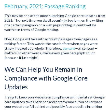
February, 2021: Passage Ranking
This may be one of the more surprising Google core updates from
2021. The next time you dwell seemingly too long on the writing
of a certain paragraph on a web page or blog, it could well be
worth it in terms of Google ranking.
Now, Google will take into account passages from pages as a
ranking factor. This wasn’t the case before when pages were
simply indexed as a whole. Therefore,
content
—all content—
matters. In other words, make every given paragraph count
(because it just might).
We Can Help You Remain in
Compliance with Google Core
Updates
Trying to keep your website in compliance with the latest Google
core updates takes patience and perseverance. You never want
your website to fall behind and possibly face a decline in ranking