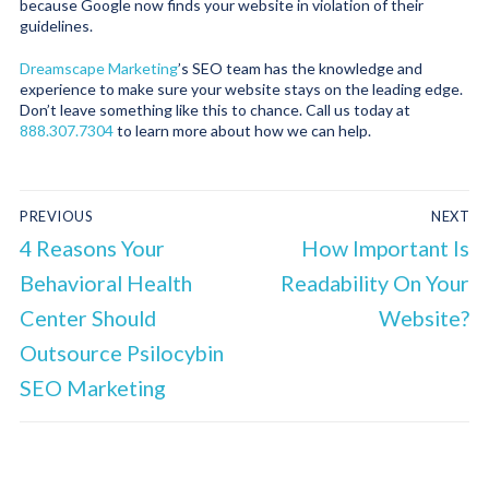
because Google now finds your website in violation of their
guidelines.
Dreamscape Marketing
’s SEO team has the knowledge and
experience to make sure your website stays on the leading edge.
Don’t leave something like this to chance. Call us today at
888.307.7304
to learn more about how we can help.
PREVIOUS
NEXT
4 Reasons Your
How Important Is
Behavioral Health
Readability On Your
Center Should
Website?
Outsource Psilocybin
SEO Marketing