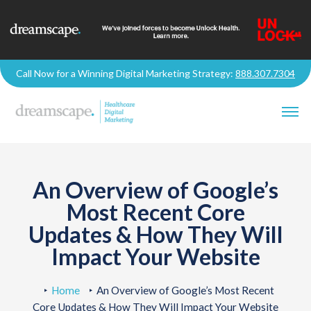
Call Now for a Winning Digital Marketing Strategy:
888.307.7304
An Overview of Google’s
Most Recent Core
Updates & How They Will
Impact Your Website
Home
An Overview of Google’s Most Recent
Core Updates & How They Will Impact Your Website