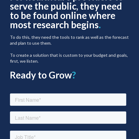
serve the public, they need
to be found online where
most research begins
.
To do this, they need the tools to rank as well as the forecast
and plan to use them.
To create a solution that is custom to your budget and goals,
first, we listen.
Ready to Grow
?