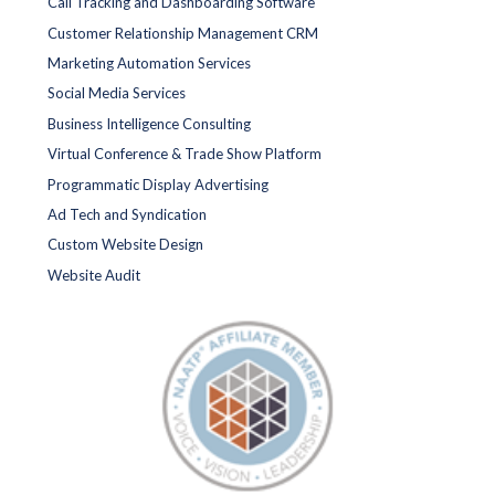
Call Tracking and Dashboarding Software
Customer Relationship Management CRM
Marketing Automation Services
Social Media Services
Business Intelligence Consulting
Virtual Conference & Trade Show Platform
Programmatic Display Advertising
Ad Tech and Syndication
Custom Website Design
Website Audit