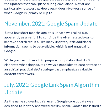
the updates that took place during 2021 alone. Not all are
particularly noteworthy. However, it does give you a sense of
what Google is (or may be) up to.
November, 2021: Google Spam Update
Just a few short months ago, this update was rolled out,
apparently as an effort to continue the often-stated goal to
improve search results. Like many updates, little additional
information seems to be available, which is not unusual for
Google.
While you can’t do much to prepare for updates that don’t
elaborate what they do, it’s always a good idea to concentrate on
an ethical, practical SEO strategy that emphasizes valuable
content for viewers.
July, 2021: Google Link Spam Algorithm
Update
As the name suggests, this recent Google core update was
designed to identify and weed out link spam. Google has issued a