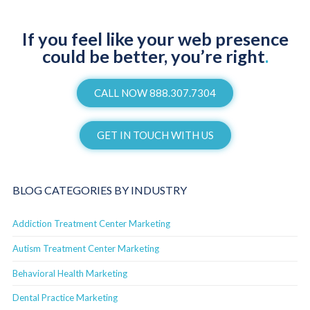
If you feel like your web presence
could be better, you’re right
.
CALL NOW 888.307.7304
GET IN TOUCH WITH US
BLOG CATEGORIES BY INDUSTRY
Addiction Treatment Center Marketing
Autism Treatment Center Marketing
Behavioral Health Marketing
Dental Practice Marketing