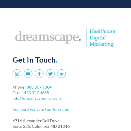
Get In Touch
.
Phone:
888.307.7304
Fax:
1.443.327.4635
info@dreamscapemail.com
See our Events & Conferences
6716 Alexander Bell Drive,
Suite 225, Columbia, MD 21046