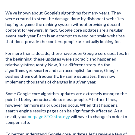
We’ve known about Google’s algorithms for many years. They
were created to stem the damage done by dishonest websites
hoping to game the ranking system without providing decent
content for viewers. In fact, Google core updates are a regular
event each year. Each is an attempt to weed out stale websites
that don’t provide the content people are actually looking for.
For more than a decade, there have been Google core updates. In
the beginning, these updates were sporadic and happened
relatively infrequently. Now, it’s a different story. As the
algorithms get smarter and can accomplish far more, Google
pushes them out frequently. By some estimates, they now
implement thousands of changes in a given year.
Some Google core algorithm updates are extremely minor, to the
point of being unnoticeable to most people. At other times,
however, far more major updates occur. When that happens,
search engine results pages can be significantly affected. As a
result, your
on-page SEO strategy
will have to change in order to
compensate.
To better understand Google core updates, let’s review a few of