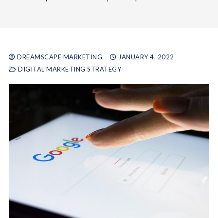
DREAMSCAPE MARKETING
JANUARY 4, 2022
DIGITAL MARKETING STRATEGY