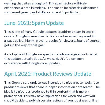
warning that sites engaging in link spam tactics will likely
experience a drop in ranking. It seems to be targeting dishonest
sponsored, guest, and affiliate content in particular.
June, 2021: Spam Update
This is one of many Google updates to address spam in search
results. Google is sensitive to this issue because they want to
always deliver highly relevant results for viewers. Spam, of course,
gets in the way of that goal.
As is typical of Google, no specific details were given as to what
this update actually does. As we said, this is a common
occurrence with Google core updates.
April, 2021: Product Reviews Update
This Google core update was intended to give greater weight to
product reviews that share in-depth information or research. The
idea is to give less credence to thin content that is merely
promotional. This may have implications for when and why you
should decide to publish certain reviews of your business online.