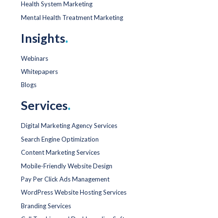
Health System Marketing
Mental Health Treatment Marketing
Insights
.
Webinars
Whitepapers
Blogs
Services
.
Digital Marketing Agency Services
Search Engine Optimization
Content Marketing Services
Mobile-Friendly Website Design
Pay Per Click Ads Management
WordPress Website Hosting Services
Branding Services