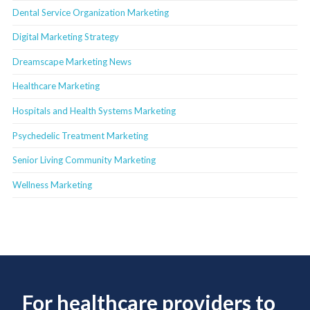
Dental Service Organization Marketing
Digital Marketing Strategy
Dreamscape Marketing News
Healthcare Marketing
Hospitals and Health Systems Marketing
Psychedelic Treatment Marketing
Senior Living Community Marketing
Wellness Marketing
For healthcare providers to