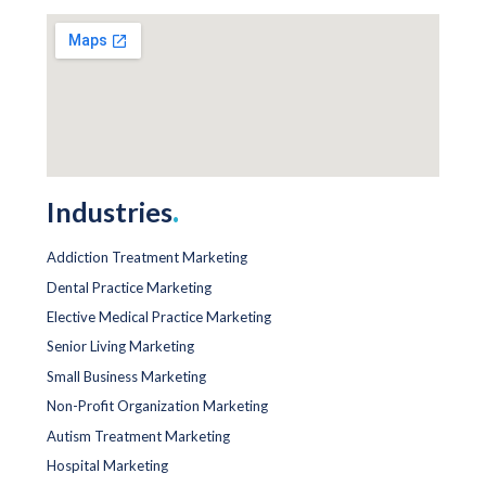
Industries
.
Addiction Treatment Marketing
Dental Practice Marketing
Elective Medical Practice Marketing
Senior Living Marketing
Small Business Marketing
Non-Profit Organization Marketing
Autism Treatment Marketing
Hospital Marketing