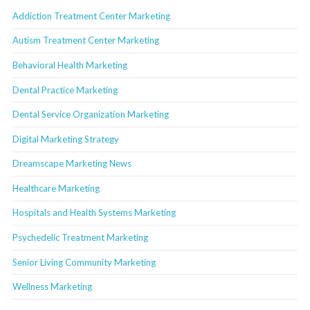
Addiction Treatment Center Marketing
Autism Treatment Center Marketing
Behavioral Health Marketing
Dental Practice Marketing
Dental Service Organization Marketing
Digital Marketing Strategy
Dreamscape Marketing News
Healthcare Marketing
Hospitals and Health Systems Marketing
Psychedelic Treatment Marketing
Senior Living Community Marketing
Wellness Marketing