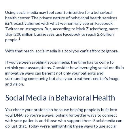
Using social media may feel counterintuitive for a behavioral
health center. The private nature of behavioral health services
isn’t exactly aligned with what we normally see on Facebook,
Twitter or Instagram. But, according to Mark Zuckerberg, more
than 200 million businesses use Facebook to reach 2.6 billion
1
people.
With that reach, social media is a tool you can’t afford to ignore.
If you’ve been avoiding social media, the time has to come to
rethink your assumptions. Consider how leveraging social media in
innovative ways can benefit not only your patients and
surrounding community, but also your treatment center’s image
and vision.
Social Media in Behavioral Health
You chose your profession because helping people is built into
your DNA, so you’re always looking for better ways to connect
with your patients and those who support them. Social media can
do just that. Today we’re highlighting three ways to use social