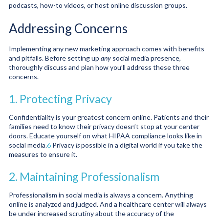
podcasts, how-to videos, or host online discussion groups.
Addressing Concerns
Implementing any new marketing approach comes with benefits
and pitfalls. Before setting up
any
social media presence,
thoroughly discuss and plan how you’ll address these three
concerns.
1. Protecting Privacy
Confidentiality is your greatest concern online. Patients and their
families need to know their privacy doesn’t stop at your center
doors. Educate yourself on what HIPAA compliance looks like in
social media.
6
Privacy
is
possible in a digital world if you take the
measures to ensure it.
2. Maintaining Professionalism
Professionalism in social media is always a concern. Anything
online is analyzed and judged. And a healthcare center will always
be under increased scrutiny about the accuracy of the