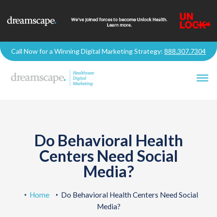
Call Now for a Winning Digital Marketing Strategy:
888.307.7304
Do Behavioral Health
Centers Need Social
Media?
Home
Do Behavioral Health Centers Need Social
Media?