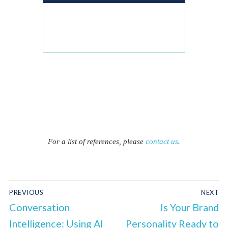
For a list of references, please
contact us
.
PREVIOUS
NEXT
Conversation
Is Your Brand
Intelligence: Using AI
Personality Ready to