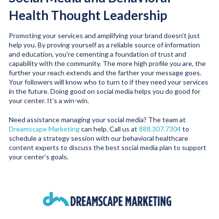
Health Thought Leadership
Promoting your services and amplifying your brand doesn’t just
help you. By proving yourself as a reliable source of information
and education, you’re cementing a foundation of trust and
capability with the community. The more high profile you are, the
further your reach extends and the farther your message goes.
Your followers will know who to turn to if they need your services
in the future. Doing good on social media helps you do good for
your center. It’s a win-win.
Need assistance managing your social media? The team at
Dreamscape Marketing
can help. Call us at
888.307.7304
to
schedule a strategy session with our behavioral healthcare
content experts to discuss the best social media plan to support
your center’s goals.