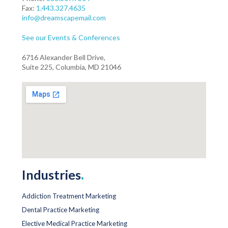
Fax:
1.443.327.4635
info@dreamscapemail.com
See our Events & Conferences
6716 Alexander Bell Drive,
Suite 225, Columbia, MD 21046
Industries
.
Addiction Treatment Marketing
Dental Practice Marketing
Elective Medical Practice Marketing