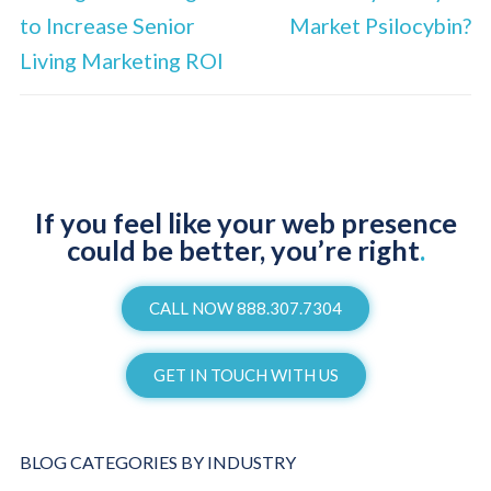
to Increase Senior
Market Psilocybin?
Living Marketing ROI
If you feel like your web presence
could be better, you’re right
.
CALL NOW 888.307.7304
GET IN TOUCH WITH US
BLOG CATEGORIES BY INDUSTRY