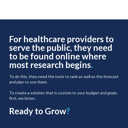
For healthcare providers to
serve the public, they need
to be found online where
most research begins
.
To do this, they need the tools to rank as well as the forecast
and plan to use them.
To create a solution that is custom to your budget and goals,
first, we listen.
Ready to Grow
?