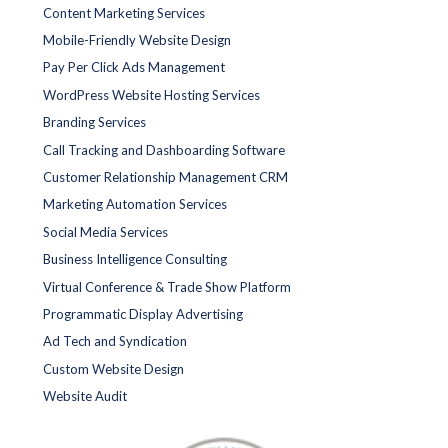
Content Marketing Services
Mobile-Friendly Website Design
Pay Per Click Ads Management
WordPress Website Hosting Services
Branding Services
Call Tracking and Dashboarding Software
Customer Relationship Management CRM
Marketing Automation Services
Social Media Services
Business Intelligence Consulting
Virtual Conference & Trade Show Platform
Programmatic Display Advertising
Ad Tech and Syndication
Custom Website Design
Website Audit