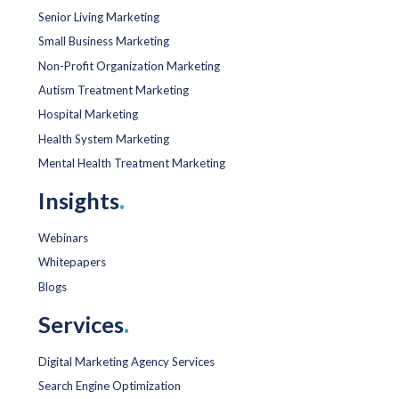
Senior Living Marketing
Small Business Marketing
Non-Profit Organization Marketing
Autism Treatment Marketing
Hospital Marketing
Health System Marketing
Mental Health Treatment Marketing
Insights
.
Webinars
Whitepapers
Blogs
Services
.
Digital Marketing Agency Services
Search Engine Optimization