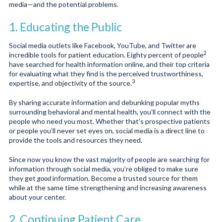
media—and the potential problems.
1. Educating the Public
Social media outlets like Facebook, YouTube, and Twitter are
2
incredible tools for patient education. Eighty percent of people
have searched for health information online, and their top criteria
for evaluating what they find is the perceived trustworthiness,
3
expertise, and objectivity of the source.
By sharing accurate information and debunking popular myths
surrounding behavioral and mental health, you’ll connect with the
people who need you most. Whether that’s prospective patients
or people you’ll never set eyes on, social media is a direct line to
provide the tools and resources they need.
Since now you know the vast majority of people are searching for
information through social media, you’re obliged to make sure
they get
good
information. Become a trusted source for them
while at the same time strengthening and increasing awareness
about your center.
2. Continuing Patient Care