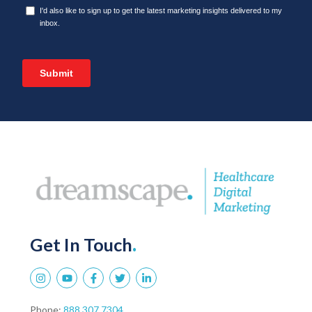
Get In Touch
.
Phone:
888.307.7304