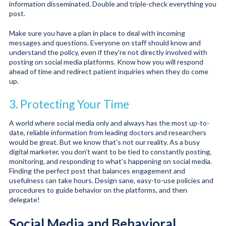
information disseminated. Double and triple-check everything you
post.
Make sure you have a plan in place to deal with incoming
messages and questions. Everyone on staff should know and
understand the policy, even if they’re not directly involved with
posting on social media platforms. Know how you will respond
ahead of time and redirect patient inquiries when they do come
up.
3. Protecting Your Time
A world where social media only and always has the most up-to-
date, reliable information from leading doctors and researchers
would be great. But we know that’s not our reality. As a busy
digital marketer, you don’t want to be tied to constantly posting,
monitoring, and responding to what’s happening on social media.
Finding the perfect post that balances engagement and
usefulness can take hours. Design sane, easy-to-use policies and
procedures to guide behavior on the platforms, and then
delegate!
Social Media and Behavioral