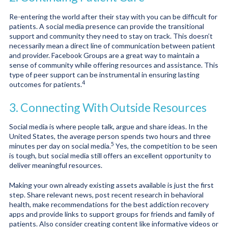
Re-entering the world after their stay with you can be difficult for
patients. A social media presence can provide the transitional
support and community they need to stay on track. This doesn’t
necessarily mean a direct line of communication between patient
and provider. Facebook Groups are a great way to maintain a
sense of community while offering resources and assistance. This
type of peer support can be instrumental in ensuring lasting
4
outcomes for patients.
3. Connecting With Outside Resources
Social media is where people talk, argue and share ideas. In the
United States, the average person spends two hours and three
5
minutes per day on social media.
Yes, the competition to be seen
is tough, but social media still offers an excellent opportunity to
deliver meaningful resources.
Making your own already existing assets available is just the first
step. Share relevant news, post recent research in behavioral
health, make recommendations for the best addiction recovery
apps and provide links to support groups for friends and family of
patients. Also consider creating content like informative videos or