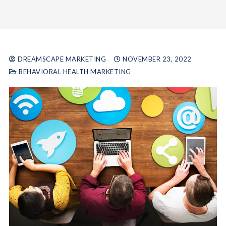
DREAMSCAPE MARKETING
NOVEMBER 23, 2022
BEHAVIORAL HEALTH MARKETING