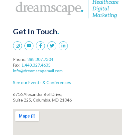
Get In Touch
.
Phone:
888.307.7304
Fax:
1.443.327.4635
info@dreamscapemail.com
See our Events & Conferences
6716 Alexander Bell Drive,
Suite 225, Columbia, MD 21046