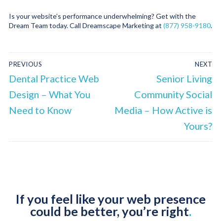
Is your website’s performance underwhelming? Get with the
Dream Team today. Call Dreamscape Marketing at
(877) 958-9180
.
PREVIOUS
NEXT
Dental Practice Web
Senior Living
Design – What You
Community Social
Need to Know
Media – How Active is
Yours?
If you feel like your web presence
could be better, you’re right
.