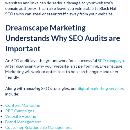
websites and links can do serious damage to your website’s
domain authority. It can also leave you vulnerable to Black Hat
SEOs who can steal or steer traffic away from your website.
Dreamscape Marketing
Understands Why SEO Audits are
Important
An SEO audit lays the groundwork for a successful
SEO campaign
.
After diagnosing why your website isn’t performing, Dreamscape
Marketing will work to optimize it to be search engine and user-
friendly.
Along with amazing SEO strategies, our
digital marketing services
include:
Content Marketing
PPC Campaigns
Website Hosting
Brand Management
Customer Relationship Management