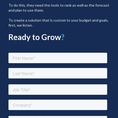
To do this, they need the tools to rank as well as the forecast
and plan to use them.
To create a solution that is custom to your budget and goals,
first, we listen.
Ready to Grow
?