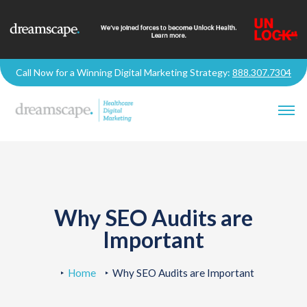
Call Now for a Winning Digital Marketing Strategy:
888.307.7304
Why SEO Audits are
Important
Home
Why SEO Audits are Important