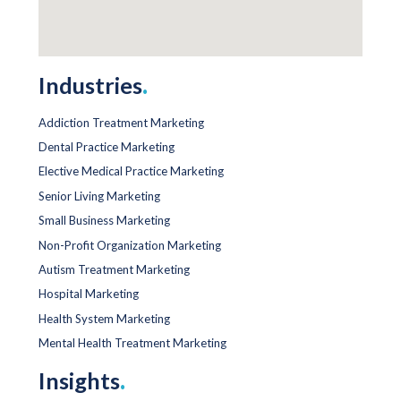
Industries
.
Addiction Treatment Marketing
Dental Practice Marketing
Elective Medical Practice Marketing
Senior Living Marketing
Small Business Marketing
Non-Profit Organization Marketing
Autism Treatment Marketing
Hospital Marketing
Health System Marketing
Mental Health Treatment Marketing
Insights
.