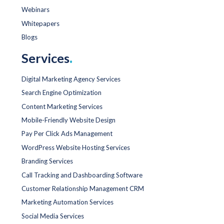
Webinars
Whitepapers
Blogs
Services
.
Digital Marketing Agency Services
Search Engine Optimization
Content Marketing Services
Mobile-Friendly Website Design
Pay Per Click Ads Management
WordPress Website Hosting Services
Branding Services
Call Tracking and Dashboarding Software
Customer Relationship Management CRM
Marketing Automation Services
Social Media Services