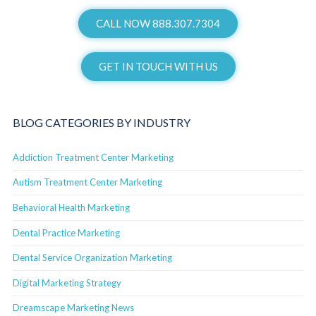
CALL NOW 888.307.7304
GET IN TOUCH WITH US
BLOG CATEGORIES BY INDUSTRY
Addiction Treatment Center Marketing
Autism Treatment Center Marketing
Behavioral Health Marketing
Dental Practice Marketing
Dental Service Organization Marketing
Digital Marketing Strategy
Dreamscape Marketing News