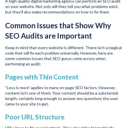
A high-quality digital marketing agency can perform an SEO audit
on your website. Not only will they tell you what problems exist,
but they’ll also make recommendations on how to fix them.
Common Issues that Show Why
SEO Audits are Important
Keep in mind that every website is different. There isn’t a magical
code that will fix each problem universally. However, here are
some common issues that SEO gurus come across when
performing an audit:
Pages with Thin Content
“Less is more” applies to many on-page SEO factors. However,
content isn’t one of them. Your content should be a substantial
length, certainly long enough to answer any questions the user
came to your site to get.
Poor URL Structure
URLs have to fit several criteria. They should be hierarchically