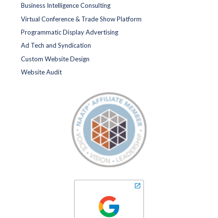
Business Intelligence Consulting
Virtual Conference & Trade Show Platform
Programmatic Display Advertising
Ad Tech and Syndication
Custom Website Design
Website Audit