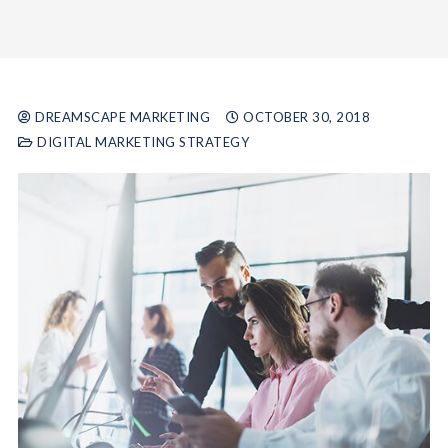
DREAMSCAPE MARKETING
OCTOBER 30, 2018
DIGITAL MARKETING STRATEGY