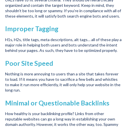
organized and contain the target keyword. Keep in mind, they
shouldn’t be too long or spammy. If you’re in compliance with all of
these elements, it will satisfy both search engine bots and users.
Improper Tagging
H1s, H2s, title tags, meta descriptions, alt tags… all of these play a
major role in helping both users and bots understand the intent
behind your pages. As such, they have to be optimized properly.
Poor Site Speed
Nothing is more annoying to users than a site that takes forever
to load. If it means you have to sacrifice a few bells and whistles
to make it run more efficiently, it will only help your website in the
long run.
Minimal or Questionable Backlinks
How healthy is your backlinking profile? Links from other
reputable websites can go a long way in establishing your own
domain authority. However, it works the other way, too. Spammy