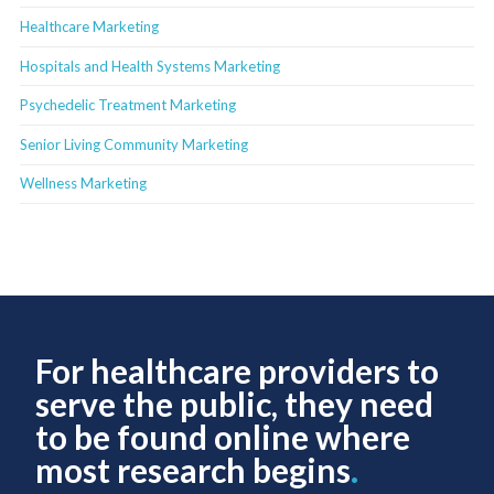
Healthcare Marketing
Hospitals and Health Systems Marketing
Psychedelic Treatment Marketing
Senior Living Community Marketing
Wellness Marketing
For healthcare providers to
serve the public, they need
to be found online where
most research begins
.