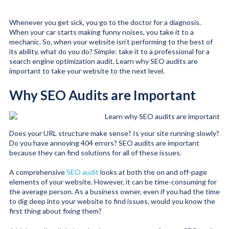
Whenever you get sick, you go to the doctor for a diagnosis.
When your car starts making funny noises, you take it to a
mechanic. So, when your website isn’t performing to the best of
its ability, what do you do? Simple: take it to a professional for a
search engine optimization audit. Learn why SEO audits are
important to take your website to the next level.
Why SEO Audits are Important
Does your URL structure make sense? Is your site running slowly?
Do you have annoying 404 errors? SEO audits are important
because they can find solutions for all of these issues.
A comprehensive
SEO audit
looks at both the on and off-page
elements of your website. However, it can be time-consuming for
the average person. As a business owner, even if you had the time
to dig deep into your website to find issues, would you know the
first thing about fixing them?