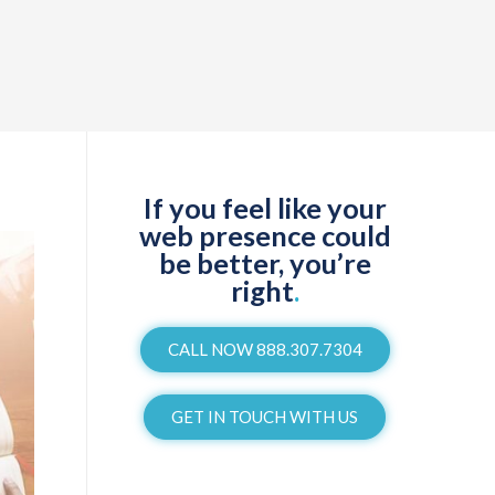
If you feel like your
web presence could
be better, you’re
right
.
CALL NOW 888.307.7304
GET IN TOUCH WITH US