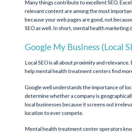
Many things contribute to excellent SEO. Exce
relevant content are among the most important
because your web pages are good, not because y
SEO as well. In short, mental health marketing
Google My Business (Local 
Local SEO is all about proximity and relevance. 
help mental health treatment centers find mor
Google well understands the importance of local 
determine whether a company is geographically 
local businesses because it screens out irrele
location to ever compete.
Mental health treatment center operators know