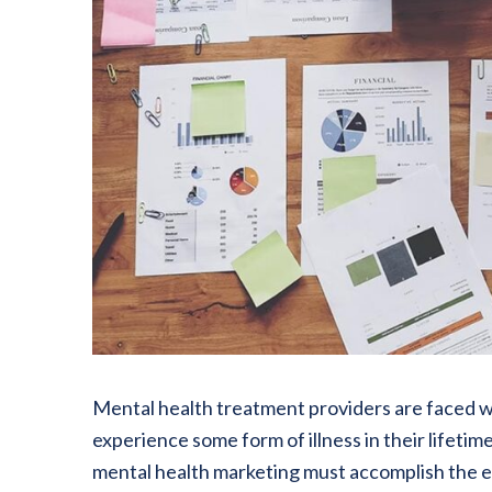
Mental health treatment providers are faced wit
experience some form of illness in their lifetim
mental health marketing must accomplish the e