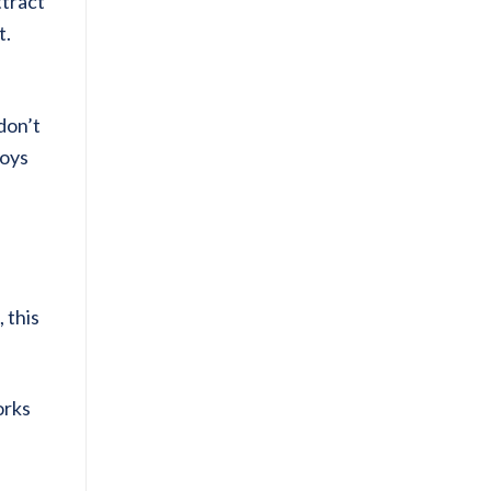
ttract
t.
don’t
loys
 this
orks