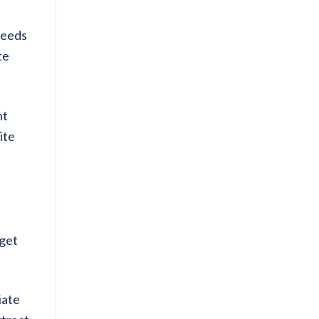
needs
te
nt
ite
 get
iate