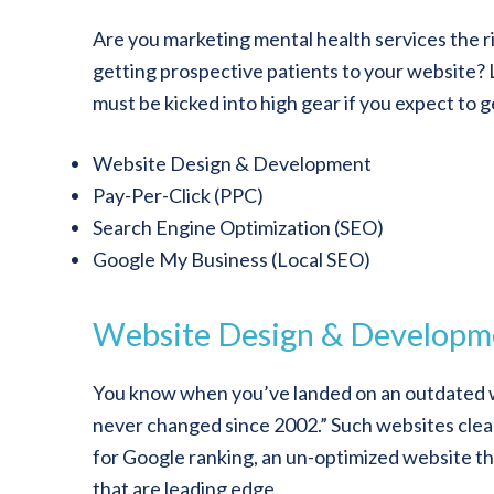
Are you marketing mental health services the ri
getting prospective patients to your website? L
must be kicked into high gear if you expect to g
Website Design & Development
Pay-Per-Click (PPC)
Search Engine Optimization (SEO)
Google My Business (Local SEO)
Website Design & Developm
You know when you’ve landed on an outdated w
never changed since 2002.” Such websites clear
for Google ranking, an un-optimized website th
that are leading edge.