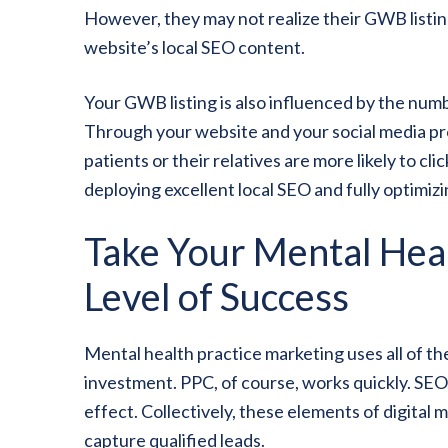
However, they may not realize their GWB listing
website’s local SEO content.
Your GWB listing is also influenced by the num
Through your website and your social media p
patients or their relatives are more likely to 
deploying excellent local SEO and fully optimi
Take Your Mental Heal
Level of Success
Mental health practice marketing uses all of t
investment. PPC, of course, works quickly. SEO
effect. Collectively, these elements of digital m
capture qualified leads.