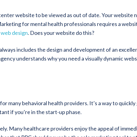
enter website to be viewed as out of date. Your website 
arketing for mental health professionals requires a websi
 web design
. Does your website do this?
 always includes the design and development of an excelle
agency understands why you need a visually dynamic webs
p for many behavioral health providers. It’s a way to quickly
ant if you’re in the start-up phase.
tely. Many healthcare providers enjoy the appeal of immed