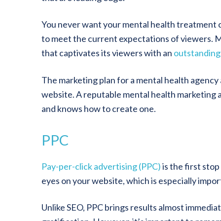
You never want your mental health treatment c
to meet the current expectations of viewers. M
that captivates its viewers with an
outstanding
The marketing plan for a mental health agency
website. A reputable mental health marketing 
and knows how to create one.
PPC
Pay-per-click advertising (PPC)
is the first sto
eyes on your website, which is especially import
Unlike SEO, PPC brings results almost immedia