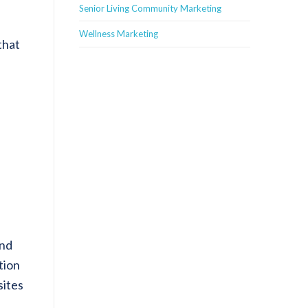
Senior Living Community Marketing
Wellness Marketing
that
and
tion
sites