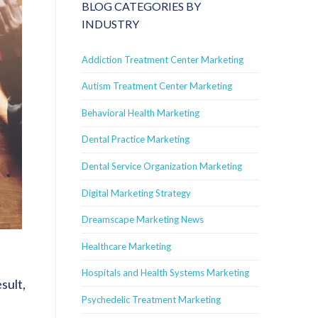
BLOG CATEGORIES BY
INDUSTRY
Addiction Treatment Center Marketing
Autism Treatment Center Marketing
Behavioral Health Marketing
Dental Practice Marketing
Dental Service Organization Marketing
Digital Marketing Strategy
Dreamscape Marketing News
Healthcare Marketing
Hospitals and Health Systems Marketing
sult,
Psychedelic Treatment Marketing