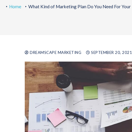
Home
What Kind of Marketing Plan Do You Need For Your 
DREAMSCAPE MARKETING
SEPTEMBER 20, 2021