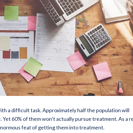
h a difficult task. Approximately half the population will
e. Yet 60% of them won’t actually pursue treatment. As a re
normous feat of getting them into treatment.