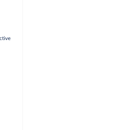
ctive