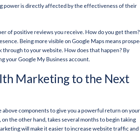
 power is directly affected by the effectiveness of their
ber of positive reviews you receive. How do you get them?
resence. Being more visible on Google Maps means prospe
click through to your website. How does that happen? By
zing your Google My Business account.
th Marketing to the Next
he above components to give you a powerful return on your
, on the other hand, takes several months to begin taking
arketing will make it easier to increase website traffic and