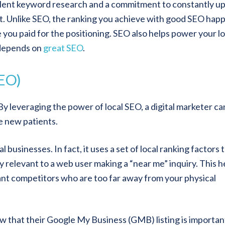
llent keyword research and a commitment to constantly u
. Unlike SEO, the ranking you achieve with good SEO hap
ou paid for the positioning. SEO also helps power your lo
 depends on
great SEO
.
SEO)
By leveraging the power of local SEO, a digital marketer ca
e new patients.
businesses. In fact, it uses a set of local ranking factors 
relevant to a web user making a “near me” inquiry. This h
vant competitors who are too far away from your physical
 that their Google My Business (GMB) listing is importan