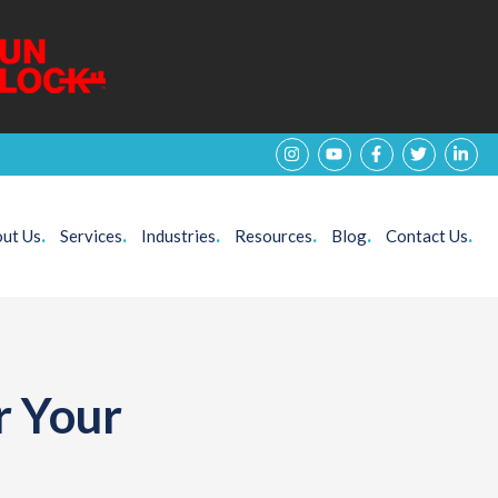
ut Us
.
Services
.
Industries
.
Resources
.
Blog
.
Contact Us
.
r Your