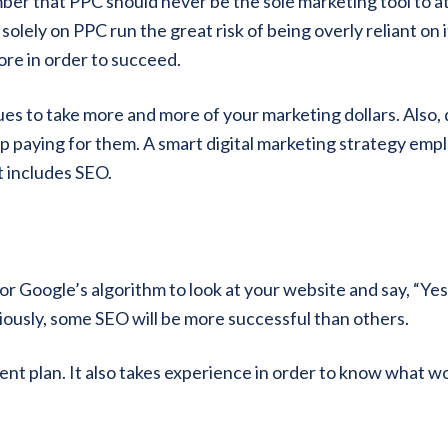
mber that PPC should never be the sole marketing tool to a
olely on PPC run the great risk of being overly reliant on i
re in order to succeed.
es to take more and more of your marketing dollars. Also, 
p paying for them. A smart digital marketing strategy emp
t includes SEO.
r Google’s algorithm to look at your website and say, “Yes,
viously, some SEO will be more successful than others.
lent plan. It also takes experience in order to know what w