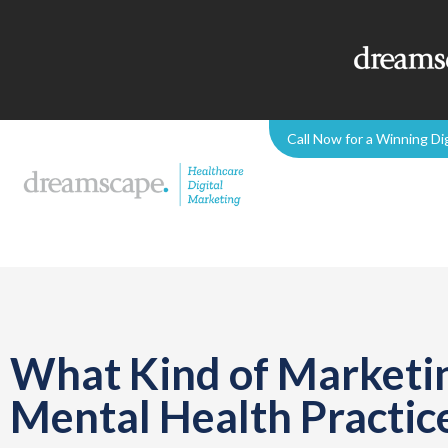
Call Now for a Winning Di
What Kind of Marketin
Mental Health Practic