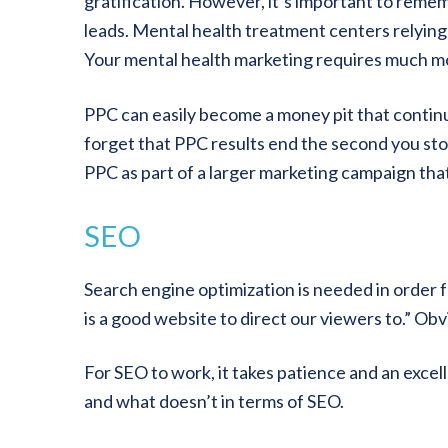
gratification. However, it’s important to reme
leads. Mental health treatment centers relying s
Your mental health marketing requires much mo
PPC can easily become a money pit that continu
forget that PPC results end the second you sto
PPC as part of a larger marketing campaign tha
SEO
Search engine optimization is needed in order fo
is a good website to direct our viewers to.” Ob
For SEO to work, it takes patience and an excel
and what doesn’t in terms of SEO.