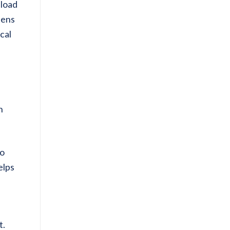
pload
pens
cal
n
to
elps
t.