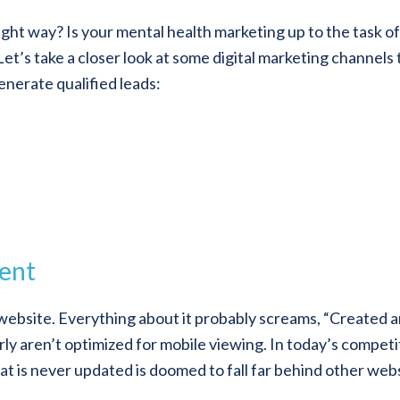
ght way? Is your mental health marketing up to the task of
et’s take a closer look at some digital marketing channels 
enerate qualified leads:
ent
ebsite. Everything about it probably screams, “Created 
ly aren’t optimized for mobile viewing. In today’s competi
at is never updated is doomed to fall far behind other web