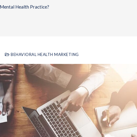
Mental Health Practice?
BEHAVIORAL HEALTH MARKETING