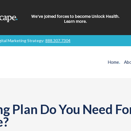
gital Marketing Strategy:
888.307.7304
Home
.
Abo
g Plan Do You Need Fo
e?