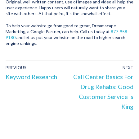
Original, well-written content, use of images and video all help the
user experience. Happy users will naturally want to share your
site with others. At that point, it’s the snowball effect.
To help your website go from good to great, Dreamscape
Marketing, a Google Partner, can help. Call us today at
877-958-
9180
and let us put your website on the road to higher search
engine rankings.
PREVIOUS
NEXT
Keyword Research
Call Center Basics For
Drug Rehabs: Good
Customer Service is
King