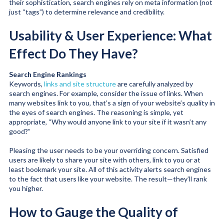
their sophistication, search engines rely on meta information (not
just “tags”) to determine relevance and credibility.
Usability & User Experience: What
Effect Do They Have?
Search Engine Rankings
Keywords,
links and site structure
are carefully analyzed by
search engines. For example, consider the issue of links. When
many websites link to you, that’s a sign of your website’s quality in
the eyes of search engines. The reasoning is simple, yet
appropriate, “Why would anyone link to your site if it wasn’t any
good?”
Pleasing the user needs to be your overriding concern. Satisfied
users are likely to share your site with others, link to you or at
least bookmark your site. All of this activity alerts search engines
to the fact that users like your website. The result—they’ll rank
you higher.
How to Gauge the Quality of