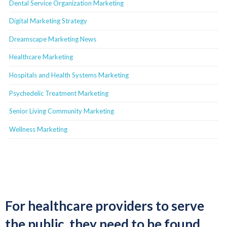
Dental Service Organization Marketing
Digital Marketing Strategy
Dreamscape Marketing News
Healthcare Marketing
Hospitals and Health Systems Marketing
Psychedelic Treatment Marketing
Senior Living Community Marketing
Wellness Marketing
For healthcare providers to serve
the public, they need to be found