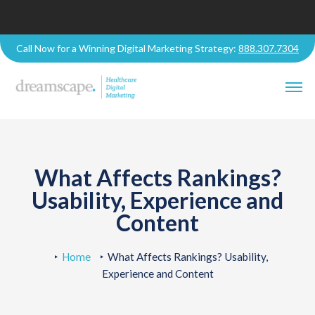
Call Now for a Winning Digital Marketing Strategy:
888.307.7304
What Affects Rankings?
Usability, Experience and
Content
Home
What Affects Rankings? Usability,
Experience and Content