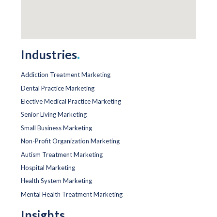
Industries
.
Addiction Treatment Marketing
Dental Practice Marketing
Elective Medical Practice Marketing
Senior Living Marketing
Small Business Marketing
Non-Profit Organization Marketing
Autism Treatment Marketing
Hospital Marketing
Health System Marketing
Mental Health Treatment Marketing
Insights
.