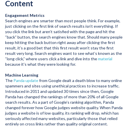
Content
Engagement Metrics
Search engines are smarter than most people think. For example,
just clicking on the first link of search results isn’t everything. If
you click the link but aren’t satisfied with the page and hit the
“back” button, the search engines know that. Should many people
keep hitting the back button right away after clicking the first
result, it’s a good bet that this first result won’t stay the first
result very long. Search engines want to see what’s known as the
“long click,” where users click a link and dive into the
material
because it’s what they were looking for.
Machine Learning
The
Panda update
from Google dealt a death blow to many online
spammers and sites using unethical practices to increase traffic.
Introduced in 2011 and updated 30 times since then, Google
Panda has changed the rankings of more than 20% of all Google
search results. As a part of Google’s ranking algorithm, Panda
changed forever how Google judges website quality. When Panda
judges a website is of low quality, its ranking will drop, which has
seriously affected many websites, particularly those that relied
entirely on cross links rather than quality original content.