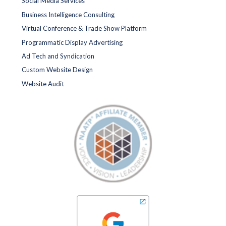
Social Media Services
Business Intelligence Consulting
Virtual Conference & Trade Show Platform
Programmatic Display Advertising
Ad Tech and Syndication
Custom Website Design
Website Audit