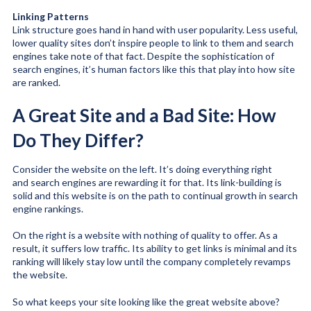
Linking Patterns
Link structure goes hand in hand with user popularity. Less useful,
lower quality sites don’t inspire people to link to them and search
engines take note of that fact. Despite the sophistication of
search engines, it’s human factors like this that play into how site
are ranked.
A Great Site and a Bad Site: How
Do They Differ?
Consider the website on the left. It’s doing everything right
and search engines are rewarding it for that. Its link-building is
solid and this website is on the path to continual growth in search
engine rankings.
On the right is a website with nothing of quality to offer. As a
result, it suffers low traffic. Its ability to get links is minimal and its
ranking will likely stay low until the company completely revamps
the website.
So what keeps your site looking like the great website above?