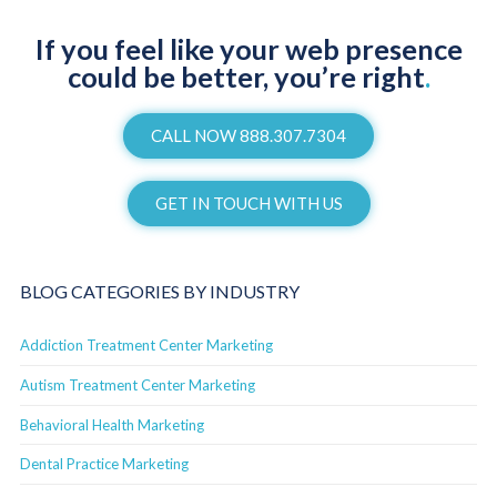
If you feel like your web presence
could be better, you’re right
.
CALL NOW 888.307.7304
GET IN TOUCH WITH US
BLOG CATEGORIES BY INDUSTRY
Addiction Treatment Center Marketing
Autism Treatment Center Marketing
Behavioral Health Marketing
Dental Practice Marketing