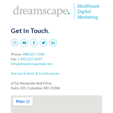
Get In Touch
.
Phone:
888.307.7304
Fax:
1.443.327.4635
info@dreamscapemail.com
See our Events & Conferences
6716 Alexander Bell Drive,
Suite 225, Columbia, MD 21046