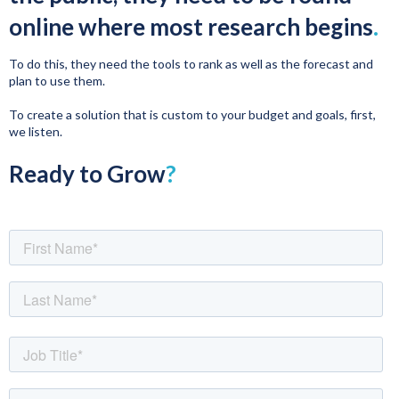
online where most research begins
.
To do this, they need the tools to rank as well as the forecast and
plan to use them.
To create a solution that is custom to your budget and goals, first,
we listen.
Ready to Grow
?