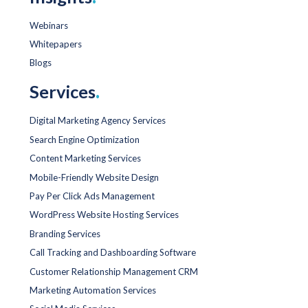
Webinars
Whitepapers
Blogs
Services
.
Digital Marketing Agency Services
Search Engine Optimization
Content Marketing Services
Mobile-Friendly Website Design
Pay Per Click Ads Management
WordPress Website Hosting Services
Branding Services
Call Tracking and Dashboarding Software
Customer Relationship Management CRM
Marketing Automation Services