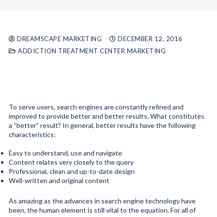
DREAMSCAPE MARKETING
DECEMBER 12, 2016
ADDICTION TREATMENT CENTER MARKETING
To serve users, search engines are constantly refined and
improved to provide better and better results. What constitutes
a “better” result? In general, better results have the following
characteristics:
Easy to understand, use and navigate
Content relates very closely to the query
Professional, clean and up-to-date design
Well-written and original content
As amazing as the advances in search engine technology have
been, the human element is still vital to the equation. For all of