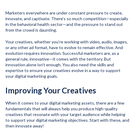
Marketers everywhere are under constant pressure to create,
innovate, and captivate. There’s so much competition—especially
in the behavioral health sector—and the pressure to stand out
from the crowd is daunting.
Your creatives, whether you’re working with video, audio, images,
or any other ad format, have to evolve to remain effective. And
evolution requires innovation. Successful marketers are, as a
general rule, innovative—it comes with the territory. But
innovation alone isn’t enough. You also need the skills and
expertise to ensure your creatives evolve in a way to support
your digital marketing goals.
Improving Your Creatives
When it comes to your digital marketing assets, there are a few
fundamentals that will always help you produce high-quality
creatives that resonate with your target audience while helping
to support your digital marketing objectives. Start with these, and
then innovate away!