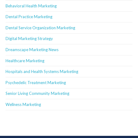
Behavioral Health Marketing
Dental Practice Marketing
Dental Service Organization Marketing
Digital Marketing Strategy
Dreamscape Marketing News
Healthcare Marketing
Hospitals and Health Systems Marketing
Psychedelic Treatment Marketing
Senior Living Community Marketing
Wellness Marketing