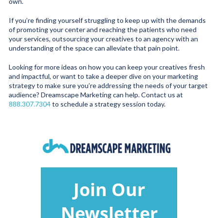
own.
If you’re finding yourself struggling to keep up with the demands
of promoting your center and reaching the patients who need
your services, outsourcing your creatives to an agency with an
understanding of the space can alleviate that pain point.
Looking for more ideas on how you can keep your creatives fresh
and impactful, or want to take a deeper dive on your marketing
strategy to make sure you’re addressing the needs of your target
audience? Dreamscape Marketing can help. Contact us at
888.307.7304
to schedule a strategy session today.