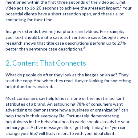
mentioned within the first three seconds of the video ad. Limit
5
video ads to
16-20 seconds to achieve the greatest impact.
Your
potential clients have a short attention span, and there’s a lot
competing for their time.
Imagery extends beyond just photos and videos. For example,
your text should be title case, not sentence case. Google’s own
research shows that title case descriptions perform up to
27%
6
better than sentence case descriptions
.
2. Content That Connects
What do people do after they look at the images on an ad? They
read the copy. And when they read, they’re looking for something
helpful and personalized.
Most consumers say helpfulness is one of the most important
attributes of a brand. An astounding
78% of consumers want
7
advertising to demonstrate how a business or organization
can
help them in their everyday life. Fortunately, demonstrating
helpfulness in the behavioral health world should already be your
primary goal. Active messages like, “get help today,” or “you can
change your life,” will likely resonate with your ideal client.