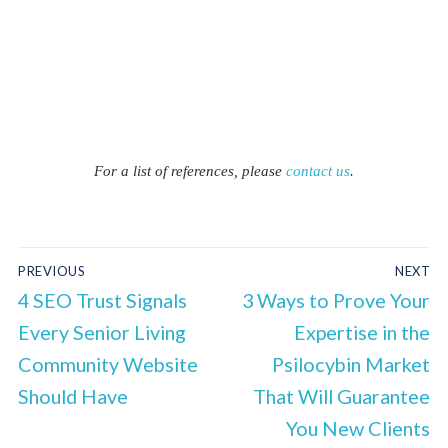
For a list of references, please
contact us
.
PREVIOUS
NEXT
4 SEO Trust Signals
3 Ways to Prove Your
Every Senior Living
Expertise in the
Community Website
Psilocybin Market
Should Have
That Will Guarantee
You New Clients