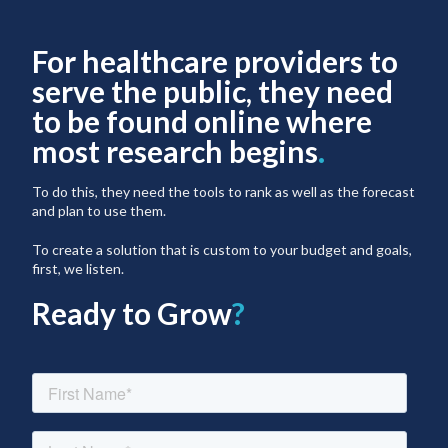
For healthcare providers to
serve the public, they need
to be found online where
most research begins
.
To do this, they need the tools to rank as well as the forecast
and plan to use them.
To create a solution that is custom to your budget and goals,
first, we listen.
Ready to Grow
?