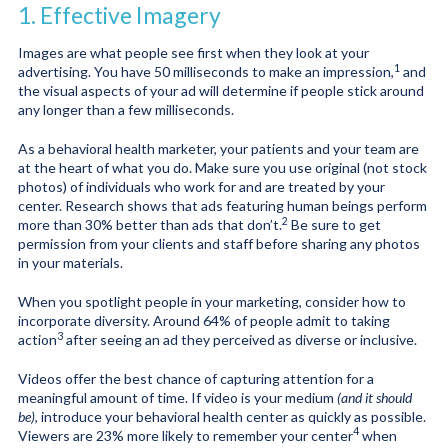
1. Effective Imagery
Images are what people see first when they look at your
1
advertising. You have
50 milliseconds to make an impression
,
and
the visual aspects of your ad will determine if people stick around
any longer than a few milliseconds.
As a behavioral health marketer, your patients and your team are
at the heart of what you do. Make sure you use original (not stock
photos) of individuals who work for and are treated by your
center. Research shows that ads featuring human beings perform
2
more than 30% better than ads that don’t
.
Be sure to get
permission from your clients and staff before sharing any photos
in your materials.
When you spotlight people in your marketing, consider how to
incorporate diversity. Around
64% of people admit to taking
3
action
after seeing an ad they perceived as diverse or inclusive.
Videos offer the best chance of capturing attention for a
meaningful amount of time. If video is your medium
(and it should
be)
, introduce your behavioral health center as quickly as possible.
4
Viewers are
23% more likely to remember your center
when