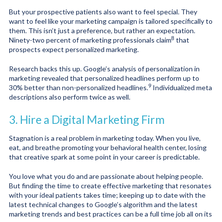
But your prospective patients also want to feel special. They
want to feel like your marketing campaign is tailored specifically to
them. This isn’t just a preference, but rather an expectation.
8
Ninety-two percent of marketing professionals claim
that
prospects expect personalized marketing.
Research backs this up. Google’s analysis of personalization in
marketing revealed that personalized headlines perform up to
9
30% better than non-personalized headlines
.
Individualized meta
descriptions also perform twice as well.
3. Hire a Digital Marketing Firm
Stagnation is a real problem in marketing today. When you live,
eat, and breathe promoting your behavioral health center, losing
that creative spark at some point in your career is predictable.
You love what you do and are passionate about helping people.
But finding the time to create effective marketing that resonates
with your ideal patients takes time; keeping up to date with the
latest technical changes to Google’s algorithm and the latest
marketing trends and best practices can be a full time job all on its