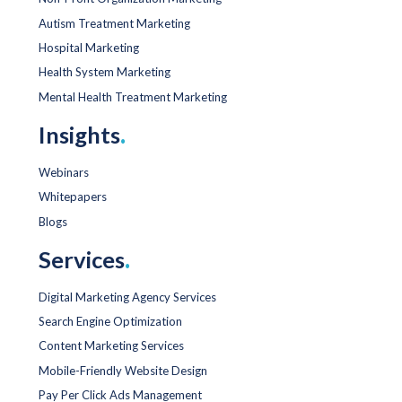
Autism Treatment Marketing
Hospital Marketing
Health System Marketing
Mental Health Treatment Marketing
Insights
.
Webinars
Whitepapers
Blogs
Services
.
Digital Marketing Agency Services
Search Engine Optimization
Content Marketing Services
Mobile-Friendly Website Design
Pay Per Click Ads Management