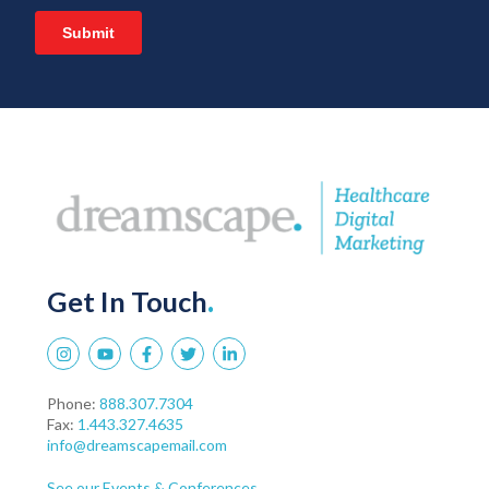
Get In Touch
.
Phone:
888.307.7304
Fax:
1.443.327.4635
info@dreamscapemail.com
See our Events & Conferences