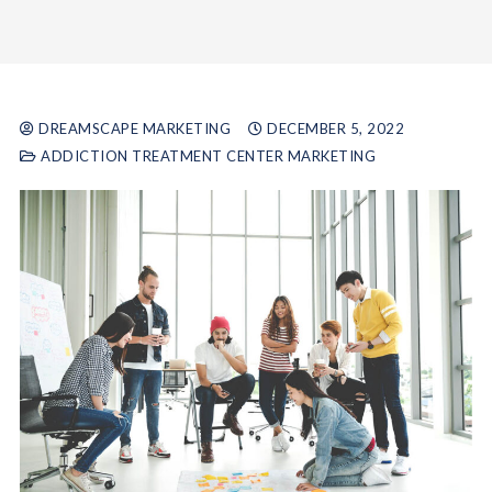
DREAMSCAPE MARKETING
DECEMBER 5, 2022
ADDICTION TREATMENT CENTER MARKETING