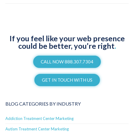
If you feel like your web presence
could be better, you’re right
.
CALL NOW 888.307.7304
GET IN TOUCH WITH US
BLOG CATEGORIES BY INDUSTRY
Addiction Treatment Center Marketing
Autism Treatment Center Marketing