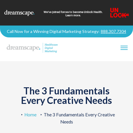
Call Now for a Winning Digital Marketing Strategy:
888.307.7304
The 3 Fundamentals
Every Creative Needs
Home
The 3 Fundamentals Every Creative
Needs