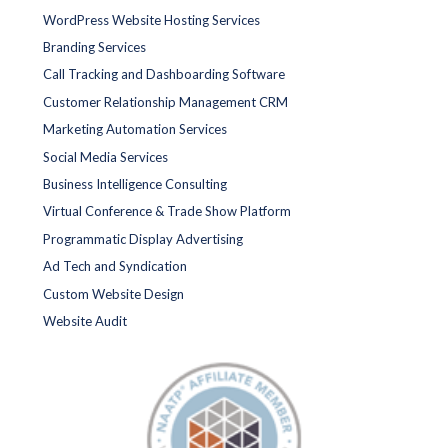
WordPress Website Hosting Services
Branding Services
Call Tracking and Dashboarding Software
Customer Relationship Management CRM
Marketing Automation Services
Social Media Services
Business Intelligence Consulting
Virtual Conference & Trade Show Platform
Programmatic Display Advertising
Ad Tech and Syndication
Custom Website Design
Website Audit