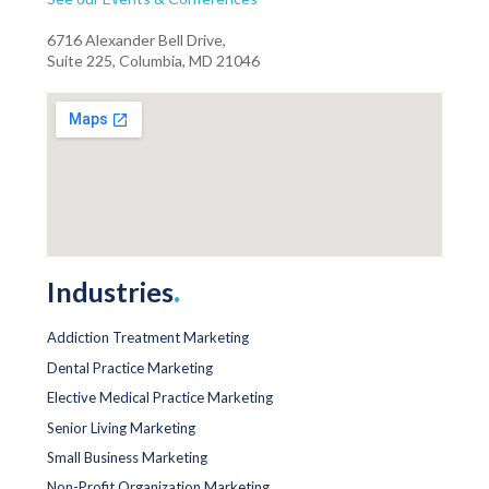
6716 Alexander Bell Drive,
Suite 225, Columbia, MD 21046
Industries
.
Addiction Treatment Marketing
Dental Practice Marketing
Elective Medical Practice Marketing
Senior Living Marketing
Small Business Marketing
Non-Profit Organization Marketing