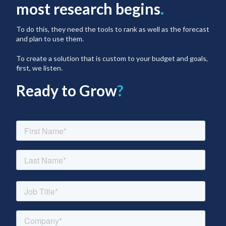
most research begins
.
To do this, they need the tools to rank as well as the forecast
and plan to use them.
To create a solution that is custom to your budget and goals,
first, we listen.
Ready to Grow
?