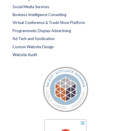
Social Media Services
Business Intelligence Consulting
Virtual Conference & Trade Show Platform
Programmatic Display Advertising
Ad Tech and Syndication
Custom Website Design
Website Audit