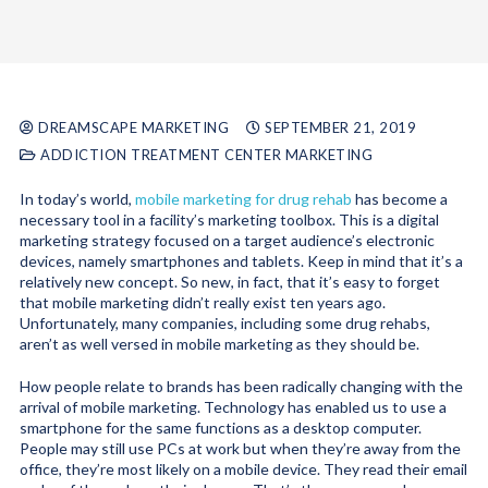
DREAMSCAPE MARKETING
SEPTEMBER 21, 2019
ADDICTION TREATMENT CENTER MARKETING
In today’s world,
mobile marketing for drug rehab
has become a
necessary tool in a facility’s marketing toolbox. This is a digital
marketing strategy focused on a target audience’s electronic
devices, namely smartphones and tablets. Keep in mind that it’s a
relatively new concept. So new, in fact, that it’s easy to forget
that mobile marketing didn’t really exist ten years ago.
Unfortunately, many companies, including some drug rehabs,
aren’t as well versed in mobile marketing as they should be.
How people relate to brands has been radically changing with the
arrival of mobile marketing. Technology has enabled us to use a
smartphone for the same functions as a desktop computer.
People may still use PCs at work but when they’re away from the
office, they’re most likely on a mobile device. They read their email