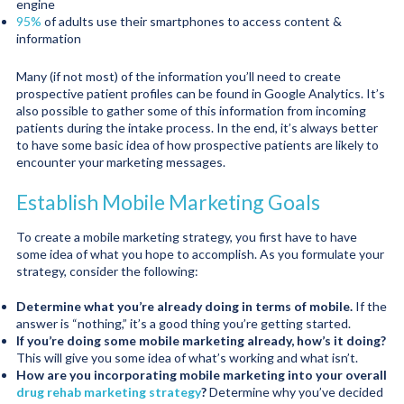
engine
95%
of adults use their smartphones to access content &
information
Many (if not most) of the information you’ll need to create
prospective patient profiles can be found in Google Analytics. It’s
also possible to gather some of this information from incoming
patients during the intake process. In the end, it’s always better
to have some basic idea of how prospective patients are likely to
encounter your marketing messages.
Establish Mobile Marketing Goals
To create a mobile marketing strategy, you first have to have
some idea of what you hope to accomplish. As you formulate your
strategy, consider the following:
Determine what you’re already doing in terms of mobile.
If the
answer is “nothing,” it’s a good thing you’re getting started.
If you’re doing some mobile marketing already, how’s it doing?
This will give you some idea of what’s working and what isn’t.
How are you incorporating mobile marketing into your overall
drug rehab marketing strategy
?
Determine why you’ve decided