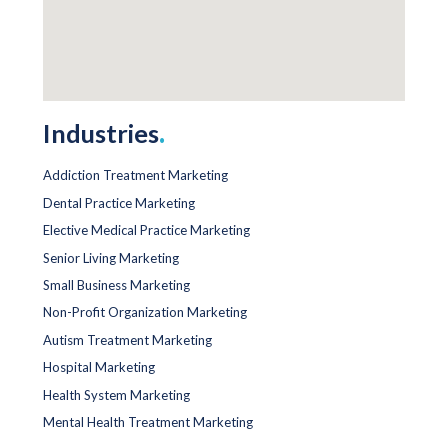
Industries
.
Addiction Treatment Marketing
Dental Practice Marketing
Elective Medical Practice Marketing
Senior Living Marketing
Small Business Marketing
Non-Profit Organization Marketing
Autism Treatment Marketing
Hospital Marketing
Health System Marketing
Mental Health Treatment Marketing