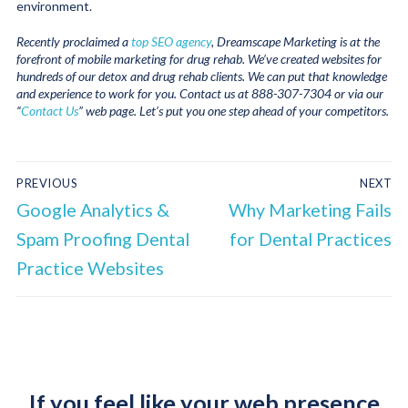
environment.
Recently proclaimed a
top SEO agency
, Dreamscape Marketing is at the
forefront of mobile marketing for drug rehab. We’ve created websites for
hundreds of our detox and drug rehab clients. We can put that knowledge
and experience to work for you. Contact us at 888-307-7304 or via our
“
Contact Us
” web page. Let’s put you one step ahead of your competitors.
PREVIOUS
NEXT
Google Analytics &
Why Marketing Fails
Spam Proofing Dental
for Dental Practices
Practice Websites
If you feel like your web presence