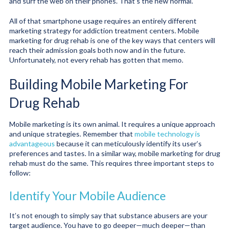
and surf the web on their phones. That’s the new normal.
All of that smartphone usage requires an entirely different
marketing strategy for addiction treatment centers. Mobile
marketing for drug rehab is one of the key ways that centers will
reach their admission goals both now and in the future.
Unfortunately, not every rehab has gotten that memo.
Building Mobile Marketing For
Drug Rehab
Mobile marketing is its own animal. It requires a unique approach
and unique strategies. Remember that
mobile technology is
advantageous
because it can meticulously identify its user’s
preferences and tastes. In a similar way, mobile marketing for drug
rehab must do the same. This requires three important steps to
follow:
Identify Your Mobile Audience
It’s not enough to simply say that substance abusers are your
target audience. You have to go deeper—much deeper—than