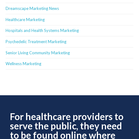
Dreamscape Marketing News
Healthcare Marketing
Hospitals and Health Systems Marketing
Psychedelic Treatment Marketing
Senior Living Community Marketing
Wellness Marketing
For healthcare providers to
serve the public, they need
to be found online where