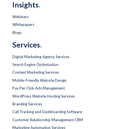
Insights
.
Webinars
Whitepapers
Blogs
Services
.
Digital Marketing Agency Services
Search Engine Optimization
Content Marketing Services
Mobile-Friendly Website Design
Pay Per Click Ads Management
WordPress Website Hosting Services
Branding Services
Call Tracking and Dashboarding Software
Customer Relationship Management CRM
Marketing Automation Services