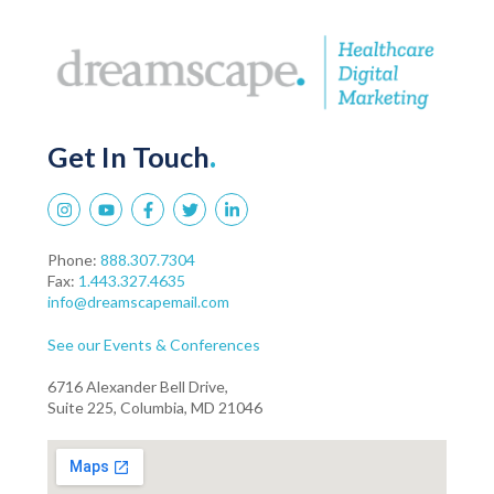
Get In Touch
.
Phone:
888.307.7304
Fax:
1.443.327.4635
info@dreamscapemail.com
See our Events & Conferences
6716 Alexander Bell Drive,
Suite 225, Columbia, MD 21046