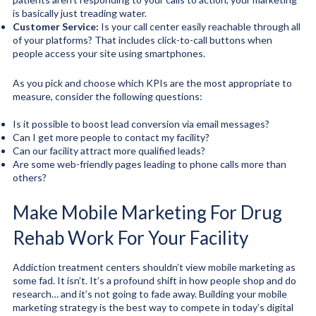
is basically just treading water.
Customer Service:
Is your call center easily reachable through all
of your platforms? That includes click-to-call buttons when
people access your site using smartphones.
As you pick and choose which KPIs are the most appropriate to
measure, consider the following questions:
Is it possible to boost lead conversion via email messages?
Can I get more people to contact my facility?
Can our facility attract more qualified leads?
Are some web-friendly pages leading to phone calls more than
others?
Make Mobile Marketing For Drug
Rehab Work For Your Facility
Addiction treatment centers shouldn’t view mobile marketing as
some fad. It isn’t. It’s a profound shift in how people shop and do
research… and it’s not going to fade away. Building your mobile
marketing strategy is the best way to compete in today’s digital