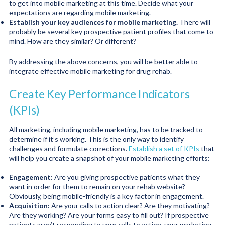
to get into mobile marketing at this time. Decide what your
expectations are regarding mobile marketing.
Establish your key audiences for mobile marketing.
There will
probably be several key prospective patient profiles that come to
mind. How are they similar? Or different?
By addressing the above concerns, you will be better able to
integrate effective mobile marketing for drug rehab.
Create Key Performance Indicators
(KPIs)
All marketing, including mobile marketing, has to be tracked to
determine if it’s working. This is the only way to identify
challenges and formulate corrections.
Establish a set of KPIs
that
will help you create a snapshot of your mobile marketing efforts:
Engagement:
Are you giving prospective patients what they
want in order for them to remain on your rehab website?
Obviously, being mobile-friendly is a key factor in engagement.
Acquisition:
Are your calls to action clear? Are they motivating?
Are they working? Are your forms easy to fill out? If prospective
patients aren’t responding to your calls to action, your marketing