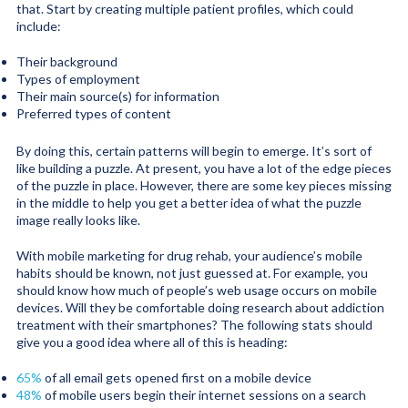
that. Start by creating multiple patient profiles, which could
include:
Their background
Types of employment
Their main source(s) for information
Preferred types of content
By doing this, certain patterns will begin to emerge. It’s sort of
like building a puzzle. At present, you have a lot of the edge pieces
of the puzzle in place. However, there are some key pieces missing
in the middle to help you get a better idea of what the puzzle
image really looks like.
With mobile marketing for drug rehab, your audience’s mobile
habits should be known, not just guessed at. For example, you
should know how much of people’s web usage occurs on mobile
devices. Will they be comfortable doing research about addiction
treatment with their smartphones? The following stats should
give you a good idea where all of this is heading:
65%
of all email gets opened first on a mobile device
48%
of mobile users begin their internet sessions on a search