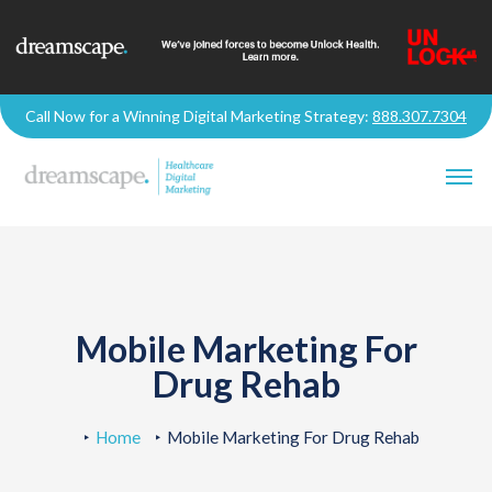
Call Now for a Winning Digital Marketing Strategy:
888.307.7304
Mobile Marketing For
Drug Rehab
Home
Mobile Marketing For Drug Rehab