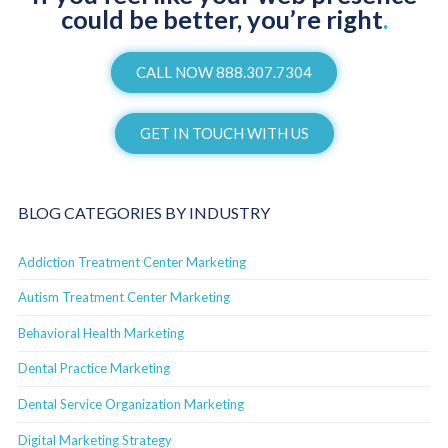
could be better, you’re right
.
CALL NOW 888.307.7304
GET IN TOUCH WITH US
BLOG CATEGORIES BY INDUSTRY
Addiction Treatment Center Marketing
Autism Treatment Center Marketing
Behavioral Health Marketing
Dental Practice Marketing
Dental Service Organization Marketing
Digital Marketing Strategy