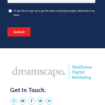
Get In Touch
.