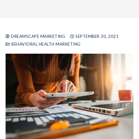
DREAMSCAPE MARKETING
SEPTEMBER 30, 2021
BEHAVIORAL HEALTH MARKETING