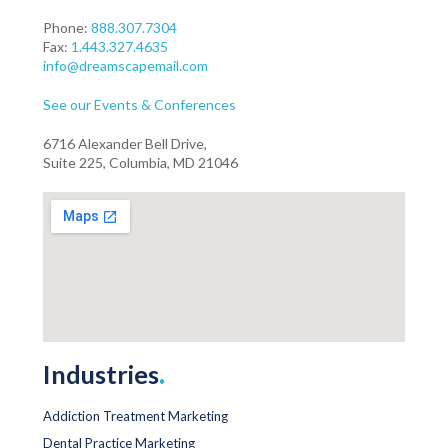
Phone:
888.307.7304
Fax:
1.443.327.4635
info@dreamscapemail.com
See our Events & Conferences
6716 Alexander Bell Drive,
Suite 225, Columbia, MD 21046
Industries
.
Addiction Treatment Marketing
Dental Practice Marketing