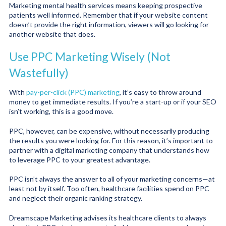
Marketing mental health services means keeping prospective
patients well informed. Remember that if your website content
doesn’t provide the right information, viewers will go looking for
another website that does.
Use PPC Marketing Wisely (Not
Wastefully)
With
pay-per-click (PPC) marketing
, it’s easy to throw around
money to get immediate results. If you’re a start-up or if your SEO
isn’t working, this is a good move.
PPC, however, can be expensive, without necessarily producing
the results you were looking for. For this reason, it’s important to
partner with a digital marketing company that understands how
to leverage PPC to your greatest advantage.
PPC isn’t always the answer to all of your marketing concerns—at
least not by itself. Too often, healthcare facilities spend on PPC
and neglect their organic ranking strategy.
Dreamscape Marketing advises its healthcare clients to always