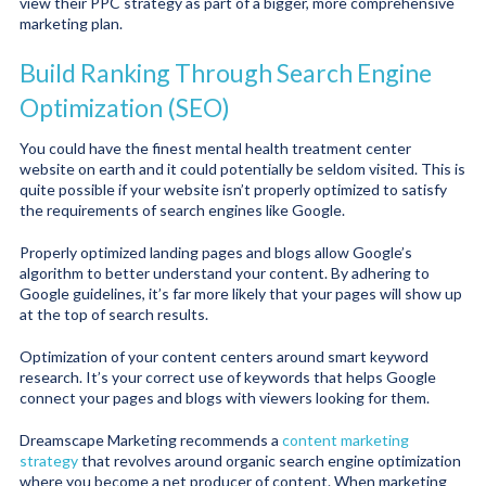
view their PPC strategy as part of a bigger, more comprehensive
marketing plan.
Build Ranking Through Search Engine
Optimization (SEO)
You could have the finest mental health treatment center
website on earth and it could potentially be seldom visited. This is
quite possible if your website isn’t properly optimized to satisfy
the requirements of search engines like Google.
Properly optimized landing pages and blogs allow Google’s
algorithm to better understand your content. By adhering to
Google guidelines, it’s far more likely that your pages will show up
at the top of search results.
Optimization of your content centers around smart keyword
research. It’s your correct use of keywords that helps Google
connect your pages and blogs with viewers looking for them.
Dreamscape Marketing recommends a
content marketing
strategy
that revolves around organic search engine optimization
where you become a net producer of content. When marketing