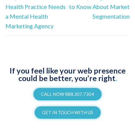
Health Practice Needs
to Know About Market
a Mental Health
Segmentation
Marketing Agency
If you feel like your web presence
could be better, you’re right
.
CALL NOW 888.307.7304
GET IN TOUCH WITH US