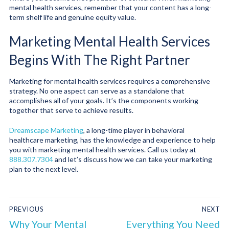
mental health services, remember that your content has a long-
term shelf life and genuine equity value.
Marketing Mental Health Services
Begins With The Right Partner
Marketing for mental health services requires a comprehensive
strategy. No one aspect can serve as a standalone that
accomplishes all of your goals. It’s the components working
together that serve to achieve results.
Dreamscape Marketing
, a long-time player in behavioral
healthcare marketing, has the knowledge and experience to help
you with marketing mental health services. Call us today at
888.307.7304
and let’s discuss how we can take your marketing
plan to the next level.
PREVIOUS
NEXT
Why Your Mental
Everything You Need