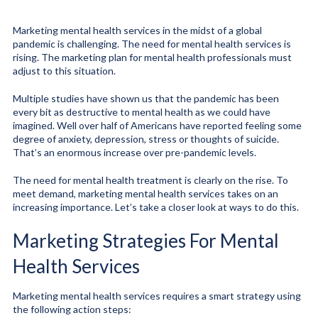
Marketing mental health services in the midst of a global
pandemic is challenging. The need for mental health services is
rising. The marketing plan for mental health professionals must
adjust to this situation.
Multiple studies have shown us that the pandemic has been
every bit as destructive to mental health as we could have
imagined. Well over half of Americans have reported feeling some
degree of anxiety, depression, stress or thoughts of suicide.
That’s an enormous increase over pre-pandemic levels.
The need for mental health treatment is clearly on the rise. To
meet demand, marketing mental health services takes on an
increasing importance. Let’s take a closer look at ways to do this.
Marketing Strategies For Mental
Health Services
Marketing mental health services requires a smart strategy using
the following action steps: