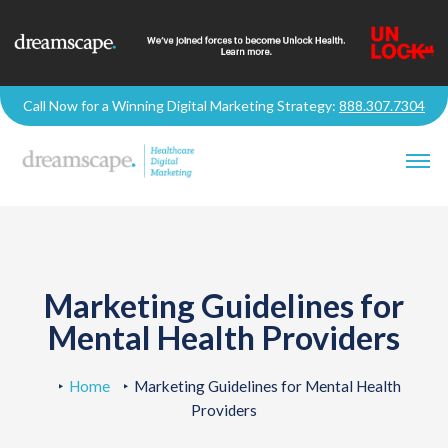
Call Now for a Winning Digital Marketing Strategy:
888.307.7304
Marketing Guidelines for
Mental Health Providers
Home
Marketing Guidelines for Mental Health
Providers