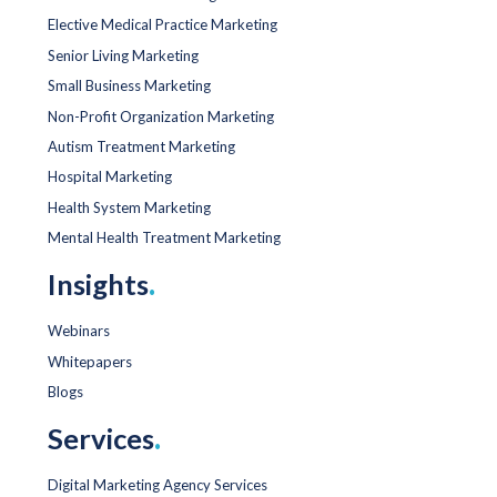
Elective Medical Practice Marketing
Senior Living Marketing
Small Business Marketing
Non-Profit Organization Marketing
Autism Treatment Marketing
Hospital Marketing
Health System Marketing
Mental Health Treatment Marketing
Insights
.
Webinars
Whitepapers
Blogs
Services
.
Digital Marketing Agency Services