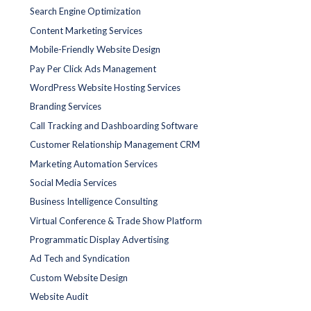
Search Engine Optimization
Content Marketing Services
Mobile-Friendly Website Design
Pay Per Click Ads Management
WordPress Website Hosting Services
Branding Services
Call Tracking and Dashboarding Software
Customer Relationship Management CRM
Marketing Automation Services
Social Media Services
Business Intelligence Consulting
Virtual Conference & Trade Show Platform
Programmatic Display Advertising
Ad Tech and Syndication
Custom Website Design
Website Audit