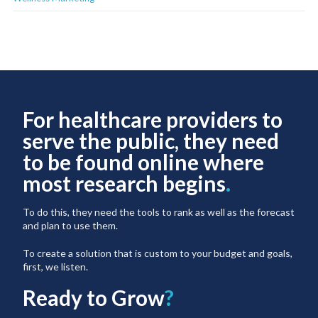
For healthcare providers to
serve the public, they need
to be found online where
most research begins
.
To do this, they need the tools to rank as well as the forecast
and plan to use them.
To create a solution that is custom to your budget and goals,
first, we listen.
Ready to Grow
?