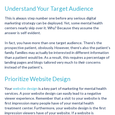
Understand Your Target Audience
This is always step number one before any serious digital
marketing strategy can be deployed. Yet, some mental health
centers nearly skip over it. Why? Because they assume the
answer is self-evident.
In fact, you have more than one target audience. There’s the
prospective patient, obviously. However, there’s also the patient’s
family. Families may actually be interested in different information
than a patient would be. As a result, this requires a percentage of
landing pages and blogs tailored very much to
their
concerns
instead of the patient’s.
Prioritize Website Design
Your
website design
is a key part of marketing for mental health
services. A poor website design can easily lead to a negative
viewer experience. Remember that a visit to your website is the
first impression many people have of your mental health
treatment center. Furthermore, your website design is the first
impression viewers have of your website. If a website is