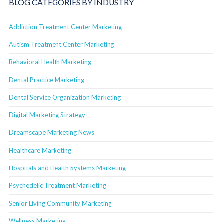
BLOG CATEGORIES BY INDUSTRY
Addiction Treatment Center Marketing
Autism Treatment Center Marketing
Behavioral Health Marketing
Dental Practice Marketing
Dental Service Organization Marketing
Digital Marketing Strategy
Dreamscape Marketing News
Healthcare Marketing
Hospitals and Health Systems Marketing
Psychedelic Treatment Marketing
Senior Living Community Marketing
Wellness Marketing