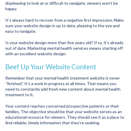
displeasing to look at or difficult to navigate, viewers won’t be
happy.
It’s always hard to recover from a negative first impression. Make
sure your website design is up to date, pleasing to the eye and
easy to navigate.
Is your website design more than five years old? If so, it’s already
out of date. Marketing mental health services means starting off
with an excellent website design.
Beef Up Your Website Content
Remember that your mental health treatment website is never
“finished.” It’s a work in progress at all times. That means you
need to constantly add fresh new content about mental health
treatment to it.
Your content reaches concerned prospective patients or their
families. The objective should be that your website serves as an
educational resource for viewers. They should see it as a place to
find reliable, timely information that they’re seeking.