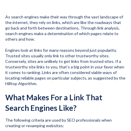
As search engines make their way through the vast landscape of
the internet, they rely on links, which are like the roadways that
go back and forth between destinations. Through link analysis,
search engines make a determination of which pages relate to
others and how.
Engines look at links for many reasons beyond just popularity.
Trusted sites usually only link to other trustworthy sites.
Conversely, sites are unlikely to get links from trusted sites. If a
trustworthy site links to you, that’s a big point in your favor when
it comes to ranking. Links are often considered viable ways of
locating reliable pages on particular subjects, as suggested by the
Hilltop Algorithm
.
What Makes For a Link That
Search Engines Like?
The following criteria are used by SEO professionals when
creating or revamping websites: