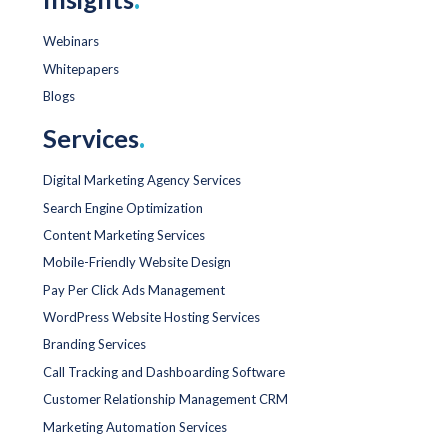
Webinars
Whitepapers
Blogs
Services
.
Digital Marketing Agency Services
Search Engine Optimization
Content Marketing Services
Mobile-Friendly Website Design
Pay Per Click Ads Management
WordPress Website Hosting Services
Branding Services
Call Tracking and Dashboarding Software
Customer Relationship Management CRM
Marketing Automation Services