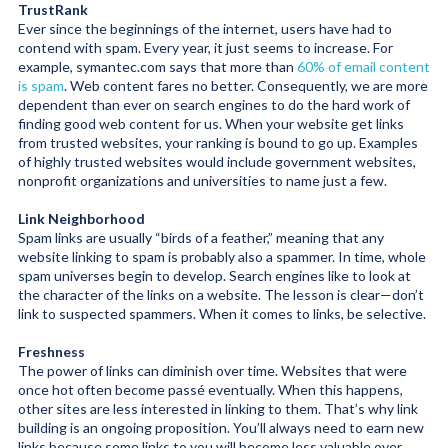
TrustRank
Ever since the beginnings of the internet, users have had to
contend with spam. Every year, it just seems to increase. For
example, symantec.com says that more than
60% of email content
is spam
. Web content fares no better. Consequently, we are more
dependent than ever on search engines to do the hard work of
finding good web content for us. When your website get links
from trusted websites, your ranking is bound to go up. Examples
of highly trusted websites would include government websites,
nonprofit organizations and universities to name just a few.
Link Neighborhood
Spam links are usually “birds of a feather,” meaning that any
website linking to spam is probably also a spammer. In time, whole
spam universes begin to develop. Search engines like to look at
the character of the links on a website. The lesson is clear—don’t
link to suspected spammers. When it comes to links, be selective.
Freshness
The power of links can diminish over time. Websites that were
once hot often become passé eventually. When this happens,
other sites are less interested in linking to them. That’s why link
building is an ongoing proposition. You’ll always need to earn new
links because some links to you will become less valuable over