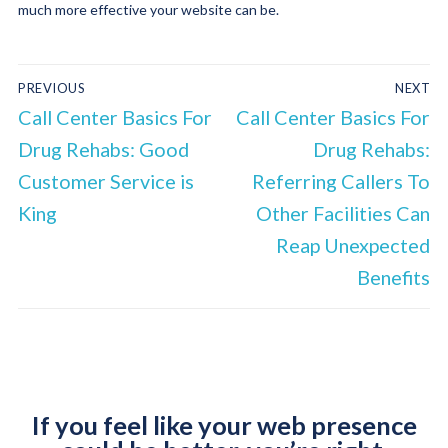
much more effective your website can be.
PREVIOUS
NEXT
Call Center Basics For
Call Center Basics For
Drug Rehabs: Good
Drug Rehabs:
Customer Service is
Referring Callers To
King
Other Facilities Can
Reap Unexpected
Benefits
If you feel like your web presence