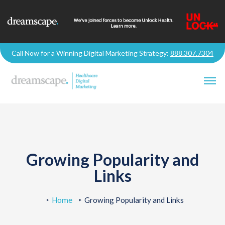
Call Now for a Winning Digital Marketing Strategy:
888.307.7304
Growing Popularity and
Links
Home
Growing Popularity and Links