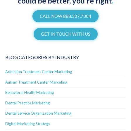
could be better, you’re right
.
CALL NOW 888.307.7304
GET IN TOUCH WITH US
BLOG CATEGORIES BY INDUSTRY
Addiction Treatment Center Marketing
Autism Treatment Center Marketing
Behavioral Health Marketing
Dental Practice Marketing
Dental Service Organization Marketing
Digital Marketing Strategy