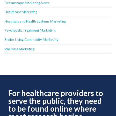
Dreamscape Marketing News
Healthcare Marketing
Hospitals and Health Systems Marketing
Psychedelic Treatment Marketing
Senior Living Community Marketing
Wellness Marketing
For healthcare providers to
serve the public, they need
to be found online where