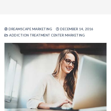
DREAMSCAPE MARKETING
DECEMBER 14, 2016
ADDICTION TREATMENT CENTER MARKETING