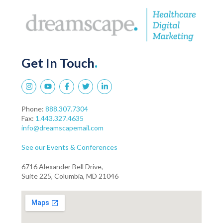
Get In Touch
.
Phone:
888.307.7304
Fax:
1.443.327.4635
info@dreamscapemail.com
See our Events & Conferences
6716 Alexander Bell Drive,
Suite 225, Columbia, MD 21046