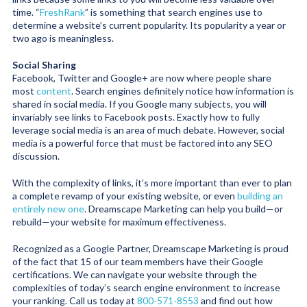
time. “
FreshRank
” is something that search engines use to
determine a website’s current popularity. Its popularity a year or
two ago is meaningless.
Social Sharing
Facebook, Twitter and Google+ are now where people share
most
content
. Search engines definitely notice how information is
shared in social media. If you Google many subjects, you will
invariably see links to Facebook posts. Exactly how to fully
leverage social media is an area of much debate. However, social
media is a powerful force that must be factored into any SEO
discussion.
With the complexity of links, it’s more important than ever to plan
a complete revamp of your existing website, or even
building an
entirely new one
. Dreamscape Marketing can help you build—or
rebuild—your website for maximum effectiveness.
Recognized as a Google Partner, Dreamscape Marketing is proud
of the fact that 15 of our team members have their Google
certifications. We can navigate your website through the
complexities of today’s search engine environment to increase
your ranking. Call us today at
800-571-8553
and find out how