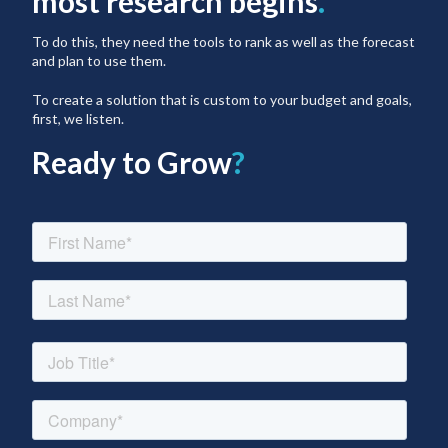
most research begins
.
To do this, they need the tools to rank as well as the forecast
and plan to use them.
To create a solution that is custom to your budget and goals,
first, we listen.
Ready to Grow
?