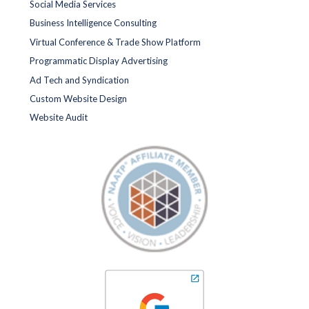
Social Media Services
Business Intelligence Consulting
Virtual Conference & Trade Show Platform
Programmatic Display Advertising
Ad Tech and Syndication
Custom Website Design
Website Audit