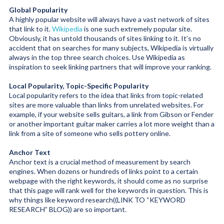
Global Popularity
A highly popular website will always have a vast network of sites
that link to it.
Wikipedia
is one such extremely popular site.
Obviously, it has untold thousands of sites linking to it. It’s no
accident that on searches for many subjects, Wikipedia is virtually
always in the top three search choices. Use Wikipedia as
inspiration to seek linking partners that will improve your ranking.
Local Popularity, Topic-Specific Popularity
Local popularity refers to the idea that links from topic-related
sites are more valuable than links from unrelated websites. For
example, if your website sells guitars, a link from Gibson or Fender
or another important guitar maker carries a lot more weight than a
link from a site of someone who sells pottery online.
Anchor Text
Anchor text is a crucial method of measurement by search
engines. When dozens or hundreds of links point to a certain
webpage with the right keywords, it should come as no surprise
that this page will rank well for the keywords in question. This is
why things like keyword research
((LINK TO “KEYWORD
RESEARCH” BLOG))
are so important.