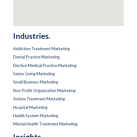
Industries
.
Addiction Treatment Marketing
Dental Practice Marketing
Elective Medical Practice Marketing
Senior Living Marketing
Small Business Marketing
Non-Profit Organization Marketing
Autism Treatment Marketing
Hospital Marketing
Health System Marketing
Mental Health Treatment Marketing
Insights
.