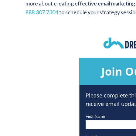
more about creating effective email marketing
888.307.7304
to schedule your strategy sessio