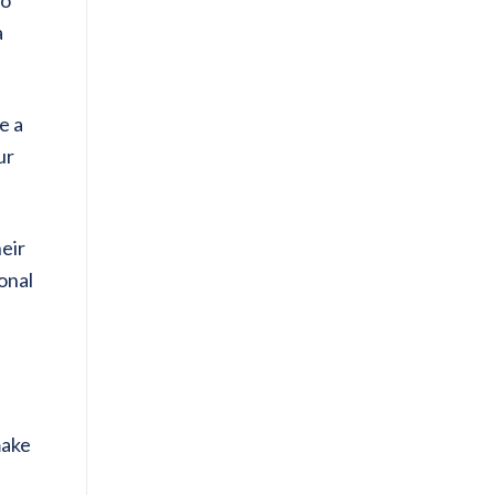
a
e a
ur
heir
sonal
make