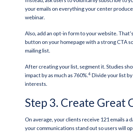
your emails on everything your center produces
webinar.
Also, add an opt-in form to your website. That’s
button on your homepage with a strong CTA so e
mailing list.
After creating your list, segment it. Studies s
4
impact by as much as 760%.
Divide your list by
interests.
Step 3. Create Great 
On average, your clients receive 121 emails a d
your communications stand out so users will o