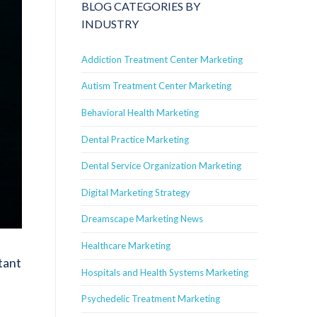
BLOG CATEGORIES BY
INDUSTRY
Addiction Treatment Center Marketing
Autism Treatment Center Marketing
Behavioral Health Marketing
Dental Practice Marketing
Dental Service Organization Marketing
Digital Marketing Strategy
Dreamscape Marketing News
Healthcare Marketing
tant
Hospitals and Health Systems Marketing
Psychedelic Treatment Marketing