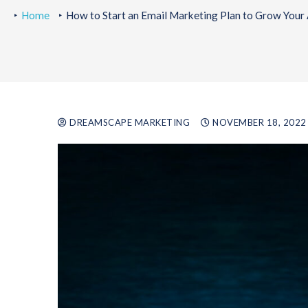
Home
How to Start an Email Marketing Plan to Grow Your
DREAMSCAPE MARKETING
NOVEMBER 18, 2022