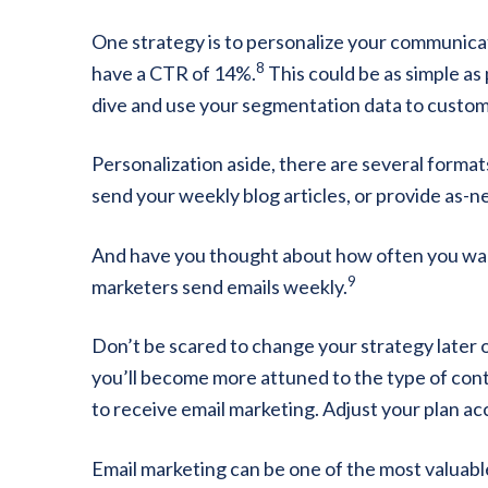
One strategy is to personalize your communica
8
have a CTR of 14%.
This could be as simple as
dive and use your segmentation data to customi
Personalization aside, there are several format
send your weekly blog articles, or provide as-
And have you thought about how often you wan
9
marketers send emails weekly.
Don’t be scared to change your strategy later 
you’ll become more attuned to the type of con
to receive email marketing. Adjust your plan ac
Email marketing can be one of the most valuable 