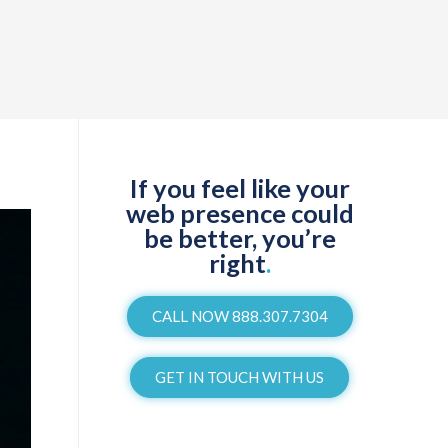
If you feel like your
web presence could
be better, you’re
right
.
CALL NOW 888.307.7304
GET IN TOUCH WITH US