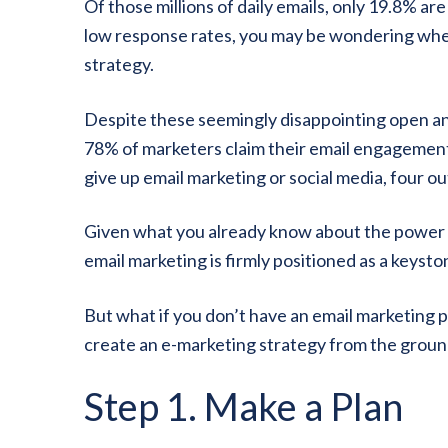
Of those millions of daily emails, only 19.8% ar
low response rates, you may be wondering whether
strategy.
Despite these seemingly disappointing open and
78% of marketers claim their email engagemen
give up email marketing or social media, four out
Given what you already know about the power of
email marketing is firmly positioned as a keysto
But what if you don’t have an email marketing 
create an e-marketing strategy from the ground 
Step 1. Make a Plan