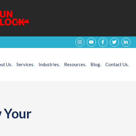
ut Us
.
Services
.
Industries
.
Resources
.
Blog
.
Contact Us
.
w Your