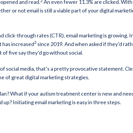
2
e opened and read.
An even fewer 11.3% are clicked. With
 or not email is still a viable part of your digital market
 click-through rates (CTR), email marketing is growing. In
3
t has increased
since 2019. And when asked if they’d rat
 of five say they’d go without social.
 social media, that’s a pretty provocative statement. Cle
ne of great digital marketing strategies.
plan? What if your autism treatment center is new and nee
up? Initiating email marketing is easy in three steps.