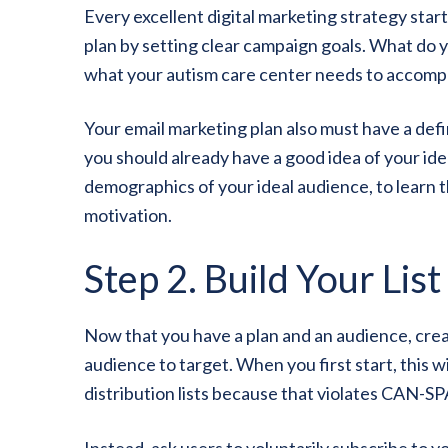
Every excellent digital marketing strategy start
plan by setting clear campaign goals. What do 
what your autism care center needs to accompl
Your email marketing plan also must have a defi
you should already have a good idea of your idea
demographics of your ideal audience, to learn 
motivation.
Step 2. Build Your List
Now that you have a plan and an audience, create
audience to target. When you first start, this w
distribution lists because that violates CAN-S
Instead, ask users to voluntarily subscribe to yo