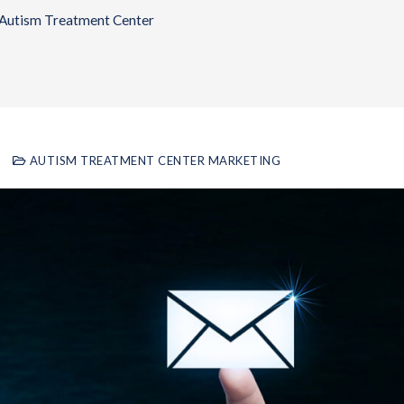
 Autism Treatment Center
AUTISM TREATMENT CENTER MARKETING