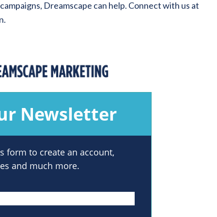
 campaigns, Dreamscape can help. Connect with us at
n.