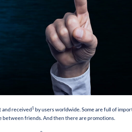
1
t and received
by users worldwide. Some are full of impor
e between friends. And then there are promotions.