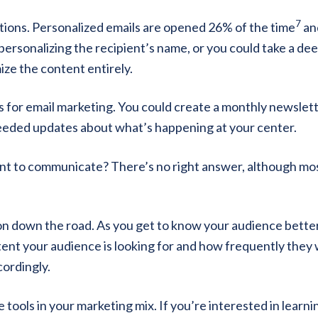
7
tions. Personalized emails are opened 26% of the time
an
 personalizing the recipient’s name, or you could take a de
ze the content entirely.
s for email marketing. You could create a monthly newslett
needed updates about what’s happening at your center.
t to communicate? There’s no right answer, although mo
on down the road. As you get to know your audience better
tent your audience is looking for and how frequently they
cordingly.
tools in your marketing mix. If you’re interested in learni