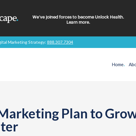
gital Marketing Strategy:
888.307.7304
Home
.
Abo
 Marketing Plan to Gro
ter