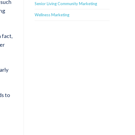
 such
Senior Living Community Marketing
ing
Wellness Marketing
 fact,
her
arly
ds to