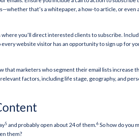
—whether that’s a whitepaper, a how-to article, or even 
 where you’ll direct interested clients to subscribe. Includ
very website visitor has an opportunity to sign up for yo
how that marketers who segment their email lists increase t
 relevant factors, including life stage, geography, and per
Content
5
6
ay
and probably open about 24 of them.
So how do you 
pen them?