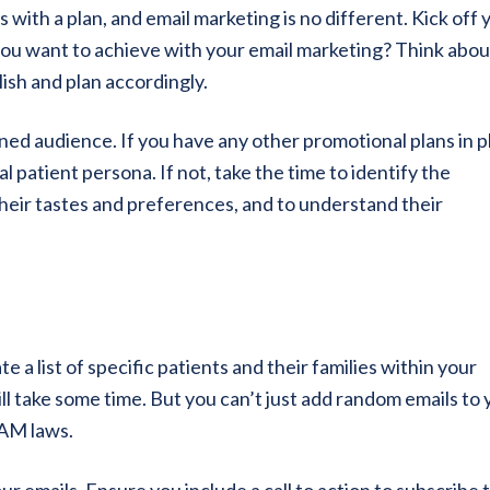
s with a plan, and email marketing is no different. Kick off 
you want to achieve with your email marketing? Think abou
ish and plan accordingly.
ned audience. If you have any other promotional plans in p
l patient persona. If not, take the time to identify the
their tastes and preferences, and to understand their
 a list of specific patients and their families within your
ill take some time. But you can’t just add random emails to 
PAM laws.
ur emails. Ensure you include a call to action to subscribe 