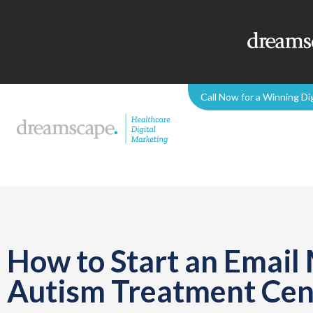
Call Now for a Winning Di
How to Start an Email
Autism Treatment Cen