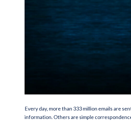
Every day, more than 333 million emails are sen
information. Others are simple correspondenc