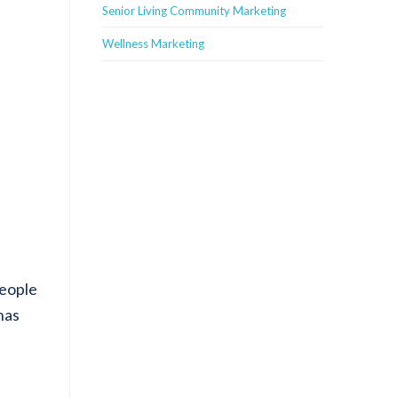
Senior Living Community Marketing
Wellness Marketing
people
has