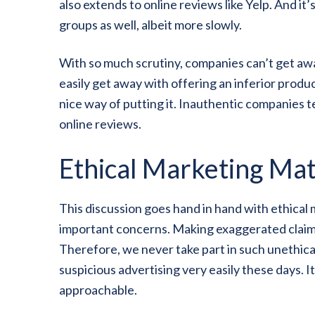
also extends to online reviews like Yelp. And it’
groups as well, albeit more slowly.
With so much scrutiny, companies can’t get awa
easily get away with offering an inferior prod
nice way of putting it. Inauthentic companies t
online reviews.
Ethical Marketing Mat
This discussion goes hand in hand with ethica
important concerns. Making exaggerated claims i
Therefore, we never take part in such unethic
suspicious advertising very easily these days. I
approachable.