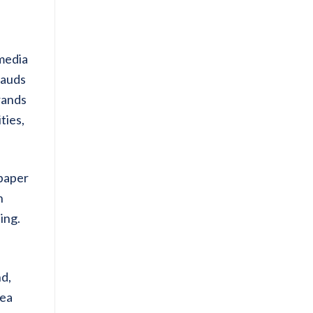
 media
rauds
rands
ties,
spaper
h
ing.
nd,
dea