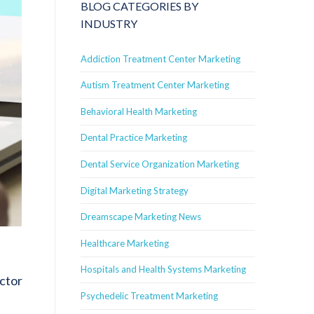
BLOG CATEGORIES BY
INDUSTRY
Addiction Treatment Center Marketing
Autism Treatment Center Marketing
Behavioral Health Marketing
Dental Practice Marketing
Dental Service Organization Marketing
Digital Marketing Strategy
Dreamscape Marketing News
Healthcare Marketing
Hospitals and Health Systems Marketing
actor
Psychedelic Treatment Marketing