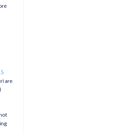
ore
.5
ri are
l
 not
ving