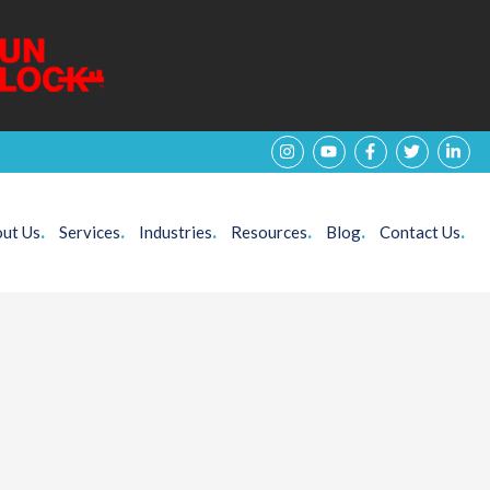
ut Us
.
Services
.
Industries
.
Resources
.
Blog
.
Contact Us
.