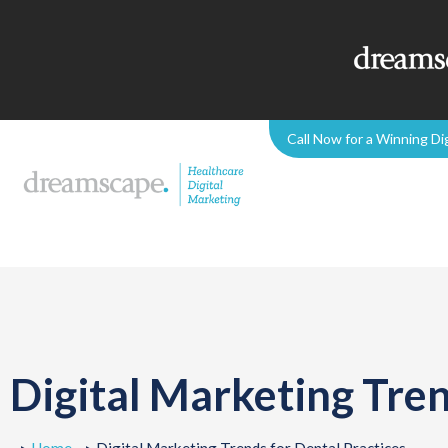
Call Now for a Winning Di
Digital Marketing Tren