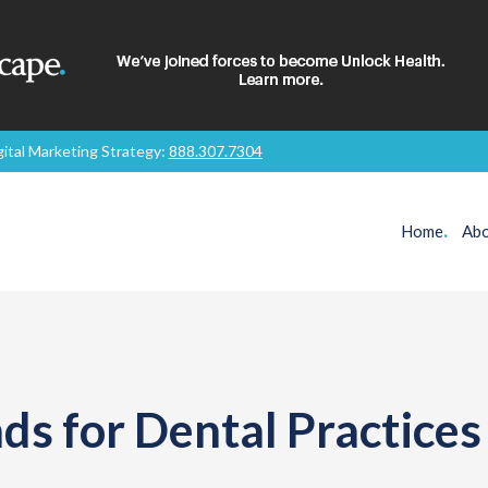
gital Marketing Strategy:
888.307.7304
Home
.
Abo
ds for Dental Practices