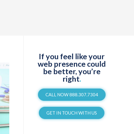
If you feel like your
web presence could
be better, you’re
right
.
CALL NOW 888.307.7304
GET IN TOUCH WITH US