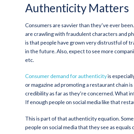
Authenticity Matters
Consumers are savvier than they’ve ever been. 
are crawling with fraudulent characters and ph
is that people have grown very distrustful of t
in the future. Also, expect to see more compan
etc.
Consumer demand for authenticity
is especial
or magazine ad promoting a restaurant chain is 
credibility as far as they’re concerned. What i
If enough people on social media like that resta
This is part of that authenticity equation. Som
people on social media that they see as equals 