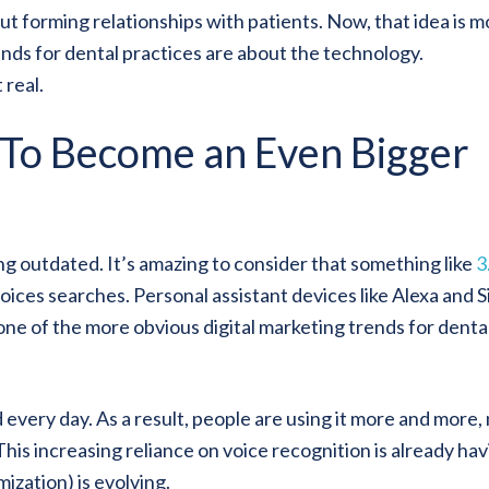
t forming relationships with patients. Now, that idea is m
ends for dental practices are about the technology.
 real.
 To Become an Even Bigger
g outdated. It’s amazing to consider that something like
3
oices searches. Personal assistant devices like Alexa and Si
ne of the more obvious digital marketing trends for denta
 every day. As a result, people are using it more and more,
 This increasing reliance on voice recognition is already ha
zation) is evolving.