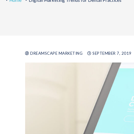
Home
Digital Marketing Trends for Dental Practices
DREAMSCAPE MARKETING
SEPTEMBER 7, 2019