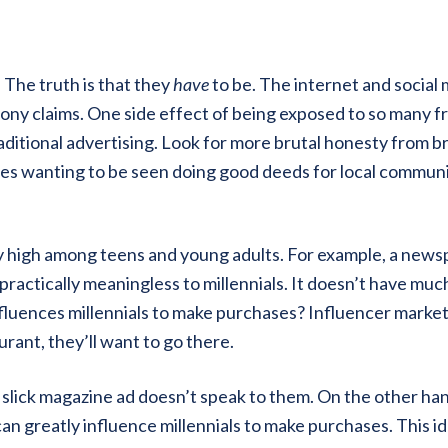
The truth is that they
have
to be. The internet and social
ony claims. One side effect of being exposed to so many f
raditional advertising. Look for more brutal honesty from b
ies wanting to be seen doing good deeds for local communi
ly high among teens and young adults. For example, a new
practically meaningless to millennials. It doesn’t have muc
nfluences millennials to make purchases? Influencer market
urant, they’ll want to go there.
e slick magazine ad doesn’t speak to them. On the other ha
can greatly influence millennials to make purchases. This i