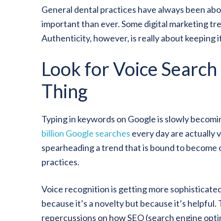
General dental practices have always been abou
important than ever. Some digital marketing tr
Authenticity, however, is really about keeping it
Look for Voice Search
Thing
Typing in keywords on Google is slowly becomin
billion Google searches
every day are actually v
spearheading a trend that is bound to become o
practices.
Voice recognition is getting more sophisticated
because it’s a novelty but because it’s helpful.
repercussions on how SEO (search engine optimi