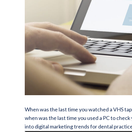
When was the last time you watched a VHS tape?
when was the last time you used a PC to check 
into digital marketing trends for dental practic