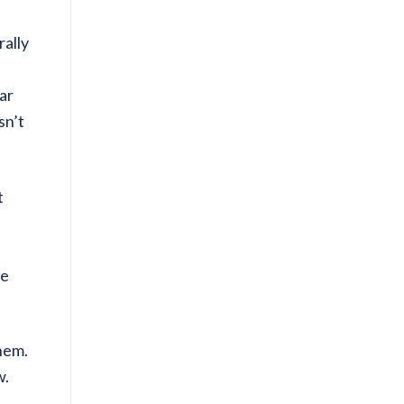
rally
ear
sn’t
t
ce
them.
w.