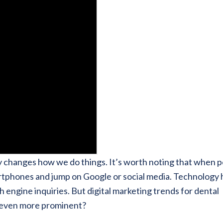
y changes how we do things. It’s worth noting that when 
martphones and jump on Google or social media. Technology 
h engine inquiries. But digital marketing trends for dental
e even more prominent?