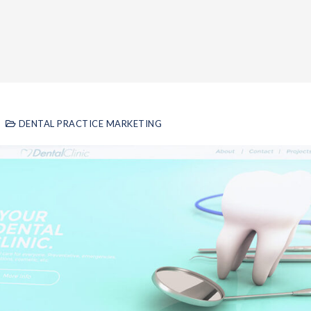
DENTAL PRACTICE MARKETING