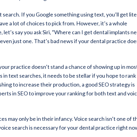
 search. If you Google something using text, you’ll get lite
ve a lot of choices to pick from. However, it’s a whole
, let’s say you ask Siri, “Where can I get dental implants n
e even just one. That’s bad news if your dental practice doe
 your practice doesn’t stand a chance of showing up in mos
in text searches, it needs to be stellar if you hope to rank
ishing to increase their production, a good SEO strategy is
xperts in SEO to improve your ranking for both text and voi
es may only be in their infancy. Voice search isn’t one of 
oice search is necessary for your dental practice right no