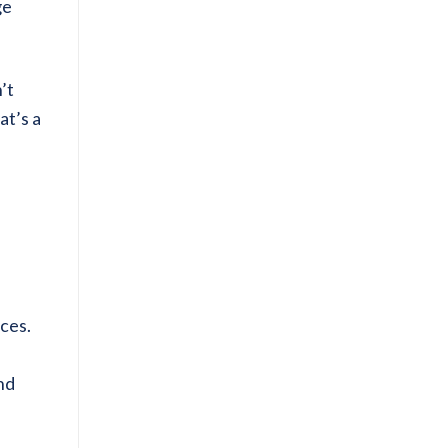
ge
’t
at’s a
ices.
and