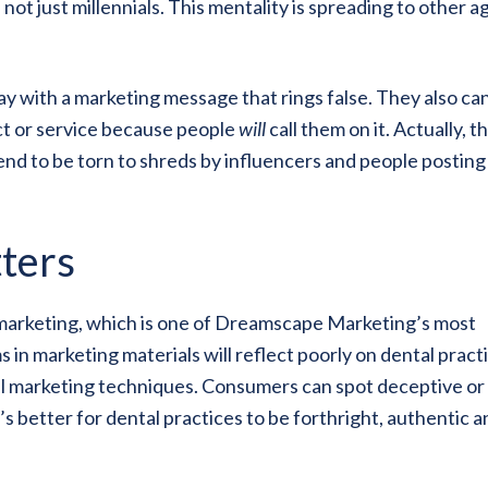
s not just millennials. This mentality is spreading to other a
y with a marketing message that rings false. They also can
uct or service because people
will
call them on it. Actually, th
end to be torn to shreds by influencers and people posting
ters
l marketing, which is one of Dreamscape Marketing’s most
n marketing materials will reflect poorly on dental pract
al marketing techniques. Consumers can spot deceptive or
t’s better for dental practices to be forthright, authentic 