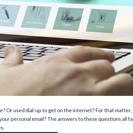
 Or used dial-up to get on the internet? For that matter,
your personal email? The answers to these questions all f
es.