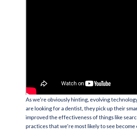
As we’re obviously hinting, evolving technolog
are looking for a dentist, they pick up their s
improved the effectiveness of things like searc
practices that we’re most likely to see becom