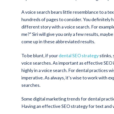
A voice search bears little resemblance to a text
hundreds of pages to consider. You definitely ha
different story with a voice search. For example
me?” Siri will give you only a few results, mayb
come up in these abbreviated results.
To be blunt, if your
dental SEO strategy
stinks,
voice searches. As important as effective SEO is 
highly in a voice search. For dental practices w
imperative. As always, it’s wise to work with e
searches.
Some digital marketing trends for dental practic
Having an effective SEO strategy for text and v