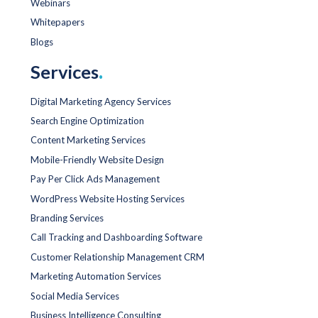
Webinars
Whitepapers
Blogs
Services
.
Digital Marketing Agency Services
Search Engine Optimization
Content Marketing Services
Mobile-Friendly Website Design
Pay Per Click Ads Management
WordPress Website Hosting Services
Branding Services
Call Tracking and Dashboarding Software
Customer Relationship Management CRM
Marketing Automation Services
Social Media Services
Business Intelligence Consulting