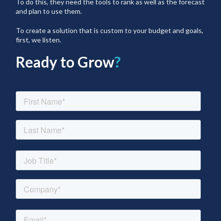
To do this, they need the tools to rank as well as the forecast
and plan to use them.
To create a solution that is custom to your budget and goals,
first, we listen.
Ready to Grow
?