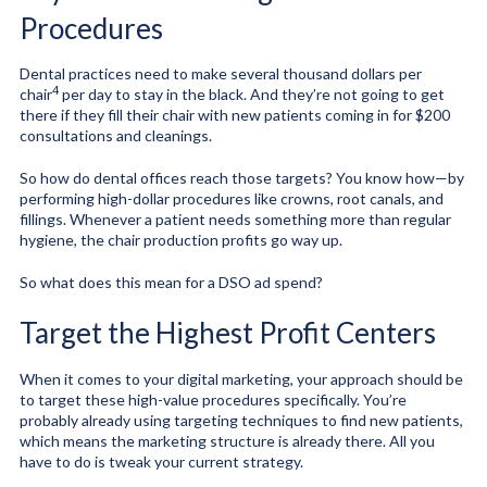
Procedures
Dental practices need to make
several thousand dollars per
4
chair
per day to stay in the black. And they’re not going to get
there if they fill their chair with new patients coming in for $200
consultations and cleanings.
So how do dental offices reach those targets? You know how—by
performing high-dollar procedures like crowns, root canals, and
fillings. Whenever a patient needs something more than regular
hygiene, the chair production profits go way up.
So what does this mean for a DSO ad spend?
Target the Highest Profit Centers
When it comes to your digital marketing, your approach should be
to target these high-value procedures specifically. You’re
probably already using targeting techniques to find new patients,
which means the marketing structure is already there. All you
have to do is tweak your current strategy.