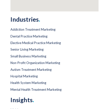
Industries
.
Addiction Treatment Marketing
Dental Practice Marketing
Elective Medical Practice Marketing
Senior Living Marketing
Small Business Marketing
Non-Profit Organization Marketing
Autism Treatment Marketing
Hospital Marketing
Health System Marketing
Mental Health Treatment Marketing
Insights
.