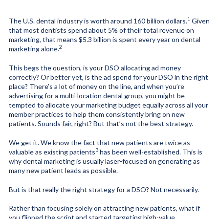
1
The U.S. dental industry is worth around
160 billion dollars
.
Given
that most dentists spend
about 5% of their total revenue on
marketing
,
that means $5.3 billion is spent every year on dental
2
marketing alone.
This begs the question, is your DSO allocating ad money
correctly? Or better yet, is the ad spend for your DSO in the right
place? There’s a lot of money on the line, and when you’re
advertising for a multi-location dental group, you might be
tempted to allocate your marketing budget equally across all your
member practices to help them consistently bring on new
patients. Sounds fair, right? But that’s not the best strategy.
We get it. We know the fact that new patients are
twice as
3
valuable as existing patients
has been well-established. This is
why dental marketing is usually laser-focused on generating as
many new patient leads as possible.
But is that really the right strategy for a DSO? Not necessarily.
Rather than focusing solely on attracting new patients, what if
you flipped the script and started targeting high-value