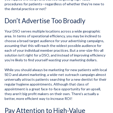
procedures for patients—regardless of whether they’re new to
the dental practice or not?
Don’t Advertise Too Broadly
Your DSO serves multiple locations across a wide geographic
area. In terms of operational efficiency, you may be inclined to
choose a broad target audience for your advertising campaigns,
assuming that this will reach the widest possible audience for
each of your individual member practices. But a one-size-fits-all
solution isn’t right for a DSO, and instead of improving efficiency
you’re likely to find yourself wasting your marketing dollars.
While you should always be marketing for new patients with local
SEO and alumni marketing, a wide-net outreach campaign almost
universally attracts patients searching for a new dentist for their
regular hygiene appointments. Although that class of
appointment is a great face-to-face opportunity for an upsell,
they aren’t big profit makers on their own. There’s actually a
better, more efficient way to increase ROI!
Pay Attention to High-Value