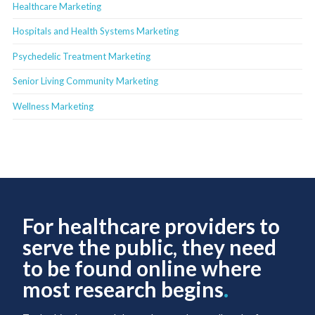
Healthcare Marketing
Hospitals and Health Systems Marketing
Psychedelic Treatment Marketing
Senior Living Community Marketing
Wellness Marketing
For healthcare providers to
serve the public, they need
to be found online where
most research begins
.