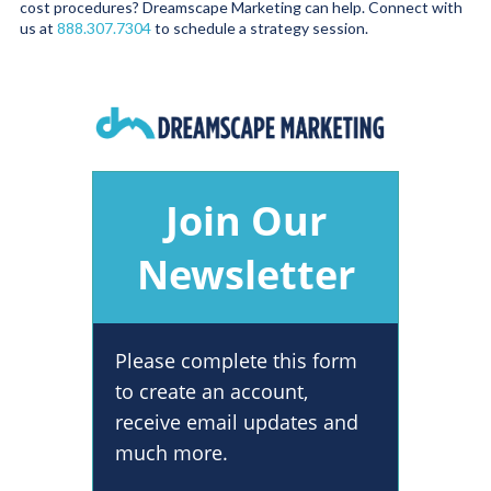
cost procedures? Dreamscape Marketing can help. Connect with
us at
888.307.7304
to schedule a strategy session.