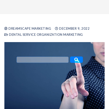
DREAMSCAPE MARKETING
DECEMBER 9, 2022
DENTAL SERVICE ORGANIZATION MARKETING