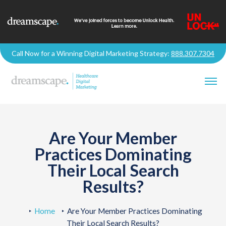
Call Now for a Winning Digital Marketing Strategy:
888.307.7304
Are Your Member
Practices Dominating
Their Local Search
Results?
Home
Are Your Member Practices Dominating
Their Local Search Results?