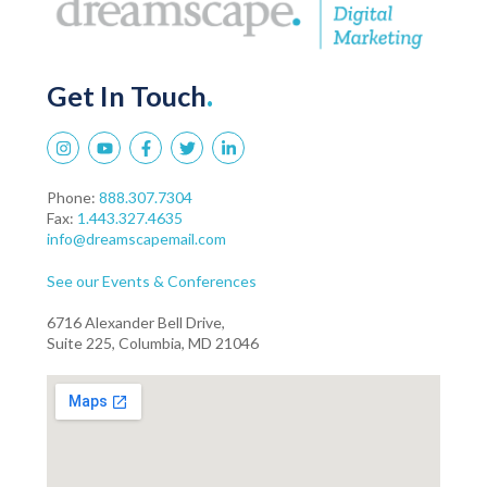
Get In Touch
.
Phone:
888.307.7304
Fax:
1.443.327.4635
info@dreamscapemail.com
See our Events & Conferences
6716 Alexander Bell Drive,
Suite 225, Columbia, MD 21046