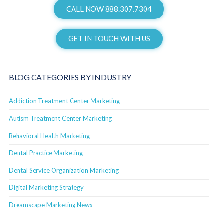
CALL NOW 888.307.7304
GET IN TOUCH WITH US
BLOG CATEGORIES BY INDUSTRY
Addiction Treatment Center Marketing
Autism Treatment Center Marketing
Behavioral Health Marketing
Dental Practice Marketing
Dental Service Organization Marketing
Digital Marketing Strategy
Dreamscape Marketing News