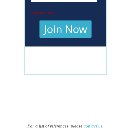
For a list of references, please
contact us
.