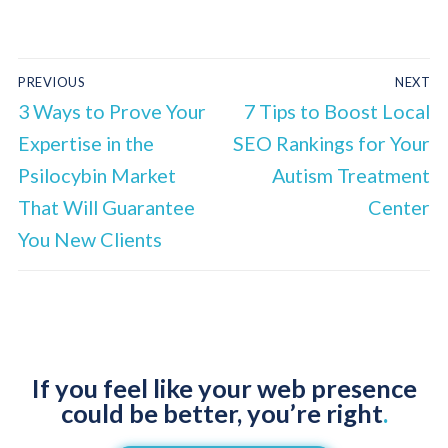
PREVIOUS
NEXT
3 Ways to Prove Your
7 Tips to Boost Local
Expertise in the
SEO Rankings for Your
Psilocybin Market
Autism Treatment
That Will Guarantee
Center
You New Clients
If you feel like your web presence
could be better, you’re right
.