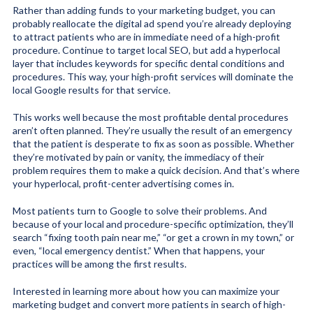
Rather than adding funds to your marketing budget, you can
probably reallocate the digital ad spend you’re already deploying
to attract patients who are in immediate need of a high-profit
procedure. Continue to target local SEO, but add a hyperlocal
layer that includes keywords for specific dental conditions and
procedures. This way, your high-profit services will dominate the
local Google results for that service.
This works well because the most profitable dental procedures
aren’t often planned. They’re usually the result of an emergency
that the patient is desperate to fix as soon as possible. Whether
they’re motivated by pain or vanity, the immediacy of their
problem requires them to make a quick decision. And that’s where
your hyperlocal, profit-center advertising comes in.
Most patients turn to Google to solve their problems. And
because of your local and procedure-specific optimization, they’ll
search “fixing tooth pain near me,” “or get a crown in my town,” or
even, “local emergency dentist.” When that happens, your
practices will be among the first results.
Interested in learning more about how you can maximize your
marketing budget and convert more patients in search of high-