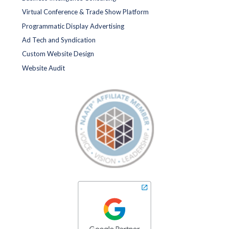
Virtual Conference & Trade Show Platform
Programmatic Display Advertising
Ad Tech and Syndication
Custom Website Design
Website Audit