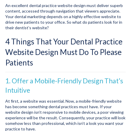
An excellent dental practice website design must deliver superb
content, accessed through navigation that viewers appreciate.
Your dental marketing depends on a highly effective website to
drive new patients to your office. So what do patients look for in
their dentist’s website?
4 Things That Your Dental Practice
Website Design Must Do To Please
Patients
1. Offer a Mobile-Friendly Design That’s
Intuitive
At first, a website was essential. Now, a mobile-friendly website
has become something dental practices must have. If your
website design isn’t responsive to mobile devices, a poor viewing
experience will be the result. Consequently, your practice will look
somehow less than professional, which isn’t a look you want your
practice to have.