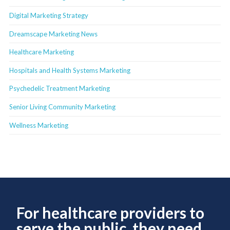
Digital Marketing Strategy
Dreamscape Marketing News
Healthcare Marketing
Hospitals and Health Systems Marketing
Psychedelic Treatment Marketing
Senior Living Community Marketing
Wellness Marketing
For healthcare providers to
serve the public, they need