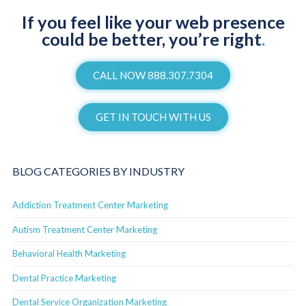
If you feel like your web presence
could be better, you’re right
.
CALL NOW 888.307.7304
GET IN TOUCH WITH US
BLOG CATEGORIES BY INDUSTRY
Addiction Treatment Center Marketing
Autism Treatment Center Marketing
Behavioral Health Marketing
Dental Practice Marketing
Dental Service Organization Marketing