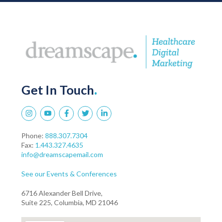
Get In Touch
.
Phone:
888.307.7304
Fax:
1.443.327.4635
info@dreamscapemail.com
See our Events & Conferences
6716 Alexander Bell Drive,
Suite 225, Columbia, MD 21046