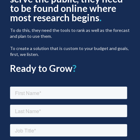
to be found online where
most research begins
.
To do this, they need the tools to rank as well as the forecast
and plan to use them.
To create a solution that is custom to your budget and goals,
first, we listen.
Ready to Grow
?