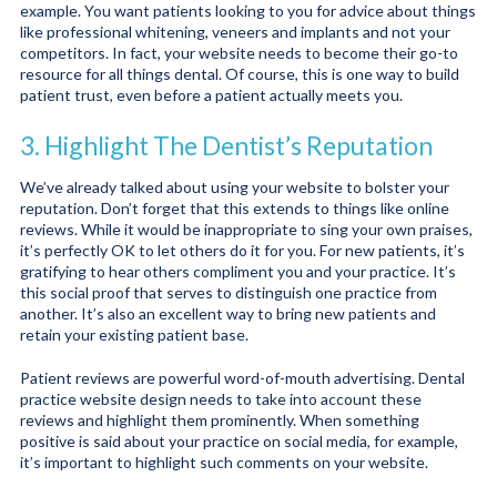
example. You want patients looking to you for advice about things
like professional whitening, veneers and implants and not your
competitors. In fact, your website needs to become their go-to
resource for all things dental. Of course, this is one way to build
patient trust, even before a patient actually meets you.
3. Highlight The Dentist’s Reputation
We’ve already talked about using your website to bolster your
reputation. Don’t forget that this extends to things like online
reviews. While it would be inappropriate to sing your own praises,
it’s perfectly OK to let others do it for you. For new patients, it’s
gratifying to hear others compliment you and your practice. It’s
this social proof that serves to distinguish one practice from
another. It’s also an excellent way to bring new patients and
retain your existing patient base.
Patient reviews are powerful word-of-mouth advertising. Dental
practice website design needs to take into account these
reviews and highlight them prominently. When something
positive is said about your practice on social media, for example,
it’s important to highlight such comments on your website.