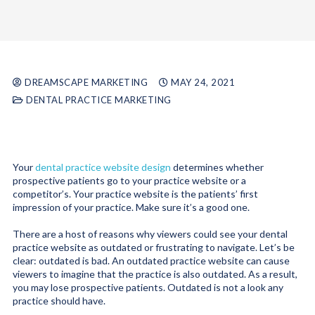
DREAMSCAPE MARKETING
MAY 24, 2021
DENTAL PRACTICE MARKETING
Your
dental practice website design
determines whether
prospective patients go to your practice website or a
competitor’s. Your practice website is the patients’ first
impression of your practice. Make sure it’s a good one.
There are a host of reasons why viewers could see your dental
practice website as outdated or frustrating to navigate. Let’s be
clear: outdated is bad. An outdated practice website can cause
viewers to imagine that the practice is also outdated. As a result,
you may lose prospective patients. Outdated is not a look any
practice should have.