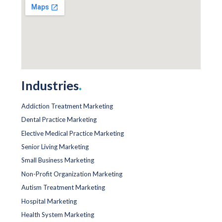
Industries
.
Addiction Treatment Marketing
Dental Practice Marketing
Elective Medical Practice Marketing
Senior Living Marketing
Small Business Marketing
Non-Profit Organization Marketing
Autism Treatment Marketing
Hospital Marketing
Health System Marketing