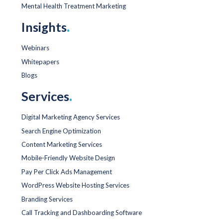
Mental Health Treatment Marketing
Insights
.
Webinars
Whitepapers
Blogs
Services
.
Digital Marketing Agency Services
Search Engine Optimization
Content Marketing Services
Mobile-Friendly Website Design
Pay Per Click Ads Management
WordPress Website Hosting Services
Branding Services
Call Tracking and Dashboarding Software