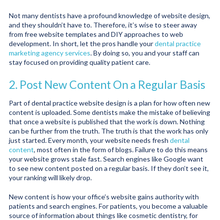
Not many dentists have a profound knowledge of website design,
and they shouldn’t have to. Therefore, it’s wise to steer away
from free website templates and DIY approaches to web
development. In short, let the pros handle your
dental practice
marketing agency services
. By doing so, you and your staff can
stay focused on providing quality patient care.
2. Post New Content On a Regular Basis
Part of dental practice website design is a plan for how often new
content is uploaded. Some dentists make the mistake of believing
that once a website is published that the work is down. Nothing
can be further from the truth. The truth is that the work has only
just started. Every month, your website needs fresh
dental
content
, most often in the form of blogs. Failure to do this means
your website grows stale fast. Search engines like Google want
to see new content posted on a regular basis. If they don’t see it,
your ranking will likely drop.
New content is how your office’s website gains authority with
patients and search engines. For patients, you become a valuable
source of information about things like cosmetic dentistry, for