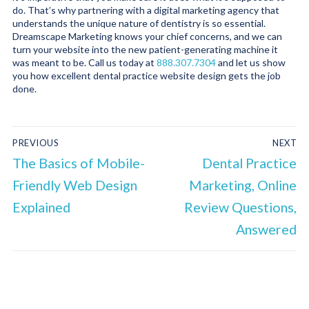
do. That’s why partnering with a digital marketing agency that
understands the unique nature of dentistry is so essential.
Dreamscape Marketing knows your chief concerns, and we can
turn your website into the new patient-generating machine it
was meant to be. Call us today at
888.307.7304
and let us show
you how excellent dental practice website design gets the job
done.
PREVIOUS
NEXT
The Basics of Mobile-
Dental Practice
Friendly Web Design
Marketing, Online
Explained
Review Questions,
Answered