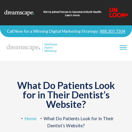
Call Now for a Winning Digital Marketing Strategy:
888.307.7304
What Do Patients Look
for in Their Dentist’s
Website?
Home
What Do Patients Look for in Their
Dentist’s Website?