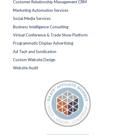
Customer Relationship Management CRM
Marketing Automation Services
Social Media Services
Business Intelligence Consulting
Virtual Conference & Trade Show Platform
Programmatic Display Advertising
Ad Tech and Syndication
Custom Website Design
Website Audit