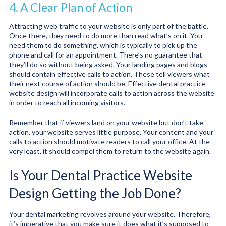
4. A Clear Plan of Action
Attracting web traffic to your website is only part of the battle.
Once there, they need to do more than read what’s on it. You
need them to do something, which is typically to pick up the
phone and call for an appointment. There’s no guarantee that
they’ll do so without being asked. Your landing pages and blogs
should contain effective calls to action. These tell viewers what
their next course of action should be. Effective dental practice
website design will incorporate calls to action across the website
in order to reach all incoming visitors.
Remember that if viewers land on your website but don’t take
action, your website serves little purpose. Your content and your
calls to action should motivate readers to call your office. At the
very least, it should compel them to return to the website again.
Is Your Dental Practice Website
Design Getting the Job Done?
Your dental marketing revolves around your website. Therefore,
it’s imperative that you make sure it does what it’s supposed to