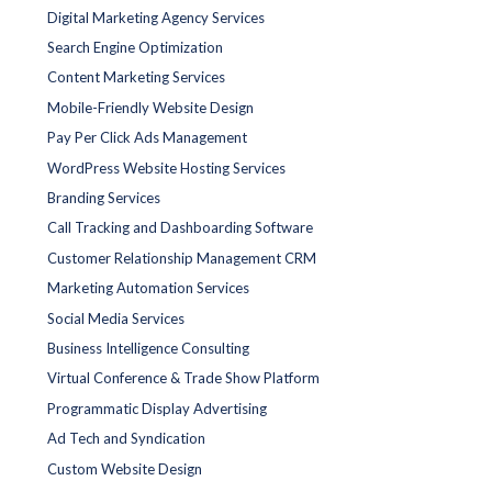
Digital Marketing Agency Services
Search Engine Optimization
Content Marketing Services
Mobile-Friendly Website Design
Pay Per Click Ads Management
WordPress Website Hosting Services
Branding Services
Call Tracking and Dashboarding Software
Customer Relationship Management CRM
Marketing Automation Services
Social Media Services
Business Intelligence Consulting
Virtual Conference & Trade Show Platform
Programmatic Display Advertising
Ad Tech and Syndication
Custom Website Design