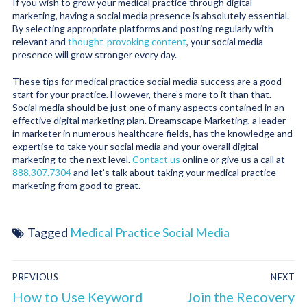
If you wish to grow your medical practice through digital
marketing, having a social media presence is absolutely essential.
By selecting appropriate platforms and posting regularly with
relevant and
thought-provoking content
, your social media
presence will grow stronger every day.
These tips for medical practice social media success are a good
start for your practice. However, there’s more to it than that.
Social media should be just one of many aspects contained in an
effective digital marketing plan. Dreamscape Marketing, a leader
in marketer in numerous healthcare fields, has the knowledge and
expertise to take your social media and your overall digital
marketing to the next level.
Contact us
online or give us a call at
888.307.7304
and let’s talk about taking your medical practice
marketing from good to great.
Tagged
Medical Practice Social Media
PREVIOUS
NEXT
How to Use Keyword
Join the Recovery