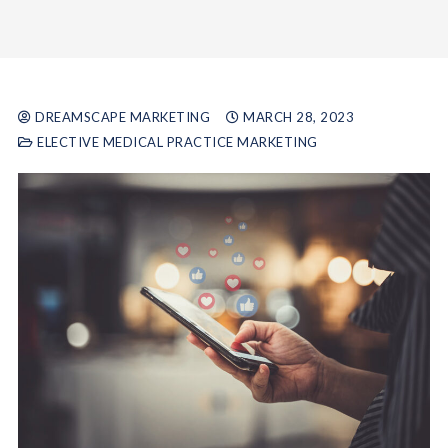
DREAMSCAPE MARKETING
MARCH 28, 2023
ELECTIVE MEDICAL PRACTICE MARKETING