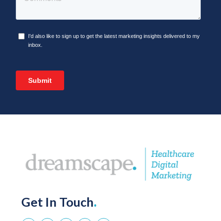
Get In Touch
.