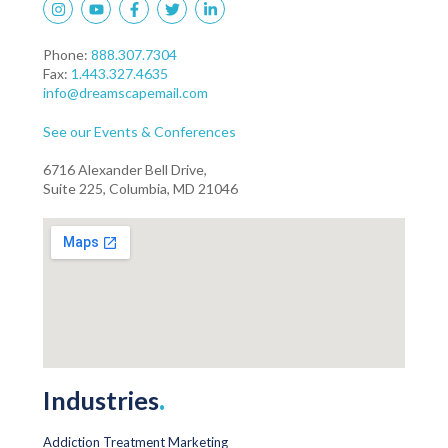
Phone:
888.307.7304
Fax:
1.443.327.4635
info@dreamscapemail.com
See our Events & Conferences
6716 Alexander Bell Drive,
Suite 225, Columbia, MD 21046
Industries
.
Addiction Treatment Marketing