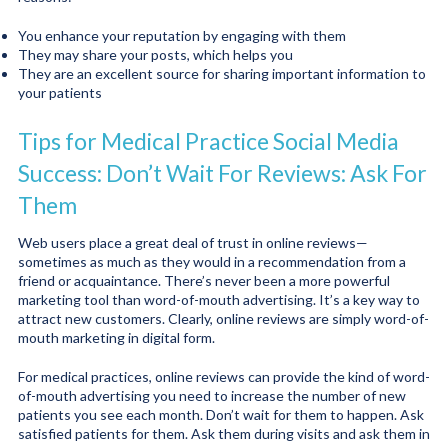
You enhance your reputation by engaging with them
They may share your posts, which helps you
They are an excellent source for sharing important information to
your patients
Tips for Medical Practice Social Media
Success: Don’t Wait For Reviews: Ask For
Them
Web users place a great deal of trust in online reviews—
sometimes as much as they would in a recommendation from a
friend or acquaintance. There’s never been a more powerful
marketing tool than word-of-mouth advertising. It’s a key way to
attract new customers. Clearly, online reviews are simply word-of-
mouth marketing in digital form.
For medical practices, online reviews can provide the kind of word-
of-mouth advertising you need to increase the number of new
patients you see each month. Don’t wait for them to happen. Ask
satisfied patients for them. Ask them during visits and ask them in