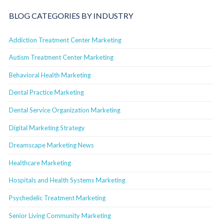
BLOG CATEGORIES BY INDUSTRY
Addiction Treatment Center Marketing
Autism Treatment Center Marketing
Behavioral Health Marketing
Dental Practice Marketing
Dental Service Organization Marketing
Digital Marketing Strategy
Dreamscape Marketing News
Healthcare Marketing
Hospitals and Health Systems Marketing
Psychedelic Treatment Marketing
Senior Living Community Marketing