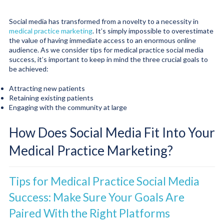
Social media has transformed from a novelty to a necessity in
medical practice marketing
. It’s simply impossible to overestimate
the value of having immediate access to an enormous online
audience. As we consider tips for medical practice social media
success, it’s important to keep in mind the three crucial goals to
be achieved:
Attracting new patients
Retaining existing patients
Engaging with the community at large
How Does Social Media Fit Into Your
Medical Practice Marketing?
Tips for Medical Practice Social Media
Success: Make Sure Your Goals Are
Paired With the Right Platforms