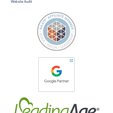
Website Audit