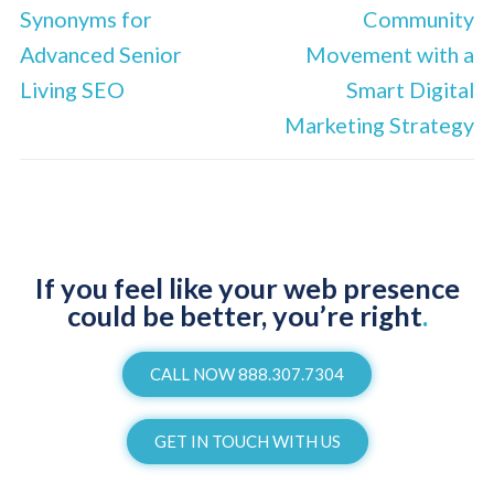
Synonyms for
Community
Advanced Senior
Movement with a
Living SEO
Smart Digital
Marketing Strategy
If you feel like your web presence
could be better, you’re right
.
CALL NOW 888.307.7304
GET IN TOUCH WITH US