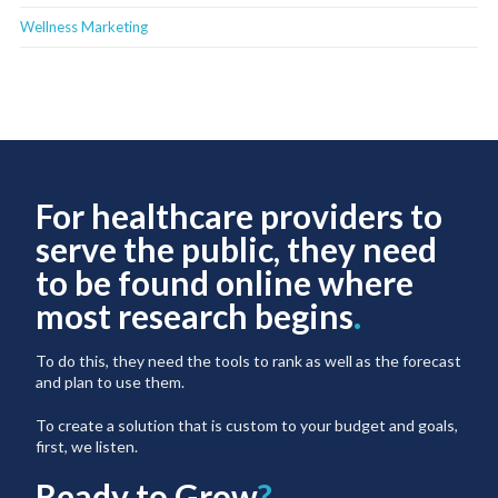
Wellness Marketing
For healthcare providers to
serve the public, they need
to be found online where
most research begins
.
To do this, they need the tools to rank as well as the forecast
and plan to use them.
To create a solution that is custom to your budget and goals,
first, we listen.
Ready to Grow
?