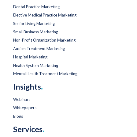
Dental Practice Marketing
Elective Medical Practice Marketing
Senior Living Marketing
Small Business Marketing
Non-Profit Organization Marketing
Autism Treatment Marketing
Hospital Marketing
Health System Marketing
Mental Health Treatment Marketing
Insights
.
Webinars
Whitepapers
Blogs
Services
.