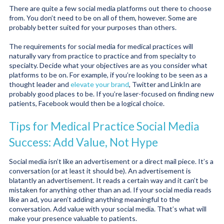
There are quite a few social media platforms out there to choose
from. You don’t need to be on all of them, however. Some are
probably better suited for your purposes than others.
The requirements for social media for medical practices will
naturally vary from practice to practice and from specialty to
specialty. Decide what your objectives are as you consider what
platforms to be on. For example, if you’re looking to be seen as a
thought leader and
elevate your brand
, Twitter and LinkIn are
probably good places to be. If you’re laser-focused on finding new
patients, Facebook would then be a logical choice.
Tips for Medical Practice Social Media
Success: Add Value, Not Hype
Social media isn’t like an advertisement or a direct mail piece. It’s a
conversation (or at least it should be). An advertisement is
blatantly an advertisement. It reads a certain way and it can’t be
mistaken for anything other than an ad. If your social media reads
like an ad, you aren’t adding anything meaningful to the
conversation. Add value with your social media. That’s what will
make your presence valuable to patients.