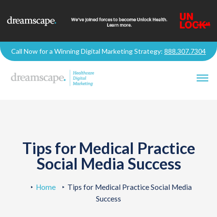
Call Now for a Winning Digital Marketing Strategy:
888.307.7304
Tips for Medical Practice
Social Media Success
Home
Tips for Medical Practice Social Media
Success