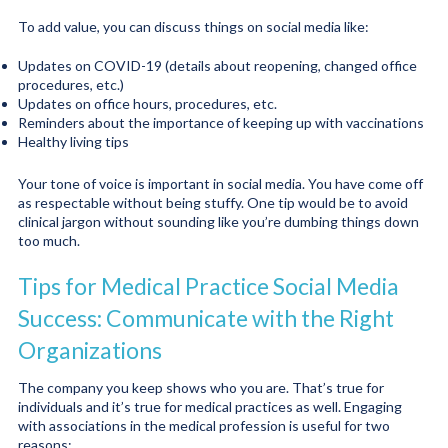
To add value, you can discuss things on social media like:
Updates on COVID-19 (details about reopening, changed office
procedures, etc.)
Updates on office hours, procedures, etc.
Reminders about the importance of keeping up with vaccinations
Healthy living tips
Your tone of voice is important in social media. You have come off
as respectable without being stuffy. One tip would be to avoid
clinical jargon without sounding like you’re dumbing things down
too much.
Tips for Medical Practice Social Media
Success: Communicate with the Right
Organizations
The company you keep shows who you are. That’s true for
individuals and it’s true for medical practices as well. Engaging
with associations in the medical profession is useful for two
reasons: