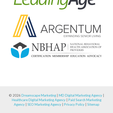
© 2026
Dreamscape Marketing
|
MD Digital Marketing Agency
|
Healthcare Digital Marketing Agency
|
Paid Search Marketing
Agency
|
SEO Marketing Agency
|
Privacy Policy
|
Sitemap