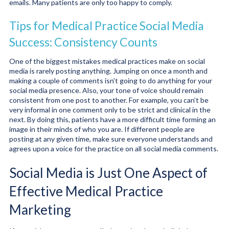
emails. Many patients are only too happy to comply.
Tips for Medical Practice Social Media
Success: Consistency Counts
One of the biggest mistakes medical practices make on social
media is rarely posting anything. Jumping on once a month and
making a couple of comments isn’t going to do anything for your
social media presence. Also, your tone of voice should remain
consistent from one post to another. For example, you can’t be
very informal in one comment only to be strict and clinical in the
next. By doing this, patients have a more difficult time forming an
image in their minds of who you are. If different people are
posting at any given time, make sure everyone understands and
agrees upon a voice for the practice on all social media comments.
Social Media is Just One Aspect of
Effective Medical Practice
Marketing