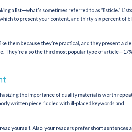
ing a list—what’s sometimes referred to as “listicle.” Lists
 which to present your content, and thirty-six percent of b
like them because they’re practical, and they present a cle
cle. They’re also the third most popular type of article—17
nt
hasizing the importance of quality material is worth repea
orly written piece riddled with ill-placed keywords and
read yourself. Also, your readers prefer short sentences 