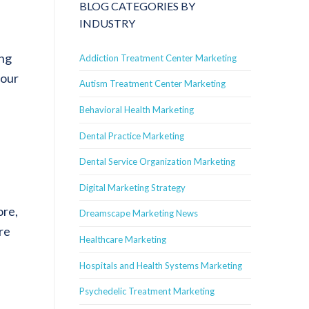
BLOG CATEGORIES BY
INDUSTRY
ing
Addiction Treatment Center Marketing
your
Autism Treatment Center Marketing
Behavioral Health Marketing
Dental Practice Marketing
Dental Service Organization Marketing
Digital Marketing Strategy
ore,
Dreamscape Marketing News
re
Healthcare Marketing
Hospitals and Health Systems Marketing
Psychedelic Treatment Marketing