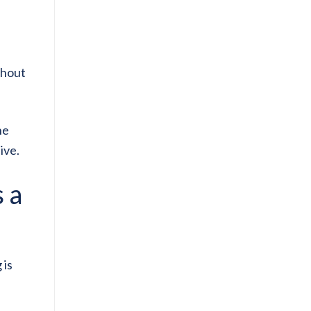
thout
he
ive.
 a
 is