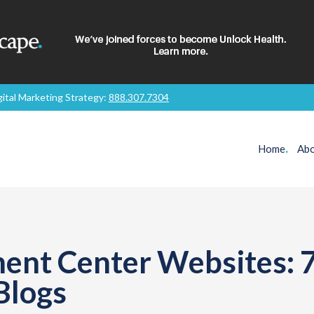
gital Marketing Strategy:
888.307.7304
Home
.
Abo
ent Center Websites: 7
Blogs