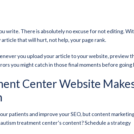
u write. There is absolutely no excuse for not editing. Wi
article that will hurt, not help, your page rank.
henever you upload your article to your website, preview t
ors you might catch in those final moments before going l
ment Center Website Makes
n
your patients and improve your SEO, but content marketing
r autism treatment center’s content? Schedule a strategy