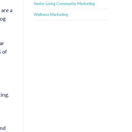
Senior Living Community Marketing
 are a
Wellness Marketing
log
ar
% of
ting.
and