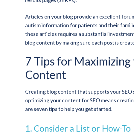
results pages (SERPs).
Articles on your blog provide an excellent foru
autism information for patients and their famil
these articles requires a substantial investmen
blog content by making sure each post is creat
7 Tips for Maximizing
Content
Creating blog content that supports your SEO stra
optimizing your content for SEO means creating 
are seven tips to help you get started.
1. Consider a List or How-To