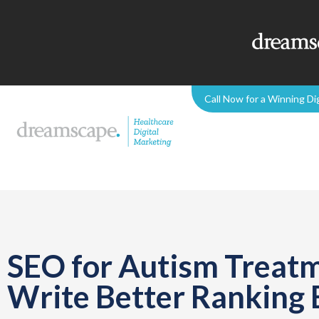
Call Now for a Winning Di
SEO for Autism Treatm
Write Better Ranking 