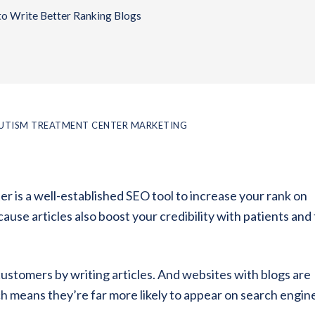
to Write Better Ranking Blogs
UTISM TREATMENT CENTER MARKETING
er is a well-established SEO tool to increase your rank on
use articles also boost your credibility with patients and 
customers by writing articles. And websites with blogs are
 means they’re far more likely to appear on search engin