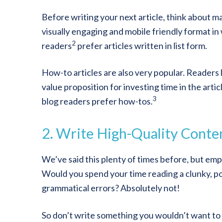
Before writing your next article, think about mak
visually engaging and mobile friendly format in
2
readers
prefer articles written in list form.
How-to articles are also very popular. Readers 
value proposition for investing time in the arti
3
blog readers prefer how-tos.
2. Write High-Quality Conte
We’ve said this plenty of times before, but emp
Would you spend your time reading a clunky, po
grammatical errors? Absolutely not!
So don’t write something you wouldn’t want to 