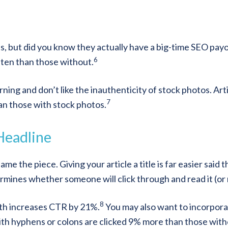
les, but did you know they actually have a big-time SEO pay
6
ten than those without.
ning and don’t like the inauthenticity of stock photos. Art
7
an those with stock photos.
 Headline
e the piece. Giving your article a title is far easier said 
rmines whether someone will click through and read it (or 
8
ngth increases CTR by 21%.
You may also want to incorpora
ith hyphens or colons are clicked 9% more than those with