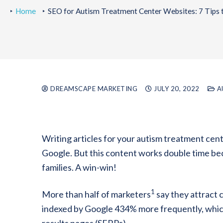
Home
SEO for Autism Treatment Center Websites: 7 Tips 
DREAMSCAPE MARKETING
JULY 20, 2022
A
Writing articles for your autism treatment cent
Google. But this content works double time beca
families. A win-win!
1
More than half of marketers
say they attract 
indexed by Google 434% more frequently, which