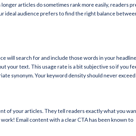
 longer articles do sometimes rank more easily, readers pr
ur ideal audience prefers to find the right balance betwee
e will search for and include those words in your headline
 your text. This usage rate is a bit subjective so if you fe
priate synonym. Your keyword density should never exceed
nt of your articles. They tell readers exactly what you wa
 work! Email content with a clear CTA has been known to