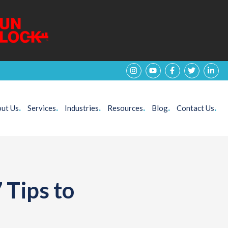
ut Us
.
Services
.
Industries
.
Resources
.
Blog
.
Contact Us
.
 Tips to