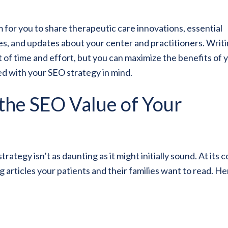
m for you to share therapeutic care innovations, essential
ies, and updates about your center and practitioners. Writ
t of time and effort, but you can maximize the benefits of 
ed with your SEO strategy in mind.
 the SEO Value of Your
tegy isn’t as daunting as it might initially sound. At its c
articles your patients and their families want to read. He