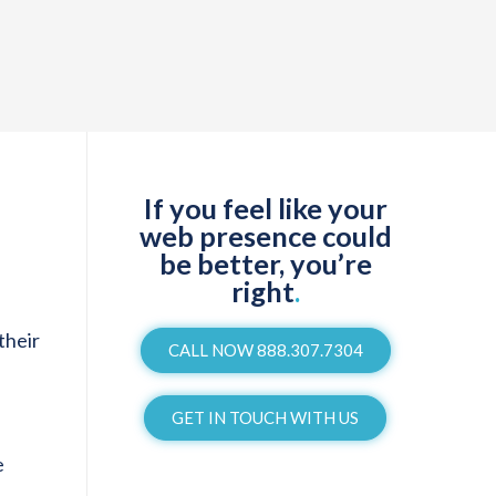
If you feel like your
web presence could
be better, you’re
right
.
their
CALL NOW 888.307.7304
GET IN TOUCH WITH US
e