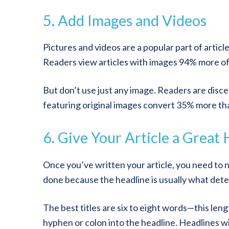
5. Add Images and Videos
Pictures and videos are a popular part of artic
Readers view articles with images 94% more of
But don’t use just any image. Readers are discer
featuring original images convert 35% more th
6. Give Your Article a Great
Once you’ve written your article, you need to nam
done because the headline is usually what dete
The best titles are six to eight words—this le
hyphen or colon into the headline. Headlines w