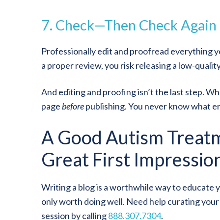
7. Check
—
Then Check Again
Professionally edit and proofread everything yo
a proper review, you risk releasing a low-quality 
And editing and proofing isn’t the last step. W
page
before
publishing. You never know what err
A Good Autism Treat
Great First Impressio
Writing a blog is a worthwhile way to educate 
only worth doing well. Need help curating you
session by calling
888.307.7304
.