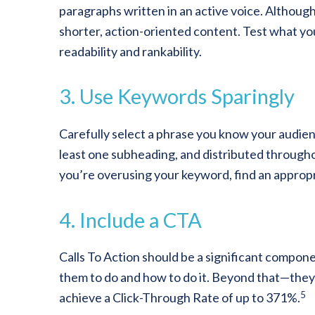
paragraphs written in an active voice. Although
shorter, action-oriented content. Test what yo
readability and rankability.
3. Use Keywords Sparingly
Carefully select a phrase you know your audienc
least one subheading, and distributed throughout
you’re overusing your keyword, find an appro
4. Include a CTA
Calls To Action should be a significant compone
them to do and how to do it. Beyond that—they
5
achieve a Click-Through Rate of up to 371%.