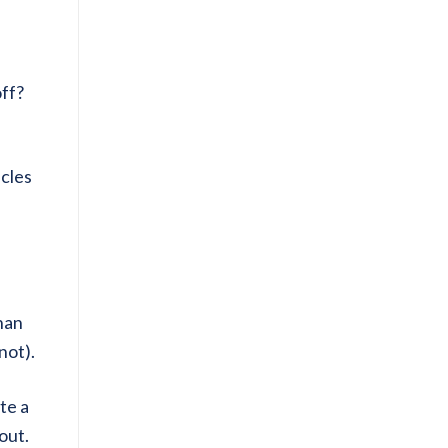
off?
icles
than
not).
te a
out.