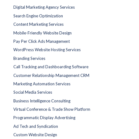
Digital Marketing Agency Services
Search Engine Optimization
Content Marketing Services
Mobile-Friendly Website Design
Pay Per Click Ads Management
WordPress Website Hosting Services
Branding Services
Call Tracking and Dashboarding Software
Customer Relationship Management CRM
Marketing Automation Services
Social Media Services
Business Intelligence Consulting
Virtual Conference & Trade Show Platform
Programmatic Display Advertising
Ad Tech and Syndication
Custom Website Design