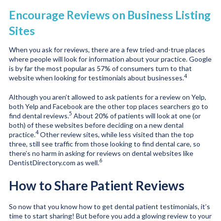
Encourage Reviews on Business Listing
Sites
When you ask for reviews, there are a few tried-and-true places
where people will look for information about your practice. Google
is by far the most popular as 57% of consumers turn to that
4
website when looking for testimonials about businesses.
Although you aren’t allowed to ask patients for a review on Yelp,
both Yelp and Facebook are the other top places searchers go to
5
find dental reviews.
About 20% of patients will look at one (or
both) of these websites before deciding on a new dental
4
practice.
Other review sites, while less visited than the top
three, still see traffic from those looking to find dental care, so
there’s no harm in asking for reviews on dental websites like
6
DentistDirectory.com as well.
How to Share Patient Reviews
So now that you know how to get dental patient testimonials, it’s
time to start sharing! But before you add a glowing review to your