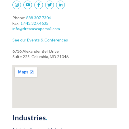
Phone:
888.307.7304
Fax:
1.443.327.4635
info@dreamscapemail.com
See our Events & Conferences
6716 Alexander Bell Drive,
Suite 225, Columbia, MD 21046
Industries
.