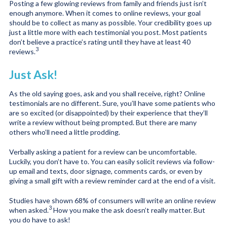
Posting a few glowing reviews from family and friends just isn’t
enough anymore. When it comes to online reviews, your goal
should be to collect as many as possible. Your credibility goes up
just a little more with each testimonial you post. Most patients
don’t believe a practice’s rating until they have at least 40
3
reviews.
Just Ask!
As the old saying goes, ask and you shall receive, right? Online
testimonials are no different. Sure, you’ll have some patients who
are so excited (or disappointed) by their experience that they’ll
write a review without being prompted. But there are many
others who’ll need a little prodding.
Verbally asking a patient for a review can be uncomfortable.
Luckily, you don’t have to. You can easily solicit reviews via follow-
up email and texts, door signage, comments cards, or even by
giving a small gift with a review reminder card at the end of a visit.
Studies have shown 68% of consumers will write an online review
3
when asked.
How you make the ask doesn’t really matter. But
you do have to ask!