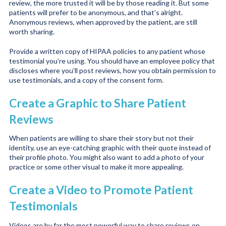
review, the more trusted it will be by those reading it. But some
patients will prefer to be anonymous, and that’s alright.
Anonymous reviews, when approved by the patient, are still
worth sharing.
Provide a written copy of HIPAA policies to any patient whose
testimonial you’re using. You should have an employee policy that
discloses where you’ll post reviews, how you obtain permission to
use testimonials, and a copy of the consent form.
Create a Graphic to Share Patient
Reviews
When patients are willing to share their story but not their
identity, use an eye-catching graphic with their quote instead of
their profile photo. You might also want to add a photo of your
practice or some other visual to make it more appealing.
Create a Video to Promote Patient
Testimonials
Videos are by far the most powerful way to share reviews on