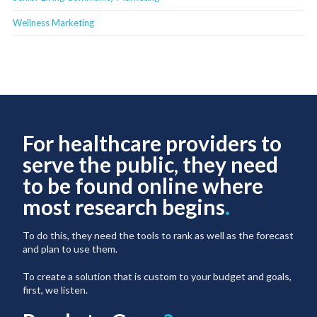
Wellness Marketing
For healthcare providers to
serve the public, they need
to be found online where
most research begins
.
To do this, they need the tools to rank as well as the forecast
and plan to use them.
To create a solution that is custom to your budget and goals,
first, we listen.