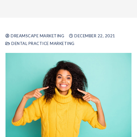
DREAMSCAPE MARKETING
DECEMBER 22, 2021
DENTAL PRACTICE MARKETING