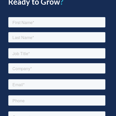
Ready to Grow
?