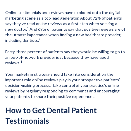
Online testimonials and reviews have exploded onto the digital
marketing scene as a top lead generator. About 72% of patients
say they’ve read online reviews as a first step when seeking a
1
new doctor.
And 69% of patients say that positive reviews are of
the utmost importance when finding a new healthcare provider,
2
including dentists.
Forty-three percent of patients say they would be willing to go to
an out-of-network provider just because they have good
1
reviews.
Your marketing strategy should take into consideration the
important role online reviews play in your prospective patients’
decision-making process. Take control of your practice’s online
reviews by regularly responding to comments and encouraging
your patients to share their positive experiences.
How to Get Dental Patient
Testimonials