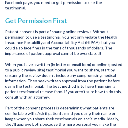
Facebook page, you need to get permission to use the
testimonial.
Get Permission First
Patient consent is part of sharing online reviews. Without
permission to use a testimonial, you not only violate the Health
Insurance Portability and Accountability Act (HIPAA), but you
could also face fines in the tens of thousands of dollars. The
importance of patient approval cannot be overstated!
When you have a written (in letter or email form) or online (posted
to a public review site) testimonial you want to share, start by
ensuring the review doesn’t include any compromising medical
information. Then seek written approval from the patient before
using the testimonial. The best method is to have them sign a
patient testimonial release form. If you aren’t sure how to do this,
consult with an attorney.
Part of the consent process is determining what patients are
comfortable with. Ask if patients mind you using their name or
image when you share their testimonials on social media. Ideally,
they’ll approve both, because the more personal you make the