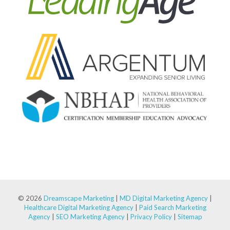
© 2026
Dreamscape Marketing
|
MD Digital Marketing Agency
|
Healthcare Digital Marketing Agency
|
Paid Search Marketing
Agency
|
SEO Marketing Agency
|
Privacy Policy
|
Sitemap