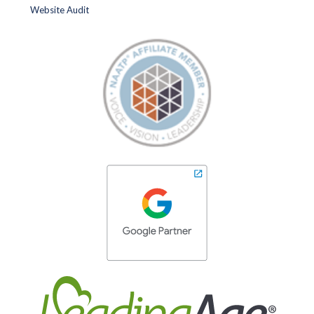
Website Audit