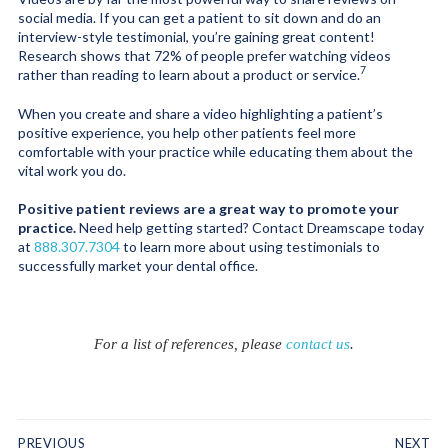
social media. If you can get a patient to sit down and do an
interview-style testimonial, you’re gaining great content!
Research shows that 72% of people prefer watching videos
7
rather than reading to learn about a product or service.
When you create and share a video highlighting a patient’s
positive experience, you help other patients feel more
comfortable with your practice while educating them about the
vital work you do.
Positive patient reviews are a great way to promote your
practice.
Need help getting started? Contact Dreamscape today
at
888.307.7304
to learn more about using testimonials to
successfully market your dental office.
For a list of references, please
contact us
.
PREVIOUS
NEXT