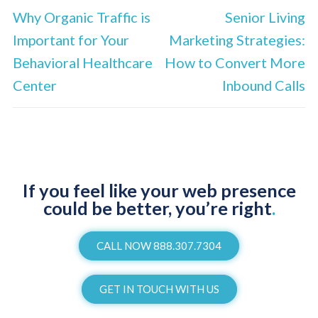
Why Organic Traffic is
Senior Living
Important for Your
Marketing Strategies:
Behavioral Healthcare
How to Convert More
Center
Inbound Calls
If you feel like your web presence
could be better, you’re right
.
CALL NOW 888.307.7304
GET IN TOUCH WITH US