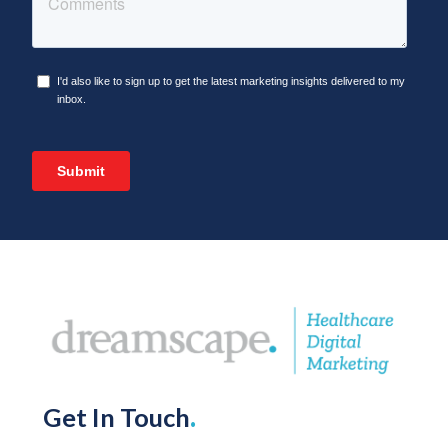
Get In Touch
.