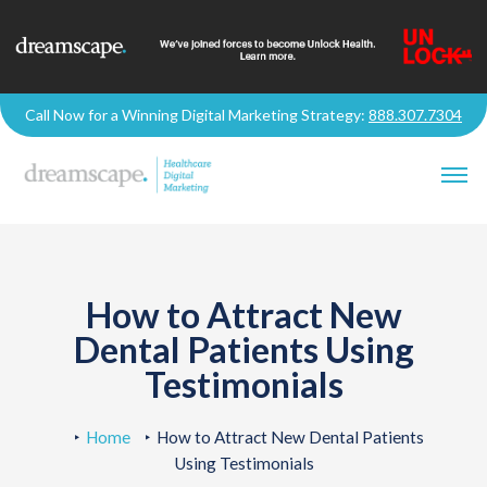
Call Now for a Winning Digital Marketing Strategy:
888.307.7304
How to Attract New
Dental Patients Using
Testimonials
Home
How to Attract New Dental Patients
Using Testimonials