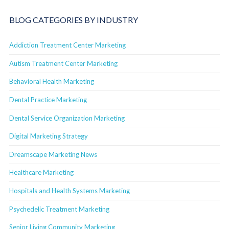
BLOG CATEGORIES BY INDUSTRY
Addiction Treatment Center Marketing
Autism Treatment Center Marketing
Behavioral Health Marketing
Dental Practice Marketing
Dental Service Organization Marketing
Digital Marketing Strategy
Dreamscape Marketing News
Healthcare Marketing
Hospitals and Health Systems Marketing
Psychedelic Treatment Marketing
Senior Living Community Marketing