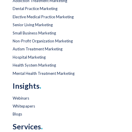
Addiction Treatment Marketing
Dental Practice Marketing
Elective Medical Practice Marketing
Senior Living Marketing
Small Business Marketing
Non-Profit Organization Marketing
Autism Treatment Marketing
Hospital Marketing
Health System Marketing
Mental Health Treatment Marketing
Insights
.
Webinars
Whitepapers
Blogs
Services
.