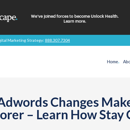
gital Marketing Strategy:
888.307.7304
Home
.
Abo
 Adwords Changes Make
oorer – Learn How Stay