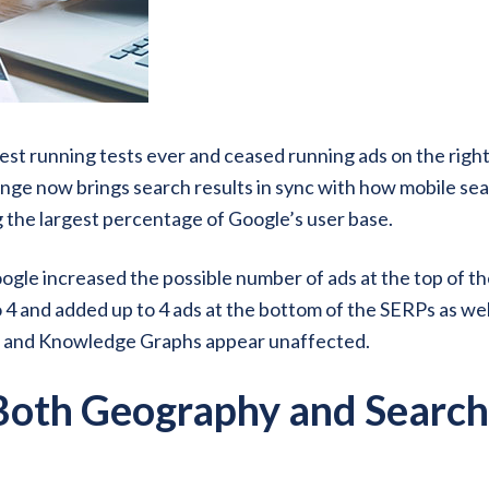
gest running tests ever and ceased running ads on the right
hange now brings search results in sync with how mobile se
g the largest percentage of Google’s user base.
ogle increased the possible number of ads at the top of t
 4 and added up to 4 ads at the bottom of the SERPs as wel
s and Knowledge Graphs appear unaffected.
 Both Geography and Search