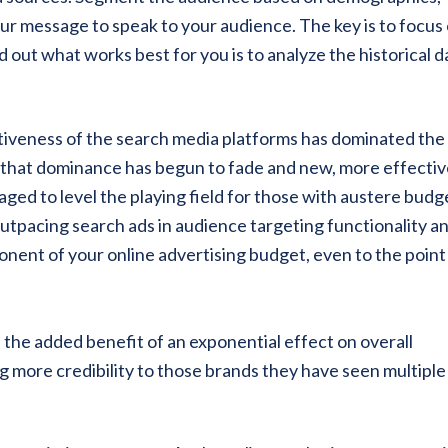
our message to speak to your audience. The key is to focus
 out what works best for you is to analyze the historical d
ctiveness of the search media platforms has dominated the
t that dominance has begun to fade and new, more effectiv
ged to level the playing field for those with austere budg
 outpacing search ads in audience targeting functionality a
onent of your online advertising budget, even to the point
 the added benefit of an exponential effect on overall
more credibility to those brands they have seen multiple