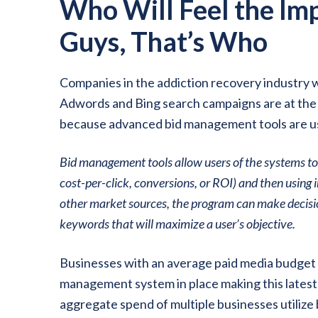
Who Will Feel the Imp
Guys, That’s Who
Companies in the addiction recovery industry 
Adwords and Bing search campaigns are at the 
because advanced bid management tools are usua
Bid management tools allow users of the systems to
cost-per-click, conversions, or ROI) and then usin
other market sources, the program can make decisio
keywords that will maximize a user’s objective.
Businesses with an average paid media budget o
management system in place making this latest
aggregate spend of multiple businesses utilize