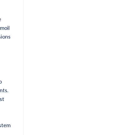
e
rmoil
sions
o
nts.
st
ystem