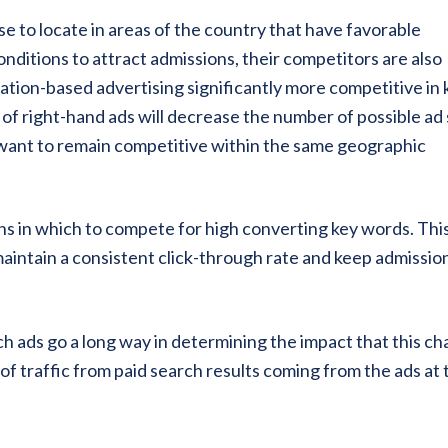
e to locate in areas of the country that have favorable
onditions to attract admissions, their competitors are also
cation-based advertising significantly more competitive in 
of right-hand ads will decrease the number of possible ad 
 want to remain competitive within the same geographic
ns in which to compete for high converting key words. This
maintain a consistent click-through rate and keep admissio
rch ads go a long way in determining the impact that this c
of traffic from paid search results coming from the ads at 