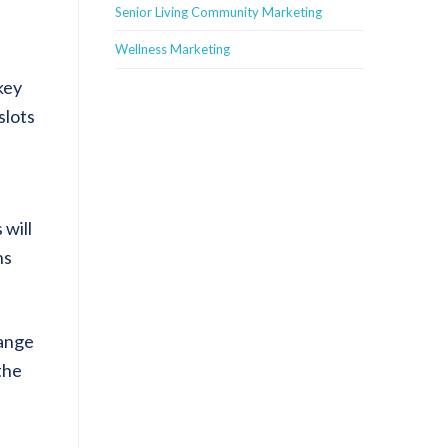
Senior Living Community Marketing
Wellness Marketing
key
slots
 will
ns
hange
the