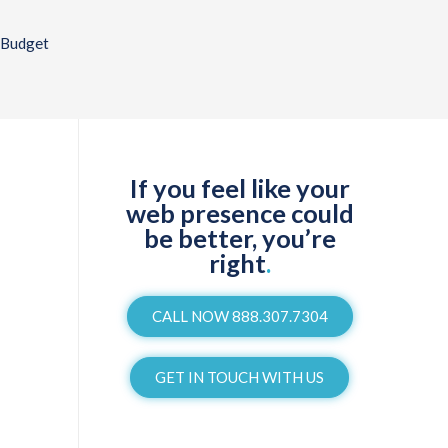
 Budget
If you feel like your
web presence could
be better, you’re
right
.
CALL NOW 888.307.7304
GET IN TOUCH WITH US