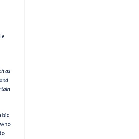
le
ch as
 and
rtain
 bid
s who
to