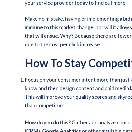
your service provider today to find out more.
Make no mistake, having or implementing a bid
immune to this market change, nor will it allow
that will ensue. Why? Because there are fewer
due to the cost per click increase.
How To Stay Competi
Focus on your consumer intent more than just 
know and then design content and paid media la
This will improve your quality scores and skyroc
than competitors.
How do you do this? Gather and analyze cons
(CRM), Google Analytics or other available da