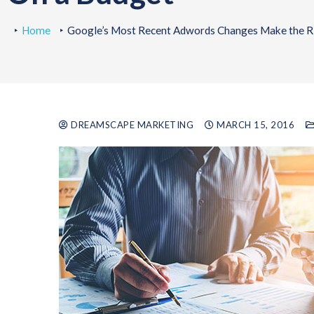
Home
Google’s Most Recent Adwords Changes Make the Ri
DREAMSCAPE MARKETING
MARCH 15, 2016