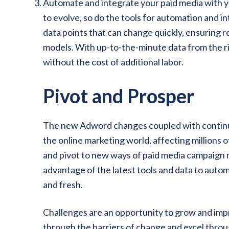
Automate and integrate your paid media with y
to evolve, so do the tools for automation and 
data points that can change quickly, ensuring r
models. With up-to-the-minute data from the ri
without the cost of additional labor.
Pivot and Prosper
The new Adword changes coupled with continued
the online marketing world, affecting millions 
and pivot to new ways of paid media campaign
advantage of the latest tools and data to auto
and fresh.
Challenges are an opportunity to grow and imp
through the barriers of change and excel throu