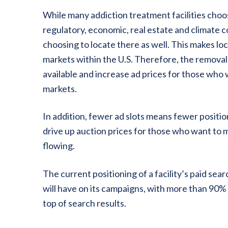
While many addiction treatment facilities choos
regulatory, economic, real estate and climate c
choosing to locate there as well. This makes lo
markets within the U.S. Therefore, the removal 
available and increase ad prices for those who
markets.
In addition, fewer ad slots means fewer positio
drive up auction prices for those who want to 
flowing.
The current positioning of a facility’s paid sea
will have on its campaigns, with more than 90% 
top of search results.