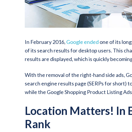
In February 2016,
Google ended
one of its lon
of its search results for desktop users. This c
results are displayed, which is quickly becomin
With the removal of the right-hand side ads, Go
search engine results page (SERPs for short) to
while the Google Shopping Product Listing Ad
Location Matters! In
Rank