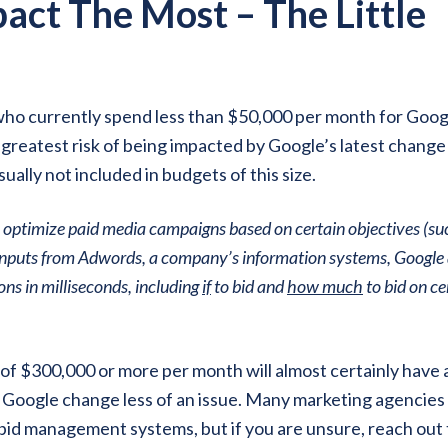
act The Most – The Little
who currently spend less than $50,000 per month for Goog
greatest risk of being impacted by Google’s latest change
lly not included in budgets of this size.
 optimize paid media campaigns based on certain objectives (su
g inputs from Adwords, a company’s information systems, Google
ns in milliseconds, including
if
to bid and
how much
to bid on ce
f $300,000 or more per month will almost certainly have a
 Google change less of an issue. Many marketing agencie
 bid management systems, but if you are unsure, reach out 