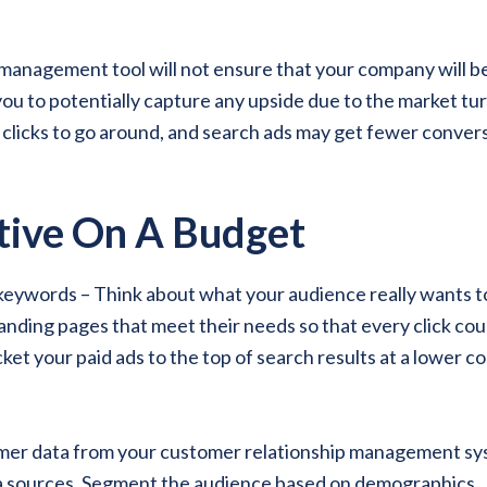
 management tool will not ensure that your company will b
 you to potentially capture any upside due to the market tu
 clicks to go around, and search ads may get fewer conver
tive On A Budget
keywords – Think about what your audience really wants t
nding pages that meet their needs so that every click cou
ket your paid ads to the top of search results at a lower co
umer data from your customer relationship management s
ta sources. Segment the audience based on demographics,