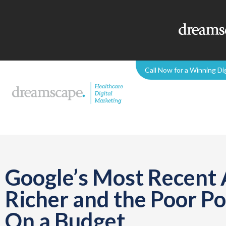
Call Now for a Winning Di
Google’s Most Recent
Richer and the Poor P
On a Budget