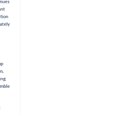
inues
ant
ution
ately
up
m,
ing
imble
k