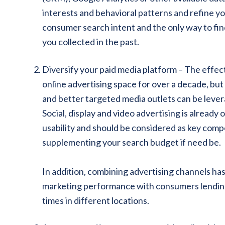
interests and behavioral patterns and refine y
consumer search intent and the only way to find
you collected in the past.
Diversify your paid media platform – The effe
online advertising space for over a decade, bu
and better targeted media outlets can be levera
Social, display and video advertising is already
usability and should be considered as key comp
supplementing your search budget if need be.
In addition, combining advertising channels has
marketing performance with consumers lending 
times in different locations.