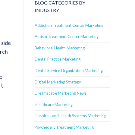
BLOG CATEGORIES BY
INDUSTRY
Addiction Treatment Center Marketing
Autism Treatment Center Marketing
 side
Behavioral Health Marketing
arch
Dental Practice Marketing
Dental Service Organization Marketing
he
Digital Marketing Strategy
l,
Dreamscape Marketing News
Healthcare Marketing
Hospitals and Health Systems Marketing
Psychedelic Treatment Marketing