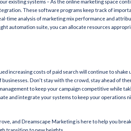
our existing systems – As the online marketing space cont
integration. These software programs keep track of import
eal-time analysis of marketing mix performance and attrib
ght automation suite, you can allocate resources appropri
 increasing costs of paid search will continue to shake 
of businesses. Don’t stay with the crowd, stay ahead of the
 management to keep your campaign competitive while tak
mate and integrate your systems to keep your operations n
rove, and Dreamscape Marketing is here to help you brea
gh transition to new heights.