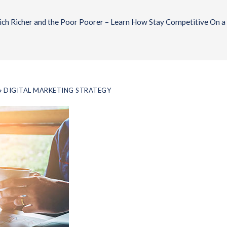
ch Richer and the Poor Poorer – Learn How Stay Competitive On a
DIGITAL MARKETING STRATEGY