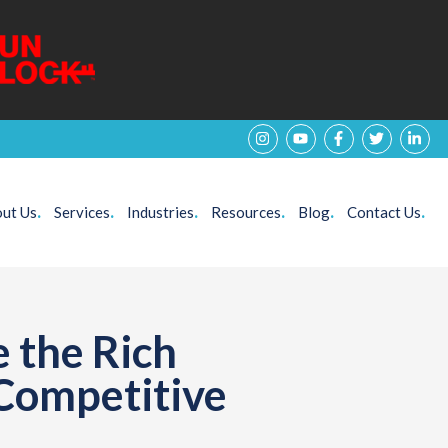
ut Us
.
Services
.
Industries
.
Resources
.
Blog
.
Contact Us
.
 the Rich
 Competitive