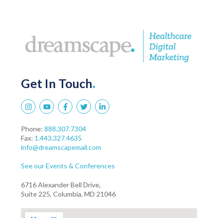
Get In Touch
.
Phone:
888.307.7304
Fax:
1.443.327.4635
info@dreamscapemail.com
See our Events & Conferences
6716 Alexander Bell Drive,
Suite 225, Columbia, MD 21046