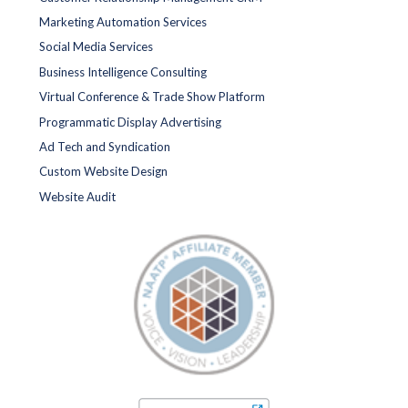
Marketing Automation Services
Social Media Services
Business Intelligence Consulting
Virtual Conference & Trade Show Platform
Programmatic Display Advertising
Ad Tech and Syndication
Custom Website Design
Website Audit