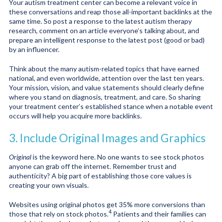
Your autism treatment center can become a relevant voice in
these conversations and reap those all-important backlinks at the
same time. So post a response to the latest autism therapy
research, comment on an article everyone’s talking about, and
prepare an intelligent response to the latest post (good or bad)
by an influencer.
Think about the many autism-related topics that have earned
national, and even worldwide, attention over the last ten years.
Your mission, vision, and value statements should clearly define
where you stand on diagnosis, treatment, and care. So sharing
your treatment center’s established stance when a notable event
occurs will help you acquire more backlinks.
3. Include Original Images and Graphics
Original
is the keyword here. No one wants to see stock photos
anyone can grab off the internet. Remember trust and
authenticity? A big part of establishing those core values is
creating your own visuals.
Websites using original photos get 35% more conversions than
4
those that rely on stock photos.
Patients and their families can