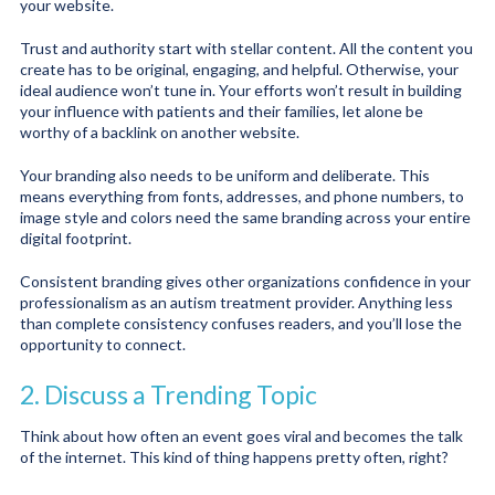
your website.
Trust and authority start with stellar content. All the content you
create has to be original, engaging, and helpful. Otherwise, your
ideal audience won’t tune in. Your efforts won’t result in building
your influence with patients and their families, let alone be
worthy of a backlink on another website.
Your branding also needs to be uniform and deliberate. This
means everything from fonts, addresses, and phone numbers, to
image style and colors need the same branding across your entire
digital footprint.
Consistent branding gives other organizations confidence in your
professionalism as an autism treatment provider. Anything less
than complete consistency confuses readers, and you’ll lose the
opportunity to connect.
2. Discuss a Trending Topic
Think about how often an event goes viral and becomes the talk
of the internet. This kind of thing happens pretty often, right?