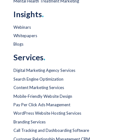
Mental Health Treatment Marketing
Insights
.
Webinars
Whitepapers
Blogs
Services
.
Digital Marketing Agency Services
Search Engine Optimization
Content Marketing Services
Mobile-Friendly Website Design
Pay Per Click Ads Management
WordPress Website Hosting Services
Branding Services
Call Tracking and Dashboarding Software
Customer Relationship Management CRM