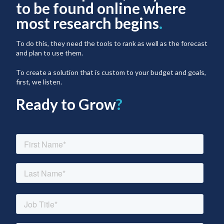
to be found online where
most research begins
.
To do this, they need the tools to rank as well as the forecast
and plan to use them.
To create a solution that is custom to your budget and goals,
first, we listen.
Ready to Grow
?