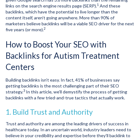
1
links on the search engine results page (SERP).
And these
backlinks, which have the potential to live longer than the
content itself, aren’t going anywhere. More than 90% of
marketers believe backlinks
will be a viable SEO driver for the next
2
five years (or more).
How to Boost Your SEO with
Backlinks for Autism Treatment
Centers
Building backlinks isn’t easy. In fact, 41% of businesses say
getting backlinks
is the most challenging part of their SEO
3
strategy.
In this article, we’ll demystify the process of getting
backlinks with a few tried-and-true tactics that actually work.
1. Build Trust and Authority
Trust and authority are among the leading drivers of success in
healthcare today. In an uncertain world, industry leaders need to
believe in your credibility and expertise before they’ll backlink to