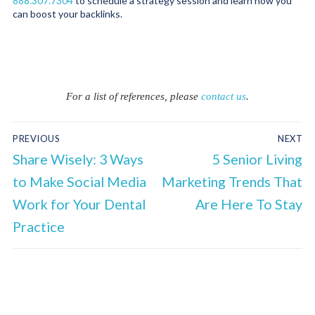
888.307.7304
to schedule a strategy session and learn how you
can boost your backlinks.
For a list of references, please
contact us
.
PREVIOUS
NEXT
Share Wisely: 3 Ways
5 Senior Living
to Make Social Media
Marketing Trends That
Work for Your Dental
Are Here To Stay
Practice