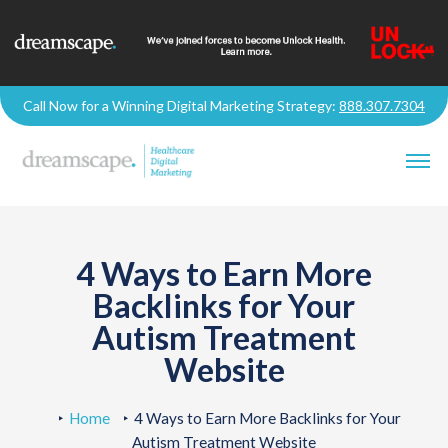
Call Now for a Winning Digital Marketing Strategy:
888.307.7304
4 Ways to Earn More
Backlinks for Your
Autism Treatment
Website
Home
4 Ways to Earn More Backlinks for Your
Autism Treatment Website