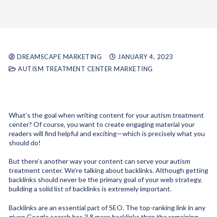
DREAMSCAPE MARKETING
JANUARY 4, 2023
AUTISM TREATMENT CENTER MARKETING
What’s the goal when writing content for your autism treatment
center? Of course, you want to create engaging material your
readers will find helpful and exciting—which is precisely what you
should do!
But there’s another way your content can serve your autism
treatment center. We’re talking about backlinks. Although getting
backlinks should never be the primary goal of your web strategy,
building a solid list of backlinks is extremely important.
Backlinks are an essential part of SEO. The top-ranking link in any
given Google search has 3.8 more backlinks
than the remaining