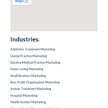
Industries
.
Addiction Treatment Marketing
Dental Practice Marketing
Elective Medical Practice Marketing
Senior Living Marketing
Small Business Marketing
Non-Profit Organization Marketing
Autism Treatment Marketing
Hospital Marketing
Health System Marketing