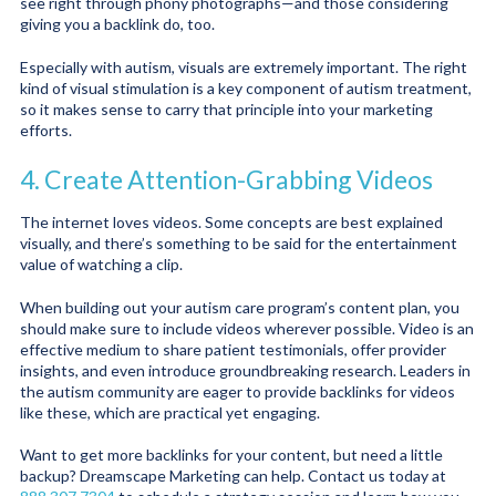
see right through phony photographs—and those considering
giving you a backlink do, too.
Especially with autism, visuals are extremely important. The right
kind of visual stimulation is a key component of autism treatment,
so it makes sense to carry that principle into your marketing
efforts.
4. Create Attention-Grabbing Videos
The internet loves videos. Some concepts are best explained
visually, and there’s something to be said for the entertainment
value of watching a clip.
When building out your autism care program’s content plan, you
should make sure to include videos wherever possible. Video is an
effective medium to share patient testimonials, offer provider
insights, and even introduce groundbreaking research. Leaders in
the autism community are eager to provide backlinks for videos
like these, which are practical yet engaging.
Want to get more backlinks for your content, but need a little
backup? Dreamscape Marketing can help. Contact us today at