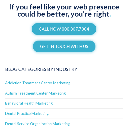
If you feel like your web presence
could be better, you’re right
.
CALL NOW 888.307.7304
GET IN TOUCH WITH US
BLOG CATEGORIES BY INDUSTRY
Addiction Treatment Center Marketing
Autism Treatment Center Marketing
Behavioral Health Marketing
Dental Practice Marketing
Dental Service Organization Marketing