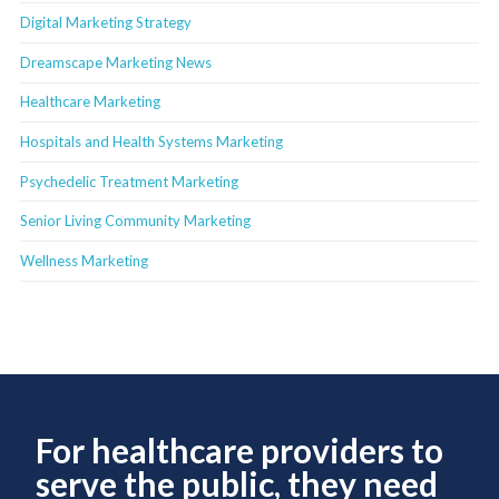
Digital Marketing Strategy
Dreamscape Marketing News
Healthcare Marketing
Hospitals and Health Systems Marketing
Psychedelic Treatment Marketing
Senior Living Community Marketing
Wellness Marketing
For healthcare providers to
serve the public, they need