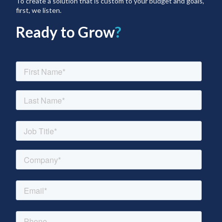
To create a solution that is custom to your budget and goals,
first, we listen.
Ready to Grow
?