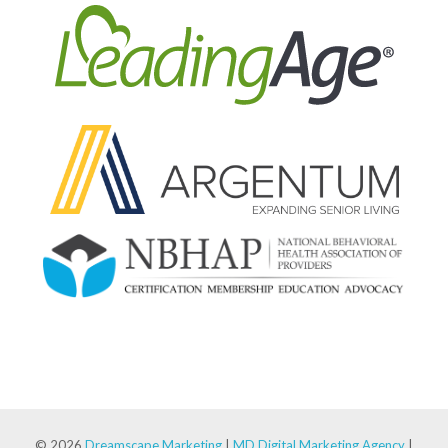
© 2026
Dreamscape Marketing
|
MD Digital Marketing Agency
|