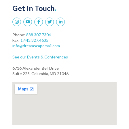
Get In Touch
.
Phone:
888.307.7304
Fax:
1.443.327.4635
info@dreamscapemail.com
See our Events & Conferences
6716 Alexander Bell Drive,
Suite 225, Columbia, MD 21046