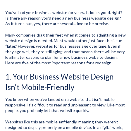
You’ve had your business website for years. It looks good, right?
Is there any reason you’d need a new business website design?
As it turns out, yes, there are several… five to be precise.
Many companies drag their feet when it comes to admitting a new
website design is needed. Most would rather just face the issue
“later.” However, websites for businesses age over time. Even if
they age well, they’re still aging, and that means there will be very
legitimate reasons to plan for a new business website design.
Here are five of the most important reasons for a redesign:
1. Your Business Website Design
Isn’t Mobile-Friendly
You know when you’ve landed on a website that isn’t mobile
responsive. It’s difficult to read and unpleasant to view. Like most
people, you probably left that website quickly.
Websites like this are mobile-
un
friendly, meaning they weren’t
designed to display properly on a mobile device. In a digital world,