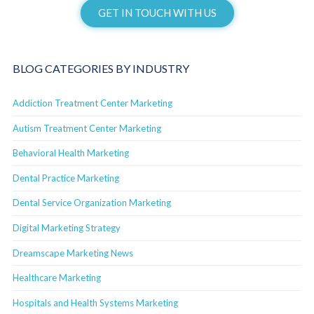
GET IN TOUCH WITH US
BLOG CATEGORIES BY INDUSTRY
Addiction Treatment Center Marketing
Autism Treatment Center Marketing
Behavioral Health Marketing
Dental Practice Marketing
Dental Service Organization Marketing
Digital Marketing Strategy
Dreamscape Marketing News
Healthcare Marketing
Hospitals and Health Systems Marketing