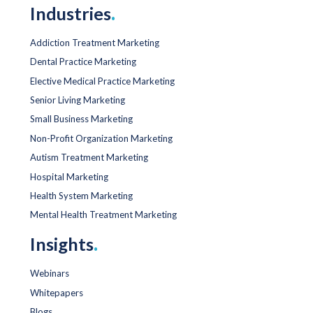
Industries
.
Addiction Treatment Marketing
Dental Practice Marketing
Elective Medical Practice Marketing
Senior Living Marketing
Small Business Marketing
Non-Profit Organization Marketing
Autism Treatment Marketing
Hospital Marketing
Health System Marketing
Mental Health Treatment Marketing
Insights
.
Webinars
Whitepapers
Blogs