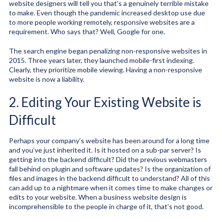
website designers will tell you that’s a genuinely terrible mistake
to make. Even though the pandemic increased desktop use due
to more people working remotely, responsive websites are a
requirement. Who says that? Well, Google for one.
The search engine began penalizing non-responsive websites in
2015. Three years later, they launched mobile-first indexing.
Clearly, they prioritize mobile viewing. Having a non-responsive
website is now a liability.
2. Editing Your Existing Website is
Difficult
Perhaps your company’s website has been around for a long time
and you’ve just inherited it. Is it hosted on a sub-par server? Is
getting into the backend difficult? Did the previous webmasters
fall behind on plugin and software updates? Is the organization of
files and images in the backend difficult to understand? All of this
can add up to a nightmare when it comes time to make changes or
edits to your website. When a business website design is
incomprehensible to the people in charge of it, that’s not good.