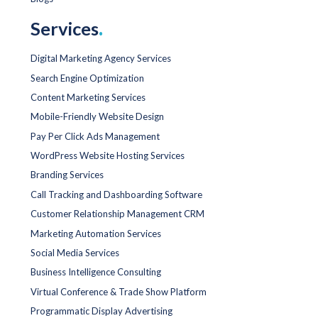
Services
.
Digital Marketing Agency Services
Search Engine Optimization
Content Marketing Services
Mobile-Friendly Website Design
Pay Per Click Ads Management
WordPress Website Hosting Services
Branding Services
Call Tracking and Dashboarding Software
Customer Relationship Management CRM
Marketing Automation Services
Social Media Services
Business Intelligence Consulting
Virtual Conference & Trade Show Platform
Programmatic Display Advertising