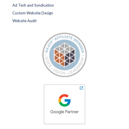
Ad Tech and Syndication
Custom Website Design
Website Audit