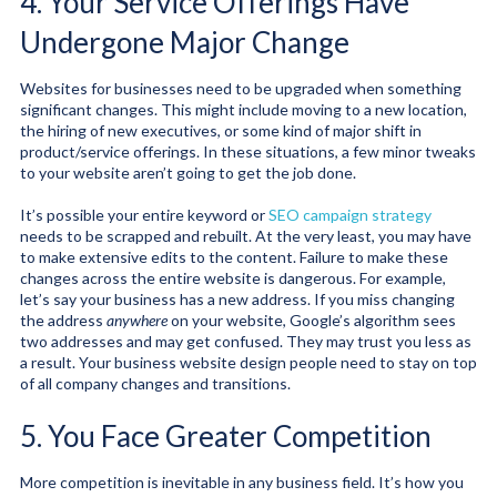
4. Your Service Offerings Have
Undergone Major Change
Websites for businesses need to be upgraded when something
significant changes. This might include moving to a new location,
the hiring of new executives, or some kind of major shift in
product/service offerings. In these situations, a few minor tweaks
to your website aren’t going to get the job done.
It’s possible your entire keyword or
SEO campaign strategy
needs to be scrapped and rebuilt. At the very least, you may have
to make extensive edits to the content. Failure to make these
changes across the entire website is dangerous. For example,
let’s say your business has a new address. If you miss changing
the address
anywhere
on your website, Google’s algorithm sees
two addresses and may get confused. They may trust you less as
a result. Your business website design people need to stay on top
of all company changes and transitions.
5. You Face Greater Competition
More competition is inevitable in any business field. It’s how you