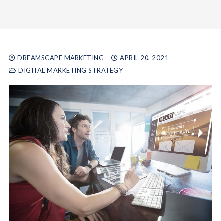
DREAMSCAPE MARKETING
APRIL 20, 2021
DIGITAL MARKETING STRATEGY