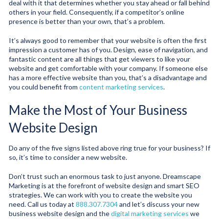
deal with it that determines whether you stay ahead or fall behind
others in your field. Consequently, if a competitor’s online
presence is better than your own, that’s a problem.
It’s always good to remember that your website is often the first
impression a customer has of you. Design, ease of navigation, and
fantastic content are all things that get viewers to like your
website and get comfortable with your company. If someone else
has a more effective website than you, that’s a disadvantage and
you could benefit from
content marketing services
.
Make the Most of Your Business
Website Design
Do any of the five signs listed above ring true for your business? If
so, it’s time to consider a new website.
Don’t trust such an enormous task to just anyone. Dreamscape
Marketing is at the forefront of website design and smart SEO
strategies. We can work with you to create the website you
need. Call us today at
888.307.7304
and let’s discuss your new
business website design and the
digital marketing services
we