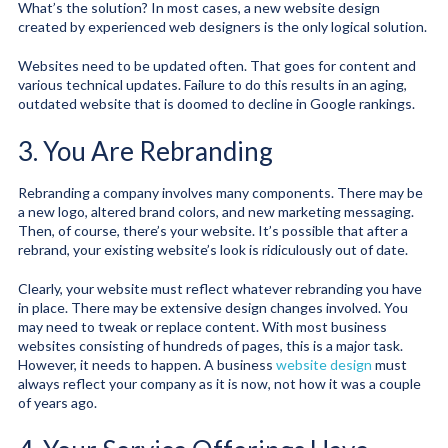
What’s the solution? In most cases, a new website design
created by experienced web designers is the only logical solution.
Websites need to be updated often. That goes for content and
various technical updates. Failure to do this results in an aging,
outdated website that is doomed to decline in Google rankings.
3. You Are Rebranding
Rebranding a company involves many components. There may be
a new logo, altered brand colors, and new marketing messaging.
Then, of course, there’s your website. It’s possible that after a
rebrand, your existing website’s look is ridiculously out of date.
Clearly, your website must reflect whatever rebranding you have
in place. There may be extensive design changes involved. You
may need to tweak or replace content. With most business
websites consisting of hundreds of pages, this is a major task.
However, it needs to happen. A business
website design
must
always reflect your company as it is now, not how it was a couple
of years ago.