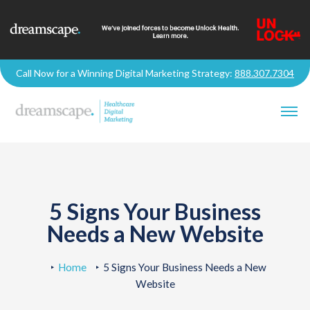
Call Now for a Winning Digital Marketing Strategy:
888.307.7304
5 Signs Your Business
Needs a New Website
Home
5 Signs Your Business Needs a New
Website