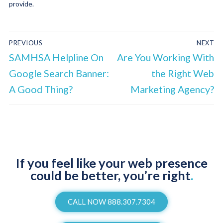
provide.
PREVIOUS
NEXT
SAMHSA Helpline On
Are You Working With
Google Search Banner:
the Right Web
A Good Thing?
Marketing Agency?
If you feel like your web presence
could be better, you’re right
.
CALL NOW 888.307.7304