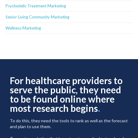
Psychedelic Treatment Marketing
Senior Living Community Marketing
Wellness Marketing
For healthcare providers to
serve the public, they need
to be found online where
most research begins
.
To do this, they need the tools to rank as well as the forecast
and plan to use them.