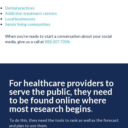
Dental practices
Addiction treatment centers
Local businesses
Senior living communities
When you’re ready to start a conversation about your social
media, give us a call at
888.307.7304
.
For healthcare providers to
serve the public, they need
to be found online where
most research begins
.
To do this, they need the tools to rank as well as the forecast
and plan to use them.