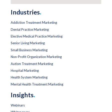
Industries
.
Addiction Treatment Marketing
Dental Practice Marketing
Elective Medical Practice Marketing
Senior Living Marketing
Small Business Marketing
Non-Profit Organization Marketing
Autism Treatment Marketing
Hospital Marketing
Health System Marketing
Mental Health Treatment Marketing
Insights
.
Webinars