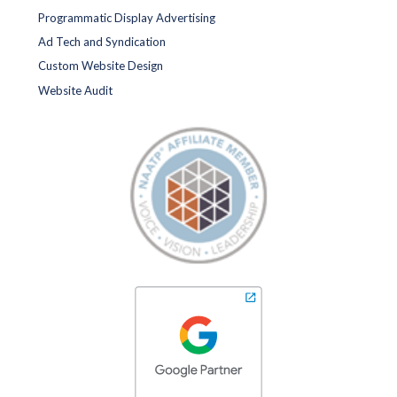
Programmatic Display Advertising
Ad Tech and Syndication
Custom Website Design
Website Audit