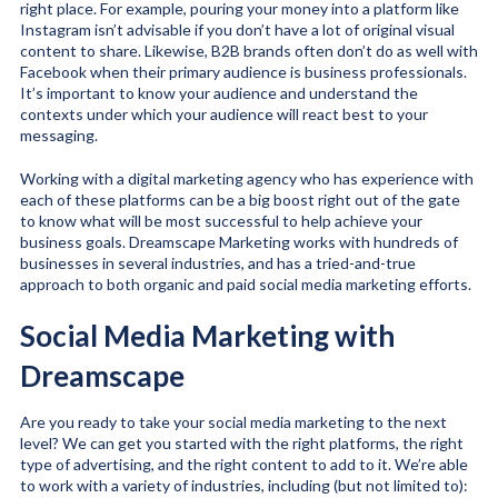
right place. For example, pouring your money into a platform like
Instagram isn’t advisable if you don’t have a lot of original visual
content to share. Likewise, B2B brands often don’t do as well with
Facebook when their primary audience is business professionals.
It’s important to know your audience and understand the
contexts under which your audience will react best to your
messaging.
Working with a digital marketing agency who has experience with
each of these platforms can be a big boost right out of the gate
to know what will be most successful to help achieve your
business goals. Dreamscape Marketing works with hundreds of
businesses in several industries, and has a tried-and-true
approach to both organic and paid social media marketing efforts.
Social Media Marketing with
Dreamscape
Are you ready to take your social media marketing to the next
level? We can get you started with the right platforms, the right
type of advertising, and the right content to add to it. We’re able
to work with a variety of industries, including (but not limited to):