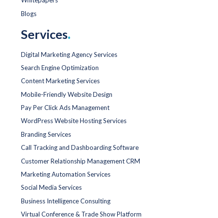
Whitepapers
Blogs
Services
.
Digital Marketing Agency Services
Search Engine Optimization
Content Marketing Services
Mobile-Friendly Website Design
Pay Per Click Ads Management
WordPress Website Hosting Services
Branding Services
Call Tracking and Dashboarding Software
Customer Relationship Management CRM
Marketing Automation Services
Social Media Services
Business Intelligence Consulting
Virtual Conference & Trade Show Platform