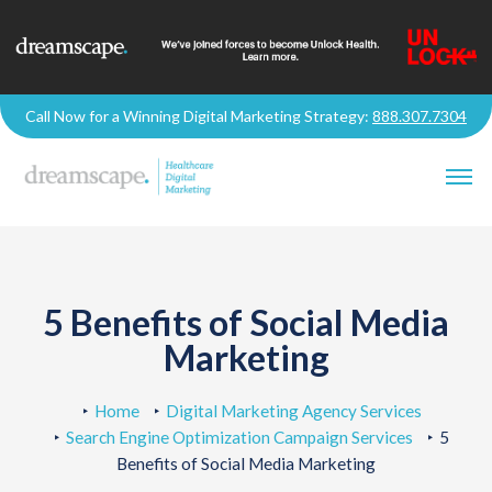
Call Now for a Winning Digital Marketing Strategy:
888.307.7304
5 Benefits of Social Media
Marketing
Home
Digital Marketing Agency Services
Search Engine Optimization Campaign Services
5
Benefits of Social Media Marketing