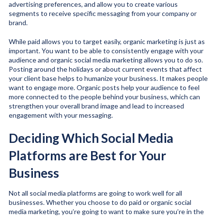
advertising preferences, and allow you to create various
segments to receive specific messaging from your company or
brand.
While paid allows you to target easily, organic marketing is just as
important. You want to be able to consistently engage with your
audience and organic social media marketing allows you to do so.
Posting around the holidays or about current events that affect
your client base helps to humanize your business. It makes people
want to engage more. Organic posts help your audience to feel
more connected to the people behind your business, which can
strengthen your overall brand image and lead to increased
engagement with your messaging.
Deciding Which Social Media
Platforms are Best for Your
Business
Not all social media platforms are going to work well for all
businesses. Whether you choose to do paid or organic social
media marketing, you’re going to want to make sure you’re in the