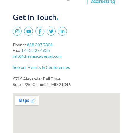
Get In Touch
.
Phone:
888.307.7304
Fax:
1.443.327.4635
info@dreamscapemail.com
See our Events & Conferences
6716 Alexander Bell Drive,
Suite 225, Columbia, MD 21046