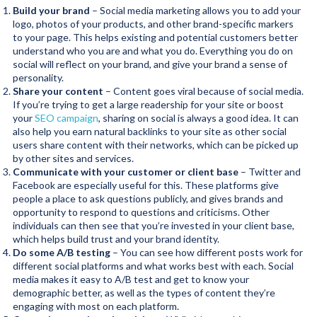
Build your brand
– Social media marketing allows you to add your
logo, photos of your products, and other brand-specific markers
to your page. This helps existing and potential customers better
understand who you are and what you do. Everything you do on
social will reflect on your brand, and give your brand a sense of
personality.
Share your content
– Content goes viral because of social media.
If you’re trying to get a large readership for your site or boost
your
SEO campaign
, sharing on social is always a good idea. It can
also help you earn natural backlinks to your site as other social
users share content with their networks, which can be picked up
by other sites and services.
Communicate with your customer or client base
– Twitter and
Facebook are especially useful for this. These platforms give
people a place to ask questions publicly, and gives brands and
opportunity to respond to questions and criticisms. Other
individuals can then see that you’re invested in your client base,
which helps build trust and your brand identity.
Do some A/B testing
– You can see how different posts work for
different social platforms and what works best with each. Social
media makes it easy to A/B test and get to know your
demographic better, as well as the types of content they’re
engaging with most on each platform.