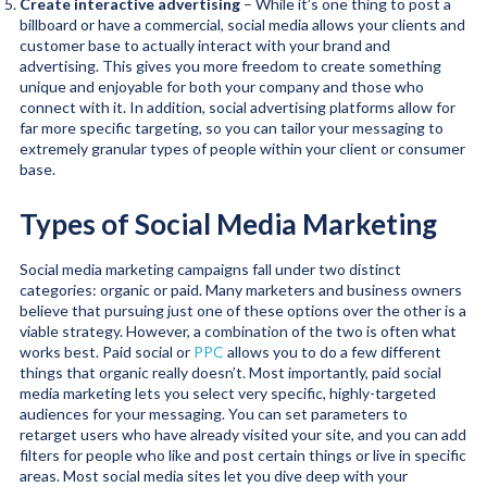
Create interactive advertising
– While it’s one thing to post a
billboard or have a commercial, social media allows your clients and
customer base to actually interact with your brand and
advertising. This gives you more freedom to create something
unique and enjoyable for both your company and those who
connect with it. In addition, social advertising platforms allow for
far more specific targeting, so you can tailor your messaging to
extremely granular types of people within your client or consumer
base.
Types of Social Media Marketing
Social media marketing campaigns fall under two distinct
categories: organic or paid. Many marketers and business owners
believe that pursuing just one of these options over the other is a
viable strategy. However, a combination of the two is often what
works best. Paid social or
PPC
allows you to do a few different
things that organic really doesn’t. Most importantly, paid social
media marketing lets you select very specific, highly-targeted
audiences for your messaging. You can set parameters to
retarget users who have already visited your site, and you can add
filters for people who like and post certain things or live in specific
areas. Most social media sites let you dive deep with your