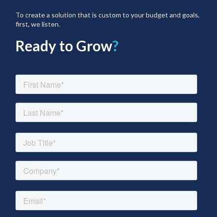
To create a solution that is custom to your budget and goals,
first, we listen.
Ready to Grow
?