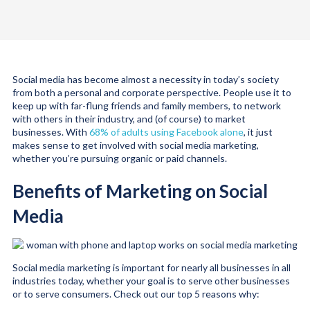
Social media has become almost a necessity in today’s society
from both a personal and corporate perspective. People use it to
keep up with far-flung friends and family members, to network
with others in their industry, and (of course) to market
businesses. With
68% of adults using Facebook alone
, it just
makes sense to get involved with social media marketing,
whether you’re pursuing organic or paid channels.
Benefits of Marketing on Social
Media
Social media marketing is important for nearly all businesses in all
industries today, whether your goal is to serve other businesses
or to serve consumers. Check out our top 5 reasons why: