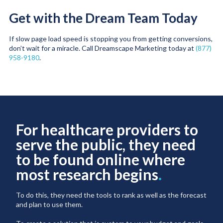
Get with the Dream Team Today
If slow page load speed is stopping you from getting conversions,
don’t wait for a miracle. Call Dreamscape Marketing today at
(877)
958-9180
.
For healthcare providers to
serve the public, they need
to be found online where
most research begins
.
To do this, they need the tools to rank as well as the forecast
and plan to use them.