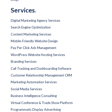
Services
.
Digital Marketing Agency Services
Search Engine Optimization
Content Marketing Services
Mobile-Friendly Website Design
Pay Per Click Ads Management
WordPress Website Hosting Services
Branding Services
Call Tracking and Dashboarding Software
Customer Relationship Management CRM
Marketing Automation Services
Social Media Services
Business Intelligence Consulting
Virtual Conference & Trade Show Platform
Programmatic Display Advertising