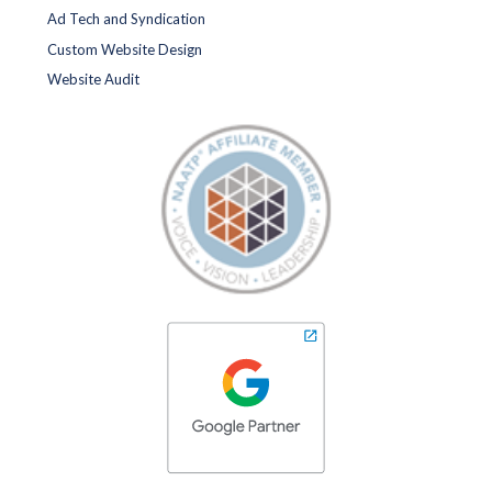
Ad Tech and Syndication
Custom Website Design
Website Audit