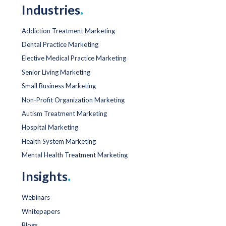
Industries
.
Addiction Treatment Marketing
Dental Practice Marketing
Elective Medical Practice Marketing
Senior Living Marketing
Small Business Marketing
Non-Profit Organization Marketing
Autism Treatment Marketing
Hospital Marketing
Health System Marketing
Mental Health Treatment Marketing
Insights
.
Webinars
Whitepapers
Blogs