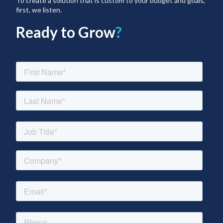
To create a solution that is custom to your budget and goals,
first, we listen.
Ready to Grow
?