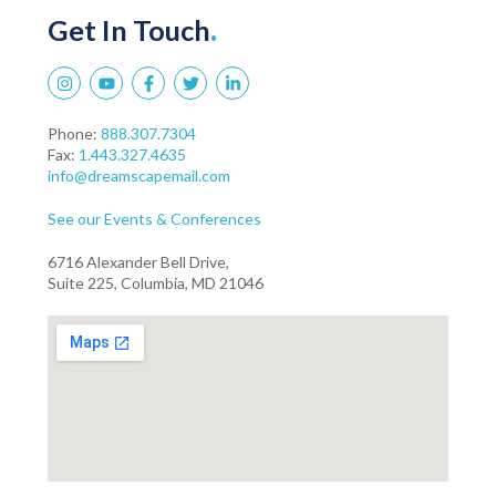
Get In Touch
.
Phone:
888.307.7304
Fax:
1.443.327.4635
info@dreamscapemail.com
See our Events & Conferences
6716 Alexander Bell Drive,
Suite 225, Columbia, MD 21046