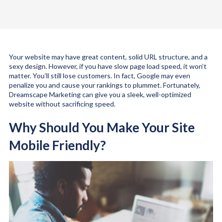
Your website may have great content, solid URL structure, and a
sexy design. However, if you have slow page load speed, it won’t
matter. You’ll still lose customers. In fact, Google may even
penalize you and cause your rankings to plummet. Fortunately,
Dreamscape Marketing can give you a sleek, well-optimized
website without sacrificing speed.
Why Should You Make Your Site
Mobile Friendly?