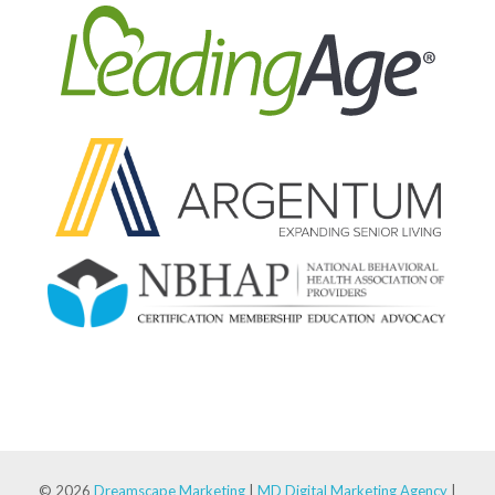
© 2026
Dreamscape Marketing
|
MD Digital Marketing Agency
|