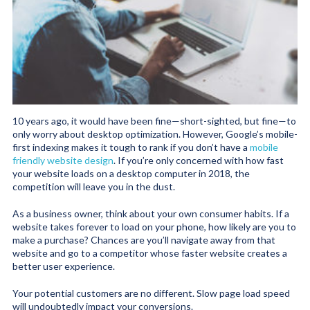
10 years ago, it would have been fine—short-sighted, but fine—to
only worry about desktop optimization. However, Google’s mobile-
first indexing makes it tough to rank if you don’t have a
mobile
friendly website design
. If you’re only concerned with how fast
your website loads on a desktop computer in 2018, the
competition will leave you in the dust.
As a business owner, think about your own consumer habits. If a
website takes forever to load on your phone, how likely are you to
make a purchase? Chances are you’ll navigate away from that
website and go to a competitor whose faster website creates a
better user experience.
Your potential customers are no different. Slow page load speed
will undoubtedly impact your conversions.