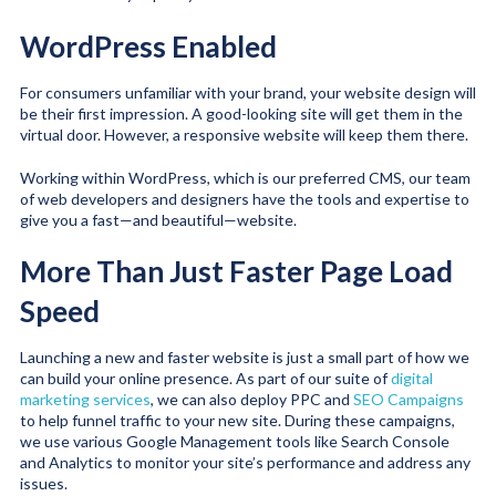
WordPress Enabled
For consumers unfamiliar with your brand, your website design will
be their first impression. A good-looking site will get them in the
virtual door. However, a responsive website will keep them there.
Working within WordPress, which is our preferred CMS, our team
of web developers and designers have the tools and expertise to
give you a fast—and beautiful—website.
More Than Just Faster Page Load
Speed
Launching a new and faster website is just a small part of how we
can build your online presence. As part of our suite of
digital
marketing services
, we can also deploy PPC and
SEO Campaigns
to help funnel traffic to your new site. During these campaigns,
we use various Google Management tools like Search Console
and Analytics to monitor your site’s performance and address any
issues.