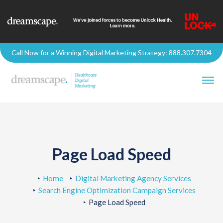
Call Now for a Winning Digital Marketing Strategy:
888.307.7304
Page Load Speed
Home
Digital Marketing Agency Services
Search Engine Optimization Campaign Services
Page Load Speed