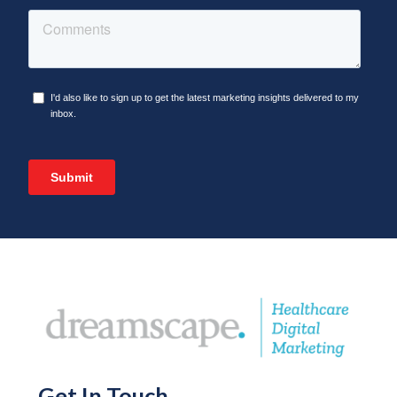
Get In Touch
.