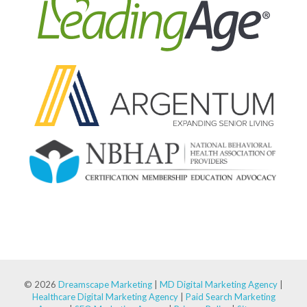
© 2026
Dreamscape Marketing
|
MD Digital Marketing Agency
|
Healthcare Digital Marketing Agency
|
Paid Search Marketing