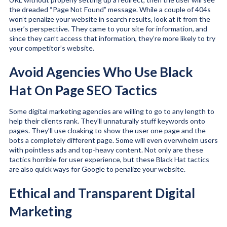
the dreaded “Page Not Found” message. While a couple of 404s
won’t penalize your website in search results, look at it from the
user’s perspective. They came to your site for information, and
since they can’t access that information, they’re more likely to try
your competitor’s website.
Avoid Agencies Who Use Black
Hat On Page SEO Tactics
Some digital marketing agencies are willing to go to any length to
help their clients rank. They’ll unnaturally stuff keywords onto
pages. They’ll use cloaking to show the user one page and the
bots a completely different page. Some will even overwhelm users
with pointless ads and top-heavy content. Not only are these
tactics horrible for user experience, but these Black Hat tactics
are also quick ways for Google to penalize your website.
Ethical and Transparent Digital
Marketing