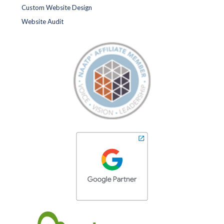
Custom Website Design
Website Audit