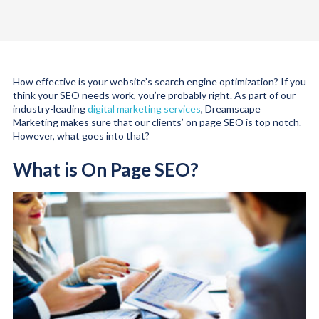
How effective is your website’s search engine optimization? If you
think your SEO needs work, you’re probably right. As part of our
industry-leading
digital marketing services
, Dreamscape
Marketing makes sure that our clients’ on page SEO is top notch.
However, what goes into that?
What is On Page SEO?