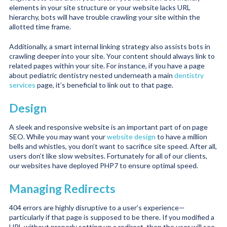
elements in your site structure or your website lacks URL
hierarchy, bots will have trouble crawling your site within the
allotted time frame.
Additionally, a smart internal linking strategy also assists bots in
crawling deeper into your site. Your content should always link to
related pages within your site. For instance, if you have a page
about pediatric dentistry nested underneath a main
dentistry
services
page, it’s beneficial to link out to that page.
Design
A sleek and responsive website is an important part of on page
SEO. While you may want your
website design
to have a million
bells and whistles, you don’t want to sacrifice site speed. After all,
users don’t like slow websites. Fortunately for all of our clients,
our websites have deployed PHP7 to ensure optimal speed.
Managing Redirects
404 errors are highly disruptive to a user’s experience—
particularly if that page is supposed to be there. If you modified a
URL without properly setting up a redirect, then the user will see