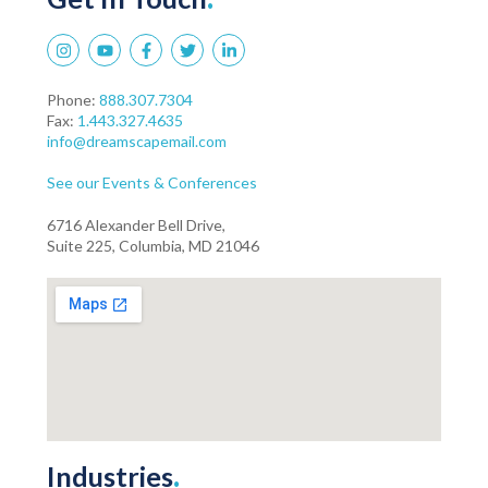
Phone:
888.307.7304
Fax:
1.443.327.4635
info@dreamscapemail.com
See our Events & Conferences
6716 Alexander Bell Drive,
Suite 225, Columbia, MD 21046
Industries
.