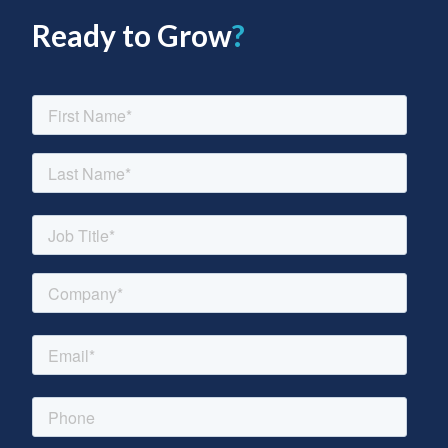
Ready to Grow
?