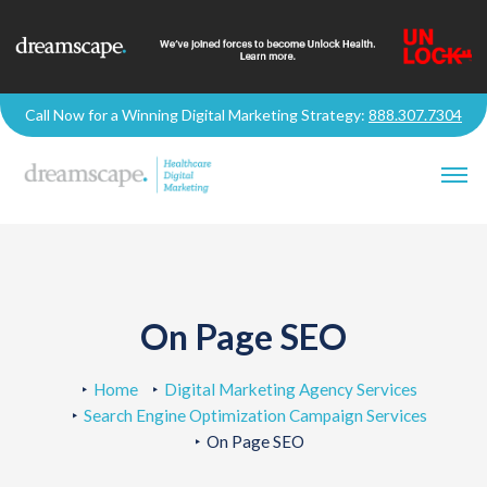
Call Now for a Winning Digital Marketing Strategy:
888.307.7304
On Page SEO
Home
Digital Marketing Agency Services
Search Engine Optimization Campaign Services
On Page SEO