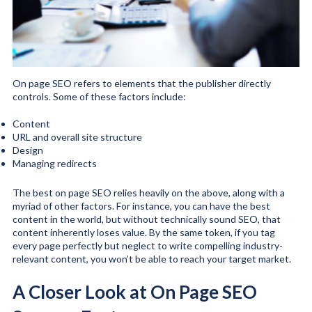
On page SEO refers to elements that the publisher directly
controls. Some of these factors include:
Content
URL and overall site structure
Design
Managing redirects
The best on page SEO relies heavily on the above, along with a
myriad of other factors. For instance, you can have the best
content in the world, but without technically sound SEO, that
content inherently loses value. By the same token, if you tag
every page perfectly but neglect to write compelling industry-
relevant content, you won’t be able to reach your target market.
A Closer Look at On Page SEO