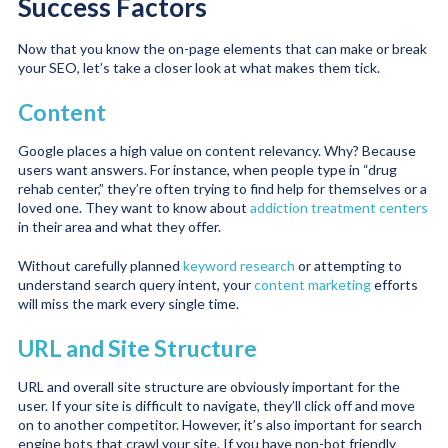
Success Factors
Now that you know the on-page elements that can make or break
your SEO, let’s take a closer look at what makes them tick.
Content
Google places a high value on content relevancy. Why? Because
users want answers. For instance, when people type in “drug
rehab center,” they’re often trying to find help for themselves or a
loved one. They want to know about
addiction treatment centers
in their area and what they offer.
Without carefully planned
keyword research
or attempting to
understand search query intent, your
content marketing
efforts
will miss the mark every single time.
URL and Site Structure
URL and overall site structure are obviously important for the
user. If your site is difficult to navigate, they’ll click off and move
on to another competitor. However, it’s also important for search
engine bots that crawl your site. If you have non-bot friendly