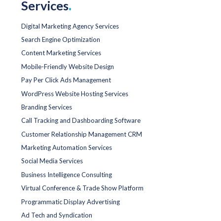
Services
.
Digital Marketing Agency Services
Search Engine Optimization
Content Marketing Services
Mobile-Friendly Website Design
Pay Per Click Ads Management
WordPress Website Hosting Services
Branding Services
Call Tracking and Dashboarding Software
Customer Relationship Management CRM
Marketing Automation Services
Social Media Services
Business Intelligence Consulting
Virtual Conference & Trade Show Platform
Programmatic Display Advertising
Ad Tech and Syndication