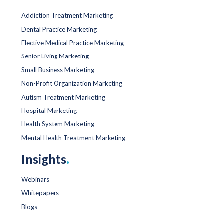
Addiction Treatment Marketing
Dental Practice Marketing
Elective Medical Practice Marketing
Senior Living Marketing
Small Business Marketing
Non-Profit Organization Marketing
Autism Treatment Marketing
Hospital Marketing
Health System Marketing
Mental Health Treatment Marketing
Insights
.
Webinars
Whitepapers
Blogs