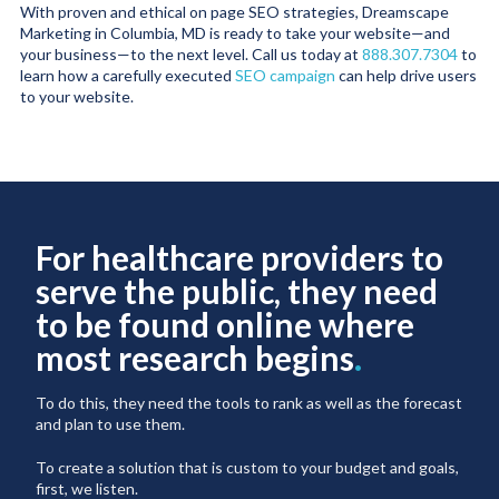
With proven and ethical on page SEO strategies, Dreamscape
Marketing in Columbia, MD is ready to take your website—and
your business—to the next level. Call us today at
888.307.7304
to
learn how a carefully executed
SEO campaign
can help drive users
to your website.
For healthcare providers to
serve the public, they need
to be found online where
most research begins
.
To do this, they need the tools to rank as well as the forecast
and plan to use them.
To create a solution that is custom to your budget and goals,
first, we listen.