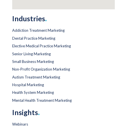
Industries
.
Addiction Treatment Marketing
Dental Practice Marketing
Elective Medical Practice Marketing
Senior Living Marketing
Small Business Marketing
Non-Profit Organization Marketing
Autism Treatment Marketing
Hospital Marketing
Health System Marketing
Mental Health Treatment Marketing
Insights
.
Webinars