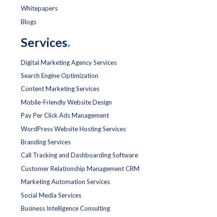
Whitepapers
Blogs
Services
.
Digital Marketing Agency Services
Search Engine Optimization
Content Marketing Services
Mobile-Friendly Website Design
Pay Per Click Ads Management
WordPress Website Hosting Services
Branding Services
Call Tracking and Dashboarding Software
Customer Relationship Management CRM
Marketing Automation Services
Social Media Services
Business Intelligence Consulting