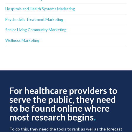
Hospitals and Health Systems Marketing
Psychedelic Treatment Marketing
Senior Living Community Marketing
Wellness Marketing
For healthcare providers to
serve the public, they need
to be found online where
most research begins
.
To do this, they need the tools to rank as well as the forecast