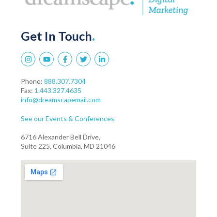
Get In Touch
.
Phone:
888.307.7304
Fax:
1.443.327.4635
info@dreamscapemail.com
See our Events & Conferences
6716 Alexander Bell Drive,
Suite 225, Columbia, MD 21046