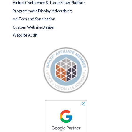
Virtual Conference & Trade Show Platform
Programmatic Display Advertising
Ad Tech and Syndication
Custom Website Design
Website Audit