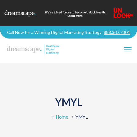
Call Now for a Winning Digital Marketing Strategy:
888.307.7304
YMYL
Home
YMYL