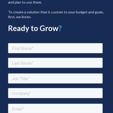
and plan to use them.
To create a solution that is custom to your budget and goals,
first, we listen.
Ready to Grow
?