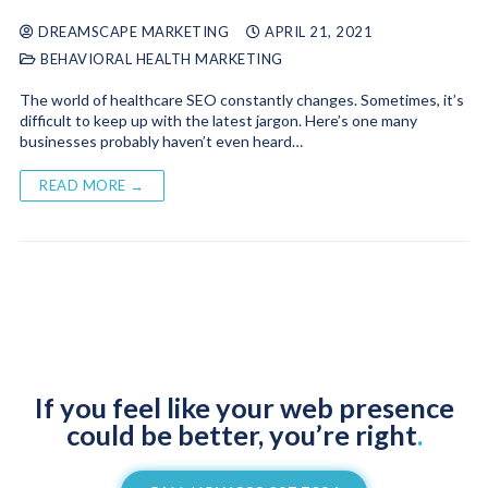
DREAMSCAPE MARKETING
APRIL 21, 2021
BEHAVIORAL HEALTH MARKETING
The world of healthcare SEO constantly changes. Sometimes, it’s
difficult to keep up with the latest jargon. Here’s one many
businesses probably haven’t even heard…
READ MORE →
If you feel like your web presence
could be better, you’re right
.