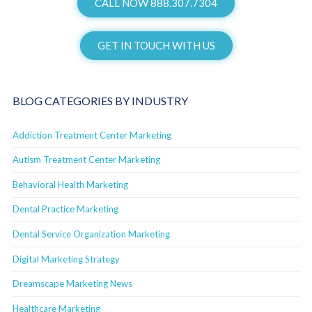
CALL NOW 888.307.7304
GET IN TOUCH WITH US
BLOG CATEGORIES BY INDUSTRY
Addiction Treatment Center Marketing
Autism Treatment Center Marketing
Behavioral Health Marketing
Dental Practice Marketing
Dental Service Organization Marketing
Digital Marketing Strategy
Dreamscape Marketing News
Healthcare Marketing