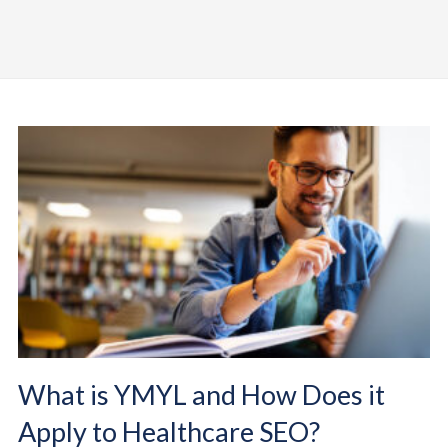
What is YMYL and How Does it
Apply to Healthcare SEO?