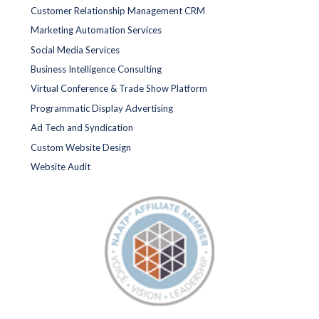
Customer Relationship Management CRM
Marketing Automation Services
Social Media Services
Business Intelligence Consulting
Virtual Conference & Trade Show Platform
Programmatic Display Advertising
Ad Tech and Syndication
Custom Website Design
Website Audit