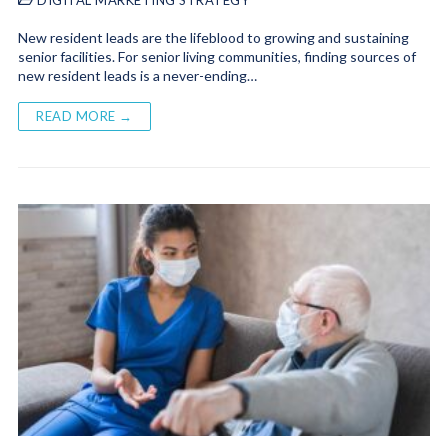
New resident leads are the lifeblood to growing and sustaining
senior facilities. For senior living communities, finding sources of
new resident leads is a never-ending…
READ MORE →