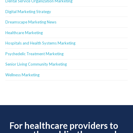
Dental Service Organization Marketing
Digital Marketing Strategy
Dreamscape Marketing News
Healthcare Marketing
Hospitals and Health Systems Marketing
Psychedelic Treatment Marketing
Senior Living Community Marketing
Wellness Marketing
For healthcare providers to