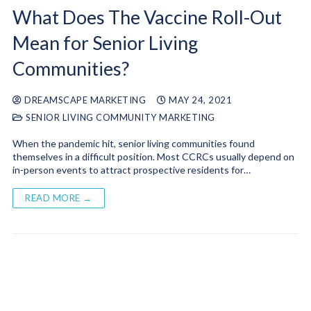
What Does The Vaccine Roll-Out
Mean for Senior Living
Communities?
DREAMSCAPE MARKETING
MAY 24, 2021
SENIOR LIVING COMMUNITY MARKETING
When the pandemic hit, senior living communities found
themselves in a difficult position. Most CCRCs usually depend on
in-person events to attract prospective residents for…
READ MORE →