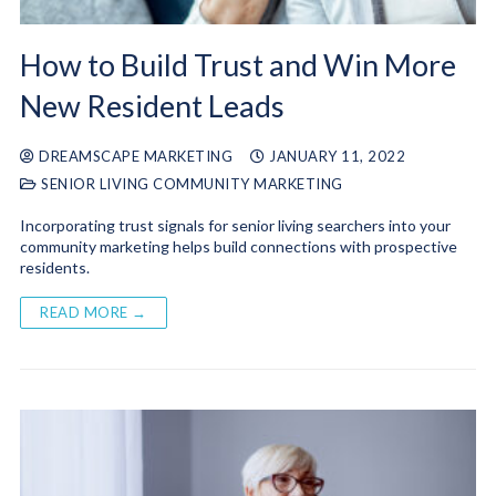
How to Build Trust and Win More
New Resident Leads
DREAMSCAPE MARKETING
JANUARY 11, 2022
SENIOR LIVING COMMUNITY MARKETING
Incorporating trust signals for senior living searchers into your
community marketing helps build connections with prospective
residents.
READ MORE →