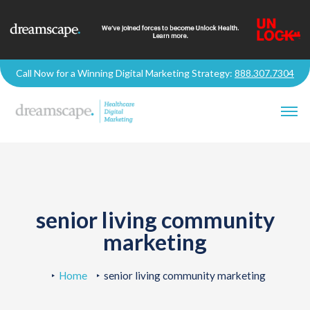
Call Now for a Winning Digital Marketing Strategy:
888.307.7304
senior living community
marketing
Home
senior living community marketing