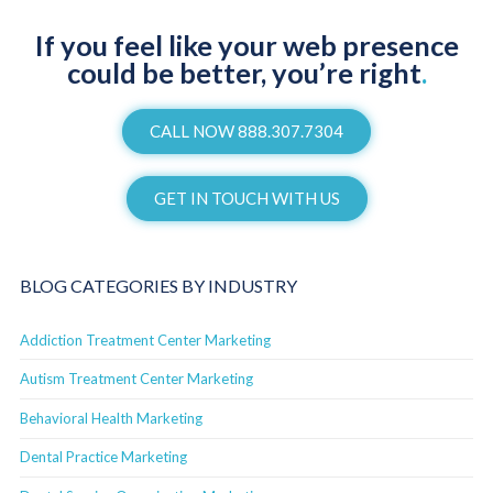
If you feel like your web presence
could be better, you’re right
.
CALL NOW 888.307.7304
GET IN TOUCH WITH US
BLOG CATEGORIES BY INDUSTRY
Addiction Treatment Center Marketing
Autism Treatment Center Marketing
Behavioral Health Marketing
Dental Practice Marketing