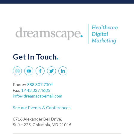
Get In Touch
.
Phone:
888.307.7304
Fax:
1.443.327.4635
info@dreamscapemail.com
See our Events & Conferences
6716 Alexander Bell Drive,
Suite 225, Columbia, MD 21046