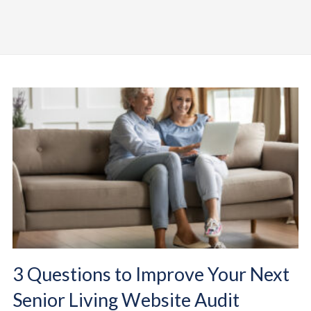
3 Questions to Improve Your Next
Senior Living Website Audit