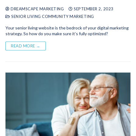
DREAMSCAPE MARKETING
SEPTEMBER 2, 2023
SENIOR LIVING COMMUNITY MARKETING
Your senior living website is the bedrock of your digital marketing
strategy. So how do you make sure it’s fully optimized?
READ MORE →