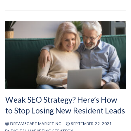
Weak SEO Strategy? Here’s How
to Stop Losing New Resident Leads
DREAMSCAPE MARKETING
SEPTEMBER 22, 2021
DIGITAL MARKETING STRATEGY