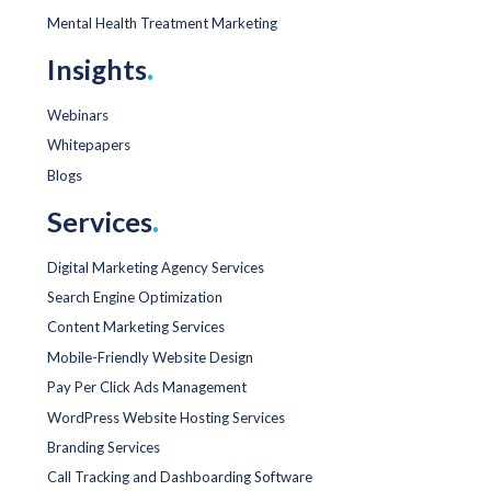
Mental Health Treatment Marketing
Insights
.
Webinars
Whitepapers
Blogs
Services
.
Digital Marketing Agency Services
Search Engine Optimization
Content Marketing Services
Mobile-Friendly Website Design
Pay Per Click Ads Management
WordPress Website Hosting Services
Branding Services
Call Tracking and Dashboarding Software