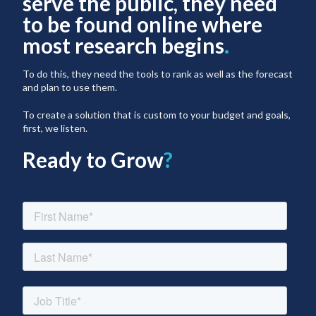
serve the public, they need
to be found online where
most research begins
.
To do this, they need the tools to rank as well as the forecast
and plan to use them.
To create a solution that is custom to your budget and goals,
first, we listen.
Ready to Grow
?