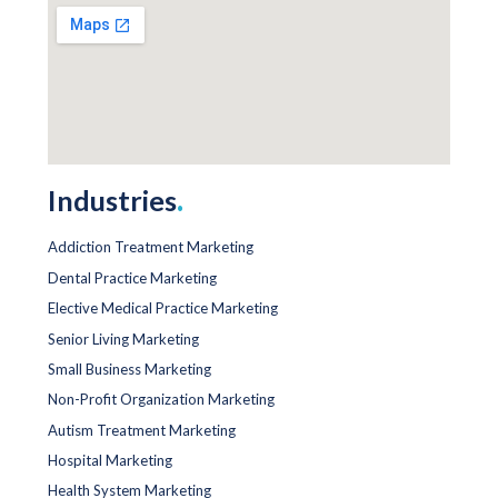
Industries
.
Addiction Treatment Marketing
Dental Practice Marketing
Elective Medical Practice Marketing
Senior Living Marketing
Small Business Marketing
Non-Profit Organization Marketing
Autism Treatment Marketing
Hospital Marketing
Health System Marketing