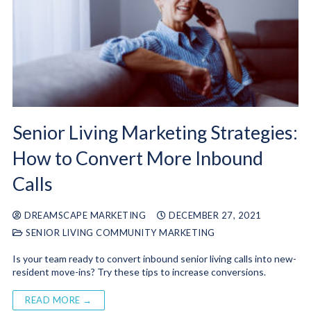
Senior Living Marketing Strategies:
How to Convert More Inbound
Calls
DREAMSCAPE MARKETING
DECEMBER 27, 2021
SENIOR LIVING COMMUNITY MARKETING
Is your team ready to convert inbound senior living calls into new-
resident move-ins? Try these tips to increase conversions.
READ MORE →