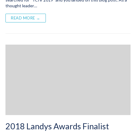
thought leader…
READ MORE →
2018 Landys Awards Finalist