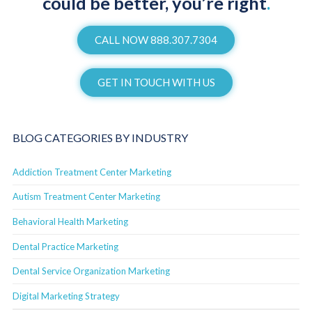
could be better, you’re right
.
CALL NOW 888.307.7304
GET IN TOUCH WITH US
BLOG CATEGORIES BY INDUSTRY
Addiction Treatment Center Marketing
Autism Treatment Center Marketing
Behavioral Health Marketing
Dental Practice Marketing
Dental Service Organization Marketing
Digital Marketing Strategy