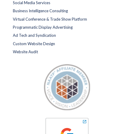
Social Media Services
Business Intelligence Consulting
Virtual Conference & Trade Show Platform
Programmatic Display Advertising
Ad Tech and Syndication
Custom Website Design
Website Audit