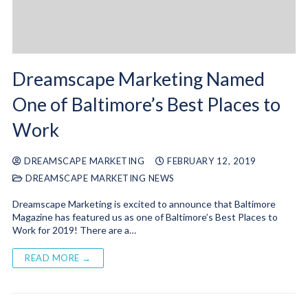
Dreamscape Marketing Named
One of Baltimore’s Best Places to
Work
DREAMSCAPE MARKETING
FEBRUARY 12, 2019
DREAMSCAPE MARKETING NEWS
Dreamscape Marketing is excited to announce that Baltimore
Magazine has featured us as one of Baltimore’s Best Places to
Work for 2019! There are a…
READ MORE →