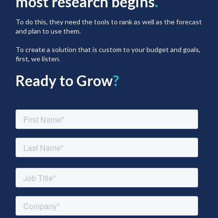
most research begins
.
To do this, they need the tools to rank as well as the forecast
and plan to use them.
To create a solution that is custom to your budget and goals,
first, we listen.
Ready to Grow
?