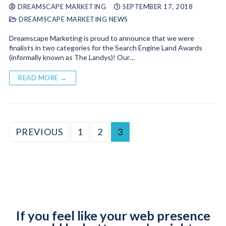
DREAMSCAPE MARKETING
SEPTEMBER 17, 2018
DREAMSCAPE MARKETING NEWS
Dreamscape Marketing is proud to announce that we were
finalists in two categories for the Search Engine Land Awards
(informally known as The Landys)! Our…
READ MORE →
PREVIOUS
1
2
3
If you feel like your web presence