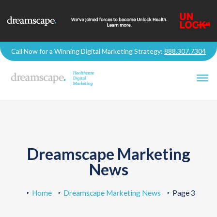
Call Now for a Winning Digital Marketing Strategy:
888.307.7304
Dreamscape Marketing
News
Home
Dreamscape Marketing News
Page 3