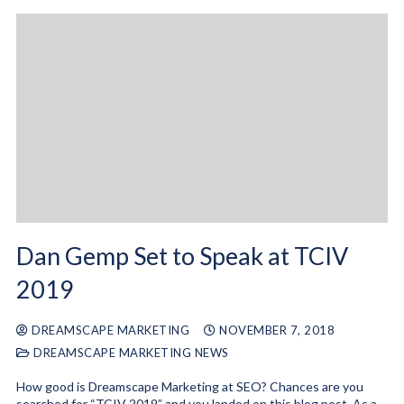
Dan Gemp Set to Speak at TCIV
2019
DREAMSCAPE MARKETING
NOVEMBER 7, 2018
DREAMSCAPE MARKETING NEWS
How good is Dreamscape Marketing at SEO? Chances are you
searched for “TCIV 2019” and you landed on this blog post. As a