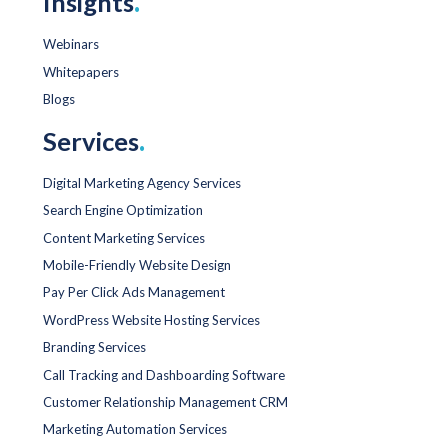
Insights
.
Webinars
Whitepapers
Blogs
Services
.
Digital Marketing Agency Services
Search Engine Optimization
Content Marketing Services
Mobile-Friendly Website Design
Pay Per Click Ads Management
WordPress Website Hosting Services
Branding Services
Call Tracking and Dashboarding Software
Customer Relationship Management CRM
Marketing Automation Services