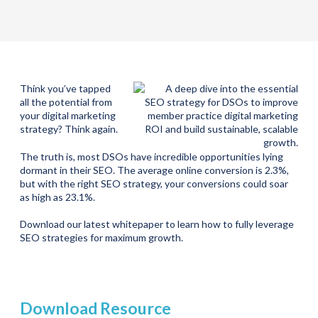
Think you’ve tapped
all the potential from
your digital marketing
strategy? Think again.
The truth is, most DSOs have incredible opportunities lying
dormant in their SEO. The average online conversion is 2.3%,
but with the right SEO strategy, your conversions could soar
as high as 23.1%.
Download our latest whitepaper to learn how to fully leverage
SEO strategies for maximum growth.
Download Resource