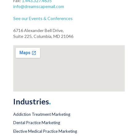
Fax:
1.443.327.4635
info@dreamscapemail.com
See our Events & Conferences
6716 Alexander Bell Drive,
Suite 225, Columbia, MD 21046
Industries
.
Addiction Treatment Marketing
Dental Practice Marketing
Elective Medical Practice Marketing