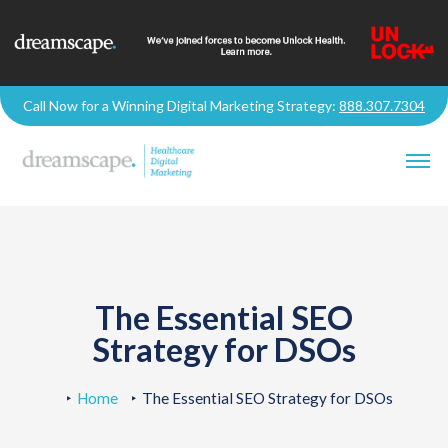
Call Now for a Winning Digital Marketing Strategy:
888.307.7304
The Essential SEO
Strategy for DSOs
Home
The Essential SEO Strategy for DSOs