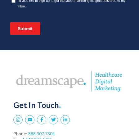
Get In Touch
.
Phone:
888.307.7304