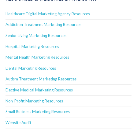
Healthcare Digital Marketing Agency Resources
Addiction Treatment Marketing Resources
Senior Living Marketing Resources
Hospital Marketing Resources
Mental Health Marketing Resources
Dental Marketing Resources
Autism Treatment Marketing Resources
Elective Medical Marketing Resources
Non-Profit Marketing Resources
Small Business Marketing Resources
Website Audit