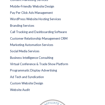
Mobile-Friendly Website Design
Pay Per Click Ads Management
WordPress Website Hosting Services
Branding Services
Call Tracking and Dashboarding Software
Customer Relationship Management CRM
Marketing Automation Services
Social Media Services
Business Intelligence Consulting
Virtual Conference & Trade Show Platform
Programmatic Display Advertising
Ad Tech and Syndication
Custom Website Design
Website Audit