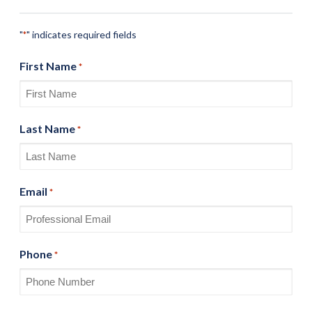
"
" indicates required fields
*
First Name
*
Last Name
*
Email
*
Phone
*