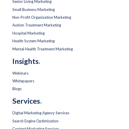
Senior Living Marketing
Small Business Marketing
Non-Profit Organization Marketing
Autism Treatment Marketing
Hospital Marketing
Health System Marketing
Mental Health Treatment Marketing
Insights
.
Webinars
Whitepapers
Blogs
Services
.
Digital Marketing Agency Services
Search Engine Optimization
Content Marketing Services