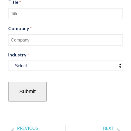
Title
*
Company
*
Industry
*
PREVIOUS
NEXT