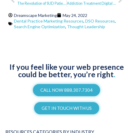
The Revolution of SUD Patient Care
Addiction Treatment Digital Marketing Benchmark Report – Q2 2022
Dreamscape Marketing
May 24, 2022
Dental Practice Marketing Resources
,
DSO Resources
,
Search Engine Optimization
,
Thought Leadership
If you feel like your web presence
could be better, you’re right
.
CALL NOW 888.307.7304
GET IN TOUCH WITH US
RESOURCES CATEGORIES BY INDUSTRY