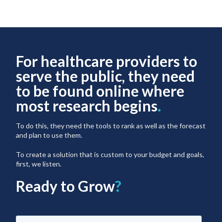
For healthcare providers to
serve the public, they need
to be found online where
most research begins
.
To do this, they need the tools to rank as well as the forecast
and plan to use them.
To create a solution that is custom to your budget and goals,
first, we listen.
Ready to Grow
?