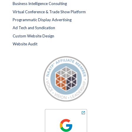
Business Intelligence Consulting
Virtual Conference & Trade Show Platform
Programmatic Display Advertising
Ad Tech and Syndication
Custom Website Design
Website Audit