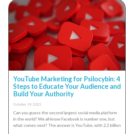
YouTube Marketing for Psilocybin: 4
Steps to Educate Your Audience and
Build Your Authority
October 19, 2022
Can you guess the second largest social media platform
in the world? We all know Facebook is number one, but
what comes next? The answer is YouTube, with 2.2 billion