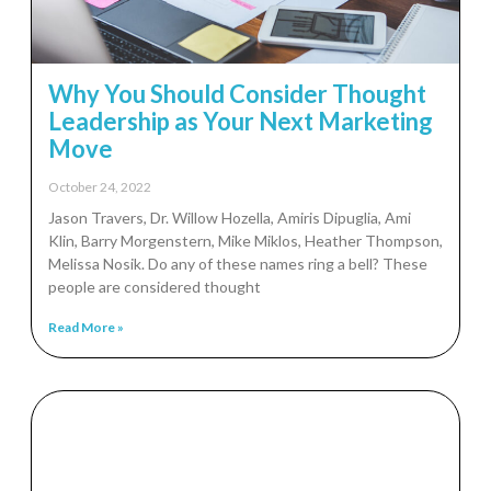
Why You Should Consider Thought
Leadership as Your Next Marketing
Move
October 24, 2022
Jason Travers, Dr. Willow Hozella, Amiris Dipuglia, Ami
Klin, Barry Morgenstern, Mike Miklos, Heather Thompson,
Melissa Nosik. Do any of these names ring a bell? These
people are considered thought
Read More »