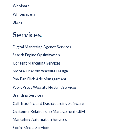
Webinars
Whitepapers
Blogs
Services
.
Digital Marketing Agency Services
Search Engine Optimization
Content Marketing Services
Mobile-Friendly Website Design
Pay Per Click Ads Management
WordPress Website Hosting Services
Branding Services
Call Tracking and Dashboarding Software
Customer Relationship Management CRM
Marketing Automation Services
Social Media Services