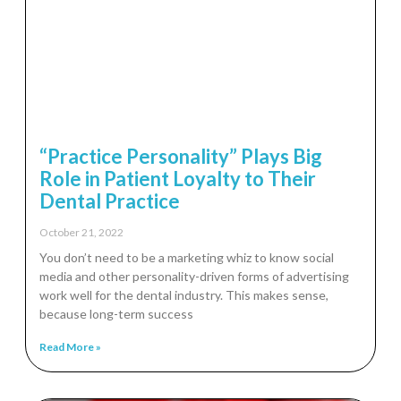
“Practice Personality” Plays Big
Role in Patient Loyalty to Their
Dental Practice
October 21, 2022
You don’t need to be a marketing whiz to know social
media and other personality-driven forms of advertising
work well for the dental industry. This makes sense,
because long-term success
Read More »