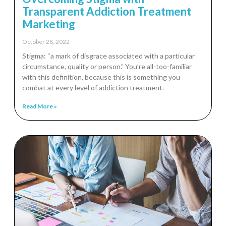
Transparent Addiction Treatment
Marketing
October 28, 2022
Stigma: “a mark of disgrace associated with a particular
circumstance, quality or person.” You’re all-too-familiar
with this definition, because this is something you
combat at every level of addiction treatment.
Read More »