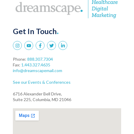
Get In Touch
.
Phone:
888.307.7304
Fax:
1.443.327.4635
info@dreamscapemail.com
See our Events & Conferences
6716 Alexander Bell Drive,
Suite 225, Columbia, MD 21046