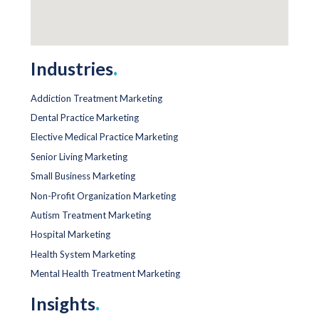
Industries
.
Addiction Treatment Marketing
Dental Practice Marketing
Elective Medical Practice Marketing
Senior Living Marketing
Small Business Marketing
Non-Profit Organization Marketing
Autism Treatment Marketing
Hospital Marketing
Health System Marketing
Mental Health Treatment Marketing
Insights
.