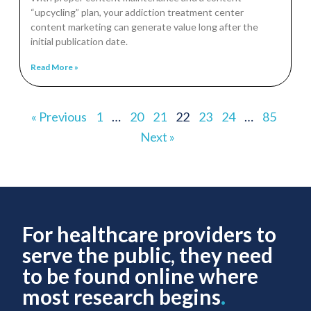
“upcycling” plan, your addiction treatment center
content marketing can generate value long after the
initial publication date.
Read More »
« Previous
1
…
20
21
22
23
24
…
85
Next »
For healthcare providers to
serve the public, they need
to be found online where
most research begins
.