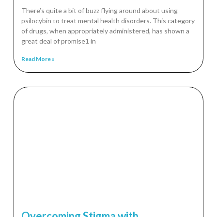
There’s quite a bit of buzz flying around about using
psilocybin to treat mental health disorders. This category
of drugs, when appropriately administered, has shown a
great deal of promise1 in
Read More »
Overcoming Stigma with