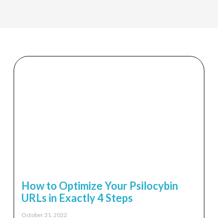
How to Optimize Your Psilocybin
URLs in Exactly 4 Steps
October 31, 2022