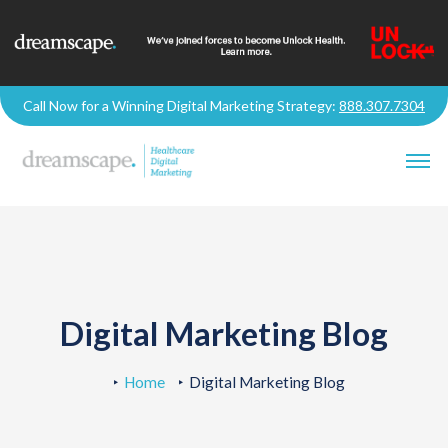
Call Now for a Winning Digital Marketing Strategy:
888.307.7304
Digital Marketing Blog
Home
Digital Marketing Blog