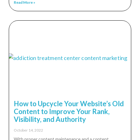
Read More »
How to Upcycle Your Website’s Old
Content to Improve Your Rank,
Visibility, and Authority
October 14, 2022
With proper content maintenance and a content