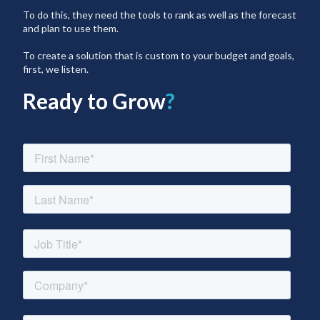
To do this, they need the tools to rank as well as the forecast
and plan to use them.
To create a solution that is custom to your budget and goals,
first, we listen.
Ready to Grow
?