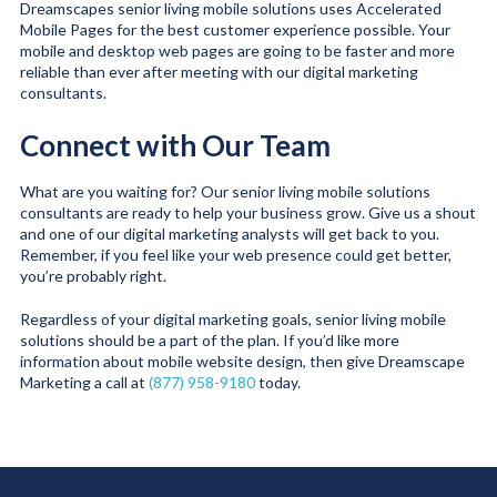
Dreamscapes senior living mobile solutions uses Accelerated
Mobile Pages for the best customer experience possible. Your
mobile and desktop web pages are going to be faster and more
reliable than ever after meeting with our digital marketing
consultants.
Connect with Our Team
What are you waiting for? Our senior living mobile solutions
consultants are ready to help your business grow. Give us a shout
and one of our digital marketing analysts will get back to you.
Remember, if you feel like your web presence could get better,
you’re probably right.
Regardless of your digital marketing goals, senior living mobile
solutions should be a part of the plan. If you’d like more
information about mobile website design, then give Dreamscape
Marketing a call at
(877) 958-9180
today.