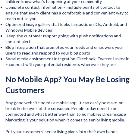
children know what’s happening at your community
Complete contact information – multiple points of contact to
ensure that every client has a comfortable and convenient way to
reach out to you
Optimized image gallery that looks fantastic on iOs, Android, and
Windows Mobile devices
Keep the customer rapport going with push notifications and
content alerts
Blog integration that promotes your feeds and empowers your
users to read and respond to your blog posts
Social media environment integration: Facebook, Twitter, LinkedIn
– connect with your potential residents wherever they are
No Mobile App? You May Be Losing
Customers
Any good website needs a mobile app. It can easily be make-or-
break in the eyes of the consumer. People today need to be
connected and what better way than to go mobile? Dreamscape
Marketing is your solution when it comes to senior living mobile.
Put your customers’ senior living plans into their own hands.