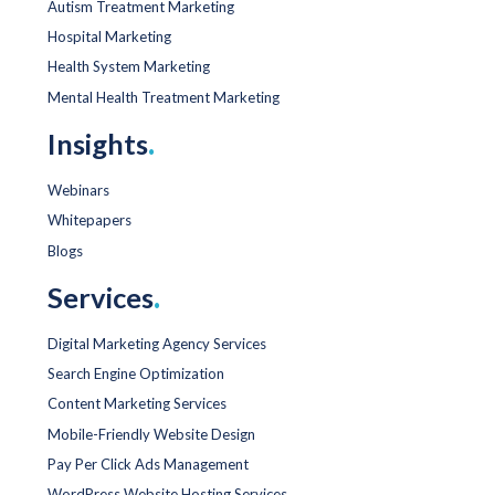
Autism Treatment Marketing
Hospital Marketing
Health System Marketing
Mental Health Treatment Marketing
Insights
.
Webinars
Whitepapers
Blogs
Services
.
Digital Marketing Agency Services
Search Engine Optimization
Content Marketing Services
Mobile-Friendly Website Design
Pay Per Click Ads Management
WordPress Website Hosting Services