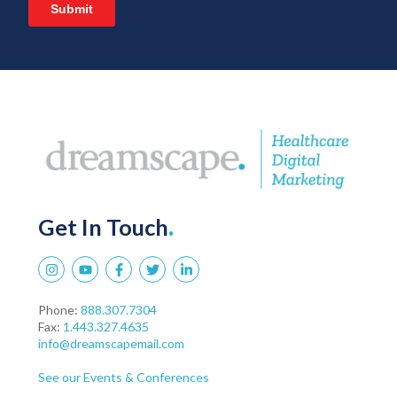
Get In Touch
.
Phone:
888.307.7304
Fax:
1.443.327.4635
info@dreamscapemail.com
See our Events & Conferences