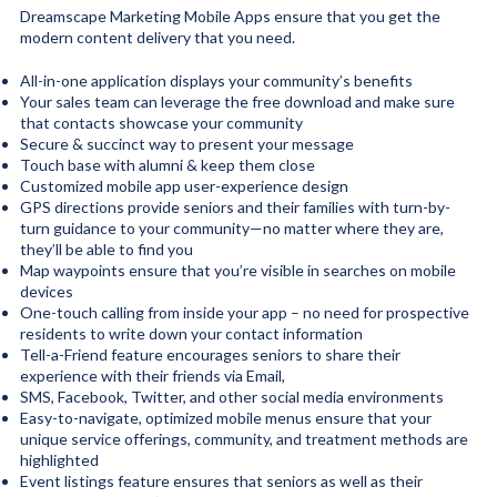
Dreamscape Marketing Mobile Apps ensure that you get the
modern content delivery that you need.
All-in-one application displays your community’s benefits
Your sales team can leverage the free download and make sure
that contacts showcase your community
Secure & succinct way to present your message
Touch base with alumni & keep them close
Customized mobile app user-experience design
GPS directions provide seniors and their families with turn-by-
turn guidance to your community—no matter where they are,
they’ll be able to find you
Map waypoints ensure that you’re visible in searches on mobile
devices
One-touch calling from inside your app – no need for prospective
residents to write down your contact information
Tell-a-Friend feature encourages seniors to share their
experience with their friends via Email,
SMS, Facebook, Twitter, and other social media environments
Easy-to-navigate, optimized mobile menus ensure that your
unique service offerings, community, and treatment methods are
highlighted
Event listings feature ensures that seniors as well as their