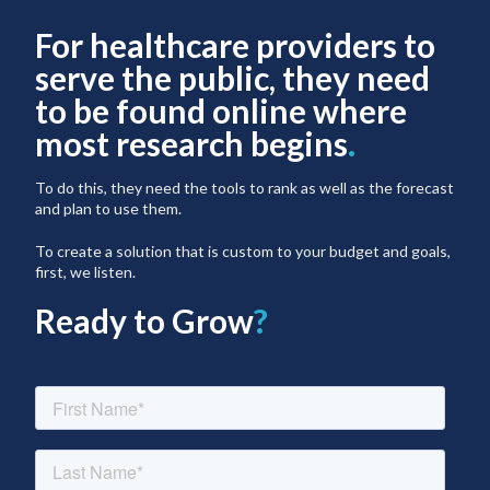
For healthcare providers to
serve the public, they need
to be found online where
most research begins
.
To do this, they need the tools to rank as well as the forecast
and plan to use them.
To create a solution that is custom to your budget and goals,
first, we listen.
Ready to Grow
?