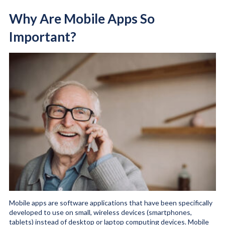
Why Are Mobile Apps So
Important?
Mobile apps are software applications that have been specifically
developed to use on small, wireless devices (smartphones,
tablets) instead of desktop or laptop computing devices. Mobile