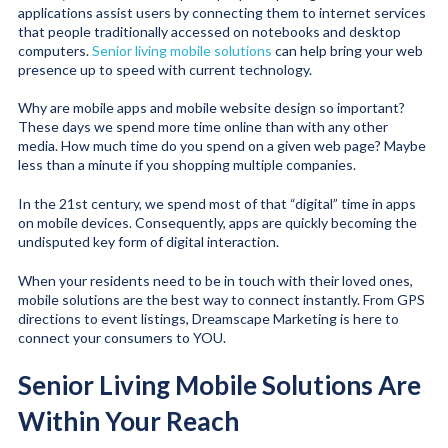
applications assist users by connecting them to internet services
that people traditionally accessed on notebooks and desktop
computers.
Senior living mobile solutions
can help bring your web
presence up to speed with current technology.
Why are mobile apps and mobile website design so important?
These days we spend more time online than with any other
media. How much time do you spend on a given web page? Maybe
less than a minute if you shopping multiple companies.
In the 21st century, we spend most of that “digital” time in apps
on mobile devices. Consequently, apps are quickly becoming the
undisputed key form of digital interaction.
When your residents need to be in touch with their loved ones,
mobile solutions are the best way to connect instantly. From GPS
directions to event listings, Dreamscape Marketing is here to
connect your consumers to YOU.
Senior Living Mobile Solutions Are
Within Your Reach