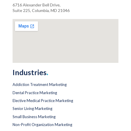
6716 Alexander Bell Drive,
Suite 225, Columbia, MD 21046
Industries
.
Addiction Treatment Marketing
Dental Practice Marketing
Elective Medical Practice Marketing
Senior Living Marketing
Small Business Marketing
Non-Profit Organization Marketing