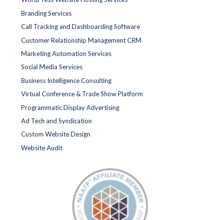
Branding Services
Call Tracking and Dashboarding Software
Customer Relationship Management CRM
Marketing Automation Services
Social Media Services
Business Intelligence Consulting
Virtual Conference & Trade Show Platform
Programmatic Display Advertising
Ad Tech and Syndication
Custom Website Design
Website Audit