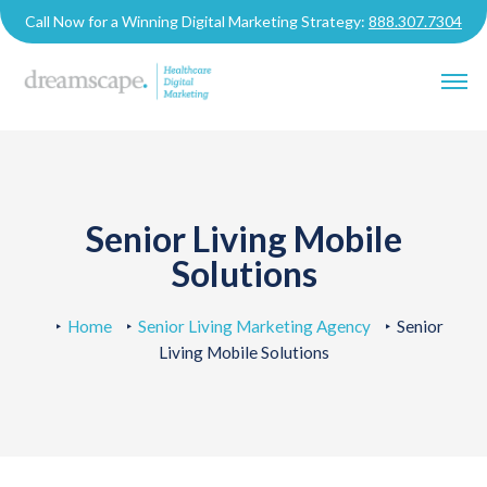
Call Now for a Winning Digital Marketing Strategy:
888.307.7304
Senior Living Mobile
Solutions
Home
Senior Living Marketing Agency
Senior
Living Mobile Solutions