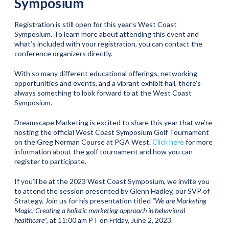
Symposium
Registration is still open for this year’s West Coast
Symposium. To learn more about attending this event and
what’s included with your registration, you can contact the
conference organizers directly.
With so many different educational offerings, networking
opportunities and events, and a vibrant exhibit hall, there’s
always something to look forward to at the West Coast
Symposium.
Dreamscape Marketing is excited to share this year that we’re
hosting the official West Coast Symposium Golf Tournament
on the Greg Norman Course at PGA West.
Click here
for more
information about the golf tournament and how you can
register to participate.
If you’ll be at the 2023 West Coast Symposium, we invite you
to attend the session presented by Glenn Hadley, our SVP of
Strategy. Join us for his presentation titled
“We are Marketing
Magic: Creating a holistic marketing approach in behavioral
healthcare”
, at 11:00 am PT on Friday, June 2, 2023.