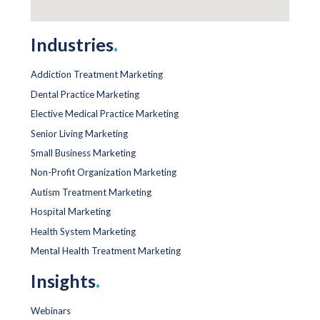
Industries
.
Addiction Treatment Marketing
Dental Practice Marketing
Elective Medical Practice Marketing
Senior Living Marketing
Small Business Marketing
Non-Profit Organization Marketing
Autism Treatment Marketing
Hospital Marketing
Health System Marketing
Mental Health Treatment Marketing
Insights
.
Webinars