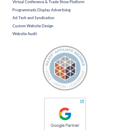
Virtual Conference & Trade Show Platform
Programmatic Display Advertising
Ad Tech and Syndication
Custom Website Design
Website Audit