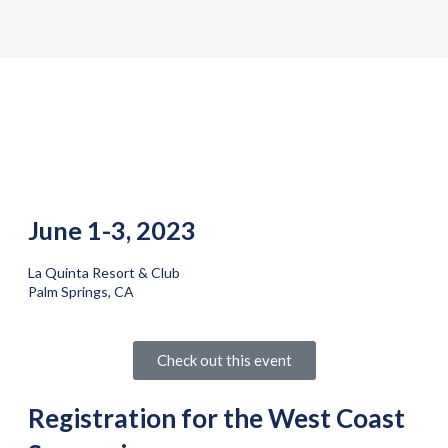
June 1-3, 2023
La Quinta Resort & Club
Palm Springs, CA
Check out this event
Registration for the West Coast