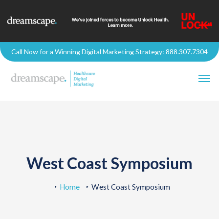
Call Now for a Winning Digital Marketing Strategy:
888.307.7304
West Coast Symposium
Home
West Coast Symposium