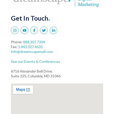
Get In Touch
.
Phone:
888.307.7304
Fax:
1.443.327.4635
info@dreamscapemail.com
See our Events & Conferences
6716 Alexander Bell Drive,
Suite 225, Columbia, MD 21046