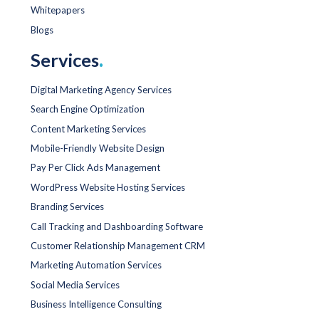
Whitepapers
Blogs
Services
.
Digital Marketing Agency Services
Search Engine Optimization
Content Marketing Services
Mobile-Friendly Website Design
Pay Per Click Ads Management
WordPress Website Hosting Services
Branding Services
Call Tracking and Dashboarding Software
Customer Relationship Management CRM
Marketing Automation Services
Social Media Services
Business Intelligence Consulting