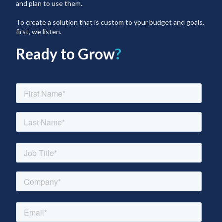
and plan to use them.
To create a solution that is custom to your budget and goals,
first, we listen.
Ready to Grow
?