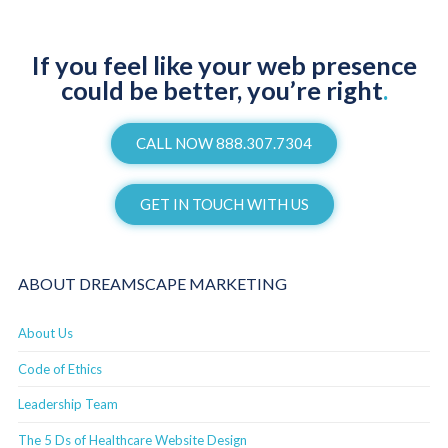
If you feel like your web presence
could be better, you’re right
.
CALL NOW 888.307.7304
GET IN TOUCH WITH US
ABOUT DREAMSCAPE MARKETING
About Us
Code of Ethics
Leadership Team
The 5 Ds of Healthcare Website Design