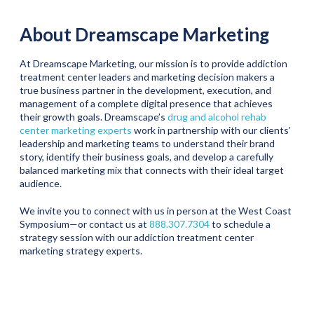
About Dreamscape Marketing
At Dreamscape Marketing, our mission is to provide addiction
treatment center leaders and marketing decision makers a
true business partner in the development, execution, and
management of a complete digital presence that achieves
their growth goals. Dreamscape’s
drug and alcohol rehab
center marketing experts
work in partnership with our clients’
leadership and marketing teams to understand their brand
story, identify their business goals, and develop a carefully
balanced marketing mix that connects with their ideal target
audience.
We invite you to connect with us in person at the West Coast
Symposium—or contact us at
888.307.7304
to schedule a
strategy session with our addiction treatment center
marketing strategy experts.