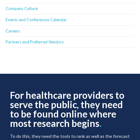
Company Culture
Events and Conferences Calendar
Careers
Partners and Preferred Vendors
For healthcare providers to
serve the public, they need
to be found online where
most research begins
.
To do this, they need the tools to rank as well as the forecast